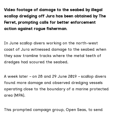
Video footage of damage to the seabed by illegal
scallop dredging off Jura has been obtained by The
Ferret, prompting calls for better enforcement
action against rogue fisherman
.
In June scallop divers working on the north-west
coast of Jura witnessed damage to the seabed when
they saw tramline tracks where the metal teeth of
dredges had scoured the seabed.
A week later – on 28 and 29 June 2019 – scallop divers
found more damage and observed dredging vessels
operating close to the boundary of a
marine protected
area (MPA)
.
This prompted campaign group,
Open Seas
, to send