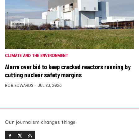
CLIMATE AND THE ENVIRONMENT
Alarm over bid to keep cracked reactors running by
cutting nuclear safety margins
ROB EDWARDS
JUL 23, 2026
Our journalism changes things.