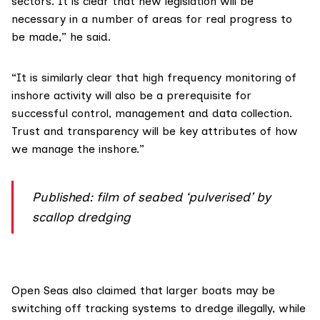
sectors. It is clear that new legislation will be
necessary in a number of areas for real progress to
be made,” he said.
“It is similarly clear that high frequency monitoring of
inshore activity will also be a prerequisite for
successful control, management and data collection.
Trust and transparency will be key attributes of how
we manage the inshore.”
Published: film of seabed ‘pulverised’ by
scallop dredging
Open Seas
also claimed that larger boats may be
switching off tracking systems to dredge illegally, while