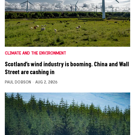
CLIMATE AND THE ENVIRONMENT
Scotland’s wind industry is booming. China and Wall
Street are cashing in
PAUL DOBSON
AUG 2, 2026