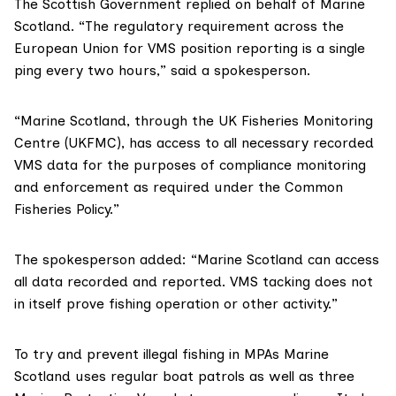
The Scottish Government replied on behalf of Marine
Scotland. “The regulatory requirement across the
European Union for VMS position reporting is a single
ping every two hours,” said a spokesperson.
“Marine Scotland, through the UK
Fisheries Monitoring
Centre (UKFMC)
, has access to all necessary recorded
VMS data for the purposes of compliance monitoring
and enforcement as required under the Common
Fisheries Policy.”
The spokesperson added: “Marine Scotland can access
all data recorded and reported. VMS tacking does not
in itself prove fishing operation or other activity.”
To try and prevent illegal fishing in MPAs Marine
Scotland uses regular boat patrols as well as three