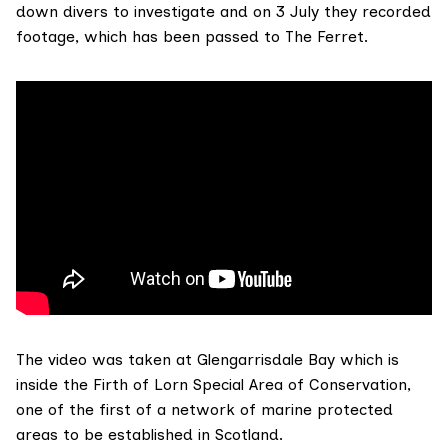
down divers to investigate and on 3 July they
recorded
footage
, which has been passed to The Ferret.
The video was taken at Glengarrisdale Bay which is
inside the
Firth of Lorn Special Area of Conservation
,
one of the first of a network of marine protected
areas to be established in Scotland.