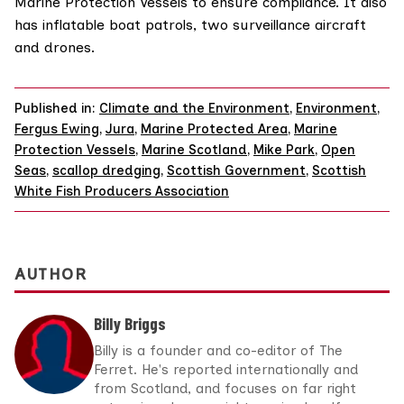
Marine Protection Vessels
to ensure compliance. It also
has inflatable boat patrols, two surveillance aircraft
and drones.
Published in:
Climate and the Environment
,
Environment
,
Fergus Ewing
,
Jura
,
Marine Protected Area
,
Marine
Protection Vessels
,
Marine Scotland
,
Mike Park
,
Open
Seas
,
scallop dredging
,
Scottish Government
,
Scottish
White Fish Producers Association
AUTHOR
Billy Briggs
Billy is a founder and co-editor of The
Ferret. He's reported internationally and
from Scotland, and focuses on far right