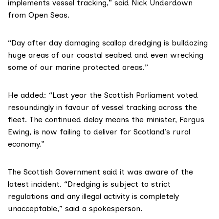
implements vessel tracking,” said
Nick Underdown
from Open Seas.
“Day after day damaging scallop dredging is bulldozing
huge areas of our coastal seabed and even wrecking
some of our marine protected areas.”
He added: “Last year the
Scottish Parliament voted
resoundingly in favour of
vessel tracking
across the
fleet. The continued delay means the minister,
Fergus
Ewing
, is now failing to deliver for Scotland’s rural
economy.”
The Scottish Government said it was aware of the
latest incident. “Dredging is subject to strict
regulations and any illegal activity is completely
unacceptable,” said a spokesperson.