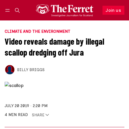
Join us
Follow
Log in
Join us
CLIMATE AND THE ENVIRONMENT
Video reveals damage by illegal
scallop dredging off Jura
BILLY BRIGGS
JULY 20 2019
2:20 PM
4 MIN READ
SHARE