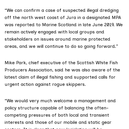
“We can confirm a case of suspected illegal dredging
off the north west coast of Jura in a designated MPA
was reported to Marine Scotland in late June 2019. We
remain actively engaged with local groups and
stakeholders on issues around marine protected
areas, and we will continue to do so going forward.”
Mike Park, chief executive of the
Scottish White Fish
Producers Association
, said he was also aware of the
latest claim of illegal fishing and supported calls for
urgent action against rogue skippers.
“We would very much welcome a management and
policy structure capable of balancing the often-
competing pressures of both local and transient
interests and those of our mobile and static gear