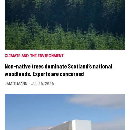
CLIMATE AND THE ENVIRONMENT
Non-native trees dominate Scotland’s national
woodlands. Experts are concerned
JAMIE MANN
JUL 26, 2026