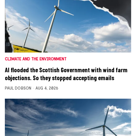
CLIMATE AND THE ENVIRONMENT
AI flooded the Scottish Government with wind farm
objections. So they stopped accepting emails
PAUL DOBSON
AUG 4, 2026