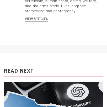
extremism, human rights, animal welfare,
and the arms trade. Likes longform
storytelling and photography.
VIEW ARTICLES
READ NEXT