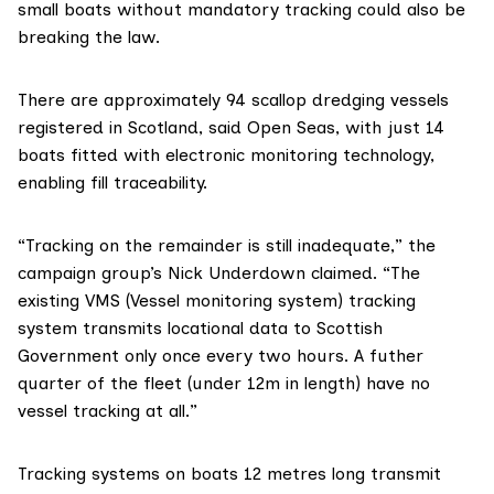
small boats without mandatory tracking could also be
breaking the law.
There are approximately 94 scallop dredging vessels
registered in Scotland, said Open Seas, with just 14
boats fitted with electronic monitoring technology,
enabling fill traceability.
“Tracking on the remainder is still inadequate,” the
campaign group’s Nick Underdown claimed. “The
existing
VMS (Vessel monitoring system)
tracking
system transmits locational data to Scottish
Government only once every two hours. A futher
quarter of the fleet (under 12m in length) have no
vessel tracking at all.”
Tracking systems on boats 12 metres long transmit