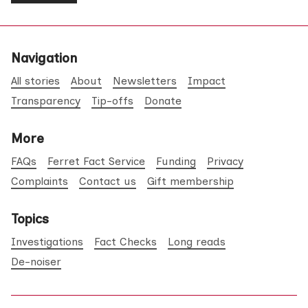
Navigation
All stories
About
Newsletters
Impact
Transparency
Tip-offs
Donate
More
FAQs
Ferret Fact Service
Funding
Privacy
Complaints
Contact us
Gift membership
Topics
Investigations
Fact Checks
Long reads
De-noiser