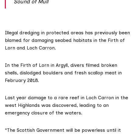
Sound of Mull
Illegal dredging in protected areas has previously been
blamed for damaging seabed habitats in the Firth of
Lorn and Loch Carron.
In the Firth of Lorn in Argyll,
divers filmed
broken
shells, dislodged boulders and fresh scallop meat in
February 2018.
Last year
damage to a rare reef
in Loch Carron in the
west Highlands was discovered, leading to an
emergency closure of the waters.
“The Scottish Government will be powerless until it