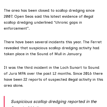
The area has been closed to scallop dredging since
2007. Open Seas said this latest evidence of illegal
scallop dredging underlined “chronic gaps in
enforcement”.
There have been several incidents this year.
The Ferret
revealed
that suspicious scallop dredging activity had
taken place in the Sound of Mull in January.
It was the third incident in the Loch Sunart to Sound
of Jura MPA over the past 12 months. Since 2016 there
have been 22 reports of suspected illegal activity in this
area alone.
Suspicious scallop dredging reported in the