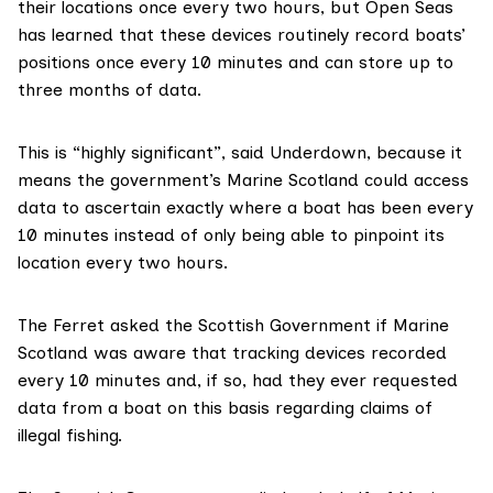
their locations once every two hours, but Open Seas
has learned that these devices routinely record boats’
positions once every 10 minutes and can store up to
three months of data.
This is “highly significant”, said Underdown, because it
means the government’s Marine Scotland could access
data to ascertain exactly where a boat has been every
10 minutes instead of only being able to pinpoint its
location every two hours.
The Ferret asked the Scottish Government if
Marine
Scotland
was aware that tracking devices recorded
every 10 minutes and, if so, had they ever requested
data from a boat on this basis regarding claims of
illegal fishing.