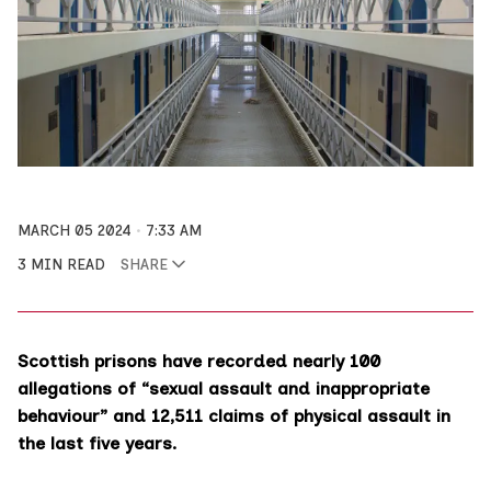
MARCH 05 2024
7:33 AM
3 MIN READ
SHARE
Scottish prisons have recorded nearly 100
allegations of “sexual assault and inappropriate
behaviour” and 12,511 claims of physical assault in
the last five years.