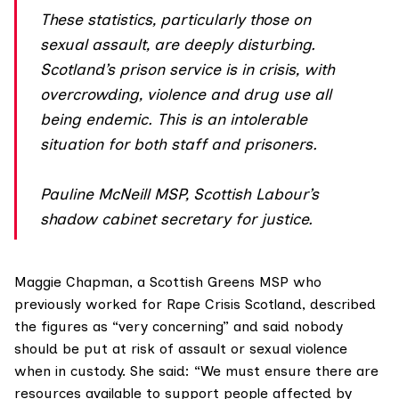
These statistics, particularly those on
sexual assault, are deeply disturbing.
Scotland’s prison service is in crisis, with
overcrowding, violence and drug use all
being endemic. This is an intolerable
situation for both staff and prisoners.
Pauline McNeill MSP, Scottish Labour’s
shadow cabinet secretary for justice.
Maggie Chapman
, a Scottish Greens MSP who
previously worked for
Rape Crisis Scotland
, described
the figures as “very concerning” and said nobody
should be put at risk of assault or sexual violence
when in custody. She said: “We must ensure there are
resources available to support people affected by