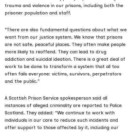
trauma and violence in our prisons, including both the
prisoner population and staff.
“There are also fundamental questions about what we
want from our justice system. We know that prisons
are not safe, peaceful places. They often make people
more likely to reoffend. They can lead to drug
addiction and suicidal ideation. There is a great deal of
work to be done to transform a system that all too
often fails everyone: victims, survivors, perpetrators
and the public.”
A Scottish Prison Service spokesperson said all
instances of alleged criminality are reported to Police
Scotland. They added: “We continue to work with
individuals in our care to reduce such incidents and
offer support to those affected by it, including our