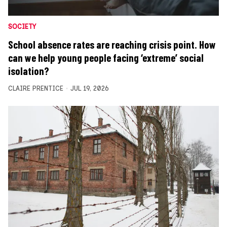
SOCIETY
School absence rates are reaching crisis point. How
can we help young people facing ‘extreme’ social
isolation?
CLAIRE PRENTICE
JUL 19, 2026