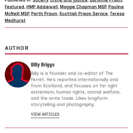
Published in:
Society
,
Crime and justice
,
Barlinnie Prison
,
Featured
,
HMP Addiewell
,
Maggie Chapman MSP
,
Pauline
McNeill MSP
,
Perth Prison
,
Scottish Prison Service
,
Teresa
Medhurst
AUTHOR
Billy Briggs
Billy is a founder and co-editor of The
Ferret. He's reported internationally and
from Scotland, and focuses on far right
extremism, human rights, animal welfare,
and the arms trade. Likes longform
storytelling and photography.
VIEW ARTICLES