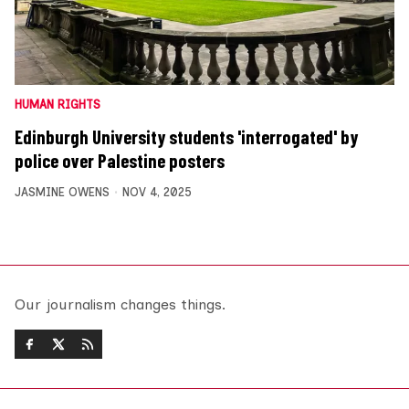
HUMAN RIGHTS
Edinburgh University students 'interrogated' by
police over Palestine posters
JASMINE OWENS
NOV 4, 2025
Our journalism changes things.