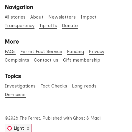
Navigation
All stories
About
Newsletters
Impact
Transparency
Tip-offs
Donate
More
FAQs
Ferret Fact Service
Funding
Privacy
Complaints
Contact us
Gift membership
Topics
Investigations
Fact Checks
Long reads
De-noiser
©2026
The Ferret
.
Published with
Ghost
&
Maali
.