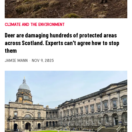
CLIMATE AND THE ENVIRONMENT
Deer are damaging hundreds of protected areas
across Scotland. Experts can't agree how to stop
them
JAMIE MANN
NOV 9, 2025