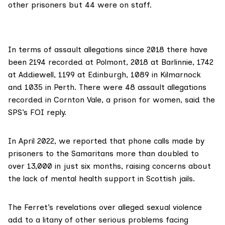
other prisoners but 44 were on staff.
In terms of assault allegations since 2018 there have
been 2194 recorded at Polmont, 2018 at Barlinnie, 1742
at Addiewell, 1199 at Edinburgh, 1089 in Kilmarnock
and 1035 in Perth. There were 48 assault allegations
recorded in Cornton Vale, a prison for women, said the
SPS’s FOI reply.
In April 2022
, we reported that phone calls made by
prisoners to the Samaritans more than doubled to
over 13,000 in just six months, raising concerns about
the lack of mental health support in Scottish jails.
The Ferret’s revelations over alleged sexual violence
add to a litany of other
serious problems facing