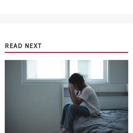
READ NEXT