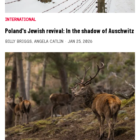
INTERNATIONAL
Poland's Jewish revival: In the shadow of Auschwitz
BILLY BRIGGS
,
ANGELA CATLIN
JAN 25, 2026