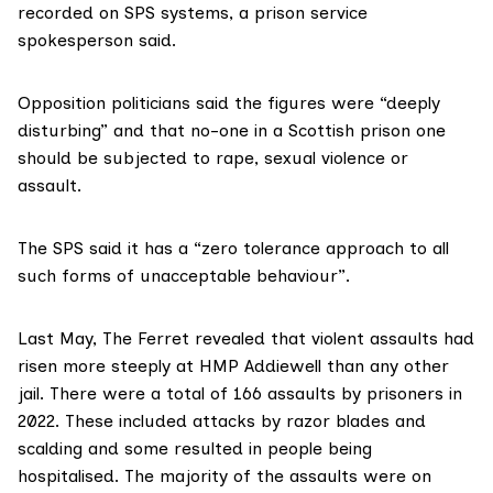
recorded on SPS systems, a prison service
spokesperson said.
Opposition politicians said the figures were “deeply
disturbing” and that no-one in a Scottish prison one
should be subjected to rape, sexual violence or
assault.
The SPS said it has a “zero tolerance approach to all
such forms of unacceptable behaviour”.
Last May,
The Ferret revealed
that violent assaults had
risen more steeply at HMP Addiewell than any other
jail. There were a total of 166 assaults by prisoners in
2022. These included attacks by razor blades and
scalding and some resulted in people being
hospitalised. The majority of the assaults were on