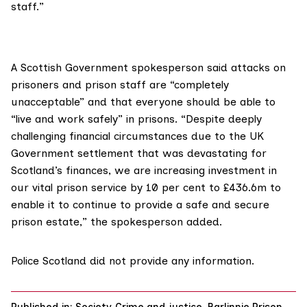
staff.”
A Scottish Government spokesperson said attacks on
prisoners and prison staff are “completely
unacceptable” and that everyone should be able to
“live and work safely” in prisons. “Despite deeply
challenging financial circumstances due to the UK
Government settlement that was devastating for
Scotland’s finances, we are increasing investment in
our vital prison service by 10 per cent to £436.6m to
enable it to continue to provide a safe and secure
prison estate,” the spokesperson added.
Police Scotland did not provide any information.