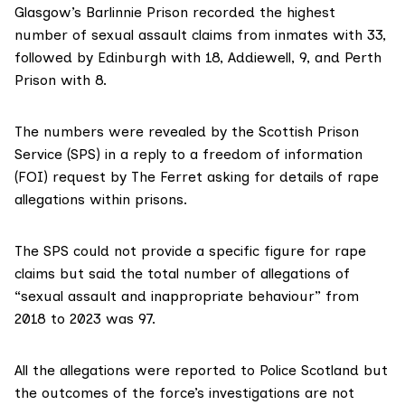
Glasgow’s Barlinnie Prison recorded the highest
number of sexual assault claims from inmates with 33,
followed by Edinburgh with 18, Addiewell, 9, and Perth
Prison with 8.
The numbers were revealed by the
Scottish Prison
Service
(SPS) in a reply to a freedom of information
(FOI) request by The Ferret asking for details of rape
allegations within prisons.
The SPS could not provide a specific figure for rape
claims but said the total number of allegations of
“sexual assault and inappropriate behaviour” from
2018 to 2023 was 97.
All the allegations were reported to Police Scotland but
the outcomes of the force’s investigations are not