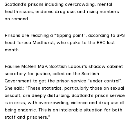
Scotland’s prisons
including overcrowding, mental
health issues, endemic drug use, and rising numbers
on remand.
Prisons are reaching a “tipping point”, according to SPS
head Teresa Medhurst, who spoke to
the BBC last
month
.
Pauline McNeill MSP
, Scottish Labour’s shadow cabinet
secretary for justice, called on the Scottish
Government to get the prison service “under control”.
She said: “These statistics, particularly those on sexual
assault, are deeply disturbing. Scotland’s prison service
is in crisis, with overcrowding, violence and drug use all
being endemic. This is an intolerable situation for both
staff and prisoners.”