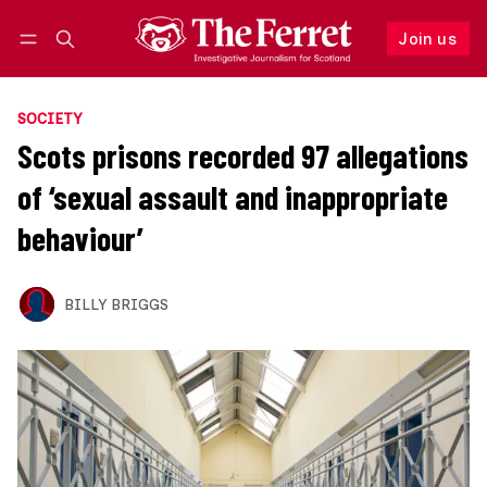
Join us
Follow
Log in
Join us
SOCIETY
Scots prisons recorded 97 allegations
of ‘sexual assault and inappropriate
behaviour’
BILLY BRIGGS