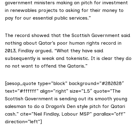
government ministers making an pitch for investment
in renewables projects to asking for their money to
pay for our essential public services.”
The record showed that the Scottish Government said
nothing about Qatar’s poor human rights record in
2013, Findlay argued. “What they have said
subsequently is weak and tokenistic. It is clear they do
no not want to offend the Qataris.”
[aesop_quote type=”block” background=”#282828″
text=”#ffffff” align=”right” size=”1.5″ quote=”The
Scottish Government is sending out its smooth young
salesman to do a Dragon’s Den style pitch for Qatari
cash.” cite=”Neil Findlay, Labour MSP” parallax=”off”
direction=”left”]