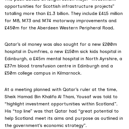
opportunities for Scottish infrastructure projects”
totalling more than £1.3 billion. They include £415 million
for
M8, M73 and M74 motorway improvements
and
£450m for the
Aberdeen Western Peripheral Road
.
Qatar’s oil money was also sought for a
new £200m
hospital in Dumfries
, a
new £150m sick kids hospital in
Edinburgh
, a
£45m mental hospital in North Ayrshire
, a
£37m blood transfusion centre in Edinburgh
and a
£50m college campus in Kilmarnock
.
At a meeting planned with Qatar’s ruler at the time,
Sheik Hamad Bin Khalifa Al Thani
, Yousaf was told to
“highlight investment opportunities within Scotland”.
His “top line” was that Qatar had “great potential to
help Scotland meet its aims and purpose as outlined in
the government’s economic strategy”.