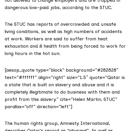
not allowed to change employers and are trapped in
dangerous low-paid jobs, according to the STUC.
The STUC has reports of overcrowded and unsafe
living conditions, as well as high numbers of accidents
at work. Workers are said to suffer from heat
exhaustion and ill health from being forced to work for
long hours in the hot sun.
[aesop_quote type=”block” background=”#282828″
text=”#ffffff” align=”right” size=”1.5″ quote=”Qatar is
a state that is built on slavery and abuse and it is
completely illegitimate to do business with them and
profit from this slavery.” cite=”Helen Martin, STUC”
parallax=”off” direction=”left”]
The human rights group,
Amnesty International
,
describes Qatar’s record as “abysmal”. As well as