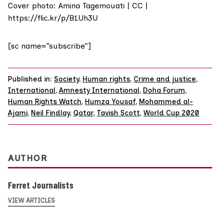
Cover photo: Amina Tagemouati | CC |
https://flic.kr/p/B1Uh3U
[sc name=”subscribe”]
Published in:
Society
,
Human rights
,
Crime and justice
,
International
,
Amnesty International
,
Doha Forum
,
Human Rights Watch
,
Humza Yousaf
,
Mohammed al-
Ajami
,
Neil Findlay
,
Qatar
,
Tavish Scott
,
World Cup 2020
AUTHOR
Ferret Journalists
VIEW ARTICLES