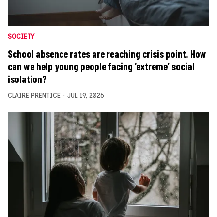
SOCIETY
School absence rates are reaching crisis point. How
can we help young people facing ‘extreme’ social
isolation?
CLAIRE PRENTICE
JUL 19, 2026