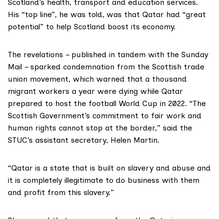
Scotland’s health, transport and education services.
His “top line”, he was told, was that Qatar had “great
potential” to help Scotland boost its economy.
The revelations – published in tandem with the
Sunday
Mail
– sparked condemnation from the
Scottish trade
union movement
, which warned that a thousand
migrant workers a year were dying while Qatar
prepared to host
the football World Cup in 2022
. “The
Scottish Government’s commitment to fair work and
human rights cannot stop at the border,” said the
STUC’s assistant secretary, Helen Martin.
“Qatar is a state that is built on slavery and abuse and
it is completely illegitimate to do business with them
and profit from this slavery.”