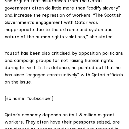
She argued that assurances from the Qatari
government often do little more than “codify slavery”
and increase the repression of workers. “The Scottish
Government’s engagement with Qatar was
inappropriate due to the extreme and systematic
nature of the human rights violations,” she stated.
Yousaf has been also criticised by opposition politicians
and campaign groups for not raising human rights
during his visit. In his defence, he pointed out that he
has since “engaged constructively” with Qatari officials
on the issue.
[sc name=”subscribe”]
Qatar’s economy depends on its 1.8 million migrant
workers. They often have their passports seized, are