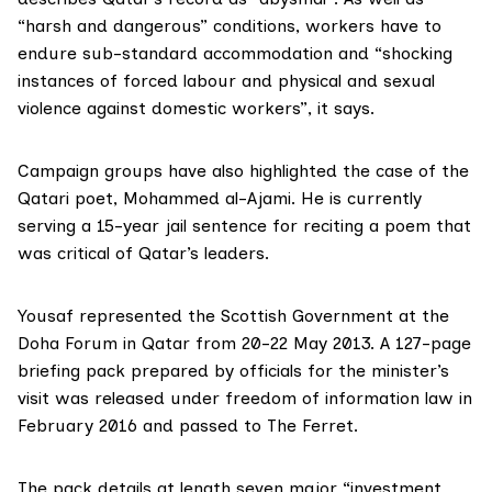
“harsh and dangerous” conditions, workers have to
endure sub-standard accommodation and “shocking
instances of forced labour and physical and sexual
violence against domestic workers”, it says.
Campaign groups have also highlighted the case of the
Qatari poet,
Mohammed al-Ajami
. He is currently
serving a 15-year jail sentence for reciting a poem that
was critical of Qatar’s leaders.
Yousaf represented the Scottish Government at the
Doha Forum in Qatar from 20-22 May 2013
. A 127-page
briefing pack prepared by officials for the minister’s
visit was released under freedom of information law in
February 2016 and passed to The Ferret.
The pack details at length seven major “investment