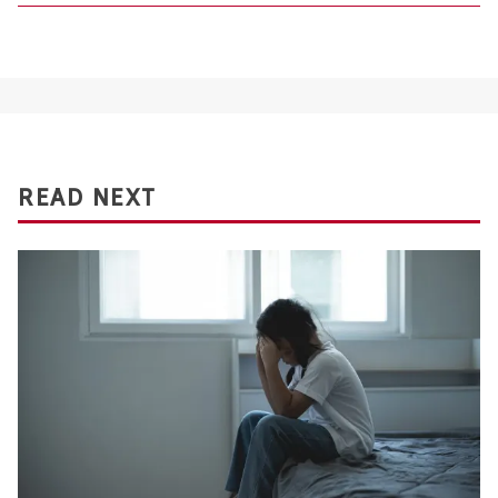
READ NEXT