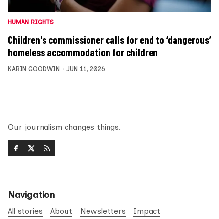
HUMAN RIGHTS
Children's commissioner calls for end to ‘dangerous’
homeless accommodation for children
KARIN GOODWIN
JUN 11, 2026
Our journalism changes things.
Navigation
All stories
About
Newsletters
Impact