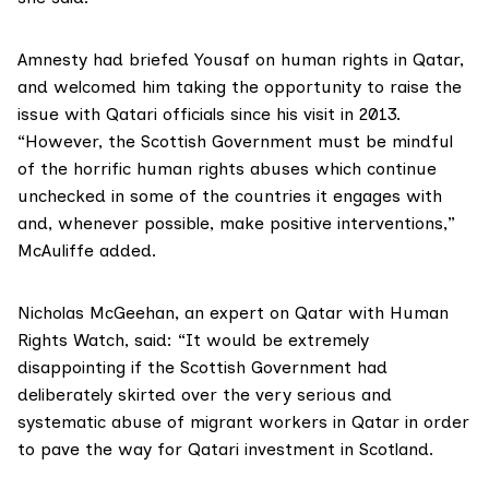
Amnesty had briefed Yousaf on human rights in Qatar,
and welcomed him taking the opportunity to raise the
issue with Qatari officials since his visit in 2013.
“However, the Scottish Government must be mindful
of the horrific human rights abuses which continue
unchecked in some of the countries it engages with
and, whenever possible, make positive interventions,”
McAuliffe added.
Nicholas McGeehan, an expert on Qatar with
Human
Rights Watch
, said: “It would be extremely
disappointing if the Scottish Government had
deliberately skirted over the very serious and
systematic abuse of migrant workers in Qatar in order
to pave the way for Qatari investment in Scotland.