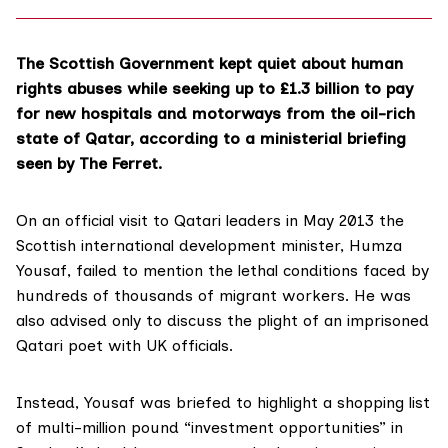
The Scottish Government kept quiet about human
rights abuses while seeking up to £1.3 billion to pay
for new hospitals and motorways from the oil-rich
state of Qatar, according to a ministerial briefing
seen by The Ferret.
On an official visit to Qatari leaders in May 2013 the
Scottish international development minister,
Humza
Yousaf
, failed to mention the lethal conditions faced by
hundreds of thousands of migrant workers. He was
also advised only to discuss the plight of an imprisoned
Qatari poet with UK officials.
Instead, Yousaf was briefed to highlight a shopping list
of multi-million pound “investment opportunities” in