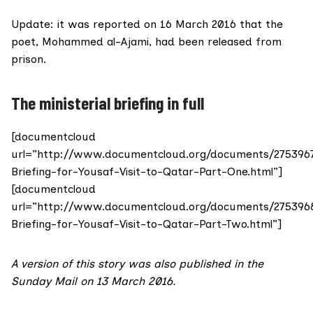
Update: it was
reported on 16 March 2016
that the
poet, Mohammed al-Ajami, had been released from
prison.
The ministerial briefing in full
[documentcloud
url=”http://www.documentcloud.org/documents/275396
Briefing-for-Yousaf-Visit-to-Qatar-Part-One.html”]
[documentcloud
url=”http://www.documentcloud.org/documents/275396
Briefing-for-Yousaf-Visit-to-Qatar-Part-Two.html”]
A version of this story was also
published in the
Sunday Mail on 13 March 2016
.