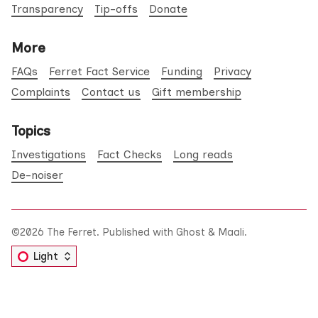
Transparency
Tip-offs
Donate
More
FAQs
Ferret Fact Service
Funding
Privacy
Complaints
Contact us
Gift membership
Topics
Investigations
Fact Checks
Long reads
De-noiser
©2026
The Ferret
.
Published with
Ghost
&
Maali
.