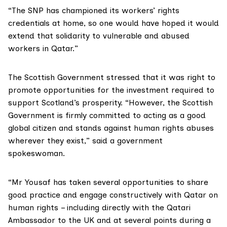
“The SNP has championed its workers’ rights
credentials at home, so one would have hoped it would
extend that solidarity to vulnerable and abused
workers in Qatar.”
The Scottish Government stressed that it was right to
promote opportunities for the investment required to
support Scotland’s prosperity. “However, the Scottish
Government is firmly committed to acting as a good
global citizen and stands against human rights abuses
wherever they exist,” said a government
spokeswoman.
“Mr Yousaf has taken several opportunities to share
good practice and engage constructively with Qatar on
human rights – including directly with the Qatari
Ambassador to the UK and at several points during a