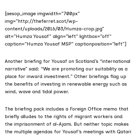
[aesop_image imgwidth=”700px”
img=”http://theferret.scot/wp-
content/uploads/2016/03/Humza-crop.jpg”
alt=”Humza Yousaf” align=”left” lightbox=”off”
caption=”Humza Yousaf MSP” captionposition=”left”]
Another briefing for Yousaf on Scotland’s “international
narrative” said: “We are promoting our suitability as a
place for inward investment.” Other briefings flag up
the benefits of investing in renewable energy such as
wind, wave and tidal power.
The briefing pack includes a Foreign Office memo that
briefly alludes to the rights of migrant workers and
the imprisonment of al-Ajami. But neither topic makes
the multiple agendas for Yousaf’s meetings with Qatari