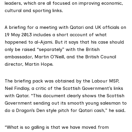
leaders, which are all focused on improving economic,
cultural and sporting links.
A briefing for a meeting with Qatari and UK officials on
19 May 2013 includes a short account of what
happened to al-Ajami. But it says that his case should
only be raised “separately” with the British
ambassador, Martin O’Neill, and the British Council
director, Martin Hope.
The briefing pack was obtained by the Labour MSP,
Neil Findlay
, a critic of the Scottish Government’s links
with Qatar. “This document clearly shows the Scottish
Government sending out its smooth young salesman to
do a
Dragon’s Den style
pitch for Qatari cash,” he said.
“What is so galling is that we have moved from