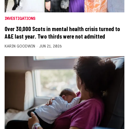
INVESTIGATIONS
Over 30,000 Scots in mental health crisis turned to
A&E last year. Two thirds were not admitted
KARIN GOODWIN
JUN 21, 2026