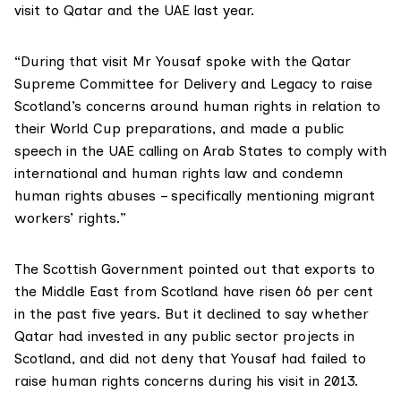
visit to Qatar and the UAE last year.
“During that visit
Mr Yousaf
spoke with the
Qatar
Supreme Committee for Delivery and Legacy
to raise
Scotland’s concerns around human rights in relation to
their World Cup preparations, and
made a public
speech in the UAE
calling on Arab States to comply with
international and human rights law and condemn
human rights abuses – specifically mentioning migrant
workers’ rights.”
The Scottish Government pointed out that exports to
the Middle East from Scotland have risen 66 per cent
in the past five years. But it declined to say whether
Qatar had invested in any public sector projects in
Scotland, and did not deny that Yousaf had failed to
raise human rights concerns during his visit in 2013.