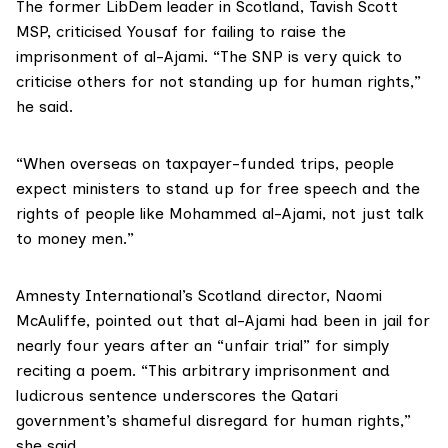
The former LibDem leader in Scotland,
Tavish Scott
MSP
, criticised Yousaf for failing to raise the
imprisonment of al-Ajami. “The SNP is very quick to
criticise others for not standing up for human rights,”
he said.
“When overseas on taxpayer-funded trips, people
expect ministers to stand up for free speech and the
rights of people like Mohammed al-Ajami, not just talk
to money men.”
Amnesty International’s Scotland
director,
Naomi
McAuliffe
, pointed out that al-Ajami had been in jail for
nearly four years after an “unfair trial” for simply
reciting a poem. “This arbitrary imprisonment and
ludicrous sentence underscores the Qatari
government’s shameful disregard for human rights,”
she said.