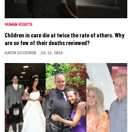
HUMAN RIGHTS
Children in care die at twice the rate of others. Why
are so few of their deaths reviewed?
KARIN GOODWIN
JUL 16, 2026