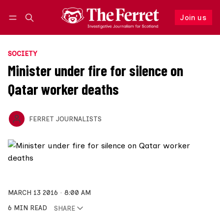
Join us
Follow
Log in
Join us
SOCIETY
Minister under fire for silence on
Qatar worker deaths
FERRET JOURNALISTS
MARCH 13 2016
8:00 AM
6 MIN READ
SHARE