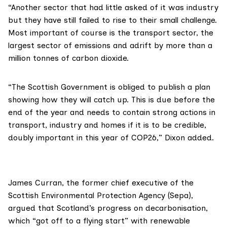
“Another sector that had little asked of it was industry
but they have still failed to rise to their small challenge.
Most important of course is the transport sector, the
largest sector of emissions and adrift by more than a
million tonnes of carbon dioxide.
“The Scottish Government is obliged to publish a plan
showing how they will catch up. This is due before the
end of the year and needs to contain strong actions in
transport, industry and homes if it is to be credible,
doubly important in this year of COP26,” Dixon added.
James Curran
, the former chief executive of the
Scottish Environmental Protection Agency
(Sepa),
argued that Scotland’s progress on decarbonisation,
which “got off to a flying start” with renewable