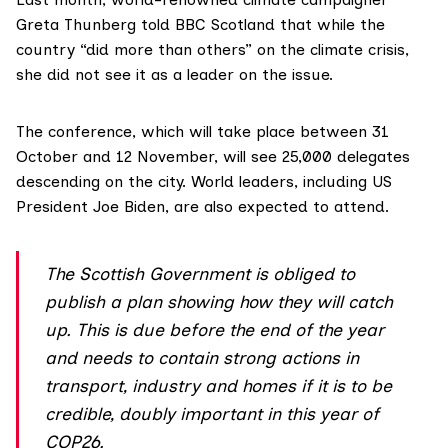
Greta Thunberg
told
BBC Scotland that while the
country “did more than others” on the climate crisis,
she did not see it as a leader on the issue.
The conference, which will take place between 31
October and 12 November, will see 25,000 delegates
descending on the city. World leaders, including US
President Joe Biden, are also expected to attend.
The Scottish Government is obliged to
publish a plan showing how they will catch
up. This is due before the end of the year
and needs to contain strong actions in
transport, industry and homes if it is to be
credible, doubly important in this year of
COP26.