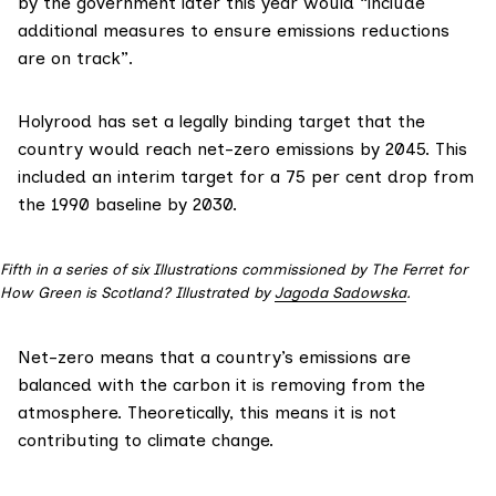
by the government later this year would “include
additional measures to ensure emissions reductions
are on track”.
Holyrood has
set
a legally binding target that the
country would reach net-zero emissions by 2045. This
included an interim target for a 75 per cent drop from
the 1990 baseline by 2030.
Fifth in a series of six Illustrations commissioned by The Ferret for
How Green is Scotland? Illustrated by
Jagoda Sadowska
.
Net-zero means that a country’s emissions are
balanced with the carbon it is removing from the
atmosphere. Theoretically, this means it is not
contributing to climate change.