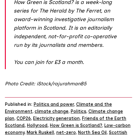
How Green is Scotland?
is a week-long
series for The Herald by The Ferret, an
award-winning investigative journalism
platform in Scotland. It is an editorially
independent, not-for-profit co-operative
run by its journalists and members.
You can join
for £3 a month.
Photo Credit: iStock/rajurahman85
Published in:
Politics and power
,
Climate and the
Environment
,
climate change
,
Politics
,
Climate change
plan
,
COP26
,
Electricity generation
,
Friends of the Earth
Scotland
,
Hollyrood
,
How Green is Scotland?
,
Low-carbon
economy
,
Mark Ruskell
,
net-zero
,
North Sea Oil
,
Scottish