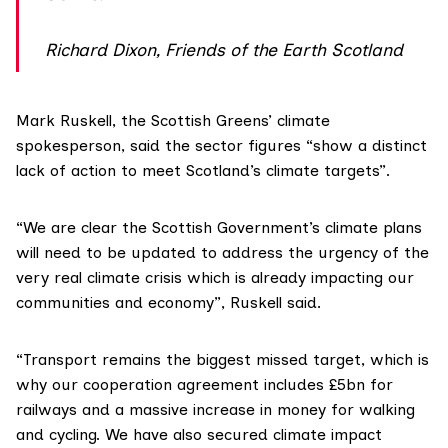
Richard Dixon, Friends of the Earth Scotland
Mark Ruskell
, the
Scottish Greens
’ climate
spokesperson, said the sector figures “show a distinct
lack of action to meet Scotland’s climate targets”.
“We are clear the Scottish Government’s climate plans
will need to be updated to address the urgency of the
very real climate crisis which is already impacting our
communities and economy”, Ruskell said.
“Transport remains the biggest missed target, which is
why our cooperation agreement includes £5bn for
railways and a massive increase in money for walking
and cycling. We have also secured climate impact