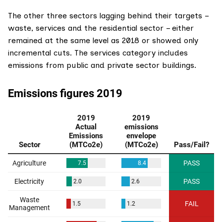
The other three sectors lagging behind their targets –
waste, services and the residential sector – either
remained at the same level as 2018 or showed only
incremental cuts. The services category includes
emissions from public and private sector buildings.