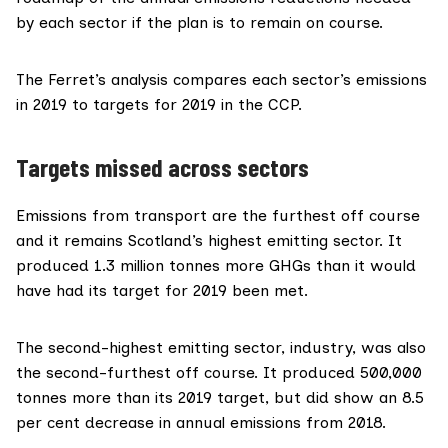
by each sector if the plan is to remain on course.
The Ferret’s analysis compares each sector’s emissions
in 2019 to targets for 2019 in the CCP.
Targets missed across sectors
Emissions from transport are the furthest off course
and it remains Scotland’s highest emitting sector. It
produced 1.3 million tonnes more GHGs than it would
have had its target for 2019 been met.
The second-highest emitting sector, industry, was also
the second-furthest off course. It produced 500,000
tonnes more than its 2019 target, but did show an 8.5
per cent decrease in annual emissions from 2018.