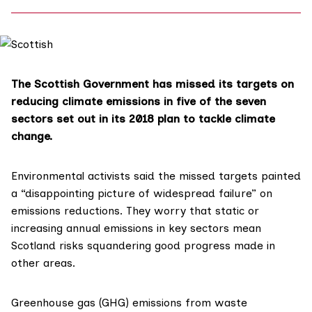
The Scottish Government has missed its targets on
reducing climate emissions in five of the seven
sectors set out in its 2018 plan to tackle climate
change.
Environmental activists said the missed targets painted
a “disappointing picture of widespread failure” on
emissions reductions. They worry that static or
increasing annual emissions in key sectors mean
Scotland risks squandering good progress made in
other areas.
Greenhouse gas (GHG) emissions from waste