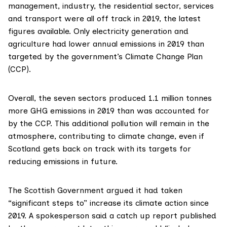
management, industry, the residential sector, services
and transport were all off track in
2019
, the latest
figures available. Only electricity generation and
agriculture had lower annual emissions in 2019 than
targeted by the government’s
Climate Change Plan
(CCP).
Overall, the seven sectors produced 1.1 million tonnes
more GHG emissions in 2019 than was accounted for
by the CCP. This additional pollution will remain in the
atmosphere, contributing to climate change, even if
Scotland gets back on track with its targets for
reducing emissions in future.
The Scottish Government argued it had taken
“significant steps to” increase its climate action since
2019. A spokesperson said a catch up report published