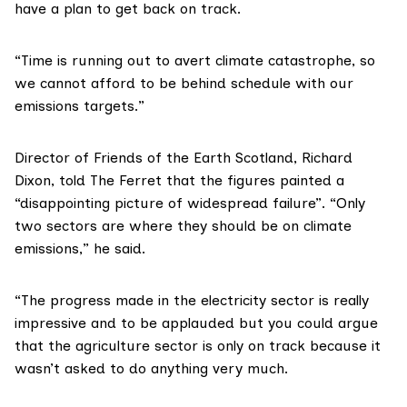
have a plan to get back on track.
“Time is running out to avert climate catastrophe, so
we cannot afford to be behind schedule with our
emissions targets.”
Director of
Friends of the Earth Scotland, Richard
Dixon
, told The Ferret that the figures painted a
“disappointing picture of widespread failure”. “Only
two sectors are where they should be on climate
emissions,” he said.
“The progress made in the electricity sector is really
impressive and to be applauded but you could argue
that the agriculture sector is only on track because it
wasn’t asked to do anything very much.