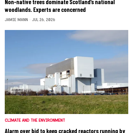
Non-native trees dominate Scotland’s national
woodlands. Experts are concerned
JAMIE MANN
JUL 26, 2026
CLIMATE AND THE ENVIRONMENT
Alarm over bid to keep cracked reactors running by