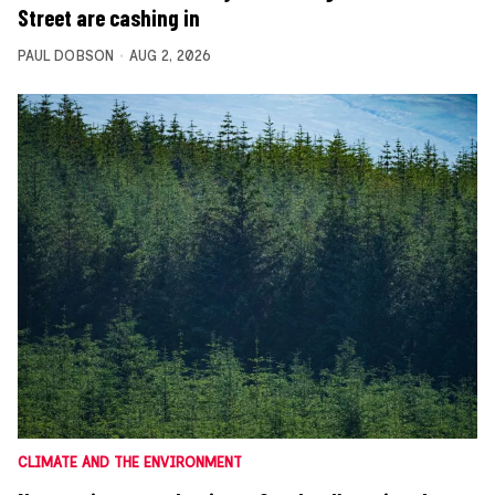
Street are cashing in
PAUL DOBSON
AUG 2, 2026
CLIMATE AND THE ENVIRONMENT