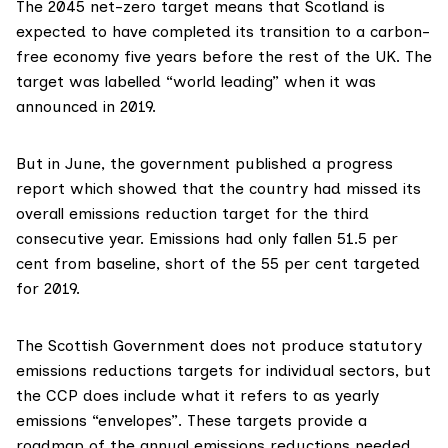
The 2045 net-zero target means that Scotland is
expected to have completed its transition to a carbon-
free economy five years before the rest of the UK. The
target was labelled “
world leading
” when it was
announced in 2019.
But in June, the government published a
progress
report
which showed that the country had missed its
overall emissions reduction target for the third
consecutive year. Emissions had only fallen 51.5 per
cent from baseline, short of the 55 per cent targeted
for 2019.
The Scottish Government does not produce statutory
emissions reductions targets for individual sectors, but
the CCP does include what it refers to as
yearly
emissions “envelopes
”. These targets provide a
roadmap of the annual emissions reductions needed