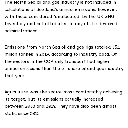
The North Sea oil and gas industry
is not included in
calculations of Scotland’s annual emissions, however,
with these considered ‘unallocated’ by the
UK GHG
Inventory
and not attributed to any of the devolved
administrations.
Emissions from North Sea oil and gas rigs totalled 13.1
million tonnes in 2019, according to
industry data
. Of
the sectors in the CCP, only transport had higher
annual emissions than the offshore oil and gas industry
that year.
Agriculture was the sector most comfortably achieving
its target, but its emissions actually increased
between 2018 and 2019. They have also been almost
static since 2015.