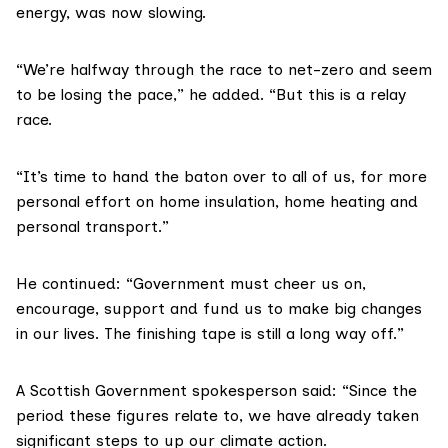
energy, was now slowing.
“We’re halfway through the race to net-zero and seem
to be losing the pace,” he added. “But this is a relay
race.
“It’s time to hand the baton over to all of us, for more
personal effort on home insulation, home heating and
personal transport.”
He continued: “Government must cheer us on,
encourage, support and fund us to make big changes
in our lives. The finishing tape is still a long way off.”
A Scottish Government spokesperson said: “Since the
period these figures relate to, we have already taken
significant steps to up our climate action.