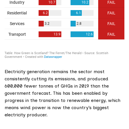
Electricity generation remains the sector most
consistently cutting its emissions, and produced
600,000 fewer tonnes of GHGs in 2019 than the
government forecast. This has been enabled by
progress in
the transition to renewable energy
, which
means wind power is now the country’s biggest
electricity producer.