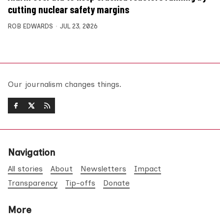
cutting nuclear safety margins
ROB EDWARDS
JUL 23, 2026
Our journalism changes things.
Navigation
All stories
About
Newsletters
Impact
Transparency
Tip-offs
Donate
More