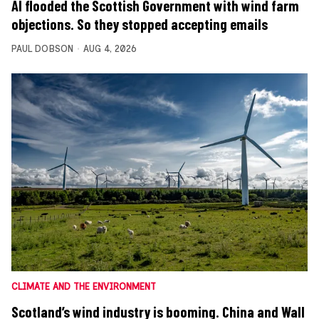
AI flooded the Scottish Government with wind farm
objections. So they stopped accepting emails
PAUL DOBSON
AUG 4, 2026
CLIMATE AND THE ENVIRONMENT
Scotland’s wind industry is booming. China and Wall