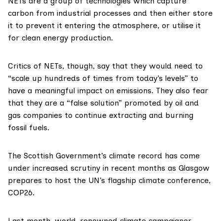
NETs are a group of technologies which
capture
carbon
from industrial processes and then either store
it to prevent it entering the atmosphere, or utilise it
for clean energy production.
Critics of NETs, though, say that they would need to
“scale up hundreds of times from today’s levels” to
have a meaningful impact on emissions. They also fear
that they are a “false solution” promoted by oil and
gas companies to continue extracting and burning
fossil fuels.
The Scottish Government’s climate record has come
under increased scrutiny in recent months as Glasgow
prepares to host the UN’s flagship climate conference,
COP26
.
Last month, world-renowned climate campaigner