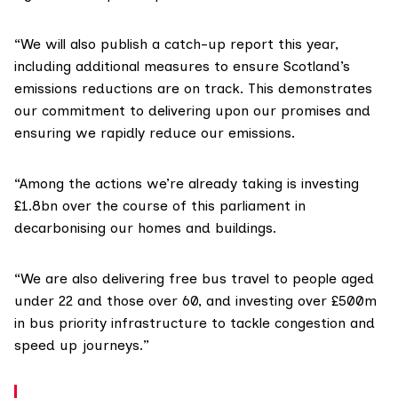
“We will also publish a catch-up report this year,
including additional measures to ensure Scotland’s
emissions reductions are on track. This demonstrates
our commitment to delivering upon our promises and
ensuring we rapidly reduce our emissions.
“Among the actions we’re already taking is investing
£1.8bn over the course of this parliament in
decarbonising our homes and buildings.
“We are also delivering free bus travel to people aged
under 22 and those over 60, and investing over £500m
in bus priority infrastructure to tackle congestion and
speed up journeys.”