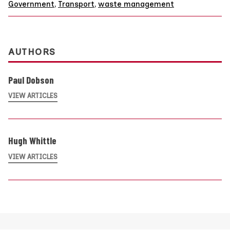
Government
,
Transport
,
waste management
AUTHORS
Paul Dobson
VIEW ARTICLES
Hugh Whittle
VIEW ARTICLES