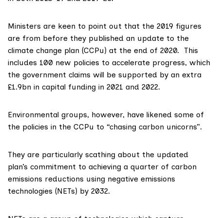
Ministers are keen to point out that the 2019 figures
are from before they published an
update to the
climate change plan
(CCPu) at the end of 2020. This
includes 100 new policies to accelerate progress, which
the government claims will be supported by an extra
£1.9bn in capital funding in 2021 and 2022.
Environmental groups, however, have likened some of
the policies in the CCPu to “
chasing carbon unicorns
”.
They are particularly scathing about the updated
plan’s commitment to achieving a quarter of carbon
emissions reductions using negative emissions
technologies (NETs) by 2032.