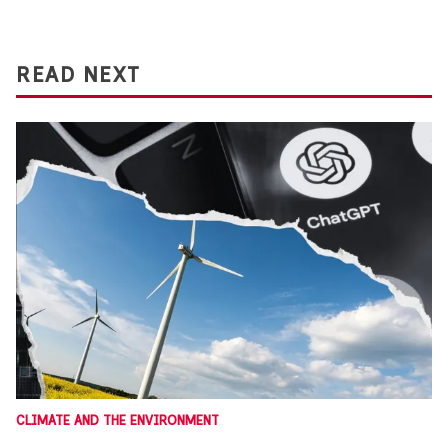
READ NEXT
CLIMATE AND THE ENVIRONMENT