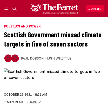
Join us
Follow
Log in
Join us
POLITICS AND POWER
Scottish Government missed climate
targets in five of seven sectors
PAUL DOBSON
,
HUGH WHITTLE
OCTOBER 23 2021
8:21 AM
7 MIN READ
SHARE