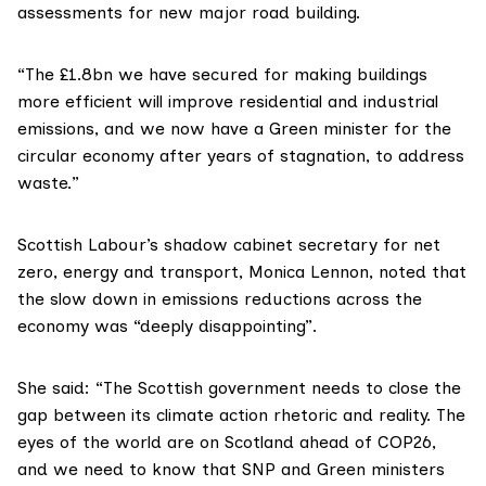
assessments for new major road building.
“The £1.8bn we have secured for making buildings
more efficient will improve residential and industrial
emissions, and we now have a Green minister for the
circular economy after years of stagnation, to address
waste.”
Scottish Labour
’s shadow cabinet secretary for net
zero, energy and transport,
Monica Lennon
, noted that
the slow down in emissions reductions across the
economy was “deeply disappointing”.
She said: “The Scottish government needs to close the
gap between its climate action rhetoric and reality. The
eyes of the world are on Scotland ahead of COP26,
and we need to know that SNP and Green ministers