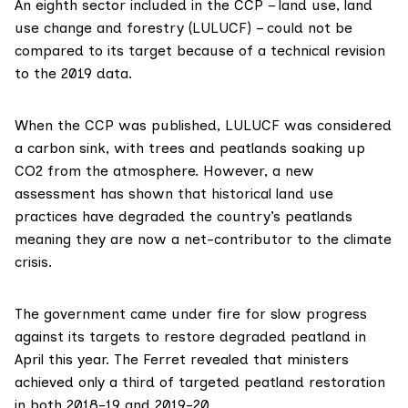
An eighth sector included in the CCP – land use, land
use change and forestry (LULUCF) – could not be
compared to its target because of a technical revision
to the 2019 data.
When the CCP was published, LULUCF was considered
a
carbon sink
, with trees and peatlands soaking up
CO2 from the atmosphere. However, a new
assessment has shown that historical land use
practices have degraded the country’s peatlands
meaning they are now a net-contributor to the climate
crisis.
The government came under fire for slow progress
against its targets to restore degraded peatland in
April this year. The Ferret
revealed
that ministers
achieved only a third of targeted peatland restoration
in both 2018-19 and 2019-20.