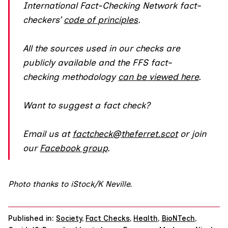
International Fact-Checking Network fact-
checkers’
code of principles
.
All the sources used in our checks are
publicly available and the FFS fact-
checking methodology
can be viewed here
.
Want to suggest a fact check?
Email us at
factcheck@theferret.scot
or join
our
Facebook group
.
Photo thanks to iStock/K Neville.
Published in:
Society
,
Fact Checks
,
Health
,
BioNTech
,