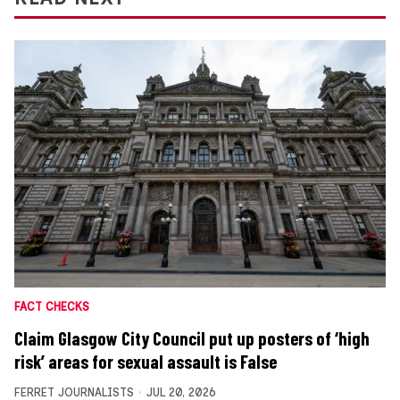
FACT CHECKS
Claim Glasgow City Council put up posters of ‘high
risk’ areas for sexual assault is False
FERRET JOURNALISTS
JUL 20, 2026