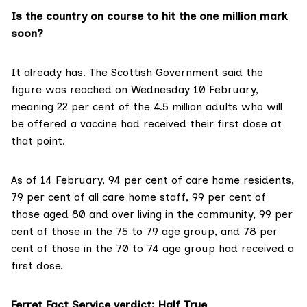
Is the country on course to hit the one million mark
soon?
It already has. The Scottish Government said the
figure was reached on
Wednesday 10 February
,
meaning
22 per cent of the 4.5 million adults
who will
be offered a vaccine had received their first dose at
that point.
As of 14 February
, 94 per cent of care home residents,
79 per cent of all care home staff, 99 per cent of
those aged 80 and over living in the community, 99 per
cent of those in the 75 to 79 age group, and 78 per
cent of those in the 70 to 74 age group had received a
first dose.
Ferret Fact Service verdict: Half True