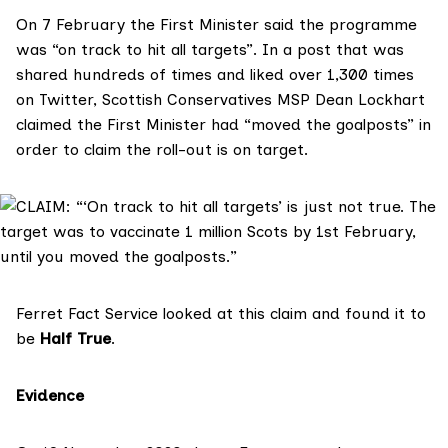
On 7 February the First Minister said the programme
was “
on track to hit all targets
”. In a post that was
shared hundreds of times and liked over 1,300 times
on Twitter, Scottish Conservatives MSP
Dean Lockhart
claimed the First Minister had “moved the goalposts” in
order to claim the roll-out is on target.
Ferret Fact Service
looked at this claim and found it to
be
Half True
.
Evidence