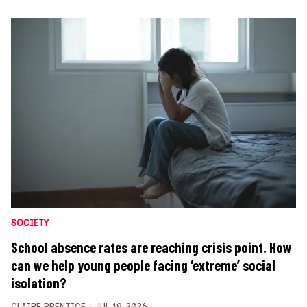
SOCIETY
School absence rates are reaching crisis point. How
can we help young people facing ‘extreme’ social
isolation?
CLAIRE PRENTICE
JUL 19, 2026