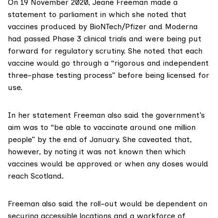
On 19 November 2020, Jeane Freeman made a
statement to parliament
in which she noted that
vaccines produced by BioNTech/Pfizer and Moderna
had passed Phase 3 clinical trials and were being put
forward for regulatory scrutiny. She noted that each
vaccine would go through a “rigorous and independent
three-phase testing process” before being licensed for
use.
In her statement Freeman also said the government’s
aim was to “be able to vaccinate around one million
people” by the end of January. She caveated that,
however, by noting it was not known then which
vaccines would be approved or when any doses would
reach Scotland.
Freeman also said the roll-out would be dependent on
securing accessible locations and a workforce of