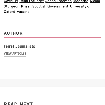
Covid-19
,
Dean Lockhart
,
Jeane Freeman
,
Moderna
,
Nicola
Sturgeon
,
Pfizer
,
Scottish Government
,
University of
Oxford
,
vaccine
AUTHOR
Ferret Journalists
VIEW ARTICLES
READ NEXT