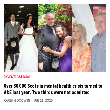
INVESTIGATIONS
Over 30,000 Scots in mental health crisis turned to
A&E last year. Two thirds were not admitted
KARIN GOODWIN
JUN 21, 2026