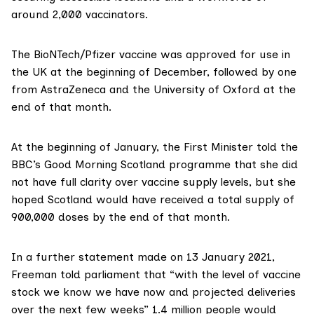
around 2,000 vaccinators.
The BioNTech/Pfizer vaccine was
approved for use
in
the UK at the beginning of December, followed by one
from
AstraZeneca and the University of Oxford
at the
end of that month.
At the beginning of January, the First Minister told the
BBC’s Good Morning Scotland programme that she
did
not have full clarity
over vaccine supply levels, but she
hoped Scotland would have received a total supply of
900,000 doses by the end of that month.
In a
further statement
made on 13 January 2021,
Freeman told parliament that “with the level of vaccine
stock we know we have now and projected deliveries
over the next few weeks” 1.4 million people would