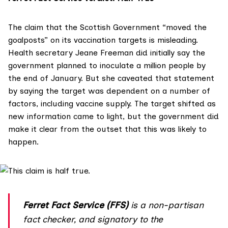
The claim that the Scottish Government “moved the
goalposts” on its vaccination targets is misleading.
Health secretary Jeane Freeman did initially say the
government planned to inoculate a million people by
the end of January. But she caveated that statement
by saying the target was dependent on a number of
factors, including vaccine supply. The target shifted as
new information came to light, but the government did
make it clear from the outset that this was likely to
happen.
Ferret Fact Service (FFS)
is a non-partisan
fact checker, and
signatory
to the