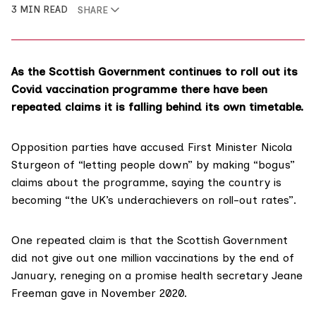
3 MIN READ
SHARE
As the Scottish Government continues to roll out its
Covid vaccination programme there have been
repeated claims it is falling behind its own timetable.
Opposition parties have
accused First Minister Nicola
Sturgeon
of “letting people down” by making “bogus”
claims about the programme, saying the country is
becoming “the UK’s underachievers on roll-out rates”.
One repeated claim is that the Scottish Government
did not give out one million vaccinations by the end of
January, reneging on a promise health secretary Jeane
Freeman gave in November 2020.