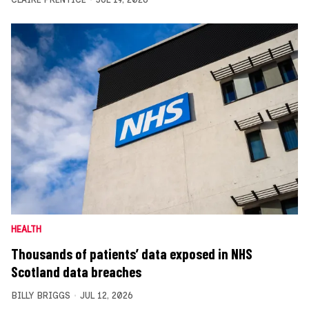
HEALTH
Thousands of patients’ data exposed in NHS
Scotland data breaches
BILLY BRIGGS
JUL 12, 2026