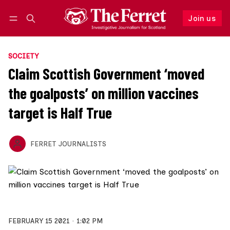
Join us
Follow
Log in
Join us
SOCIETY
Claim Scottish Government ‘moved
the goalposts’ on million vaccines
target is Half True
FERRET JOURNALISTS
FEBRUARY 15 2021
1:02 PM