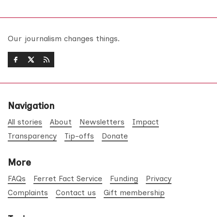
Our journalism changes things.
Navigation
All stories
About
Newsletters
Impact
Transparency
Tip-offs
Donate
More
FAQs
Ferret Fact Service
Funding
Privacy
Complaints
Contact us
Gift membership