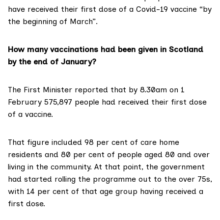
have received their first dose of a Covid-19 vaccine “by
the beginning of March”.
How many vaccinations had been given in Scotland
by the end of January?
The First Minister reported that by 8.30am on 1
February
575,897 people
had received their first dose
of a vaccine.
That figure included 98 per cent of care home
residents and 80 per cent of people aged 80 and over
living in the community. At that point, the government
had started rolling the programme out to the over 75s,
with 14 per cent of that age group having received a
first dose.