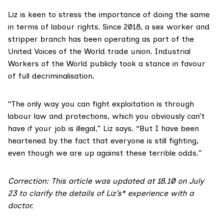
Liz is keen to stress the importance of doing the same
in terms of labour rights. Since 2018, a sex worker and
stripper branch has been operating as part of the
United Voices of the World
trade union.
Industrial
Workers of the World
publicly took a stance in favour
of full decriminalisation.
“The only way you can fight exploitation is through
labour law and protections, which you obviously can’t
have if your job is illegal,” Liz says. “But I have been
heartened by the fact that everyone is still fighting,
even though we are up against these terrible odds.”
Correction: This article was updated at 18.10 on July
23 to clarify the details of Liz’s* experience with a
doctor.