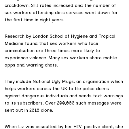
crackdown. STI rates increased and the number of
sex workers attending clinic services went down for
the first time in eight years.
Research
by London School of Hygiene and Tropical
Medicine found that sex workers who face
criminalisation are three times more likely to
experience violence. Many sex workers share mobile
apps and warning chats.
They include
National Ugly Mugs
, an organisation which
helps workers across the UK to file police claims
against dangerous individuals and sends text warnings
to its subscribers. Over 200,000 such messages were
sent out in 2018 alone.
When Liz was assaulted by her HIV-positive client, she