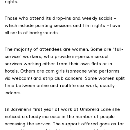
rights.
Those who attend its drop-ins and weekly socials –
which include painting sessions and film nights – have
all sorts of backgrounds.
The majority of attendees are women. Some are “full-
service” workers, who provide in-person sexual
services working either from their own flats or in
hotels. Others are cam girls (someone who performs
via webcam) and strip club dancers. Some women split
time between online and real life sex work, usually
indoors.
In Jarvinen’s first year of work at Umbrella Lane she
noticed a steady increase in the number of people
accessing the service. The support offered goes as far