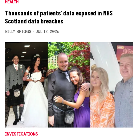
HEALTH
Thousands of patients’ data exposed in NHS
Scotland data breaches
BILLY BRIGGS
JUL 12, 2026
INVESTIGATIONS