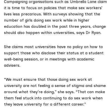
Campaigning organisations such as Umbrella Lane claim
it is time to focus on policies that make sex workers’
lives less precarious. With
surveys showing
that the
number of girls doing sex work while in higher
education has doubled in the past three years, change
should also happen within universities, says Dr Ryan.
She claims most universities have no policy on how to
support those who disclose their status at a student
well-being session, or in meetings with academic
advisers.
“We must ensure that those doing sex work at
university are not feeling a sense of stigma and shame
around what they’re doing,” she says. “That can make
them feel stuck into continuing to do sex work when
they leave university for a different career.”