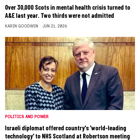
Over 30,000 Scots in mental health crisis turned to
A&E last year. Two thirds were not admitted
KARIN GOODWIN
JUN 21, 2026
POLITICS AND POWER
Israeli diplomat offered country's 'world-leading
technology' to NHS Scotland at Robertson meeting