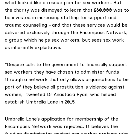
what looked like a
rescue plan
for sex workers. But
the charity was dismayed to learn that £60,000 was to
be invested in increasing staffing for support and
trauma counselling – and that these services would be
delivered exclusively through the
Encompass Network
,
a group which helps sex workers, but sees sex work
as inherently exploitative.
“Despite calls to the government to financially support
sex workers they have chosen to administer funds
through a network that only allows organisations to be
part of they believe all prostitution is violence against
women,”
tweeted
Dr Anastacia Ryan, who helped
establish Umbrella Lane in 2015.
Umbrella Lane’s application for membership of the
Encompass Network was rejected. It believes the
funding discriminates against sex worker projects who