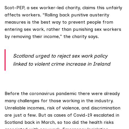
Scot-PEP
, a sex worker-led charity, claims this unfairly
affects workers. “Rolling back punitive austerity
measures is the best way to prevent people from
entering sex work, rather than punishing sex workers
by removing their income,” the charity says.
Scotland urged to reject sex work policy
linked to violent crime increase in Ireland
Before the coronavirus pandemic there were already
many challenges for those working in the industry.
Unreliable incomes, risk of violence, and discrimination
are just a few. But as cases of Covid-19 escalated in
Scotland back in March, so too did the health risks