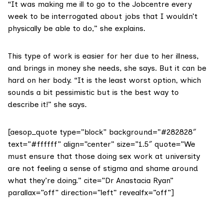
“It was making me ill to go to the Jobcentre every
week to be interrogated about jobs that I wouldn’t
physically be able to do,” she explains.
This type of work is easier for her due to her illness,
and brings in money she needs, she says. But it can be
hard on her body. “It is the least worst option, which
sounds a bit pessimistic but is the best way to
describe it!” she says.
[aesop_quote type=”block” background=”#282828″
text=”#ffffff” align=”center” size=”1.5″ quote=”We
must ensure that those doing sex work at university
are not feeling a sense of stigma and shame around
what they’re doing.” cite=”Dr Anastacia Ryan”
parallax=”off” direction=”left” revealfx=”off”]