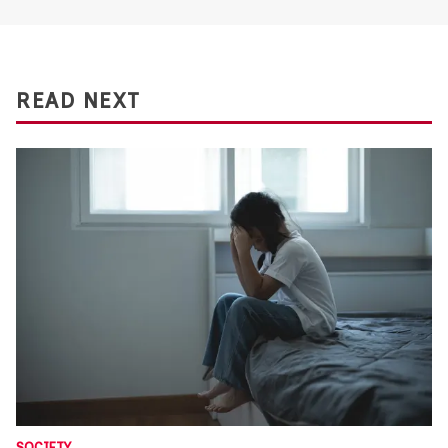
READ NEXT
SOCIETY