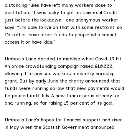
distancing rules have left many workers close to
destitution. “I was lucky to get on Universal Credit
just before the lockdown,” one anonymous worker
says. “I’m able to live on that with some restraint, so
I’d rather leave other funds to people who cannot
access it or have kids.”
Umbrella Lane decided to mobilise when Covid-19 hit.
An online crowdfunding campaign raised £10,000,
allowing it to pay sex workers a monthly hardship
grant. But by early June the charity announced that
funds were running so low that new payments would
be paused until July. A
new fundraiser
is already up
and running, so far raising 15 per cent of its goal.
Umbrella Lane’s hopes for financial support had risen
in May when the Scottish Government announced