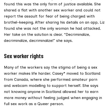
found this was the only form of justice available. She
shared a flat with another sex worker and could not
report the assault for fear of being charged with
brothel-keeping. After sharing his details on an app, Liz
found she was not the only woman he had attacked.
Her take on the solution is clear. “Decriminalize,
decriminalize, decriminalize!” she says.
Sex worker rights
Many of the workers say the stigma of being a sex
worker makes life harder. Casey* moved to Scotland
from Canada, where she performed amateur porn
and webcam modelling to support herself. She says
not knowing anyone in Scotland allowed her to earn
more money without feeling judged when engaging in
full sex work as a Queer person.