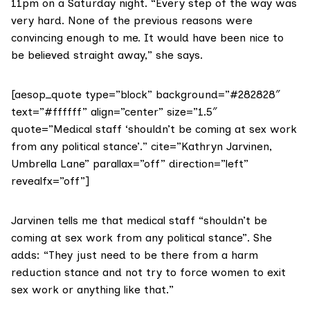
11pm on a Saturday night. “Every step of the way was
very hard. None of the previous reasons were
convincing enough to me. It would have been nice to
be believed straight away,” she says.
[aesop_quote type=”block” background=”#282828″
text=”#ffffff” align=”center” size=”1.5″
quote=”Medical staff ‘shouldn’t be coming at sex work
from any political stance’.” cite=”Kathryn Jarvinen,
Umbrella Lane” parallax=”off” direction=”left”
revealfx=”off”]
Jarvinen tells me that medical staff “shouldn’t be
coming at sex work from any political stance”. She
adds: “They just need to be there from a harm
reduction stance and not try to force women to exit
sex work or anything like that.”