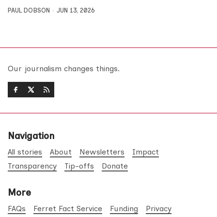
PAUL DOBSON
JUN 13, 2026
Our journalism changes things.
Navigation
All stories
About
Newsletters
Impact
Transparency
Tip-offs
Donate
More
FAQs
Ferret Fact Service
Funding
Privacy