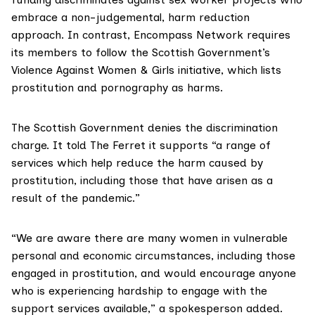
embrace a non-judgemental, harm reduction
approach. In contrast, Encompass Network requires
its members to follow the Scottish Government’s
Violence Against Women & Girls initiative
, which lists
prostitution and pornography as harms.
The
Scottish Government
denies the discrimination
charge. It told The Ferret it supports “a range of
services which help reduce the harm caused by
prostitution, including those that have arisen as a
result of the pandemic.”
“We are aware there are many women in vulnerable
personal and economic circumstances, including those
engaged in prostitution, and would encourage anyone
who is experiencing hardship to engage with the
support services available,” a spokesperson added.