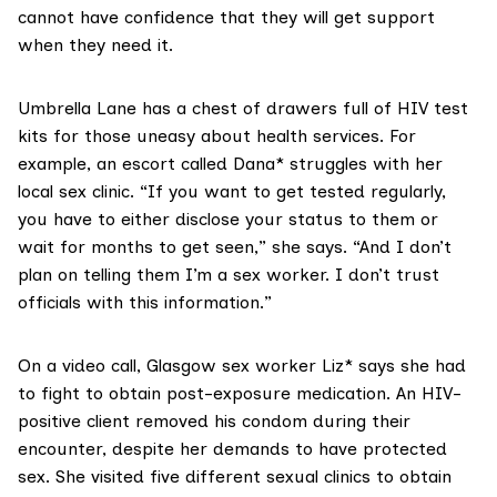
cannot have confidence that they will get support
when they need it.
Umbrella Lane has a chest of drawers full of HIV test
kits for those uneasy about health services. For
example, an escort called Dana* struggles with her
local sex clinic. “If you want to get tested regularly,
you have to either disclose your status to them or
wait for months to get seen,” she says. “And I don’t
plan on telling them I’m a sex worker. I don’t trust
officials with this information.”
On a video call, Glasgow sex worker Liz* says she had
to fight to obtain post-exposure medication. An HIV-
positive client removed his condom during their
encounter, despite her demands to have protected
sex. She visited five different sexual clinics to obtain