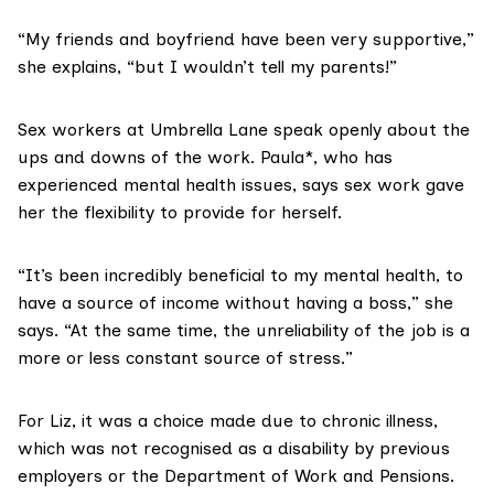
“My friends and boyfriend have been very supportive,”
she explains, “but I wouldn’t tell my parents!”
Sex workers at Umbrella Lane speak openly about the
ups and downs of the work. Paula*, who has
experienced mental health issues, says sex work gave
her the flexibility to provide for herself.
“It’s been incredibly beneficial to my mental health, to
have a source of income without having a boss,” she
says. “At the same time, the unreliability of the job is a
more or less constant source of stress.”
For Liz, it was a choice made due to chronic illness,
which was not recognised as a disability by previous
employers or the Department of Work and Pensions.