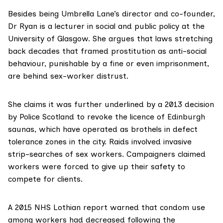
Besides being Umbrella Lane’s director and co-founder,
Dr Ryan is a lecturer in social and public policy at the
University of Glasgow
. She argues that laws stretching
back decades that framed prostitution as anti-social
behaviour, punishable by a fine or even imprisonment,
are behind sex-worker distrust.
She claims it was further underlined by a 2013
decision
by Police Scotland
to revoke the licence of Edinburgh
saunas, which have operated as brothels in defect
tolerance zones in the city. Raids involved invasive
strip-searches of sex workers. Campaigners claimed
workers were forced to give up their safety to
compete for clients.
A
2015 NHS Lothian report
warned that condom use
among workers had decreased following the