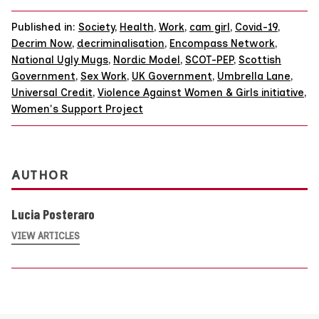
Published in:
Society
,
Health
,
Work
,
cam girl
,
Covid-19
,
Decrim Now
,
decriminalisation
,
Encompass Network
,
National Ugly Mugs
,
Nordic Model
,
SCOT-PEP
,
Scottish
Government
,
Sex Work
,
UK Government
,
Umbrella Lane
,
Universal Credit
,
Violence Against Women & Girls initiative
,
Women's Support Project
AUTHOR
Lucia Posteraro
VIEW ARTICLES