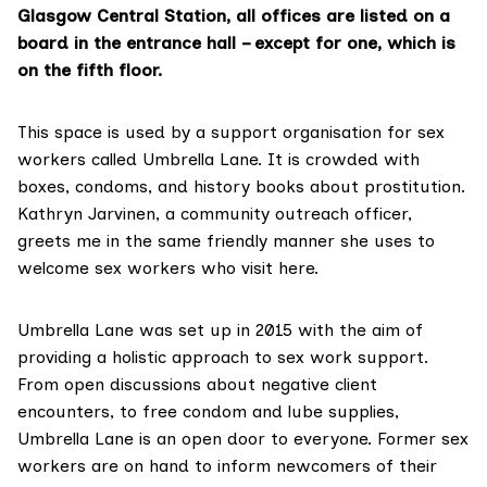
Glasgow Central Station, all offices are listed on a
board in the entrance hall – except for one, which is
on the fifth floor.
This space is used by a support organisation for sex
workers called Umbrella Lane. It is crowded with
boxes, condoms, and history books about prostitution.
Kathryn Jarvinen, a community outreach officer,
greets me in the same friendly manner she uses to
welcome sex workers who visit here.
Umbrella Lane
was set up in 2015 with the aim of
providing a holistic approach to sex work support.
From open discussions about negative client
encounters, to free condom and lube supplies,
Umbrella Lane is an open door to everyone. Former sex
workers are on hand to inform newcomers of their