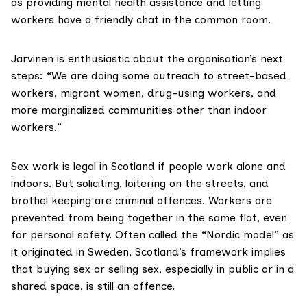
as providing mental health assistance and letting
workers have a friendly chat in the common room.
Jarvinen is enthusiastic about the organisation’s next
steps: “We are doing some outreach to street-based
workers, migrant women, drug-using workers, and
more marginalized communities other than indoor
workers.”
Sex work is
legal in Scotland
if people work alone and
indoors. But soliciting, loitering on the streets, and
brothel keeping are criminal offences. Workers are
prevented from being together in the same flat, even
for personal safety. Often called the “
Nordic model
” as
it originated in Sweden, Scotland’s framework implies
that buying sex or selling sex, especially in public or in a
shared space, is still an offence.