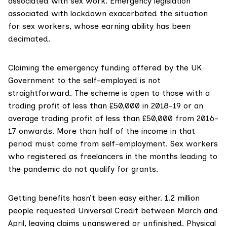
associated with sex work. Emergency legislation
associated with lockdown exacerbated the situation
for sex workers, whose earning ability has been
decimated.
Claiming the emergency
funding offered
by the UK
Government to the self-employed is not
straightforward. The scheme is open to those with a
trading profit of less than £50,000 in 2018-19 or an
average trading profit of less than £50,000 from 2016-
17 onwards. More than half of the income in that
period must come from self-employment. Sex workers
who registered as freelancers in the months leading to
the pandemic do not qualify for grants.
Getting benefits hasn’t been easy either.
1.2 million
people
requested Universal Credit between March and
April, leaving claims unanswered or unfinished. Physical