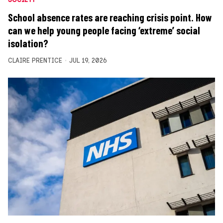
School absence rates are reaching crisis point. How
can we help young people facing ‘extreme’ social
isolation?
CLAIRE PRENTICE
JUL 19, 2026