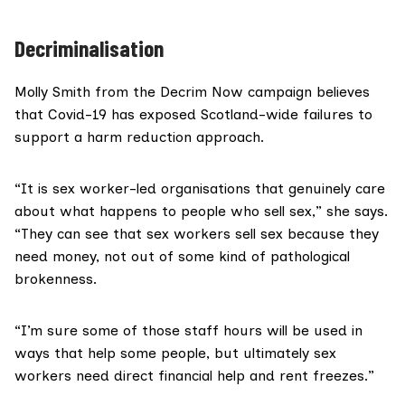
Decriminalisation
Molly Smith from the
Decrim Now
campaign believes
that Covid-19 has exposed Scotland-wide failures to
support a harm reduction approach.
“It is sex worker-led organisations that genuinely care
about what happens to people who sell sex,” she says.
“They can see that sex workers sell sex because they
need money, not out of some kind of pathological
brokenness.
“I’m sure some of those staff hours will be used in
ways that help some people, but ultimately sex
workers need direct financial help and rent freezes.”