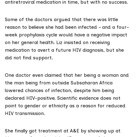
antiretroviral medication in time, but with no success.
Some of the doctors argued that there was little
reason to believe she had been infected – and a four-
week prophylaxis cycle would have a negative impact
on her general health. Liz insisted on receiving
medication to avert a future HIV diagnosis, but she
did not find support.
One doctor even claimed that her being a woman and
the man being from outside Subsaharan Africa
lowered chances of infection, despite him being
declared HIV-positive. Scientific evidence does not
point to
gender or ethnicity
as a reason for reduced
HIV transmission.
She finally got treatment at A&E by showing up at