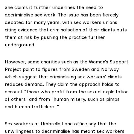
She claims it further underlines the need to
decriminalise sex work. The issue has been fiercely
debated for many years, with sex workers unions
citing evidence that criminalisation of their clients puts
them at risk by pushing the practice further
underground.
However, some charities such as the
Women’s Support
Project
point to
figures
from Sweden and Norway
which suggest that criminalising sex workers’ clients
reduces demand. They
claim the approach
holds to
account “those who profit from the sexual exploitation
of others” and from “human misery, such as pimps
and human traffickers.”
Sex workers at Umbrella Lane office say that the
unwillingness to decriminalise has meant sex workers