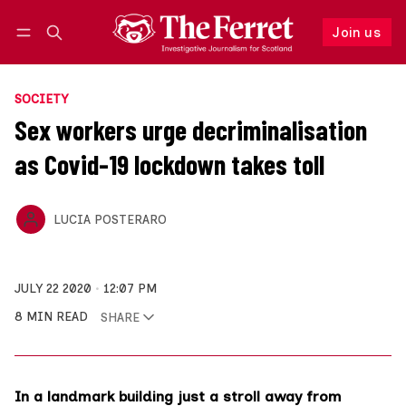
Join us
Follow
Log in
Join us
SOCIETY
Sex workers urge decriminalisation
as Covid-19 lockdown takes toll
LUCIA POSTERARO
JULY 22 2020
12:07 PM
8 MIN READ
SHARE
In a landmark building just a stroll away from