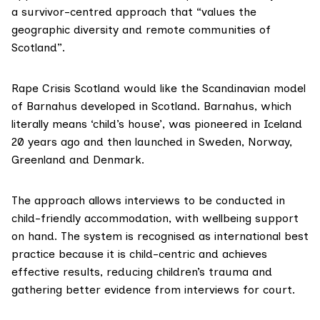
a survivor-centred approach that “values the
geographic diversity and remote communities of
Scotland”.
Rape Crisis Scotland would like the Scandinavian model
of
Barnahus
developed in Scotland. Barnahus, which
literally means ‘child’s house’, was pioneered in Iceland
20 years ago and then launched in Sweden, Norway,
Greenland and Denmark.
The approach allows interviews to be conducted in
child-friendly accommodation, with wellbeing support
on hand. The system is recognised as international best
practice because it is child-centric and achieves
effective results, reducing children’s trauma and
gathering better evidence from interviews for court.