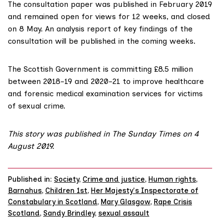
The
consultation paper
was published in February 2019
and remained open for views for 12 weeks, and closed
on 8 May. An analysis report of key findings of the
consultation will be published in the coming weeks.
The Scottish Government is committing £8.5 million
between 2018-19 and 2020-21 to improve healthcare
and forensic medical examination services for victims
of sexual crime.
This story was published in
The Sunday Times
on 4
August 2019.
Published in:
Society
,
Crime and justice
,
Human rights
,
Barnahus
,
Children 1st
,
Her Majesty's Inspectorate of
Constabulary in Scotland
,
Mary Glasgow
,
Rape Crisis
Scotland
,
Sandy Brindley
,
sexual assault