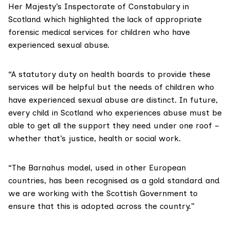
Her Majesty’s Inspectorate of Constabulary in
Scotland which highlighted the lack of appropriate
forensic medical services for children who have
experienced sexual abuse.
“A statutory duty on health boards to provide these
services will be helpful but the needs of children who
have experienced sexual abuse are distinct. In future,
every child in Scotland who experiences abuse must be
able to get all the support they need under one roof –
whether that’s justice, health or social work.
“The Barnahus model, used in other European
countries, has been recognised as a gold standard and
we are working with the Scottish Government to
ensure that this is adopted across the country.”