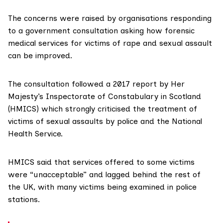
The concerns were raised by organisations responding
to a
government consultation
asking how forensic
medical services for victims of rape and sexual assault
can be improved.
The consultation followed a
2017 report
by
Her
Majesty’s Inspectorate of Constabulary in Scotland
(HMICS)
which strongly criticised the treatment of
victims of sexual assaults by police and the National
Health Service.
HMICS said that services offered to some victims
were “unacceptable” and lagged behind the rest of
the UK, with many victims being examined in police
stations.