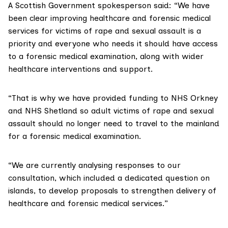
A Scottish Government spokesperson said: “We have
been clear improving healthcare and forensic medical
services for victims of rape and sexual assault is a
priority and everyone who needs it should have access
to a forensic medical examination, along with wider
healthcare interventions and support.
“That is why we have provided funding to NHS Orkney
and NHS Shetland so adult victims of rape and sexual
assault should no longer need to travel to the mainland
for a forensic medical examination.
“We are currently analysing responses to our
consultation, which included a dedicated question on
islands, to develop proposals to strengthen delivery of
healthcare and forensic medical services.”