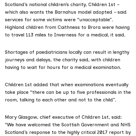
Scotland’s national children’s charity,
Children 1st
–
which also wants the Barnahus model adopted – said
services for some victims were “unacceptable”.
Highland children from Caithness to Brora were having
to travel 113 miles to Inverness for a medical,
it said
.
Shortages of paediatricians locally can result in lengthy
journeys and delays, the charity said, with children
having to wait for hours for a medical examination.
Children 1st added that when examinations eventually
take place “there can be up to five professionals in the
room, talking to each other and not to the child”.
Mary Glasgow, chief executive of Children 1st, said:
“We have welcomed the Scottish Government and NHS
Scotland’s response to the highly critical 2017 report by