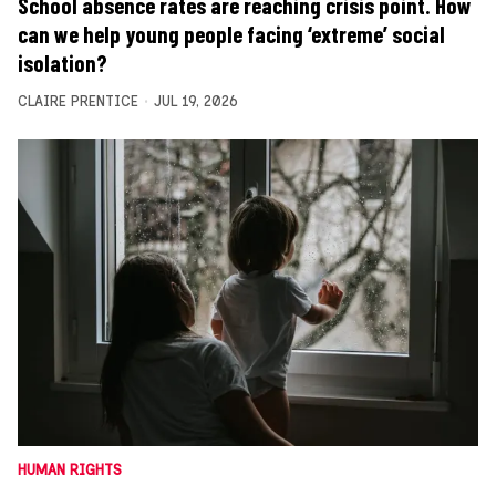
School absence rates are reaching crisis point. How
can we help young people facing ‘extreme’ social
isolation?
CLAIRE PRENTICE
JUL 19, 2026
HUMAN RIGHTS