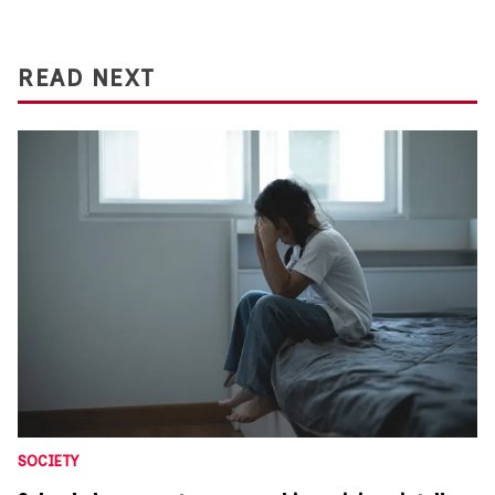
READ NEXT
SOCIETY