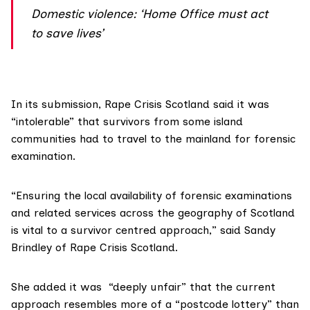
Domestic violence: ‘Home Office must act
to save lives’
In its submission,
Rape Crisis Scotland
said it was
“intolerable” that survivors from some island
communities had to travel to the mainland for forensic
examination.
“Ensuring the local availability of forensic examinations
and related services across the geography of Scotland
is vital to a survivor centred approach,”
said Sandy
Brindley
of Rape Crisis Scotland.
She added it was “deeply unfair” that the current
approach resembles more of a “postcode lottery” than