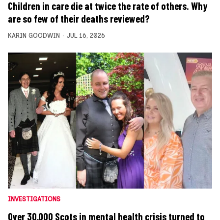
Children in care die at twice the rate of others. Why
are so few of their deaths reviewed?
KARIN GOODWIN
JUL 16, 2026
INVESTIGATIONS
Over 30,000 Scots in mental health crisis turned to