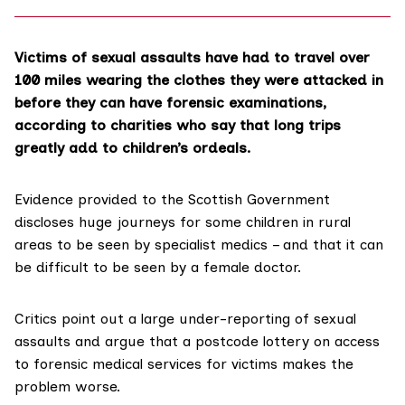
Victims of sexual assaults have had to travel over
100 miles wearing the clothes they were attacked in
before they can have forensic examinations,
according to charities who say that long trips
greatly add to children’s ordeals.
Evidence provided to the Scottish Government
discloses huge journeys for some children in rural
areas to be seen by specialist medics – and that it can
be difficult to be seen by a female doctor.
Critics point out a large under-reporting of sexual
assaults and argue that a postcode lottery on access
to forensic medical services for victims makes the
problem worse.