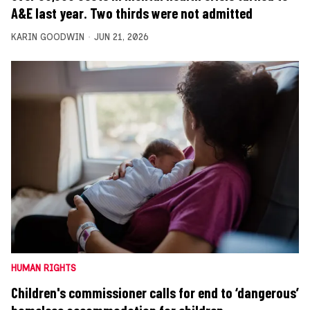
A&E last year. Two thirds were not admitted
KARIN GOODWIN
JUN 21, 2026
HUMAN RIGHTS
Children's commissioner calls for end to ‘dangerous’