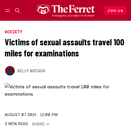
Join us
Follow
Log in
Join us
SOCIETY
Victims of sexual assaults travel 100
miles for examinations
BILLY BRIGGS
AUGUST 07 2019
12:00 PM
3 MIN READ
SHARE