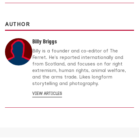
AUTHOR
Billy Briggs
Billy is a founder and co-editor of The
Ferret. He's reported internationally and
from Scotland, and focuses on far right
extremism, human rights, animal welfare,
and the arms trade. Likes longform
storytelling and photography.
VIEW ARTICLES