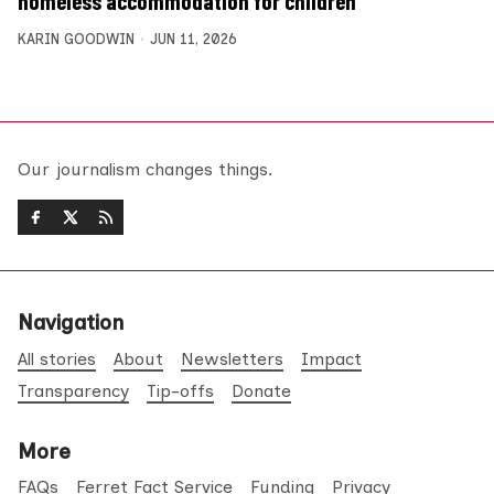
homeless accommodation for children
KARIN GOODWIN
JUN 11, 2026
Our journalism changes things.
Navigation
All stories
About
Newsletters
Impact
Transparency
Tip-offs
Donate
More
FAQs
Ferret Fact Service
Funding
Privacy