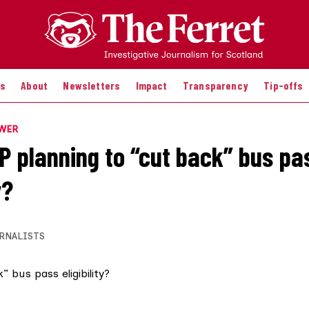
es
About
Newsletters
Impact
Transparency
Tip-offs
OWER
NP planning to “cut back” bus pa
y?
RNALISTS