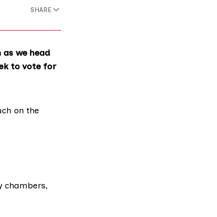
SHARE
n as we head
ek to vote for
uch
on the
ty chambers,