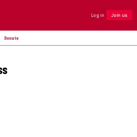
Log in
Join us
Follow
Donate
ss