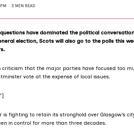
 PM
3 MIN READ
 questions have dominated the political conversatio
eral election, Scots will also go to the polls this we
rs.
n
criticism
that the major parties have focused
too m
minster vote at the expense of local issues.
”]
 is fighting to retain its stronghold over Glasgow’s ci
een in control for more than three decades.