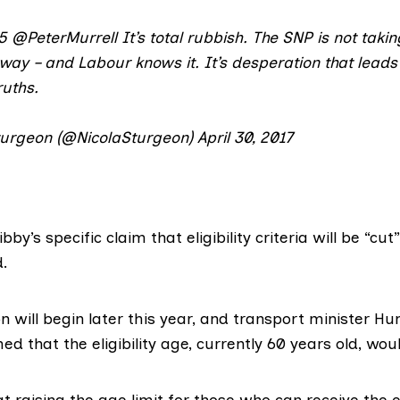
5
@PeterMurrell
It’s total rubbish. The SNP is not taki
ay – and Labour knows it. It’s desperation that leads
ruths.
turgeon (@NicolaSturgeon)
April 30, 2017
bby’s specific claim that eligibility criteria will be “cut
.
n will begin later this year, and transport minister 
med
that the eligibility age, currently 60 years old,
woul
at raising the age limit for those who can receive the e