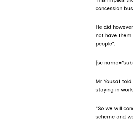
concession bus
He did however
not have them r
people”.
[sc name=”subs
Mr Yousaf told
staying in work
“So we will con
scheme and we 