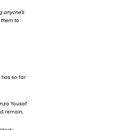
ng anyone’s
 them to
” has so far
Humza Yousaf
d remain
.
lderly