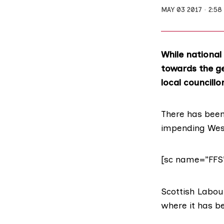
MAY 03 2017
2:58
While national
towards the gen
local councillo
There has bee
impending West
[sc name=”FFS
Scottish Labour
where it has b