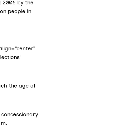
1 2006 by the
ion
people in
lign=”center”
lections”
ach the age of
r concessionary
0m.