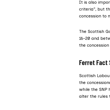
It is also impo
criteria”, but t
concession
to 
The Scottish G
16-20 and betw
the concession 
Ferret Fact 
Scottish Labour
the concession
while the SNP h
alter the rules