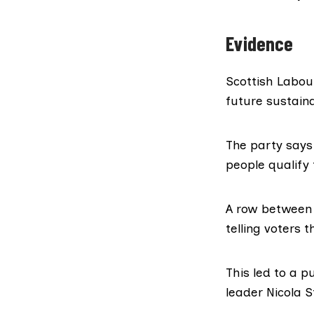
Evidence
Scottish Labou
future sustaina
The party says
people qualify 
A row between 
telling voters 
This led to a 
leader Nicola 