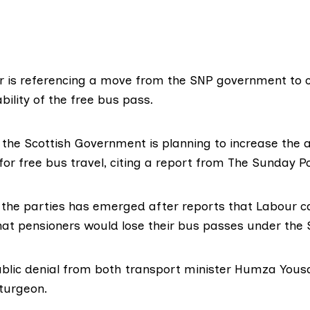
r is referencing a move from the SNP government to c
bility of the free bus pass.
 the Scottish Government is planning to increase the 
for free bus travel, citing a
report
from The Sunday Po
the parties has emerged after reports that Labour 
that pensioners would lose their bus passes under the 
public denial from both transport minister Humza Yous
Sturgeon.