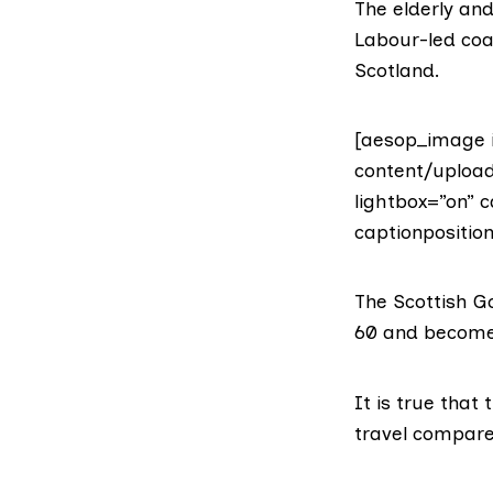
The elderly an
Labour-led coal
Scotland.
[aesop_image 
content/uploa
lightbox=”on” c
captionposition
The Scottish G
60 and become 
It is true that
travel compare