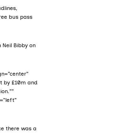
dlines,
free bus pass
n
Neil Bibby on
gn=”center”
et by £10m and
ion.””
=”left”
nce there was a