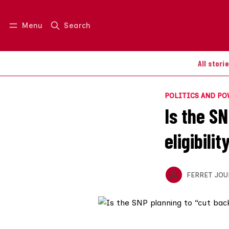
Menu
Search
Log in
Join us
All stori
POLITICS AND P
Is the S
eligibilit
FERRET JOU