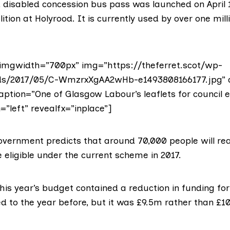
d disabled concession
bus pass
was launched on April 
ition at Holyrood. It is currently used by over
one mill
imgwidth=”700px” img=”https://theferret.scot/wp-
ds/2017/05/C-WmzrxXgAA2wHb-e1493808166177.jpg” a
aption=”One of Glasgow Labour’s leaflets for council e
=”left” revealfx=”inplace”]
overnment predicts that around 70,000 people will re
eligible under the current scheme in 2017.
 this year’s budget
contained a reduction
in funding fo
d to the year before, but it was £9.5m rather than £1