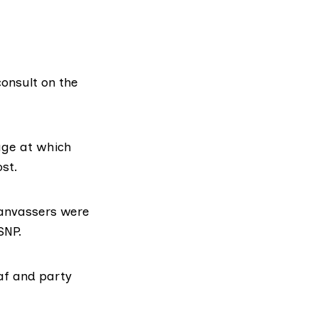
onsult on the
age at which
st.
canvassers were
SNP.
af and party