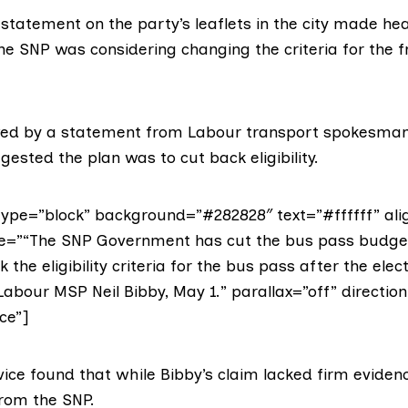
 statement on the party’s leaflets in the city made hea
he SNP was considering changing the criteria for the 
wed by a
statement from Labour transport spokesma
ested the plan was to cut back eligibility.
ype=”block” background=”#282828″ text=”#ffffff” ali
ote=”“The SNP Government has cut the bus pass budg
 the eligibility criteria for the bus pass after the elect
Labour MSP Neil Bibby, May 1.” parallax=”off” direction
ce”]
vice found that while Bibby’s claim lacked firm evide
 from the SNP.