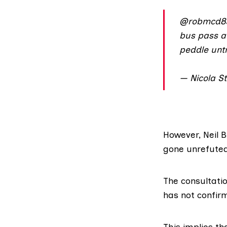
@robmcd8
bus pass aw
peddle unt
— Nicola S
However, Neil Bi
gone unrefuted
The consultatio
has
not confir
This implies th