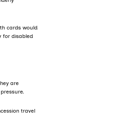
ith cards would
y for disabled
they are
 pressure.
ncession travel