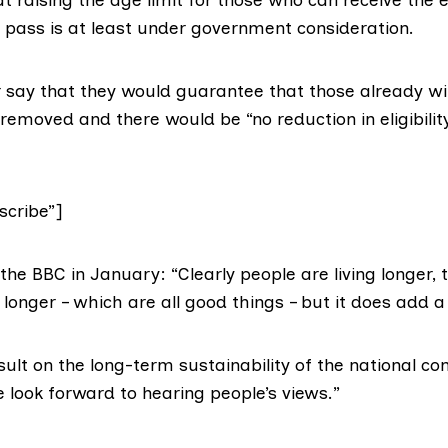
 pass is at least under government consideration.
 say that they
would guarantee
that those already w
emoved and there would be “no reduction in eligibilit
cribe”]
 the
BBC in January
: “Clearly people are living longer, 
 longer – which are all good things – but it does add a
sult on the long-term sustainability of the national co
look forward to hearing people’s views.”