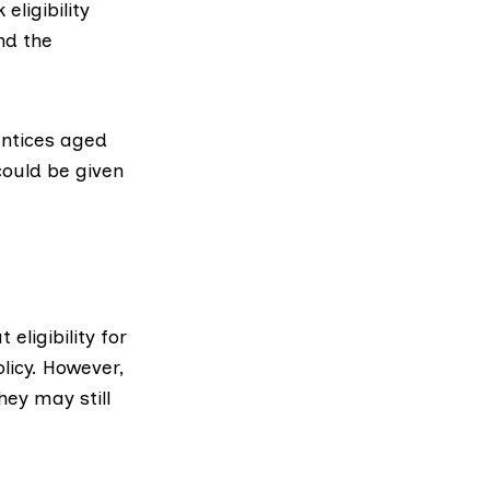
eligibility
nd the
ntices aged
could be given
eligibility for
licy. However,
hey may still