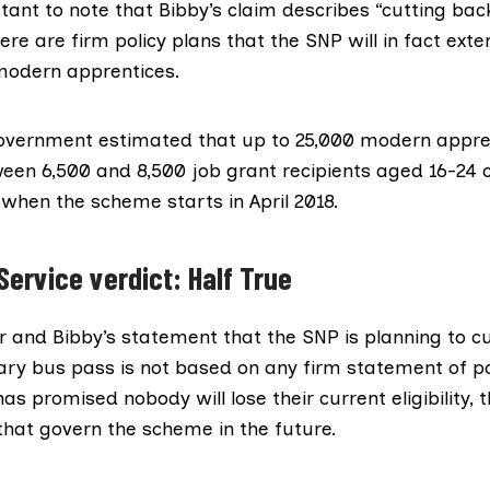
rtant to note that Bibby’s claim describes “cutting back 
here are firm policy plans that the SNP will in fact
exte
modern apprentices.
overnment estimated that up to 25,000 modern appre
een 6,500 and 8,500 job grant recipients aged 16-24 
when the scheme starts in April 2018.
Service verdict: Half True
 and Bibby’s statement that the SNP is planning to cut 
ary bus pass is not based on any firm statement of po
as promised nobody will lose their current eligibility, t
 that govern the scheme in the future.