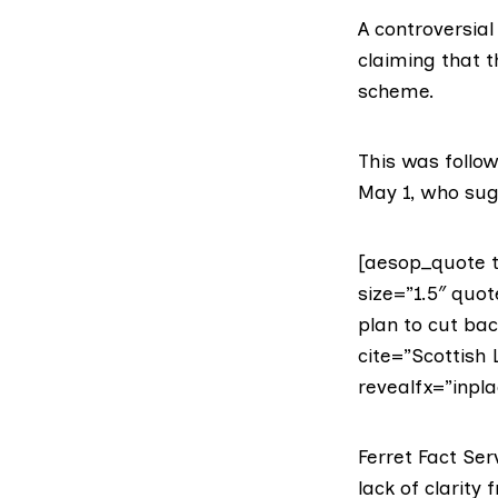
A controversial
claiming that t
scheme.
This was follo
May 1, who sugg
[aesop_quote t
size=”1.5″ qu
plan to cut back
cite=”Scottish 
revealfx=”inpla
Ferret Fact Ser
lack of clarity