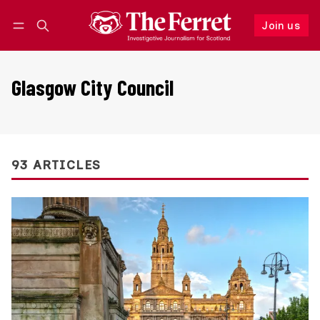
Join us
Follow
Log in
Join us
Glasgow City Council
93 ARTICLES