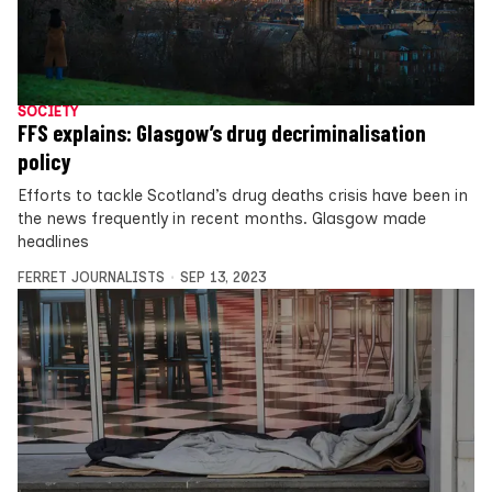
SOCIETY
FFS explains: Glasgow’s drug decriminalisation
policy
Efforts to tackle Scotland’s drug deaths crisis have been in
the news frequently in recent months. Glasgow made
headlines
FERRET JOURNALISTS
SEP 13, 2023