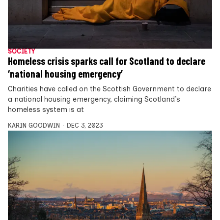
SOCIETY
Homeless crisis sparks call for Scotland to declare
‘national housing emergency’
Charities have called on the Scottish Government to declare
a national housing emergency, claiming Scotland’s
homeless system is at
KARIN GOODWIN
DEC 3, 2023