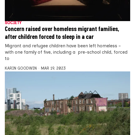
SOCIETY
Concern raised over homeless migrant families,
after children forced to sleep in a car
Migrant and refugee children have been left homeless –
with one family of five, including a pre-school child, forced
to
KARIN GOODWIN
MAR 19, 2023