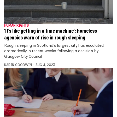
HUMAN RIGHTS
‘It’s like getting in a time machine’: homeless
agencies warn of rise in rough sleeping
Rough sleeping in Scotland’s largest city has escalated
dramatically in recent weeks following a decision by
Glasgow City Council
KARIN GOODWIN
AUG 4, 2023