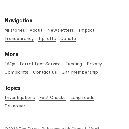
Navigation
All stories
About
Newsletters
Impact
Transparency
Tip-offs
Donate
More
FAQs
Ferret Fact Service
Funding
Privacy
Complaints
Contact us
Gift membership
Topics
Investigations
Fact Checks
Long reads
De-noiser
©2026
The Ferret
.
Published with
Ghost
&
Maali
.