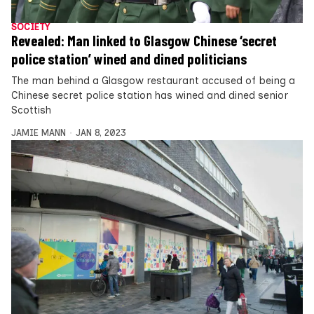
SOCIETY
Revealed: Man linked to Glasgow Chinese ‘secret
police station’ wined and dined politicians
The man behind a Glasgow restaurant accused of being a
Chinese secret police station has wined and dined senior
Scottish
JAMIE MANN
JAN 8, 2023