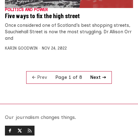
POLITICS AND POWER
Five ways to fix the high street
Once considered one of Scotland’s best shopping streets,
Sauchiehall Street is now the most struggling. Dr Allison Orr
and
KARIN GOODWIN
NOV 24, 2022
Prev
Next
Page 1 of 8
Our journalism changes things.