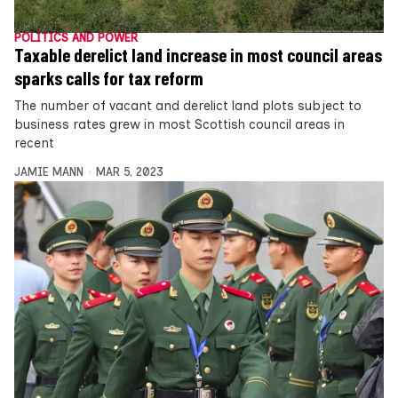
POLITICS AND POWER
Taxable derelict land increase in most council areas
sparks calls for tax reform
The number of vacant and derelict land plots subject to
business rates grew in most Scottish council areas in
recent
JAMIE MANN
MAR 5, 2023