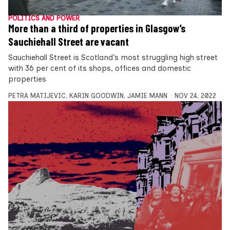
POLITICS AND POWER
More than a third of properties in Glasgow’s
Sauchiehall Street are vacant
Sauchiehall Street is Scotland’s most struggling high street
with 36 per cent of its shops, offices and domestic
properties
PETRA MATIJEVIC
,
KARIN GOODWIN
,
JAMIE MANN
NOV 24, 2022