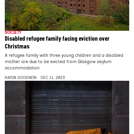
SOCIETY
Disabled refugee family facing eviction over
Christmas
A refugee family with three young children and a disabled
mother are due to be evicted from Glasgow asylum
accommodation
KARIN GOODWIN
DEC 11, 2023