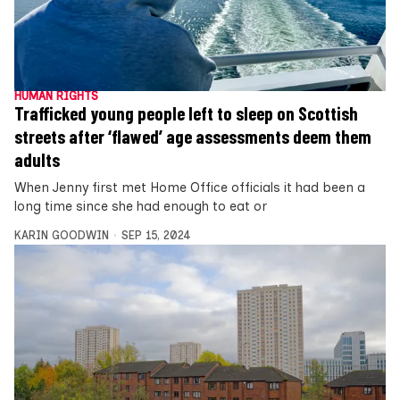
HUMAN RIGHTS
Trafficked young people left to sleep on Scottish
streets after ‘flawed’ age assessments deem them
adults
When Jenny first met Home Office officials it had been a
long time since she had enough to eat or
KARIN GOODWIN
SEP 15, 2024