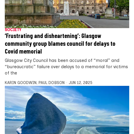
SOCIETY
‘Frustrating and disheartening’: Glasgow
community group blames council for delays to
Covid memorial
Glasgow City Council has been accused of “moral” and
“bureaucratic” failure over delays to a memorial for victims
of the
KARIN GOODWIN
,
PAUL DOBSON
JUN 12, 2025