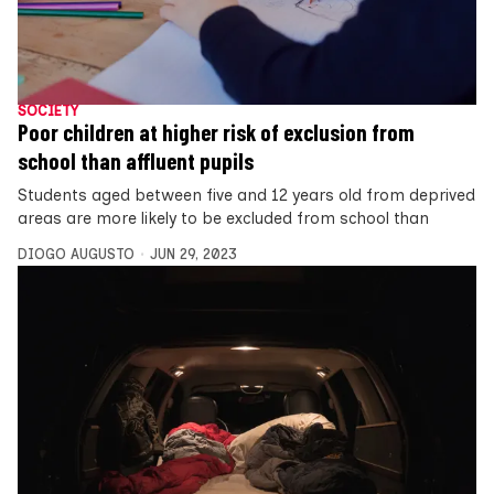
SOCIETY
Poor children at higher risk of exclusion from
school than affluent pupils
Students aged between five and 12 years old from deprived
areas are more likely to be excluded from school than
DIOGO AUGUSTO
JUN 29, 2023