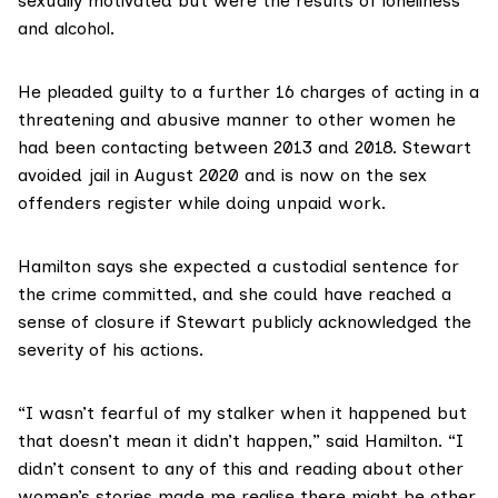
sexually motivated but were the results of loneliness
and alcohol.
He pleaded guilty to a further 16 charges of acting in a
threatening and abusive manner to other women he
had been contacting between 2013 and 2018. Stewart
avoided jail in August 2020 and is now on the sex
offenders register while doing unpaid work.
Hamilton says she expected a custodial sentence for
the crime committed, and she could have reached a
sense of closure if Stewart publicly acknowledged the
severity of his actions.
“I wasn’t fearful of my stalker when it happened but
that doesn’t mean it didn’t happen,” said Hamilton. “I
didn’t consent to any of this and reading about other
women’s stories made me realise there might be other