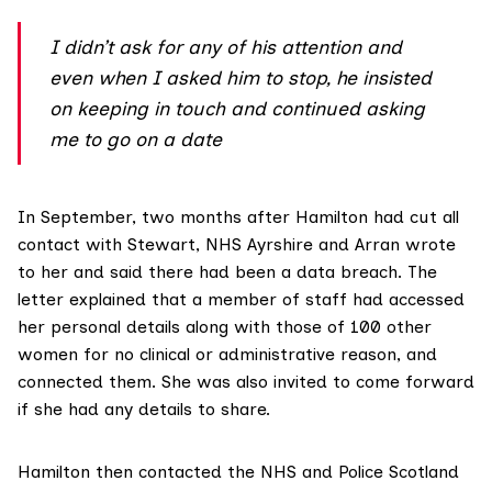
I didn’t ask for any of his attention and
even when I asked him to stop, he insisted
on keeping in touch and continued asking
me to go on a date
In September, two months after Hamilton had cut all
contact with Stewart,
NHS Ayrshire and Arran
wrote
to her and said there had been a data breach. The
letter explained that a member of staff had accessed
her personal details along with those of 100 other
women for no clinical or administrative reason, and
connected them. She was also invited to come forward
if she had any details to share.
Hamilton then contacted the NHS and Police Scotland