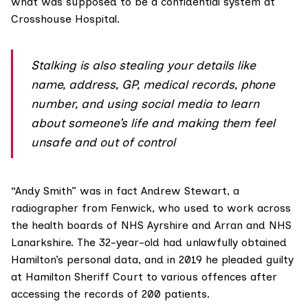
what was supposed to be a confidential system at
Crosshouse Hospital.
Stalking is also stealing your details like
name, address, GP, medical records, phone
number, and using social media to learn
about someone’s life and making them feel
unsafe and out of control
“Andy Smith” was in fact
Andrew Stewart
, a
radiographer from Fenwick, who used to work across
the health boards of NHS Ayrshire and Arran and NHS
Lanarkshire. The 32-year-old had unlawfully obtained
Hamilton’s personal data, and in 2019 he pleaded guilty
at Hamilton Sheriff Court to various offences after
accessing the records of 200 patients.