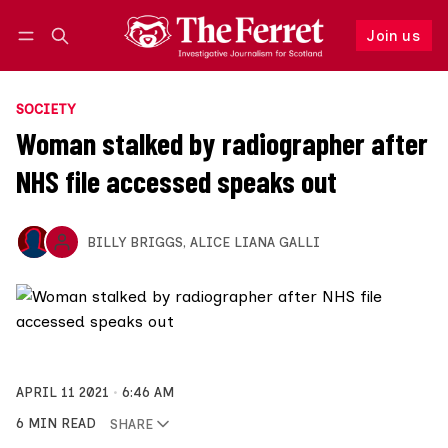
Join us
Follow
Log in
Join us
SOCIETY
Woman stalked by radiographer after
NHS file accessed speaks out
BILLY BRIGGS
,
ALICE LIANA GALLI
APRIL 11 2021
6:46 AM
6 MIN READ
SHARE