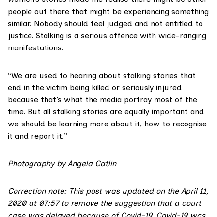
people out there that might be experiencing something
similar. Nobody should feel judged and not entitled to
justice. Stalking is a serious offence with wide-ranging
manifestations.
“We are used to hearing about stalking stories that
end in the victim being killed or seriously injured
because that’s what the media portray most of the
time. But all stalking stories are equally important and
we should be learning more about it, how to recognise
it and report it.”
Photography by Angela Catlin
Correction note: This post was updated on the April 11,
2020 at 07:57 to remove the suggestion that a court
case was delayed because of Covid-19. Covid-19 was