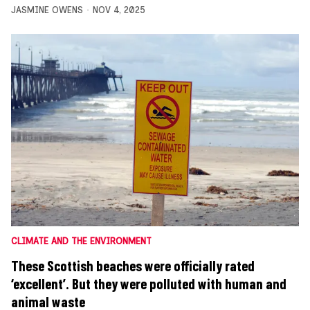
JASMINE OWENS
NOV 4, 2025
CLIMATE AND THE ENVIRONMENT
These Scottish beaches were officially rated
‘excellent’. But they were polluted with human and
animal waste