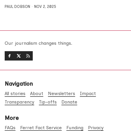
PAUL DOBSON
NOV 2, 2025
Our journalism changes things.
Navigation
All stories
About
Newsletters
Impact
Transparency
Tip-offs
Donate
More
FAQs
Ferret Fact Service
Funding
Privacy