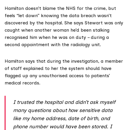
Hamilton doesn’t blame the NHS for the crime, but
feels “let down” knowing the data breach wasn’t
discovered by the hospital. She says Stewart was only
caught when another woman he’d been stalking
recognised him when he was on duty – during a
second appointment with the radiology unit.
Hamilton says that during the investigation, a member
of staff explained to her the system should have
flagged up any unauthorised access to patients’
medical records.
I trusted the hospital and didn’t ask myself
many questions about how sensitive data
like my home address, date of birth, and
phone number would have been stored. I