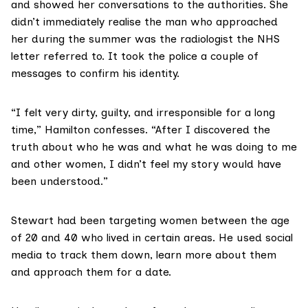
and showed her conversations to the authorities. She
didn’t immediately realise the man who approached
her during the summer was the radiologist the NHS
letter referred to. It took the police a couple of
messages to confirm his identity.
“I felt very dirty, guilty, and irresponsible for a long
time,” Hamilton confesses. “After I discovered the
truth about who he was and what he was doing to me
and other women, I didn’t feel my story would have
been understood.”
Stewart had been targeting women between the age
of 20 and 40 who lived in certain areas. He used social
media to track them down, learn more about them
and approach them for a date.