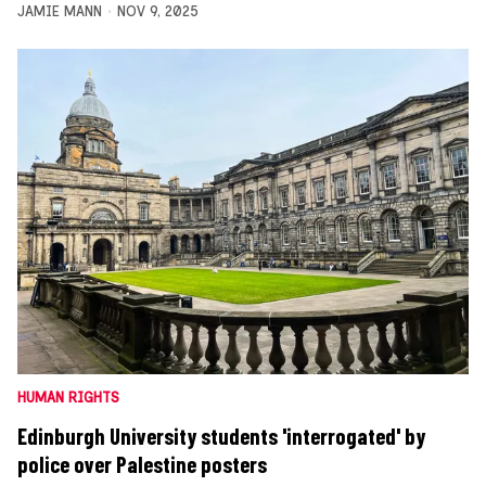
JAMIE MANN
NOV 9, 2025
HUMAN RIGHTS
Edinburgh University students 'interrogated' by
police over Palestine posters