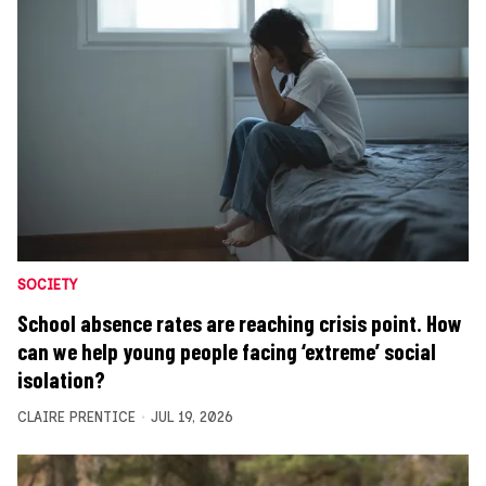
SOCIETY
School absence rates are reaching crisis point. How
can we help young people facing ‘extreme’ social
isolation?
CLAIRE PRENTICE
JUL 19, 2026