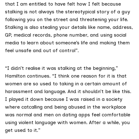
that I am entitled to have felt how I felt because
stalking is not always the stereotypical story of a guy
following you on the street and threatening your life.
Stalking is also stealing your details like name, address,
GP, medical records, phone number, and using social
media to learn about someone’s life and making them
feel unsafe and out of control”.
“I didn’t realise it was stalking at the beginning,”
Hamilton continues. “I think one reason for it is that
women are so used to taking in a certain amount of
harassment and language. And it shouldn’t be like this.
I played it down because I was raised in a society
where catcalling and being abused in the workplace
was normal and men on dating apps feel comfortable
using violent language with women. After a while, you
get used to it.”