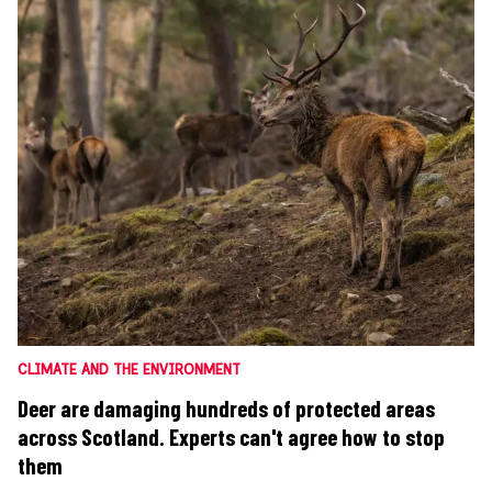
CLIMATE AND THE ENVIRONMENT
Deer are damaging hundreds of protected areas
across Scotland. Experts can't agree how to stop
them