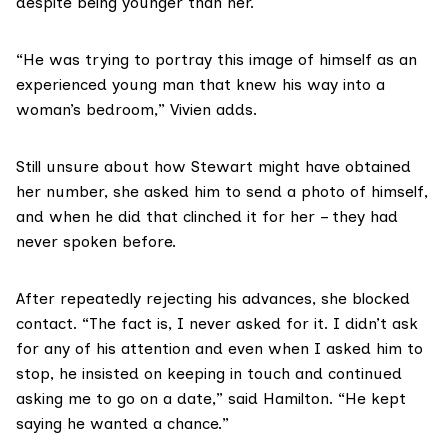
despite being younger than her.
“He was trying to portray this image of himself as an
experienced young man that knew his way into a
woman’s bedroom,” Vivien adds.
Still unsure about how Stewart might have obtained
her number, she asked him to send a photo of himself,
and when he did that clinched it for her – they had
never spoken before.
After repeatedly rejecting his advances, she blocked
contact. “The fact is, I never asked for it. I didn’t ask
for any of his attention and even when I asked him to
stop, he insisted on keeping in touch and continued
asking me to go on a date,” said Hamilton. “He kept
saying he wanted a chance.”