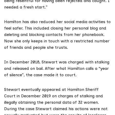
being resentful for having been rejected and caught. I
needed a fresh start.”
Hamilton has also reduced her social media activities to
feel safer. This included closing her personal blog and
deleting and blocking contacts from her phonebook.
Now she only keeps in touch with a restricted number
of friends and people she trusts.
In December 2018, Stewart was charged with stalking
and released on bail. After what Hamilton calls a “year
of silence”, the case made it to court.
Stewart eventually appeared at
Hamilton Sheriff
Court
in December 2019 on charges of stalking and
illegally obtaining the personal data of 32 women.
During the case Stewart claimed his actions were not