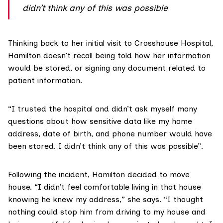
didn’t think any of this was possible
Thinking back to her initial visit to Crosshouse Hospital,
Hamilton doesn’t recall being told how her information
would be stored, or signing any document related to
patient information.
“I trusted the hospital and didn’t ask myself many
questions about how sensitive data like my home
address, date of birth, and phone number would have
been stored. I didn’t think any of this was possible”.
Following the incident, Hamilton decided to move
house. “I didn’t feel comfortable living in that house
knowing he knew my address,” she says. “I thought
nothing could stop him from driving to my house and