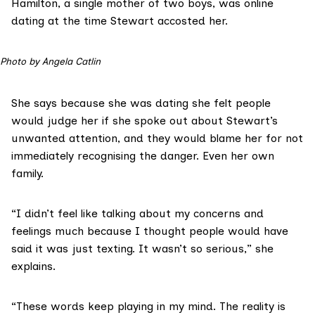
Hamilton, a single mother of two boys, was online
dating at the time Stewart accosted her.
Photo by Angela Catlin
She says because she was dating she felt people
would judge her if she spoke out about Stewart’s
unwanted attention, and they would blame her for not
immediately recognising the danger. Even her own
family.
“I didn’t feel like talking about my concerns and
feelings much because I thought people would have
said it was just texting. It wasn’t so serious,” she
explains.
“These words keep playing in my mind. The reality is