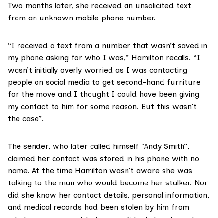
Two months later, she received an unsolicited text
from an unknown mobile phone number.
“I received a text from a number that wasn’t saved in
my phone asking for who I was,” Hamilton recalls. “I
wasn’t initially overly worried as I was contacting
people on social media to get second-hand furniture
for the move and I thought I could have been giving
my contact to him for some reason. But this wasn’t
the case”.
The sender, who later called himself “Andy Smith”,
claimed her contact was stored in his phone with no
name. At the time Hamilton wasn’t aware she was
talking to the man who would become her stalker. Nor
did she know her contact details, personal information,
and medical records had been stolen by him from