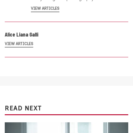
VIEW ARTICLES
Alice Liana Galli
VIEW ARTICLES
READ NEXT