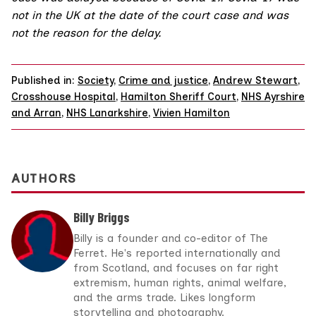
not in the UK at the date of the court case and was
not the reason for the delay.
Published in:
Society
,
Crime and justice
,
Andrew Stewart
,
Crosshouse Hospital
,
Hamilton Sheriff Court
,
NHS Ayrshire
and Arran
,
NHS Lanarkshire
,
Vivien Hamilton
AUTHORS
Billy Briggs
Billy is a founder and co-editor of The
Ferret. He's reported internationally and
from Scotland, and focuses on far right
extremism, human rights, animal welfare,
and the arms trade. Likes longform
storytelling and photography.