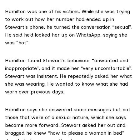
Hamilton was one of his victims. While she was trying
to work out how her number had ended up in
Stewart’s phone, he turned the conversation “sexual”.
He said he’d looked her up on WhatsApp, saying she
was “hot”.
Hamilton found Stewart’s behaviour “unwanted and
inappropriate”, and it made her “very uncomfortable”.
Stewart was insistent. He repeatedly asked her what
she was wearing. He wanted to know what she had
worn over previous days.
Hamilton says she answered some messages but not
those that were of a sexual nature, which she says
became more forward. Stewart asked her out and
bragged he knew “how to please a woman in bed”