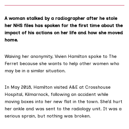
A woman stalked by a radiographer after he stole
her NHS files has spoken for the first time about the
impact of his actions on her life and how she moved
home.
Waiving her anonymity, Vivien Hamilton spoke to The
Ferret because she wants to help other women who
may be in a similar situation.
In May 2018, Hamilton visited A&E at
Crosshouse
Hospital
, Kilmarnock, following an accident while
moving boxes into her new flat in the town. She’d hurt
her ankle and was sent to the radiology unit. It was a
serious sprain, but nothing was broken.