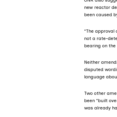
new reactor de
been caused by
“The approval 
not a rate-det
bearing on the 
Neither amen
disputed wordi
language about 
Two other amen
been “built ove
was already ha