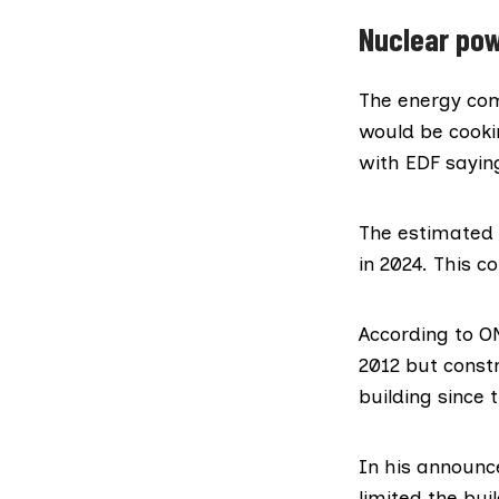
Nuclear pow
The energy c
would be cooki
with EDF
sayin
The estimated t
in 2024. This 
According to O
2012 but constr
building since t
In his announc
limited the bui