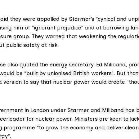
id they were appalled by Starmer’s “cynical and unpr
sing him of “ignorant prejudice” and of borrowing l
ssure group. They warned that weakening the regulati
t public safety at risk.
ase also quoted the energy secretary,
Ed Miliband
, pro
would be “built by unionised British workers”. But th
ed version to say that nuclear power would create “th
vernment in London under Starmer and Miliband has
eerleader for nuclear power. Ministers are keen to kic
ng programme “to grow the economy and deliver clean
rgy”.