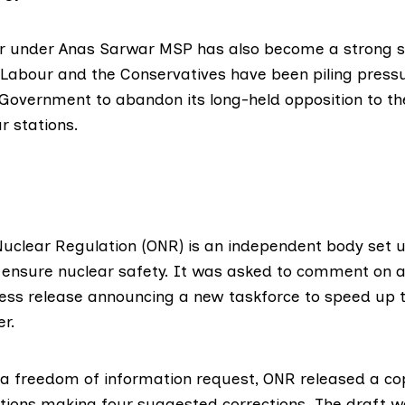
ur under
Anas Sarwar MSP
has also become a
strong 
 Labour and the Conservatives have been
piling press
 Government to abandon its long-held opposition to the
r stations.
 Nuclear Regulation (ONR)
is an independent body set u
ensure nuclear safety. It was asked to comment on a
ss release announcing a new taskforce to speed up t
er.
 a freedom of information request, ONR released
a co
ations making four suggested corrections. The draft 