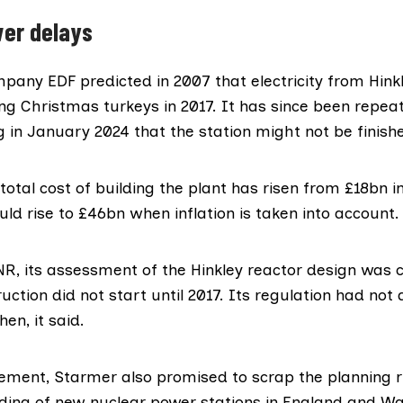
er delays
ompany EDF
predicted
in 2007 that electricity from Hink
ng Christmas turkeys in 2017. It has since been repea
g in January 2024
that the station might not be finishe
otal cost of building the plant
has risen
from £18bn in
could rise to £46bn when
inflation
is taken into account.
NR, its assessment of the Hinkley reactor design was 
uction did not start until 2017. Its regulation had not
hen, it said.
ement, Starmer also promised to scrap the planning r
lding of new nuclear power stations in England and Wa