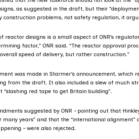
signs, as suggested in the draft, but their “deploymen
 construction problems, not safety regulation, it argu
of reactor designs is a small aspect of ONR’s regulat
ermining factor,”
ONR said
. “The reactor approval pro
overall speed of delivery, but rather construction.”
dment was made in
Starmer’s announcement
, which r
ng from the draft. It also included a slew of much st
“slashing red tape to get Britain building”.
dments suggested by ONR – pointing out that Hinkley
r many years” and that the “international alignment” 
ppening – were also rejected.