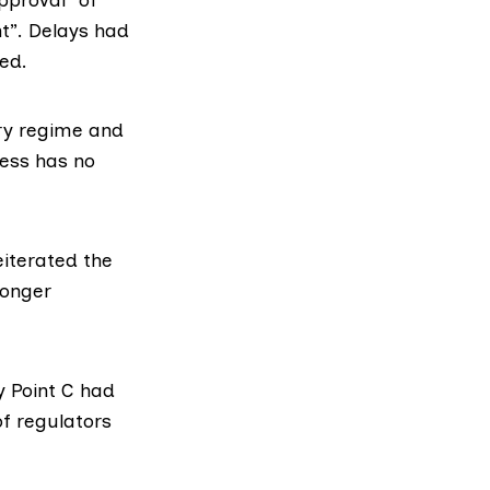
t”. Delays had
ed.
ory regime and
cess has no
eiterated the
ronger
 Point C had
of regulators