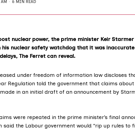
0 AM
6 MIN READ
boost nuclear power, the prime minister Keir Starmer
his nuclear safety watchdog that it was inaccurat
delays, The Ferret can reveal.
leased under
freedom of information
law discloses th
lear Regulation told the government that claims about
 made in an initial draft of an announcement by Starm
laims were repeated in the prime minister’s
final ann
h said the Labour government would “rip up rules to f