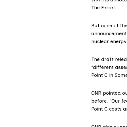
The Ferret.
But none of t
announcement 
nuclear energy
The draft rele
“different asse
Point C
in Somer
ONR pointed out
before. “Our fe
Point C costs a
ONR also sugge