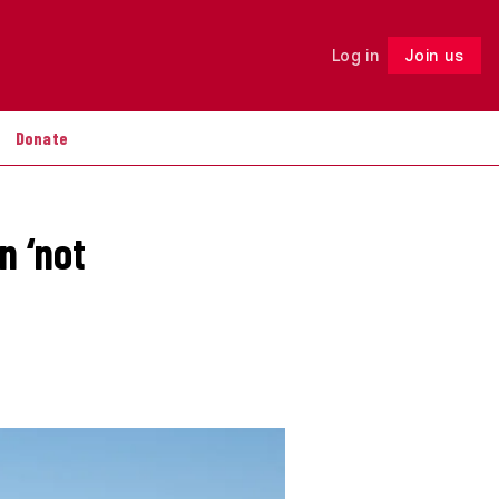
Log in
Join us
Follow
Donate
n ‘not