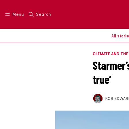
Menu
Search
Log in
Join us
All stori
CLIMATE AND TH
Starmer’
true’
ROB EDWAR