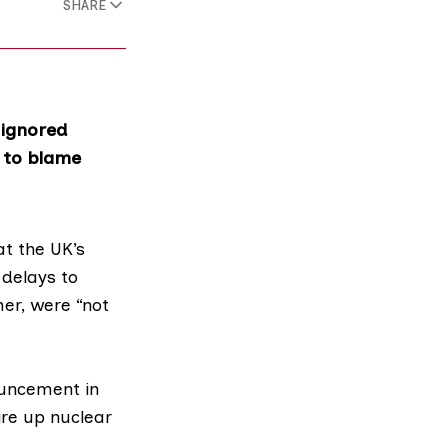
SHARE
 ignored
e to blame
at the UK’s
 delays to
er, were “not
ouncement
in
ire up nuclear