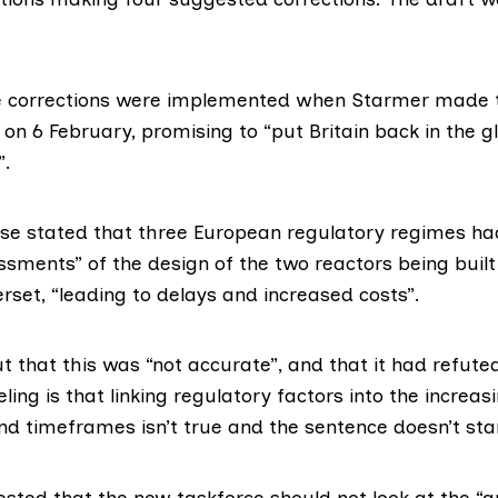
he corrections were implemented when
Starmer made 
on 6 February
, promising to “put Britain back in the g
”.
ase stated that three European regulatory regimes h
ssments” of the design of the two reactors being buil
set, “leading to delays and increased costs”.
 that this was “not accurate”, and that it
had refute
eling is that linking regulatory factors into the increas
nd timeframes isn’t true and the sentence doesn’t stan
sted that the new taskforce should not look at the “a