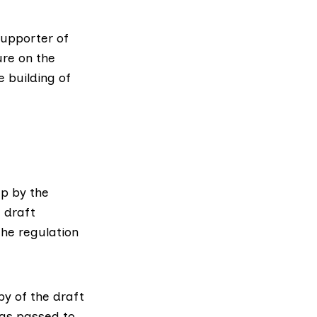
supporter
of
ure
on the
 building of
p by the
 draft
he regulation
py of the draft
was passed to