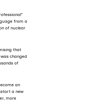
ofessional”
anguage from a
on of nuclear
mising that
at was changed
ousands of
 become an
kstart a new
er, more