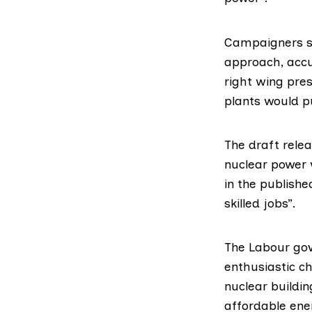
Campaigners sa
approach, accu
right wing pre
plants would pu
The draft rele
nuclear power 
in the publish
skilled jobs”.
The Labour go
enthusiastic ch
nuclear buildi
affordable ene