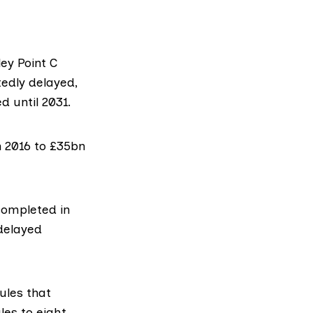
ley Point C
tedly delayed,
d until 2031.
 2016 to £35bn
completed in
 delayed
ules that
les to eight