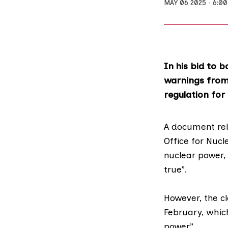
MAY 06 2025
6:0
In his bid to 
warnings from 
regulation for 
A document re
Office for Nuc
nuclear power
,
true”.
However, the c
February, whic
power”.