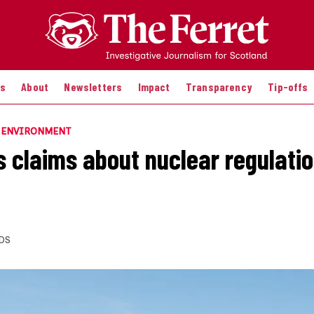
es
About
Newsletters
Impact
Transparency
Tip-offs
E ENVIRONMENT
s claims about nuclear regulatio
DS