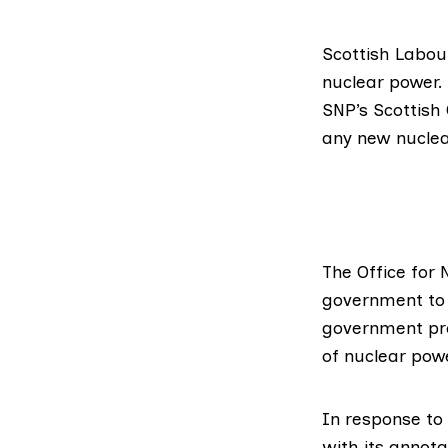
Scottish Labo
nuclear power.
SNP’s Scottish
any new nuclea
The
Office for
government to 
government pre
of nuclear pow
In response to
with its annot