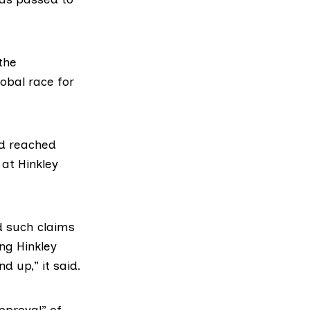
the
lobal race for
ad reached
t at
Hinkley
d
such claims
ing Hinkley
d up,” it said.
pproval” of