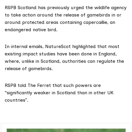
RSPB Scotland has previously
urged
the wildlife agency
to take action around the release of gamebirds in or
around protected areas containing capercaillie, an
endangered native bird.
In internal emails, NatureScot highlighted that most
existing impact studies have been done in England,
where, unlike in Scotland, authorities can regulate the
release of gamebirds.
RSPB told The Ferret that such powers are
“significantly weaker in Scotland than in other UK
countries”.