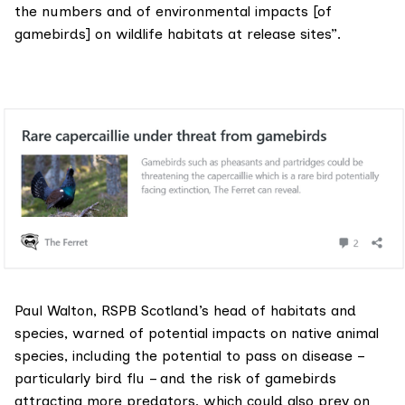
the numbers and of environmental impacts [of
gamebirds] on wildlife habitats at release sites”.
Paul Walton, RSPB Scotland’s head of habitats and
species, warned of potential impacts on native animal
species, including the potential to pass on disease –
particularly bird flu – and the risk of gamebirds
attracting more predators, which could also prey on