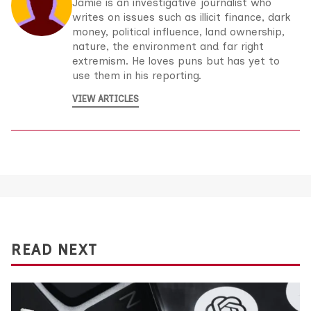
Jamie is an investigative journalist who
writes on issues such as illicit finance, dark
money, political influence, land ownership,
nature, the environment and far right
extremism. He loves puns but has yet to
use them in his reporting.
VIEW ARTICLES
READ NEXT