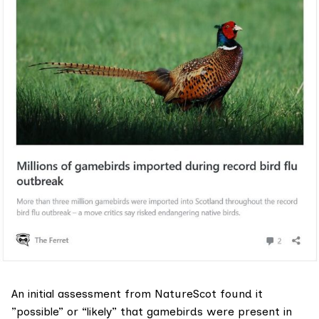
An initial assessment from NatureScot found it
”possible” or “likely” that gamebirds were present in