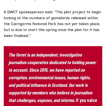
A GWCT spokesperson said: “The pilot project to begin
looking at the numbers of gamebirds released within
the Cairngorms National Park has not yet taken place,
but is due to start this spring once the plan for it has
been finalised.”
The Ferret is an independent, investigative
journalism cooperative dedicated to holding power
to account. Since 2015, we have reported on
corruption, environmental issues, human rights,
and political influence in Scotland. Our work is
supported by members who believe in journalism
that challenges, exposes, and informs.
If you value