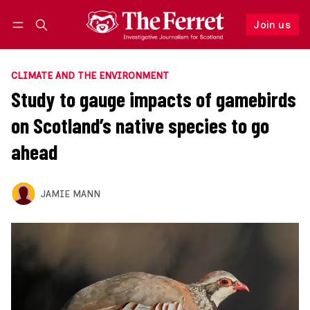
Join us
Follow
Log in
Join us
CLIMATE AND THE ENVIRONMENT
Study to gauge impacts of gamebirds
on Scotland’s native species to go
ahead
JAMIE MANN