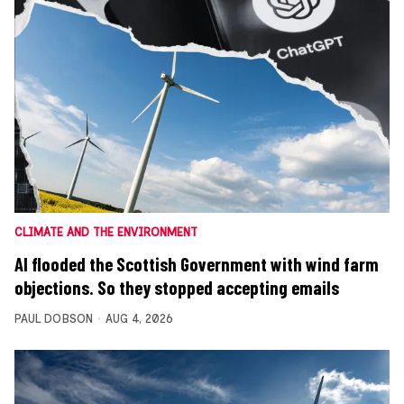
CLIMATE AND THE ENVIRONMENT
AI flooded the Scottish Government with wind farm
objections. So they stopped accepting emails
PAUL DOBSON
AUG 4, 2026