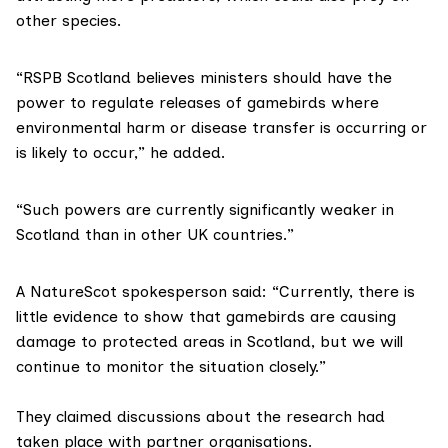
other species.
“RSPB Scotland believes ministers should have the
power to regulate releases of gamebirds where
environmental harm or disease transfer is occurring or
is likely to occur,” he added.
“Such powers are currently significantly weaker in
Scotland than in other UK countries.”
A NatureScot spokesperson said: “Currently, there is
little evidence to show that gamebirds are causing
damage to protected areas in Scotland, but we will
continue to monitor the situation closely.”
They claimed discussions about the research had
taken place with partner organisations.