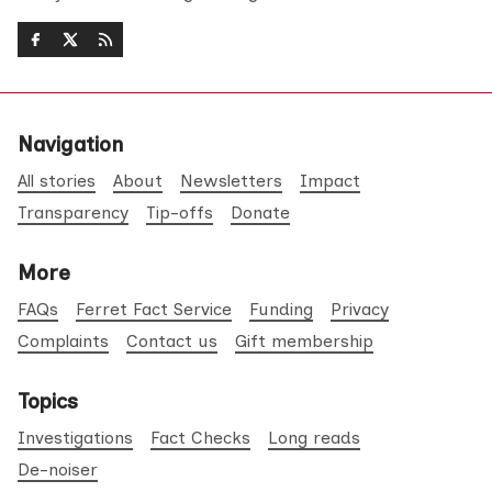
Navigation
All stories
About
Newsletters
Impact
Transparency
Tip-offs
Donate
More
FAQs
Ferret Fact Service
Funding
Privacy
Complaints
Contact us
Gift membership
Topics
Investigations
Fact Checks
Long reads
De-noiser