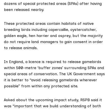
dozens of special protected areas (SPAs) after having
been released nearby.
These protected areas contain habitats of native
breeding birds including capercaillie, oystercatcher,
golden eagle, hen harrier and osprey, but the majority
do not require land managers to gain consent in order
to release animals.
In England, a licence
is required
to release gamebirds
within 500-metre ‘buffer zones’ surrounding SPAs and
special areas of conservation. The UK Government says
it is better to “avoid releasing gamebirds wherever
possible” from within any protected site.
Asked about the upcoming impact study, RSPB said it
was “important that we build understanding of both