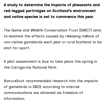
A study to determine the impacts of pheasants and
red-legged partridges on Scotland’s environment
and native species is set to commence this year.
The Game and Wildlife Conservation Trust (GWCT) aims
to examine the effects caused by
releasing millions
of
non-native gamebirds each year in rural Scotland to be
shot for sport.
A pilot assessment is due to take place this spring in
the Cairngorms National Park.
NatureScot recommended research into the impacts
of gamebirds in 2023, according to
internal
communications
we obtained via freedom of
information.