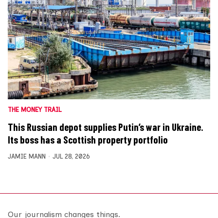
THE MONEY TRAIL
This Russian depot supplies Putin’s war in Ukraine.
Its boss has a Scottish property portfolio
JAMIE MANN
JUL 28, 2026
Our journalism changes things.