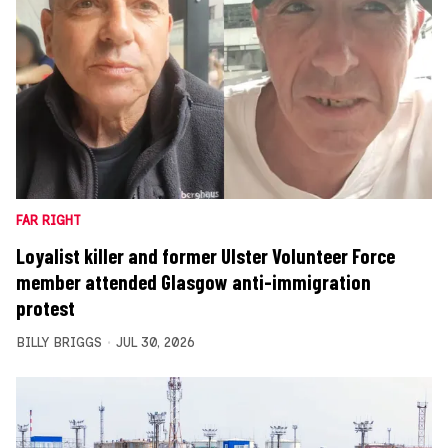
FAR RIGHT
Loyalist killer and former Ulster Volunteer Force
member attended Glasgow anti-immigration
protest
BILLY BRIGGS
JUL 30, 2026