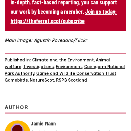
in-depth, fact-based reporting, you can support
our work by becoming a member.
Join us today:
https://theferret.scot/subscribe
Main image: Agustín Povedano/Flickr
Published in:
Climate and the Environment
,
Animal
welfare
,
Investigations
,
Environment
,
Cairngorm National
Park Authority
,
Game and Wildlife Conservation Trust
,
Gamebirds
,
NatureScot
,
RSPB Scotland
AUTHOR
Jamie Mann