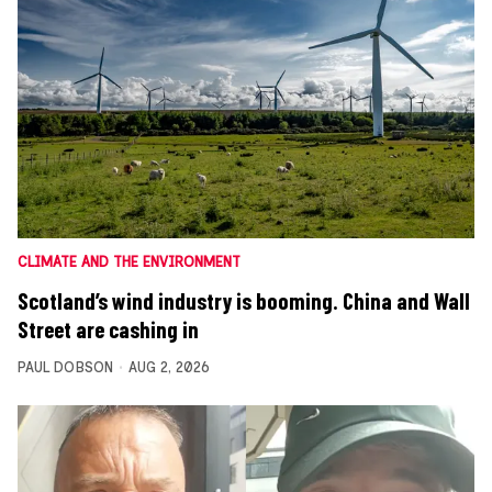
CLIMATE AND THE ENVIRONMENT
Scotland’s wind industry is booming. China and Wall
Street are cashing in
PAUL DOBSON
AUG 2, 2026