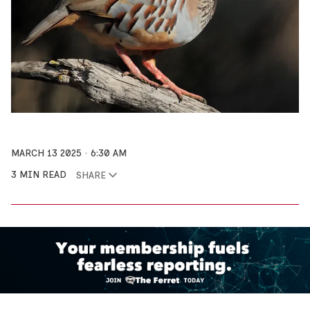
MARCH 13 2025
6:30 AM
3 MIN READ
SHARE