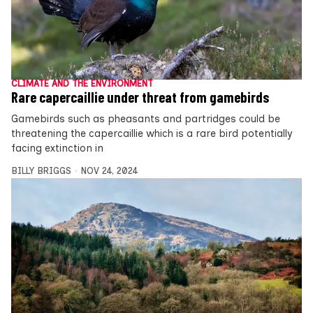
CLIMATE AND THE ENVIRONMENT
Rare capercaillie under threat from gamebirds
Gamebirds such as pheasants and partridges could be
threatening the capercaillie which is a rare bird potentially
facing extinction in
BILLY BRIGGS
NOV 24, 2024