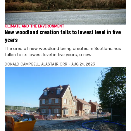
CLIMATE AND THE ENVIRONMENT
New woodland creation falls to lowest level in five
years
The area of new woodland being created in Scotland has
fallen to its lowest level in five years, a new
DONALD CAMPBELL
,
ALASTAIR ORR
AUG 24, 2023