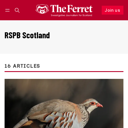
Join us
Follow
Log in
Join us
RSPB Scotland
16 ARTICLES