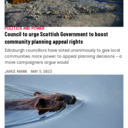
POLITICS AND POWER
Council to urge Scottish Government to boost
community planning appeal rights
Edinburgh councillors have voted unanimously to give local
communities more power to appeal planning decisions – a
move campaigners argue would
JAMIE MANN
MAY 5, 2023