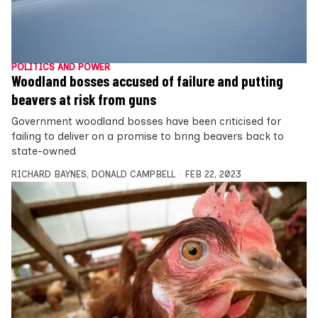
POLITICS AND POWER
Woodland bosses accused of failure and putting
beavers at risk from guns
Government woodland bosses have been criticised for
failing to deliver on a promise to bring beavers back to
state-owned
RICHARD BAYNES
,
DONALD CAMPBELL
FEB 22, 2023