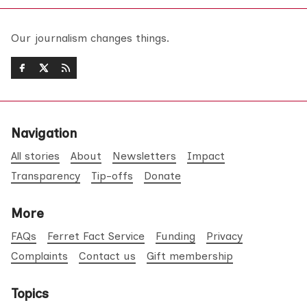
Our journalism changes things.
Navigation
All stories
About
Newsletters
Impact
Transparency
Tip-offs
Donate
More
FAQs
Ferret Fact Service
Funding
Privacy
Complaints
Contact us
Gift membership
Topics