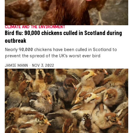
CLIMATE AND THE ENVIRONMENT
Bird flu: 90,000 chickens culled in Scotland during
outbreak
Nearly 90,000 chickens have been culled in Scotland to
prevent the spread of the UK’s worst ever bird
JAMIE MANN
NOV 3, 2022