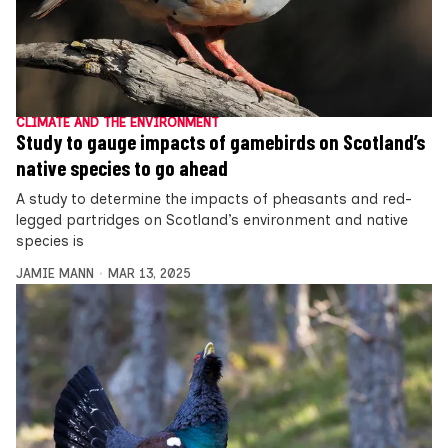
CLIMATE AND THE ENVIRONMENT
Study to gauge impacts of gamebirds on Scotland’s
native species to go ahead
A study to determine the impacts of pheasants and red-
legged partridges on Scotland’s environment and native
species is
JAMIE MANN
MAR 13, 2025