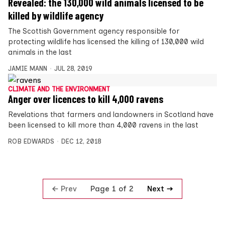
Revealed: the 130,000 wild animals licensed to be
killed by wildlife agency
The Scottish Government agency responsible for
protecting wildlife has licensed the killing of 130,000 wild
animals in the last
JAMIE MANN
JUL 28, 2019
CLIMATE AND THE ENVIRONMENT
Anger over licences to kill 4,000 ravens
Revelations that farmers and landowners in Scotland have
been licensed to kill more than 4,000 ravens in the last
ROB EDWARDS
DEC 12, 2018
Prev
Next
Page 1 of 2