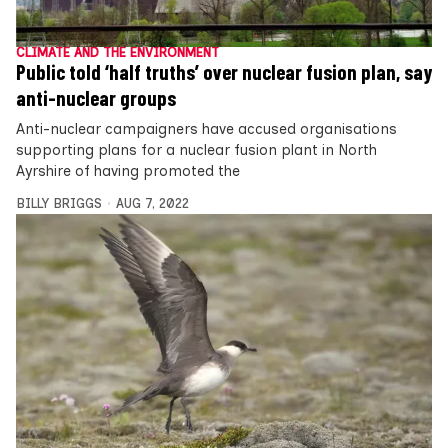
CLIMATE AND THE ENVIRONMENT
Public told ‘half truths’ over nuclear fusion plan, say
anti-nuclear groups
Anti-nuclear campaigners have accused organisations
supporting plans for a nuclear fusion plant in North
Ayrshire of having promoted the
BILLY BRIGGS
AUG 7, 2022