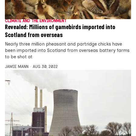
CLIMATE AND THE ENVIRONMENT
Revealed: Millions of gamebirds imported into
Scotland from overseas
Nearly three million pheasant and partridge chicks have
been imported into Scotland from overseas battery farms
to be shot at
JAMIE MANN
AUG 30, 2022