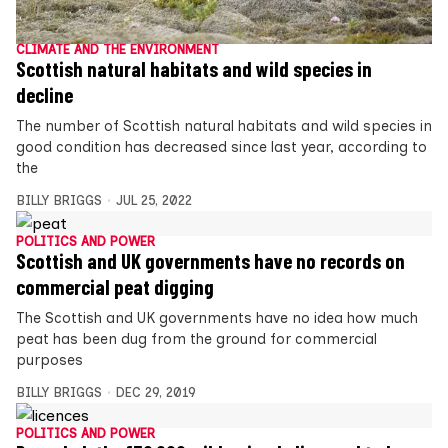
CLIMATE AND THE ENVIRONMENT
Scottish natural habitats and wild species in
decline
The number of Scottish natural habitats and wild species in
good condition has decreased since last year, according to
the
BILLY BRIGGS
JUL 25, 2022
POLITICS AND POWER
Scottish and UK governments have no records on
commercial peat digging
The Scottish and UK governments have no idea how much
peat has been dug from the ground for commercial
purposes
BILLY BRIGGS
DEC 29, 2019
POLITICS AND POWER