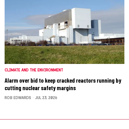
CLIMATE AND THE ENVIRONMENT
Alarm over bid to keep cracked reactors running by
cutting nuclear safety margins
ROB EDWARDS
JUL 23, 2026