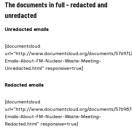
The documents in full – redacted and
unredacted
Unredacted emails
[documentcloud
url=”http://www.documentcloud.org/documents/576971
Emails-About-FM-Nuclear-Waste-Meeting-
Unredacted.html” responsive=true]
Redacted emails
[documentcloud
url=”http://www.documentcloud.org/documents/576987
Emails-About-FM-Nuclear-Waste-Meeting-
Redacted.html” responsive=true]