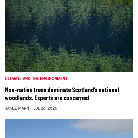
CLIMATE AND THE ENVIRONMENT
Non-native trees dominate Scotland’s national
woodlands. Experts are concerned
JAMIE MANN
JUL 26, 2026