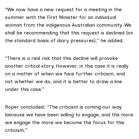
“We now have a new request for a meeting in the
summer with the First Minister for an individual
woman from the indigenous Australian community. We
shall be recommending that this request is declined (on
the standard basis of diary pressures),” he added.
“There is a real risk that this decline will provoke
another critical story. However, in this case it is really
on a matter of when we face further criticism, and
not whether we do, and it is better to draw a line
under this case.”
Roper concluded: “The criticism is coming our way
because we have been willing to engage, and the more
we engage the more we become the focus for this
criticism.”