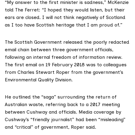
“My answer to the first minister is sadness,” McKenzie
told The Ferret: “I hoped they would listen, but their
ears are closed. I will not think negatively of Scotland
as I too have Scottish heritage that I am proud of.”
The Scottish Government released the
poorly redacted
email chain
between three government officials,
following an internal freedom of information review.
The first email on 19 February 2018 was to colleagues
from Charles Stewart Roper from the government’s
Environmental Quality Division.
He outlined the “saga” surrounding the return of
Australian waste, referring back to a 2017 meeting
between Cushway and officials.
Media coverage
by
Cushway’s “friendly journalist” had been “misleading”
and “critical” of government, Roper said.