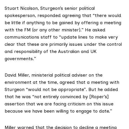
Stuart Nicolson
, Sturgeon’s senior political
spokesperson, responded agreeing that “there would
be little if anything to be gained by offering a meeting
with the FM (or any other minister).” He asked
communications staff to “update lines to make very
clear that these are primarily issues under the control
and responsibility of the Australian and UK
governments.”
David Miller
, ministerial political adviser on the
environment at the time, agreed that a meeting with
Sturgeon “would not be appropriate”. But he added
that he was “not entirely convinced by [Roper’s]
assertion that we are facing criticism on this issue
because we have been willing to engage to date.”
Miller warned that the decision to decline a meeting