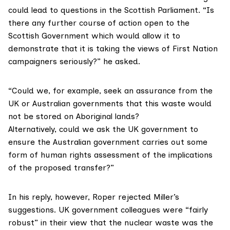
could lead to questions in the Scottish Parliament. “Is
there any further course of action open to the
Scottish Government which would allow it to
demonstrate that it is taking the views of First Nation
campaigners seriously?” he asked.
“Could we, for example, seek an assurance from the
UK or Australian governments that this waste would
not be stored on Aboriginal lands?
Alternatively, could we ask the UK government to
ensure the Australian government carries out some
form of human rights assessment of the implications
of the proposed transfer?”
In his reply, however, Roper rejected Miller’s
suggestions. UK government colleagues were “fairly
robust” in their view that the nuclear waste was the