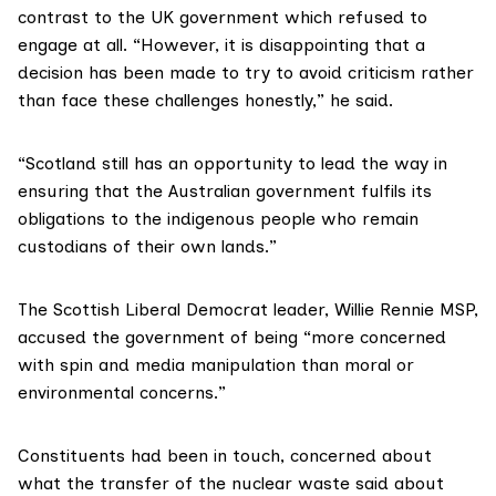
contrast to the UK government which refused to
engage at all. “However, it is disappointing that a
decision has been made to try to avoid criticism rather
than face these challenges honestly,” he said.
“Scotland still has an opportunity to lead the way in
ensuring that the Australian government fulfils its
obligations to the indigenous people who remain
custodians of their own lands.”
The Scottish Liberal Democrat leader,
Willie Rennie MSP
,
accused the government of being “more concerned
with spin and media manipulation than moral or
environmental concerns.”
Constituents had been in touch, concerned about
what the transfer of the nuclear waste said about