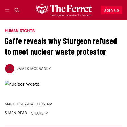
Join us
Follow
Log in
Join us
HUMAN RIGHTS
Gaffe reveals why Sturgeon refused
to meet nuclear waste protestor
JAMES MCENANEY
MARCH 14 2019
11:19 AM
5 MIN READ
SHARE