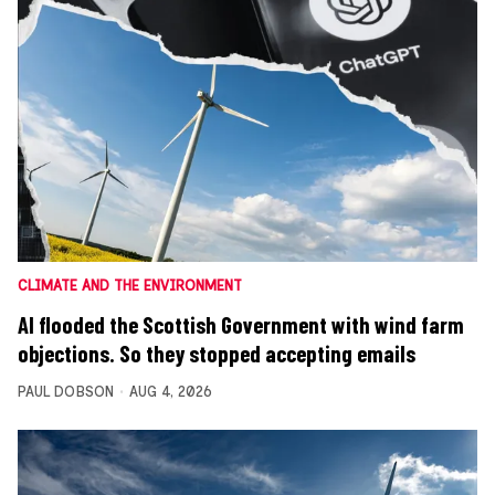
CLIMATE AND THE ENVIRONMENT
AI flooded the Scottish Government with wind farm
objections. So they stopped accepting emails
PAUL DOBSON
AUG 4, 2026