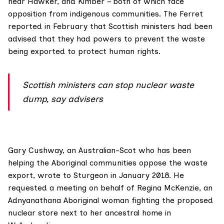
near Hawker, and Kimber – both of which face
opposition from indigenous communities. The Ferret
reported in February
that Scottish ministers had been
advised that they had powers to prevent the waste
being exported to protect human rights.
Scottish ministers can stop nuclear waste
dump, say advisers
Gary Cushway
, an Australian-Scot who has been
helping the Aboriginal communities oppose the waste
export,
wrote to Sturgeon
in January 2018. He
requested a meeting on behalf of
Regina McKenzie
, an
Adnyanathana Aboriginal woman fighting the proposed
nuclear store next to her ancestral home in