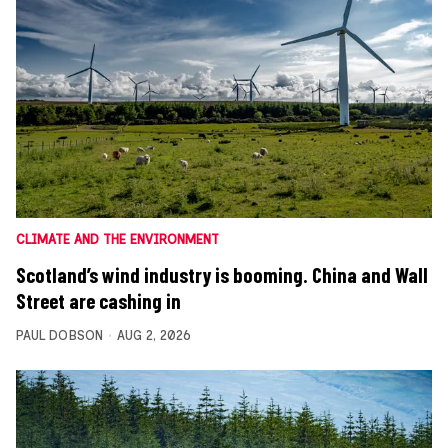
CLIMATE AND THE ENVIRONMENT
Scotland’s wind industry is booming. China and Wall
Street are cashing in
PAUL DOBSON
AUG 2, 2026