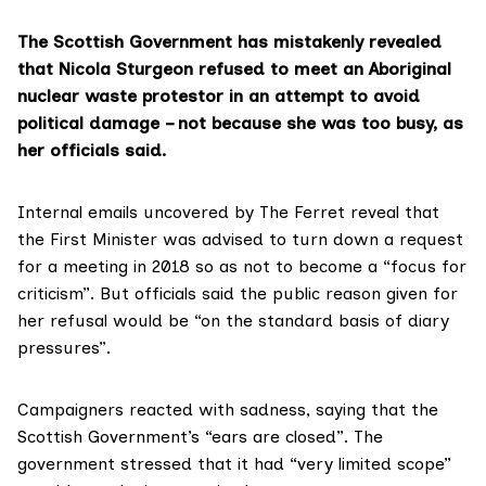
The Scottish Government has mistakenly revealed
that Nicola Sturgeon refused to meet an Aboriginal
nuclear waste protestor in an attempt to avoid
political damage – not because she was too busy, as
her officials said.
Internal emails
uncovered by The Ferret reveal that
the First Minister was advised to turn down a request
for a meeting in 2018 so as not to become a “focus for
criticism”. But officials said the public reason given for
her refusal would be “on the standard basis of diary
pressures”.
Campaigners reacted with sadness, saying that the
Scottish Government’s “ears are closed”. The
government stressed that it had “very limited scope”