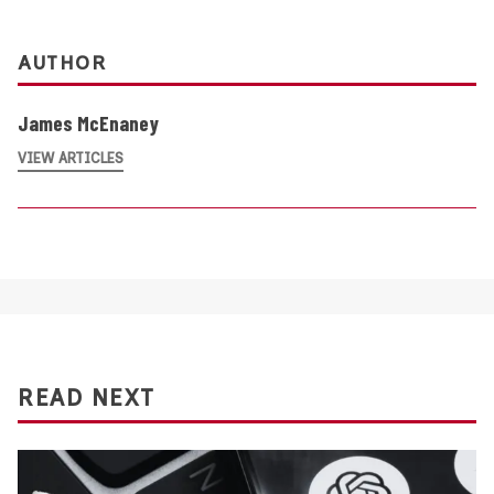
AUTHOR
James McEnaney
VIEW ARTICLES
READ NEXT