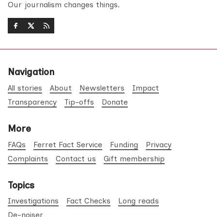
Our journalism changes things.
Navigation
All stories
About
Newsletters
Impact
Transparency
Tip-offs
Donate
More
FAQs
Ferret Fact Service
Funding
Privacy
Complaints
Contact us
Gift membership
Topics
Investigations
Fact Checks
Long reads
De-noiser