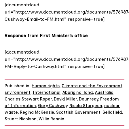
[documentcloud
url=”http://www.documentcloud.org/documents/576987
Cushway-Email-to-FM.html” responsive=true]
Response from First Minister’s office
[documentcloud
url=”http://www.documentcloud.org/documents/576987
FM-Reply-to-Cushway.html” responsive=true]
Published in:
Human rights
,
Climate and the Environment
,
Environment
,
International
,
Aboriginal land
,
Australia
,
Charles Stewart Roper
,
David Miller
,
Dounreay
,
Freedom
of Information
,
Gary Cushway
,
Nicola Sturgeon
,
nuclear
waste
,
Regina McKenzie
,
Scottish Government
,
Sellafield
,
Stuart Nicolson
,
Willie Rennie