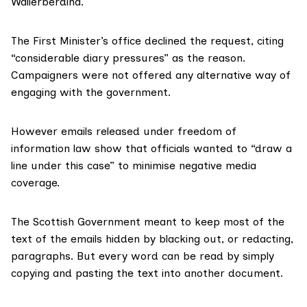
Wallerberdina.
The First Minister’s office
declined the request
, citing
“considerable diary pressures” as the reason.
Campaigners were not offered any alternative way of
engaging with the government.
However
emails released
under freedom of
information law show that officials wanted to “draw a
line under this case” to minimise negative media
coverage.
The Scottish Government meant to keep most of the
text of the emails hidden by blacking out, or redacting,
paragraphs. But every word can be read by simply
copying and pasting the text into another document.