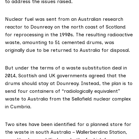
to address the issues raised.
Nuclear fuel was sent from an Australian research
reactor to
Dounreay
on the north coast of Scotland
for reprocessing in the 1990s. The resulting radioactive
waste, amounting to 51 cemented drums, was
originally due to be returned to Australia for disposal.
But under the terms of a waste substitution deal in
2014, Scottish and UK governments agreed that the
drums should stay at Dounreay. Instead, the plan is to
send four containers of “radiologically equivalent”
waste to Australia from the
Sellafield nuclear complex
in Cumbria.
Two sites have been identified for a planned store for
the waste in south Australia – Wallerberdina Station,