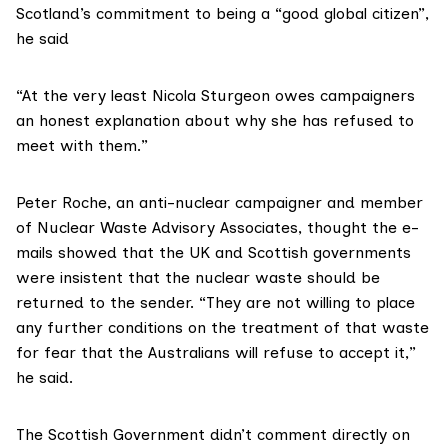
Scotland’s commitment to being a “good global citizen”,
he said
“At the very least Nicola Sturgeon owes campaigners
an honest explanation about why she has refused to
meet with them.”
Peter Roche
, an anti-nuclear campaigner and member
of
Nuclear Waste Advisory Associates
, thought the e-
mails showed that the UK and Scottish governments
were insistent that the nuclear waste should be
returned to the sender. “They are not willing to place
any further conditions on the treatment of that waste
for fear that the Australians will refuse to accept it,”
he said.
The Scottish Government didn’t comment directly on