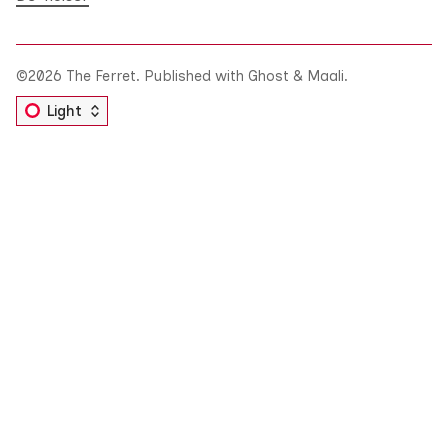
©2026
The Ferret
.
Published with
Ghost
&
Maali
.