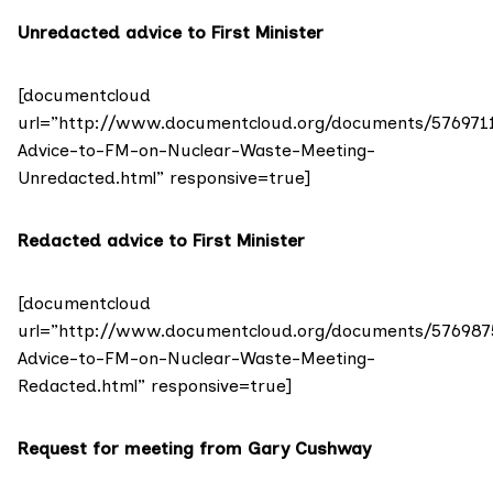
Unredacted advice to First Minister
[documentcloud
url=”http://www.documentcloud.org/documents/576971
Advice-to-FM-on-Nuclear-Waste-Meeting-
Unredacted.html” responsive=true]
Redacted advice to First Minister
[documentcloud
url=”http://www.documentcloud.org/documents/576987
Advice-to-FM-on-Nuclear-Waste-Meeting-
Redacted.html” responsive=true]
Request for meeting from Gary Cushway