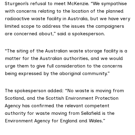
Sturgeon’s refusal to meet McKenzie. “We sympathise
with concerns relating to the location of the planned
radioactive waste facility in Australia, but we have very
limited scope to address the issues the campaigners
are concerned about,” said a spokesperson.
“The siting of the Australian waste storage facility is a
matter for the Australian authorities, and we would
urge them to give full consideration to the concerns
being expressed by the aboriginal community.”
The spokesperson added: “No waste is moving from
Scotland, and the
Scottish Environment Protection
Agency
has confirmed the relevant competent
authority for waste moving from Sellafield is the
Environment Agency
for England and Wales.”