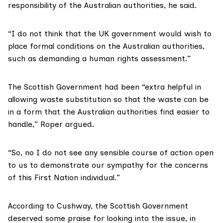
responsibility of the Australian authorities, he said.
“I do not think that the UK government would wish to
place formal conditions on the Australian authorities,
such as demanding a human rights assessment.”
The Scottish Government had been “extra helpful in
allowing waste substitution so that the waste can be
in a form that the Australian authorities find easier to
handle,” Roper argued.
“So, no I do not see any sensible course of action open
to us to demonstrate our sympathy for the concerns
of this First Nation individual.”
According to Cushway, the Scottish Government
deserved some praise for looking into the issue, in