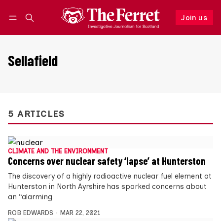
Join us
Follow
Log in
Join us
Sellafield
5 ARTICLES
CLIMATE AND THE ENVIRONMENT
Concerns over nuclear safety ‘lapse’ at Hunterston
The discovery of a highly radioactive nuclear fuel element at
Hunterston in North Ayrshire has sparked concerns about
an “alarming
ROB EDWARDS
MAR 22, 2021