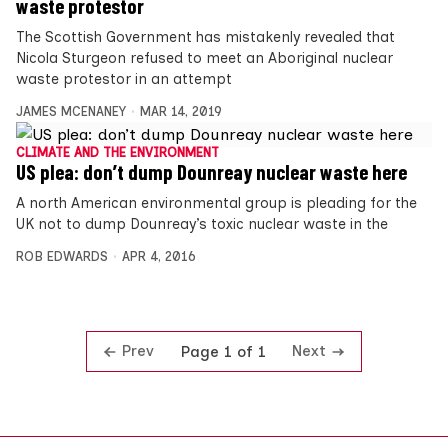
waste protestor
The Scottish Government has mistakenly revealed that
Nicola Sturgeon refused to meet an Aboriginal nuclear
waste protestor in an attempt
JAMES MCENANEY
MAR 14, 2019
CLIMATE AND THE ENVIRONMENT
US plea: don’t dump Dounreay nuclear waste here
A north American environmental group is pleading for the
UK not to dump Dounreay’s toxic nuclear waste in the
ROB EDWARDS
APR 4, 2016
Prev
Next
Page 1 of 1