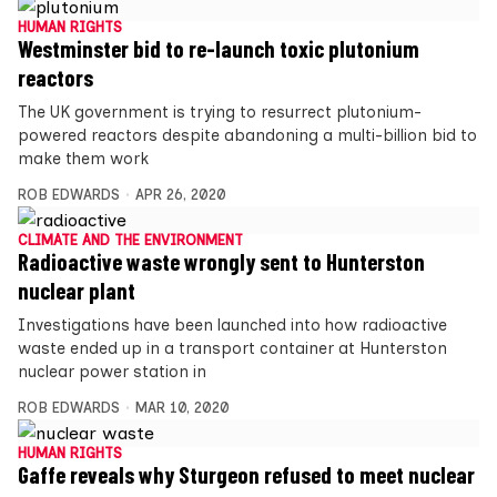
HUMAN RIGHTS
Westminster bid to re-launch toxic plutonium
reactors
The UK government is trying to resurrect plutonium-
powered reactors despite abandoning a multi-billion bid to
make them work
ROB EDWARDS
APR 26, 2020
CLIMATE AND THE ENVIRONMENT
Radioactive waste wrongly sent to Hunterston
nuclear plant
Investigations have been launched into how radioactive
waste ended up in a transport container at Hunterston
nuclear power station in
ROB EDWARDS
MAR 10, 2020
HUMAN RIGHTS
Gaffe reveals why Sturgeon refused to meet nuclear