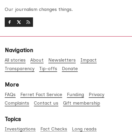
Our journalism changes things.
Navigation
All stories
About
Newsletters
Impact
Transparency
Tip-offs
Donate
More
FAQs
Ferret Fact Service
Funding
Privacy
Complaints
Contact us
Gift membership
Topics
Investigations
Fact Checks
Long reads