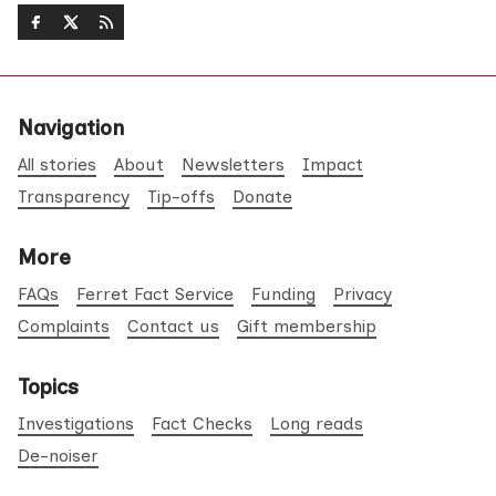
Navigation
All stories
About
Newsletters
Impact
Transparency
Tip-offs
Donate
More
FAQs
Ferret Fact Service
Funding
Privacy
Complaints
Contact us
Gift membership
Topics
Investigations
Fact Checks
Long reads
De-noiser