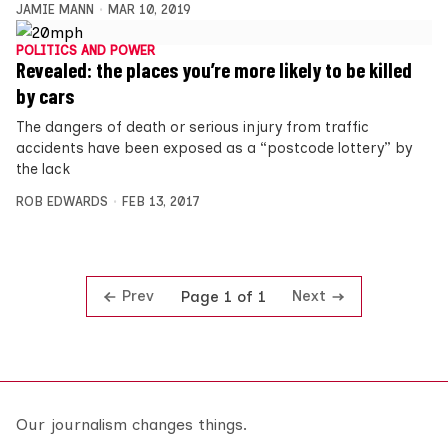
JAMIE MANN
MAR 10, 2019
POLITICS AND POWER
Revealed: the places you’re more likely to be killed
by cars
The dangers of death or serious injury from traffic
accidents have been exposed as a “postcode lottery” by
the lack
ROB EDWARDS
FEB 13, 2017
Prev
Next
Page 1 of 1
Our journalism changes things.