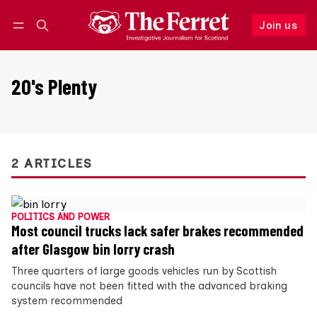
Join us
Follow
Log in
Join us
20's Plenty
2 ARTICLES
POLITICS AND POWER
Most council trucks lack safer brakes recommended
after Glasgow bin lorry crash
Three quarters of large goods vehicles run by Scottish
councils have not been fitted with the advanced braking
system recommended