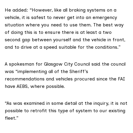
He added: “However, like all braking systems on a
vehicle, it is safest to never get into an emergency
situation where you need to use them. The best way
of doing this is to ensure there is at least a two
second gap between yourself and the vehicle in front,
and to drive at a speed suitable for the conditions.”
A spokesman for Glasgow City Council said the council
was “implementing all of the Sheriff’s
recommendations and vehicles procured since the FAI
have AEBS, where possible.
“As was examined in some detail at the inquiry, it is not
possible to retrofit this type of system to our existing
fleet.”