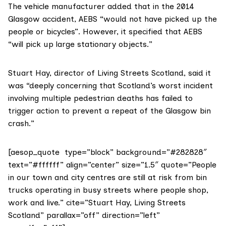
The vehicle manufacturer added that in the 2014
Glasgow accident, AEBS “would not have picked up the
people or bicycles”. However, it specified that AEBS
“will pick up large stationary objects.”
Stuart Hay
, director of
Living Streets Scotland
, said it
was “deeply concerning that Scotland’s worst incident
involving multiple pedestrian deaths has failed to
trigger action to prevent a repeat of the Glasgow bin
crash.”
[aesop_quote type=”block” background=”#282828″
text=”#ffffff” align=”center” size=”1.5″ quote=”People
in our town and city centres are still at risk from bin
trucks operating in busy streets where people shop,
work and live.” cite=”Stuart Hay, Living Streets
Scotland” parallax=”off” direction=”left”