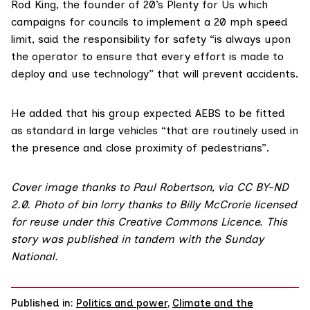
Rod King
, the founder of
20’s Plenty for Us
which
campaigns for councils to implement a 20 mph speed
limit, said the responsibility for safety “is always upon
the operator to ensure that every effort is made to
deploy and use technology” that will prevent accidents.
He added that his group expected AEBS to be fitted
as standard in large vehicles “that are routinely used in
the presence and close proximity of pedestrians”.
Cover image
thanks to
Paul Robertson
, via
CC BY-ND
2.0
. Photo of bin lorry thanks to
Billy McCrorie
licensed
for reuse under this
Creative Commons Licence
. This
story was published in tandem with the
Sunday
National
.
Published in:
Politics and power
,
Climate and the