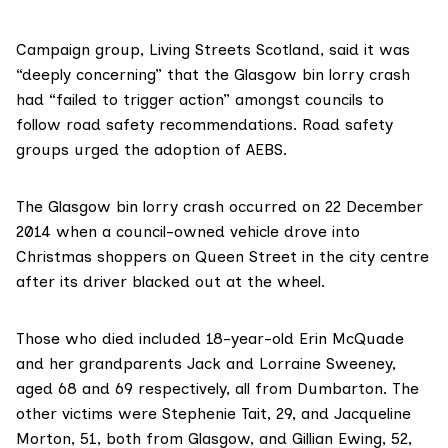
Campaign group,
Living Streets Scotland
, said it was
“deeply concerning” that the Glasgow bin lorry crash
had “failed to trigger action” amongst councils to
follow road safety recommendations. Road safety
groups urged the adoption of AEBS.
The
Glasgow bin lorry crash
occurred on 22 December
2014 when a council-owned vehicle drove into
Christmas shoppers on Queen Street in the city centre
after its driver blacked out at the wheel.
Those who died included 18-year-old Erin McQuade
and her grandparents Jack and Lorraine Sweeney,
aged 68 and 69 respectively, all from Dumbarton. The
other victims were Stephenie Tait, 29, and Jacqueline
Morton, 51, both from Glasgow, and Gillian Ewing, 52,