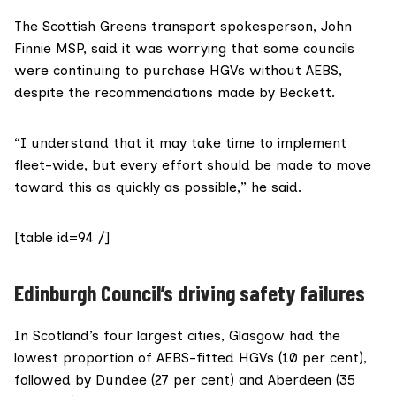
The Scottish Greens transport spokesperson,
John
Finnie MSP
, said it was worrying that some councils
were continuing to purchase HGVs without AEBS,
despite the recommendations made by Beckett.
“I understand that it may take time to implement
fleet-wide, but every effort should be made to move
toward this as quickly as possible,” he said.
[table id=94 /]
Edinburgh Council’s driving safety failures
In Scotland’s four largest cities, Glasgow had the
lowest proportion of AEBS-fitted HGVs (10 per cent),
followed by Dundee (27 per cent) and Aberdeen (35