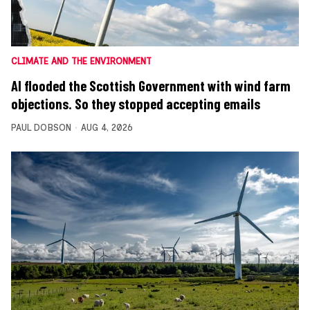
CLIMATE AND THE ENVIRONMENT
AI flooded the Scottish Government with wind farm
objections. So they stopped accepting emails
PAUL DOBSON
AUG 4, 2026