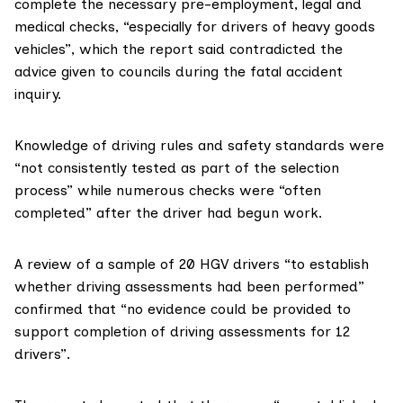
complete the necessary pre-employment, legal and
medical checks, “especially for drivers of heavy goods
vehicles”, which the report said contradicted the
advice given to councils during the fatal accident
inquiry.
Knowledge of driving rules and safety standards were
“not consistently tested as part of the selection
process” while numerous checks were “often
completed” after the driver had begun work.
A review of a sample of 20 HGV drivers “to establish
whether driving assessments had been performed”
confirmed that “no evidence could be provided to
support completion of driving assessments for 12
drivers”.