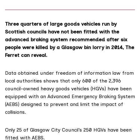
Three quarters of large goods vehicles run by
Scottish councils have not been fitted with the
advanced braking system recommended after six
people were killed by a Glasgow bin lorry in 2014, The
Ferret can reveal.
Data obtained under freedom of information law from
local authorities shows that only 600 of the 2,396
council-owned heavy goods vehicles (HGVs) have been
equipped with an
Advanced Emergency Braking System
(AEBS)
designed to prevent and limit the impact of
collisions.
Only 25 of Glasgow City Council’s 250 HGVs have been
fitted with AEBS.