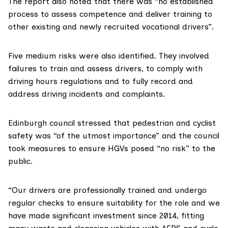
The report also noted that there was “no established
process to assess competence and deliver training to
other existing and newly recruited vocational drivers”.
Five medium risks were also identified. They involved
failures to train and assess drivers, to comply with
driving hours regulations and to fully record and
address driving incidents and complaints.
Edinburgh council stressed that pedestrian and cyclist
safety was “of the utmost importance” and the council
took measures to ensure HGVs posed “no risk” to the
public.
“Our drivers are professionally trained and undergo
regular checks to ensure suitability for the role and we
have made significant investment since 2014, fitting