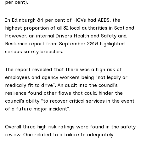
per cent).
In Edinburgh 84 per cent of HGVs had AEBS, the
highest proportion of all 32 local authorities in Scotland.
However, an internal
Drivers Health and Safety and
Resilience report
from September 2018 highlighted
serious safety breaches.
The report revealed that there was a high risk of
employees and agency workers being “not legally or
medically fit to drive”. An audit into the council’s
resilience found other flaws that could hinder the
council’s ability “to recover critical services in the event
of a future major incident”.
Overall three high risk ratings were found in the safety
review. One related to a failure to adequately