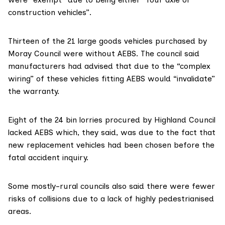
construction vehicles”.
Thirteen of the 21 large goods vehicles purchased by
Moray Council were without AEBS. The council said
manufacturers had advised that due to the “complex
wiring” of these vehicles fitting AEBS would “invalidate”
the warranty.
Eight of the 24 bin lorries procured by Highland Council
lacked AEBS which, they said, was due to the fact that
new replacement vehicles had been chosen before the
fatal accident inquiry.
Some mostly-rural councils also said there were fewer
risks of collisions due to a lack of highly pedestrianised
areas.