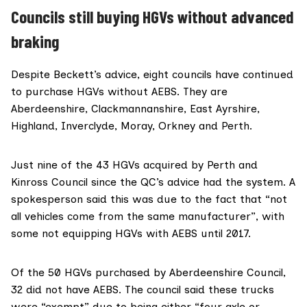
Councils still buying HGVs without advanced
braking
Despite Beckett’s advice, eight councils have continued
to purchase HGVs without AEBS. They are
Aberdeenshire, Clackmannanshire, East Ayrshire,
Highland, Inverclyde, Moray, Orkney and Perth.
Just nine of the 43 HGVs acquired by Perth and
Kinross Council since the QC’s advice had the system. A
spokesperson said this was due to the fact that “not
all vehicles come from the same manufacturer”, with
some not equipping HGVs with AEBS until 2017.
Of the 50 HGVs purchased by Aberdeenshire Council,
32 did not have AEBS. The council said these trucks
were “exempt” due to being either “four axle or