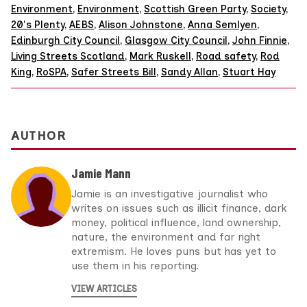
Environment
,
Environment
,
Scottish Green Party
,
Society
,
20's Plenty
,
AEBS
,
Alison Johnstone
,
Anna Semlyen
,
Edinburgh City Council
,
Glasgow City Council
,
John Finnie
,
Living Streets Scotland
,
Mark Ruskell
,
Road safety
,
Rod
King
,
RoSPA
,
Safer Streets Bill
,
Sandy Allan
,
Stuart Hay
AUTHOR
Jamie Mann
Jamie is an investigative journalist who
writes on issues such as illicit finance, dark
money, political influence, land ownership,
nature, the environment and far right
extremism. He loves puns but has yet to
use them in his reporting.
VIEW ARTICLES