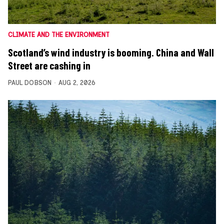
CLIMATE AND THE ENVIRONMENT
Scotland’s wind industry is booming. China and Wall
Street are cashing in
PAUL DOBSON
AUG 2, 2026