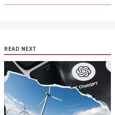
READ NEXT