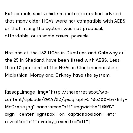
But councils said vehicle manufacturers had advised
that many older HGVs were not compatible with AEBS
or that fitting the system was not practical,
affordable, or in some cases, possible.
Not one of the 152 HGVs in Dumfries and Galloway or
the 25 in Shetland have been fitted with AEBS. Less
than 10 per cent of the HGVs in Clackmannanshire,
Midlothian, Moray and Orkney have the system.
[aesop_image img=”http://theferret.scot/wp-
content/uploads/2019/03/geograph-5706300-by-Billy-
McCrorie.jpg” panorama=”off” imgwidth=”100%”
align=”center” lightbox=”on” captionposition=”left”
revealfx=”off” overlay_revealfx=”off”]