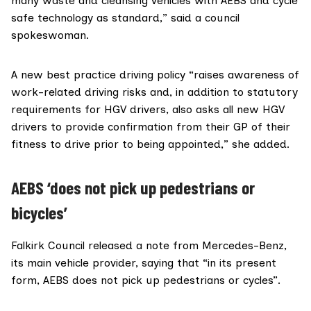
many waste and cleansing vehicles with AEBS and cycle
safe technology as standard,” said a council
spokeswoman.
A new best practice driving policy “raises awareness of
work-related driving risks and, in addition to statutory
requirements for HGV drivers, also asks all new HGV
drivers to provide confirmation from their GP of their
fitness to drive prior to being appointed,” she added.
AEBS ‘does not pick up pedestrians or
bicycles’
Falkirk Council released a note from Mercedes-Benz,
its main vehicle provider, saying that “in its present
form, AEBS does not pick up pedestrians or cycles”.