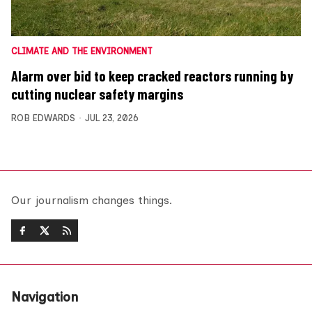
CLIMATE AND THE ENVIRONMENT
Alarm over bid to keep cracked reactors running by
cutting nuclear safety margins
ROB EDWARDS
JUL 23, 2026
Our journalism changes things.
Navigation