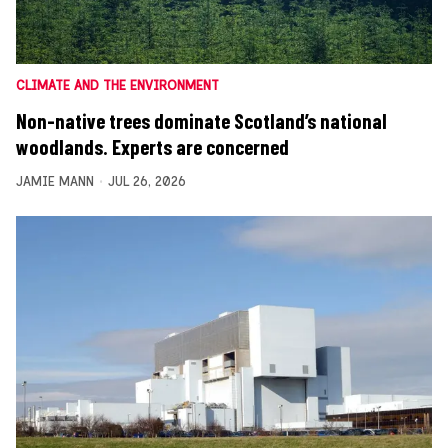
CLIMATE AND THE ENVIRONMENT
Non-native trees dominate Scotland’s national
woodlands. Experts are concerned
JAMIE MANN
JUL 26, 2026