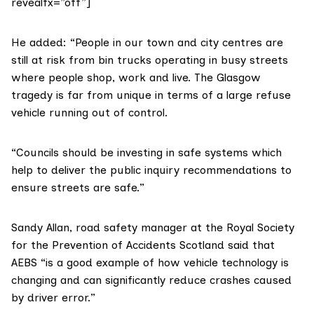
revealfx=”off”]
He added: “People in our town and city centres are
still at risk from bin trucks operating in busy streets
where people shop, work and live. The Glasgow
tragedy is far from unique in terms of a large refuse
vehicle running out of control.
“Councils should be investing in safe systems which
help to deliver the public inquiry recommendations to
ensure streets are safe.”
Sandy Allan, road safety manager at the
Royal Society
for the Prevention of Accidents Scotland
said that
AEBS “is a good example of how vehicle technology is
changing and can significantly reduce crashes caused
by driver error.”