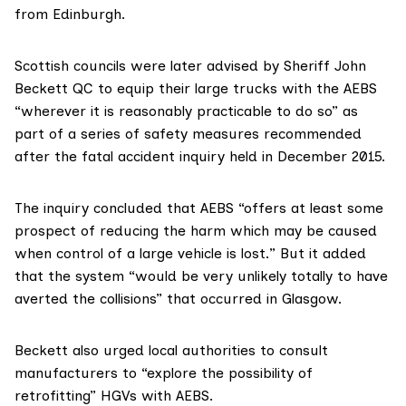
from Edinburgh.
Scottish councils were later advised by
Sheriff John
Beckett QC
to equip their large trucks with the AEBS
“wherever it is reasonably practicable to do so” as
part of a series of safety measures recommended
after
the fatal accident inquiry
held in December 2015.
The inquiry concluded that AEBS “offers at least some
prospect of reducing the harm which may be caused
when control of a large vehicle is lost.” But it added
that the system “would be very unlikely totally to have
averted the collisions” that occurred in Glasgow.
Beckett also urged local authorities to consult
manufacturers to “explore the possibility of
retrofitting” HGVs with AEBS.