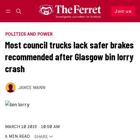
Join us
Follow
Log in
Join us
POLITICS AND POWER
Most council trucks lack safer brakes
recommended after Glasgow bin lorry
crash
JAMIE MANN
MARCH 10 2019
10:50 AM
6 MIN READ
SHARE