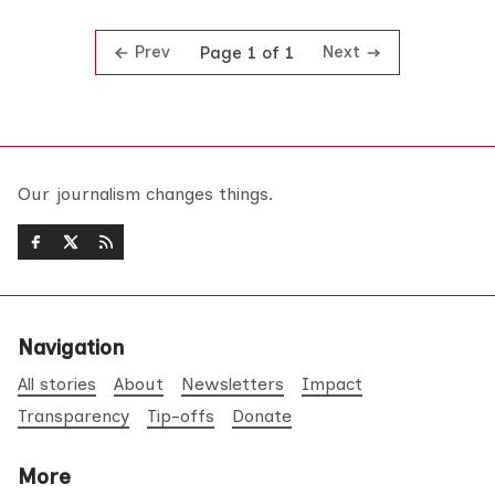
Prev
Next
Page 1 of 1
Our journalism changes things.
Navigation
All stories
About
Newsletters
Impact
Transparency
Tip-offs
Donate
More