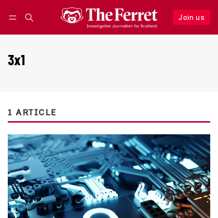
Join us
Follow
Log in
Join us
3x1
1 ARTICLE