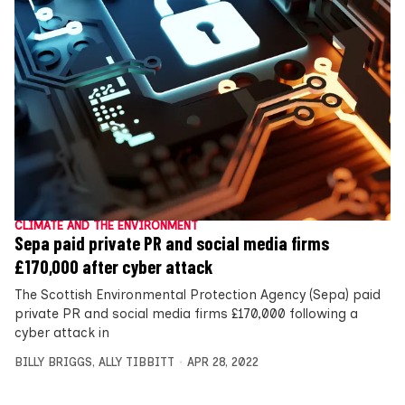
CLIMATE AND THE ENVIRONMENT
Sepa paid private PR and social media firms
£170,000 after cyber attack
The Scottish Environmental Protection Agency (Sepa) paid
private PR and social media firms £170,000 following a
cyber attack in
BILLY BRIGGS
,
ALLY TIBBITT
APR 28, 2022