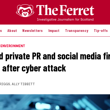
es
About
Newsletters
Impact
Transparency
Tip-offs
E ENVIRONMENT
d private PR and social media f
 after cyber attack
BRIGGS
,
ALLY TIBBITT