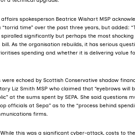
l affairs spokesperson
Beatrice Wishart
MSP acknowle
“torrid time” over the past three years, but added: “Th
spiralled significantly but perhaps the most shocking 
 bill. As the organisation rebuilds, it has serious quest
ioritises spending and whether it is delivering value f
 were echoed by Scottish Conservative shadow finan
etary
Liz Smith MSP
who claimed that “eyebrows will b
ic” at the sums spent by SEPA. She said questions m
op officials at Sepa” as to the “process behind spen
munications firms.
hile this was a significant cyber-attack, costs to th