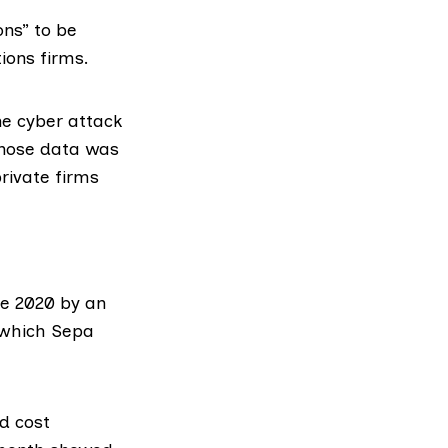
ons” to be
ions firms.
he cyber attack
whose data was
private firms
e 2020 by an
 which
Sepa
d cost