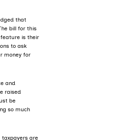
dged that
e bill for this
feature is their
ions to ask
or money for
ce and
e raised
ust be
ding so much
e taxpayers are