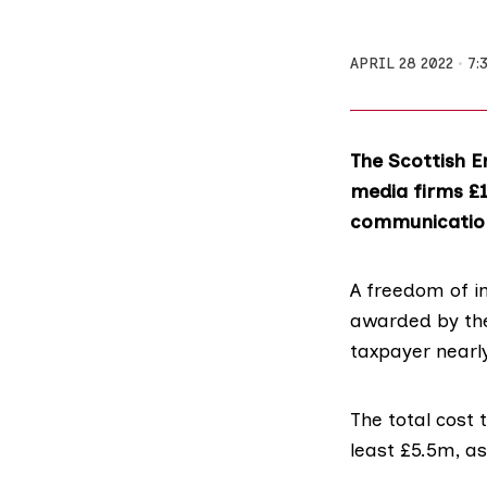
APRIL 28 2022
7:
The Scottish E
media firms £1
communicatio
A freedom of i
awarded by the
taxpayer nearl
The total cost 
least £5.5m, as