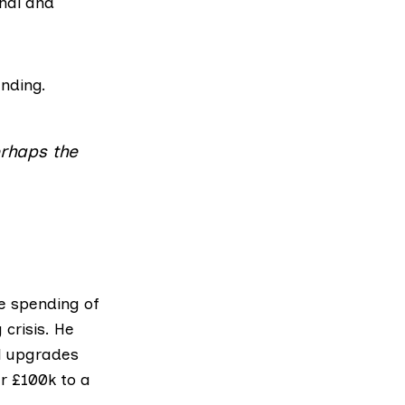
rnal and
ending.
erhaps the
e spending of
crisis. He
al upgrades
er £100k to a