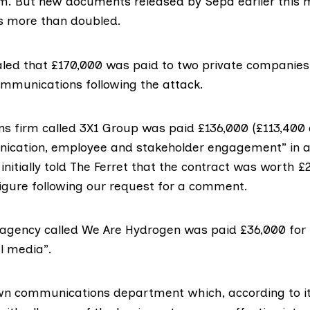
5m. But new documents released by
Sepa
earlier this
has more than doubled.
aled that £170,000 was paid to two private companies 
mmunications following the attack.
ons firm called
3X1
Group was paid £136,000 (£113,400 e
ication, employee and stakeholder engagement” in 
initially told The Ferret that the contract was worth 
gure following our request for a comment.
 agency called
We Are Hydrogen
was paid £36,000 fo
l media”.
own
communications department
which, according to i