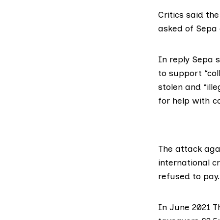
Critics said th
asked of Sepa 
In reply Sepa s
to support “co
stolen and “ill
for help with 
The attack
aga
international 
refused to pay.
In June 2021 T