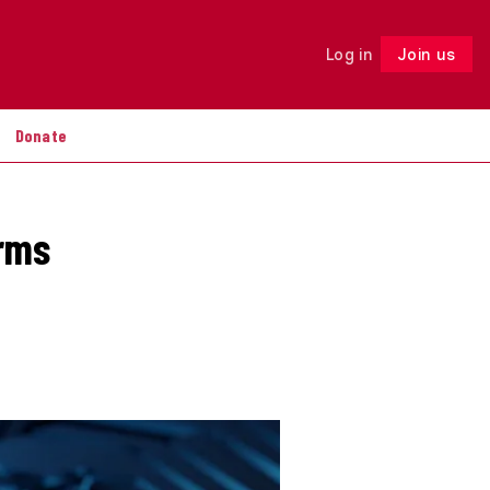
Log in
Join us
Follow
Donate
irms