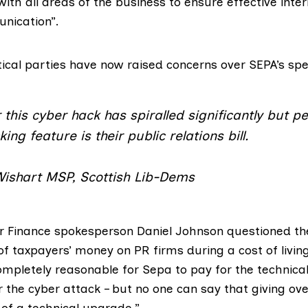
with all areas of the business to ensure effective inte
nication”.
tical parties have now raised concerns over SEPA’s sp
or this cyber hack has spiralled significantly but p
ing feature is their public relations bill.
Wishart MSP, Scottish Lib-Dems
ur Finance spokesperson
Daniel Johnson
questioned th
f taxpayers’ money on PR firms during a cost of living 
completely reasonable for Sepa to pay for the technic
 the cyber attack – but no one can say that giving ov
 of a technical upgrade.”