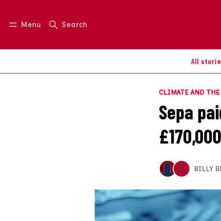
Menu
Search
Log in
Join us
All stori
CLIMATE AND TH
Sepa pai
£170,000
BILLY 