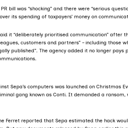
e PR bill was “shocking” and there were “serious questi
over its spending of taxpayers’ money on communicat
aid it “deliberately prioritised communication” after t
lleagues, customers and partners” – including those 
egally published”. The agency added it no longer pays 
communications.
inst
Sepa
’s computers was launched on Christmas Ev
criminal gang known as
Conti
. It demanded a ransom,
he Ferret
reported
that Sepa estimated the hack woul