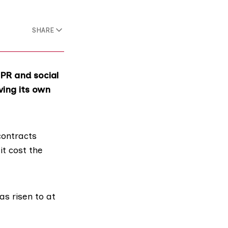
SHARE
 PR and social
ving its own
contracts
t cost the
as risen to at