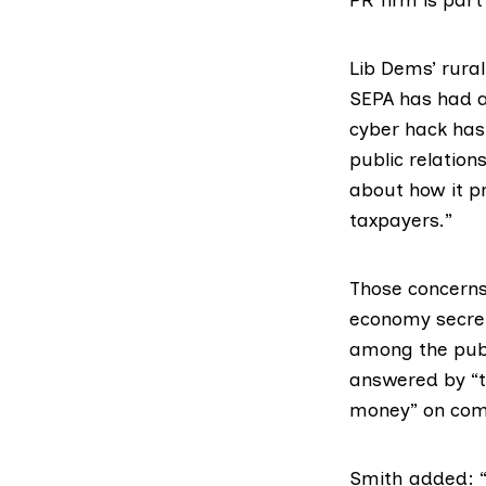
Lib Dems’ rura
SEPA has had a 
cyber hack has 
public relations
about how it pr
taxpayers.”
Those concerns
economy secr
among the publ
answered by “t
money” on com
Smith added: “W