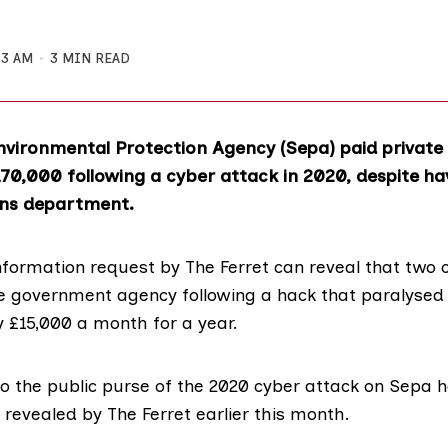
33 AM
3 MIN READ
nvironmental Protection Agency (
Sepa
) paid private
70,000 following a cyber attack in 2020, despite ha
ns department.
nformation
request by The Ferret can reveal that two 
 government agency following a hack that paralysed i
y £15,000 a month for a year.
to the public purse of the 2020 cyber attack on Sepa h
revealed
by The Ferret earlier this month.