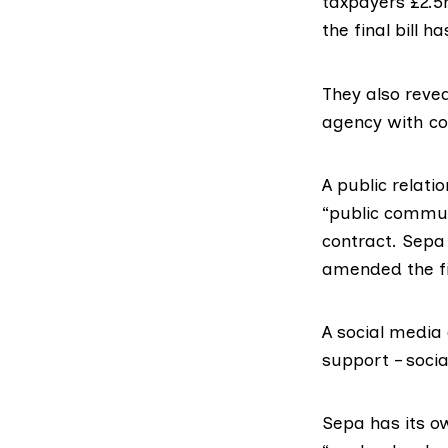
taxpayers £2.
the final bill 
They also reve
agency with co
A public relati
“public commun
contract. Sepa 
amended the fi
A social media
support – socia
Sepa has its 