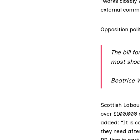
“works closely 
external commu
Opposition poli
The bill f
most shock
Beatrice 
Scottish Labo
over £100,000 o
added: “It is 
they need after
PR firm is part