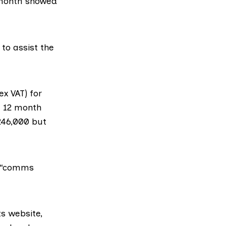
 month showed
to assist the
x VAT) for
a 12 month
£246,000 but
r “comms
ts website,