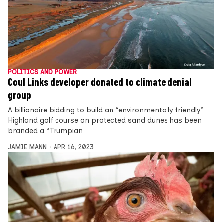
POLITICS AND POWER
Coul Links developer donated to climate denial
group
A billionaire bidding to build an “environmentally friendly”
Highland golf course on protected sand dunes has been
branded a “Trumpian
JAMIE MANN
APR 16, 2023