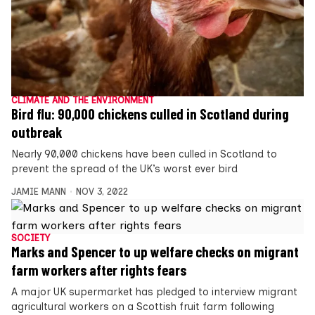
CLIMATE AND THE ENVIRONMENT
Bird flu: 90,000 chickens culled in Scotland during
outbreak
Nearly 90,000 chickens have been culled in Scotland to
prevent the spread of the UK’s worst ever bird
JAMIE MANN
NOV 3, 2022
SOCIETY
Marks and Spencer to up welfare checks on migrant
farm workers after rights fears
A major UK supermarket has pledged to interview migrant
agricultural workers on a Scottish fruit farm following