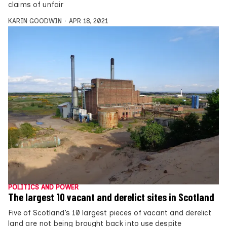
claims of unfair
KARIN GOODWIN
APR 18, 2021
POLITICS AND POWER
The largest 10 vacant and derelict sites in Scotland
Five of Scotland’s 10 largest pieces of vacant and derelict
land are not being brought back into use despite