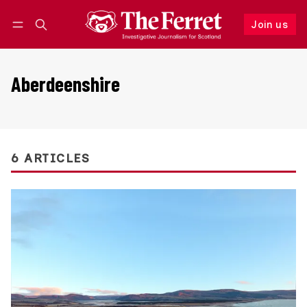
Join us
Follow
Log in
Join us
Aberdeenshire
6 ARTICLES