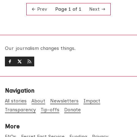
Prev
Next
Page 1 of 1
Our journalism changes things.
Navigation
All stories
About
Newsletters
Impact
Transparency
Tip-offs
Donate
More
FAQs
Ferret Fact Service
Funding
Privacy