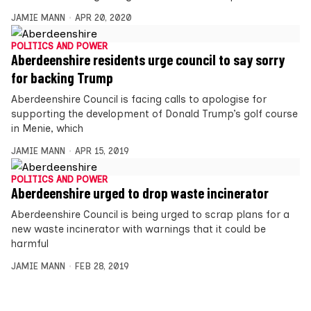
JAMIE MANN
APR 20, 2020
POLITICS AND POWER
Aberdeenshire residents urge council to say sorry
for backing Trump
Aberdeenshire Council is facing calls to apologise for
supporting the development of Donald Trump’s golf course
in Menie, which
JAMIE MANN
APR 15, 2019
POLITICS AND POWER
Aberdeenshire urged to drop waste incinerator
Aberdeenshire Council is being urged to scrap plans for a
new waste incinerator with warnings that it could be
harmful
JAMIE MANN
FEB 28, 2019