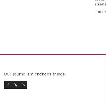
street
ROB E
Our journalism changes things.