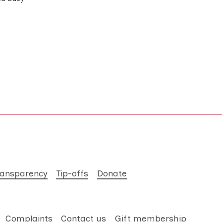
ransparency
Tip-offs
Donate
Complaints
Contact us
Gift membership