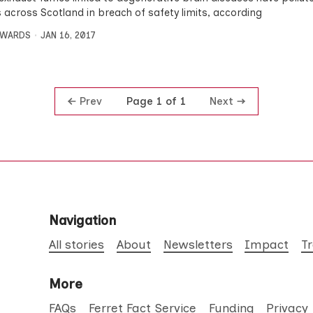
s across Scotland in breach of safety limits, according
DWARDS
JAN 16, 2017
Prev
Next
Page 1 of 1
Navigation
All stories
About
Newsletters
Impact
T
More
FAQs
Ferret Fact Service
Funding
Privacy