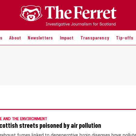
es
About
Newsletters
Impact
Transparency
Tip-offs
E AND THE ENVIRONMENT
cottish streets poisoned by air pollution
 exhaust fumes linked to degenerative brain diseases have pollut