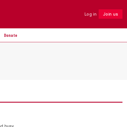
Log in
Join us
Follow
Donate
ed busy