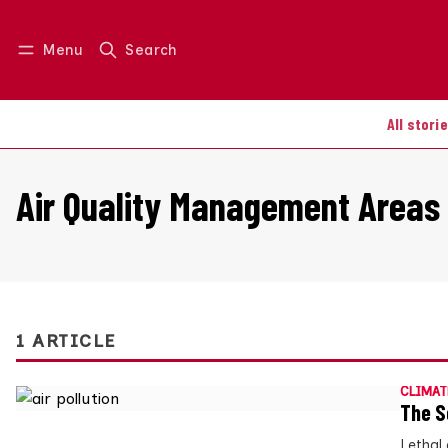
Menu
Search
Log in
Join us
All stori
Air Quality Management Areas
1 ARTICLE
CLIMAT
The S
Lethal