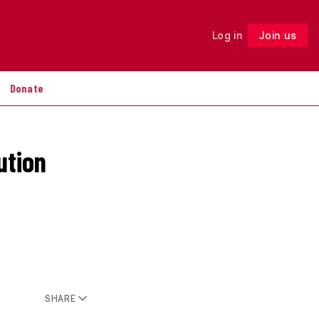
Log in
Join us
Follow
Donate
ution
SHARE