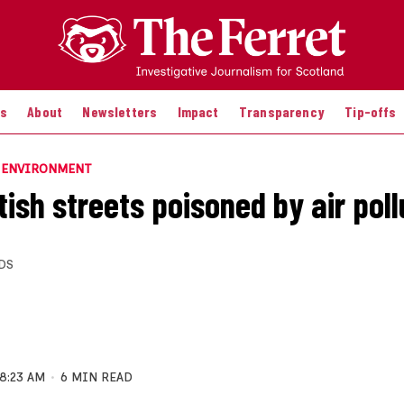
es
About
Newsletters
Impact
Transparency
Tip-offs
E ENVIRONMENT
ish streets poisoned by air poll
DS
8:23 AM
6 MIN READ