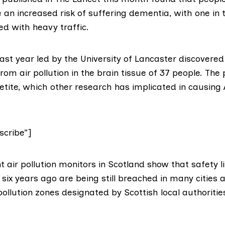
an increased risk of suffering dementia, with one in 
ed with heavy traffic.
ast year led by the University of Lancaster
discovered 
rom air pollution in the brain tissue of 37 people. The
ite, which other research has implicated in causing 
cribe”]
 air pollution monitors in Scotland
show that safety l
six years ago are being still breached in many cities 
ollution zones designated by Scottish local authoritie