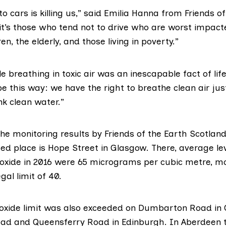
to cars is killing us,” said Emilia Hanna from
Friends of
 it’s those who tend not to drive who are worst impact
ren, the elderly, and those living in poverty.”
 breathing in toxic air was an inescapable fact of lif
be this way: we have the right to breathe clean air ju
ink clean water.”
the monitoring results by Friends of the Earth Scotland
ed place is Hope Street in Glasgow. There, average lev
ioxide in 2016 were 65 micrograms per cubic metre, m
gal limit of 40.
ioxide limit was also exceeded on Dumbarton Road in
oad and Queensferry Road in Edinburgh. In Aberdeen t