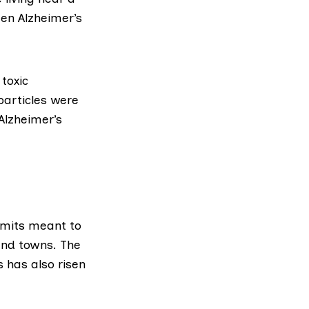
ten Alzheimer’s
toxic
 particles were
Alzheimer’s
imits meant to
and towns. The
s has also risen