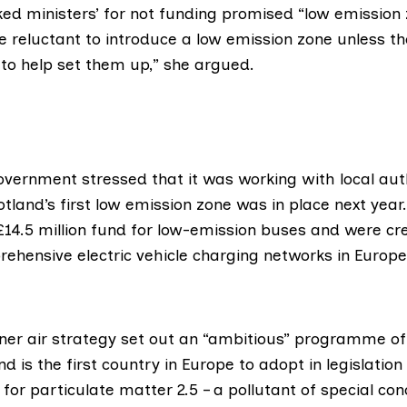
ed ministers’ for not funding promised “low emission z
be reluctant to introduce a low emission zone unless t
 to help set them up,” she argued.
Government
stressed that it was working with local auth
tland’s first low emission zone was in place next year
£14.5 million fund for low-emission buses and were cre
ehensive electric vehicle charging networks in Europe”
aner air strategy set out an “ambitious” programme of 
d is the first country in Europe to adopt in legislatio
 for particulate matter 2.5 – a pollutant of special con