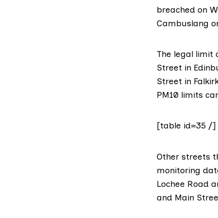
breached on We
Cambuslang on 
The legal limi
Street in Edinb
Street in Falki
PM10 limits cam
[table id=35 /]
Other streets t
monitoring dat
Lochee Road an
and Main Street