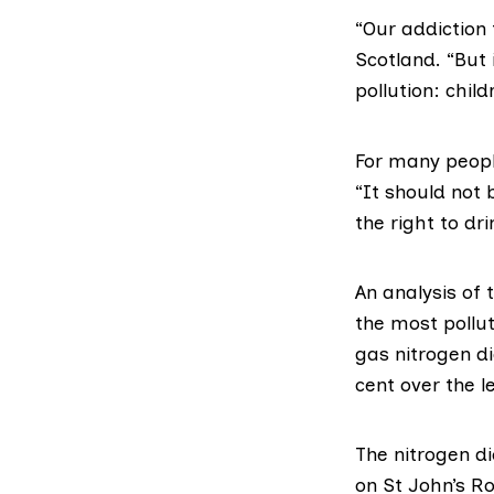
“Our addiction 
Scotland
. “But
pollution: child
For many people
“It should not 
the right to dr
An analysis of 
the most pollut
gas nitrogen d
cent over the le
The nitrogen d
on St John’s R