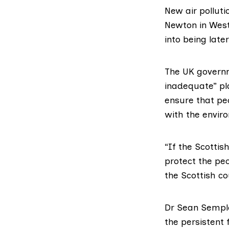
New air pollut
Newton in West
into being late
The UK govern
inadequate” pl
ensure that peo
with the envir
“If the Scottish
protect the peo
the Scottish co
Dr Sean Sempl
the persistent 