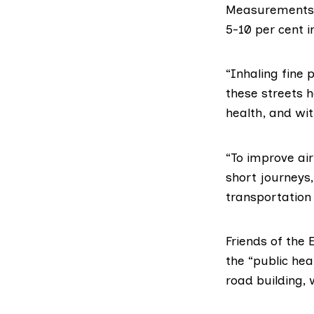
Measurements s
5-10 per cent i
“Inhaling fine 
these streets h
health, and wit
“To improve air
short journeys
transportation 
Friends of the 
the “public heal
road building,