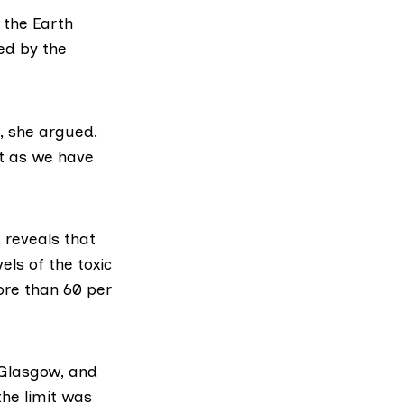
 the Earth
ed by the
e, she argued.
st as we have
 reveals that
els of the toxic
ore than 60 per
 Glasgow, and
he limit was