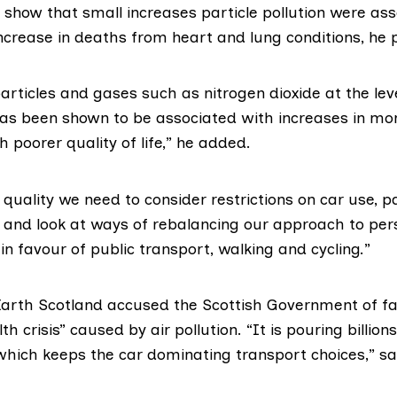
how that small increases particle pollution were ass
ncrease in deaths from heart and lung conditions, he 
particles and gases such as nitrogen dioxide at the lev
as been shown to be associated with increases in morta
h poorer quality of life,” he added.
 quality we need to consider restrictions on car use, pa
, and look at ways of rebalancing our approach to per
in favour of public transport, walking and cycling.”
Earth Scotland
accused the Scottish Government of fai
th crisis” caused by air pollution. “It is pouring billio
 which keeps the car dominating transport choices,” s