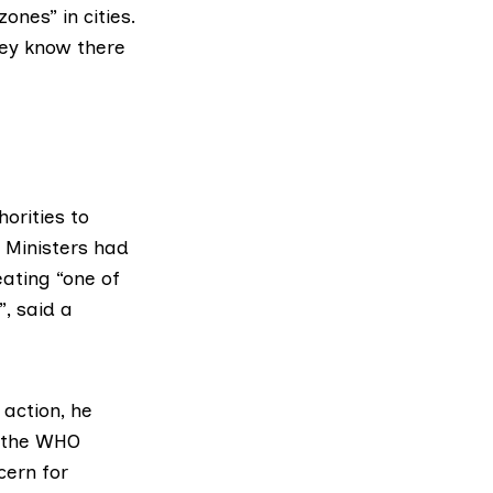
ones” in cities.
hey know there
orities to
. Ministers had
ating “one of
, said a
action, he
n the WHO
cern for