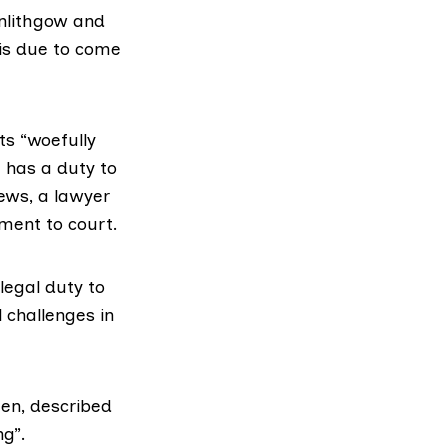
inlithgow and
is due to come
ts “woefully
 has a duty to
rews, a lawyer
ment to court.
 legal duty to
l challenges in
een, described
ng”.