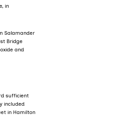
, in
 on Salamander
est Bridge
ioxide and
d sufficient
y included
et in Hamilton