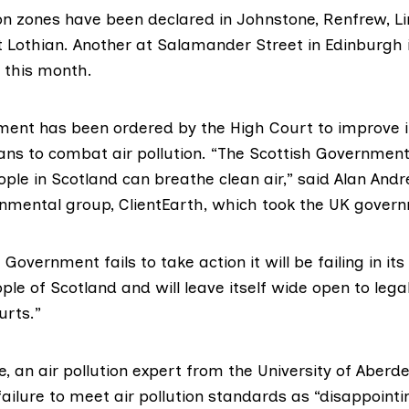
ion zones have been declared in Johnstone, Renfrew, L
 Lothian. Another at Salamander Street in Edinburgh 
r this month.
ment has been
ordered by the High Court
to improve i
ans to combat air pollution. “The Scottish Government
ple in Scotland can breathe clean air,” said Alan And
onmental group,
ClientEarth
, which took the UK govern
 Government fails to take action it will be failing in its
ple of Scotland and will leave itself wide open to lega
urts.”
e
, an air pollution expert from the University of Aberd
failure to meet air pollution standards as “disappointi