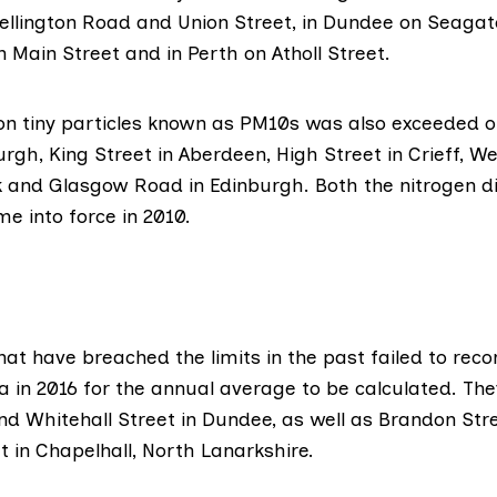
llington Road and Union Street, in Dundee on Seagate
Main Street and in Perth on Atholl Street.
t on tiny particles known as PM10s was also exceeded
urgh, King Street in Aberdeen, High Street in Crieff, W
rk and Glasgow Road in Edinburgh. Both the nitrogen d
e into force in 2010.
hat have breached the limits in the past failed to recor
a in 2016 for the annual average to be calculated. The
d Whitehall Street in Dundee, as well as Brandon Stre
 in Chapelhall, North Lanarkshire.