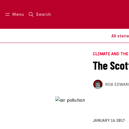
Menu
Search
Log in
Join us
All stori
CLIMATE AND TH
The Scott
ROB EDWAR
JANUARY 16 2017