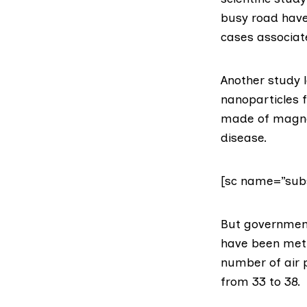
busy road have 
cases associat
Another study l
nanoparticles f
made of magnet
disease.
[sc name=”subs
But
government
have been met 
number of air p
from 33 to 38.