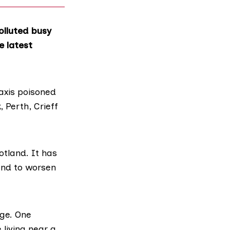
olluted busy
e latest
taxis poisoned
 Perth, Crieff
otland. It has
and to worsen
age. One
living near a