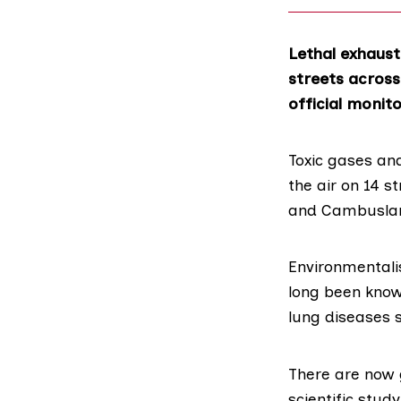
Lethal exhaust
streets across
official monito
Toxic gases and
the air on 14 s
and Cambuslang
Environmentalis
long been know
lung diseases 
There are now 
scientific stud