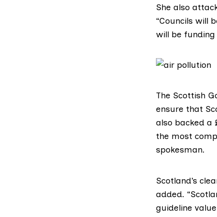
She also attack
“Councils will 
will be funding
The
Scottish 
ensure that Sco
also backed a 
the most compr
spokesman.
Scotland’s cle
added. “Scotlan
guideline value