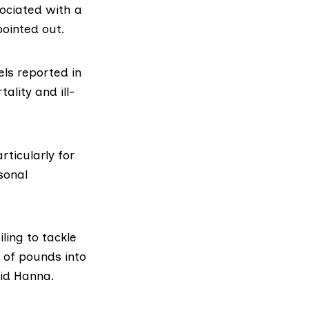
ociated with a
pointed out.
els reported in
lity and ill-
rticularly for
sonal
ling to tackle
ns of pounds into
aid Hanna.