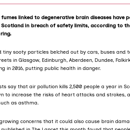
 fumes linked to degenerative brain diseases have p
 Scotland in breach of safety limits, according to th
ring.
 tiny sooty particles belched out by cars, buses and 
treets in Glasgow, Edinburgh, Aberdeen, Dundee, Falkirk,
 in 2016, putting public health in danger.
ts say that air pollution kills 2,500 people a year in Sc
n to increase the risks of heart attacks and strokes, 
such as asthma.
growing concerns that it could also cause brain dam
y
published in The Lancet this month
found that people 