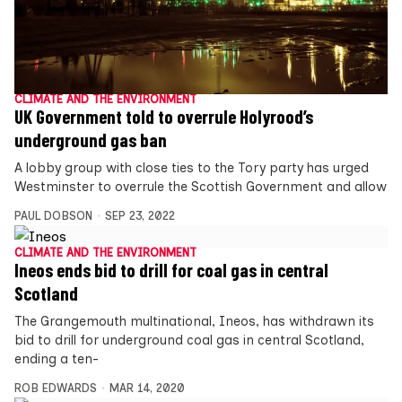
CLIMATE AND THE ENVIRONMENT
UK Government told to overrule Holyrood’s
underground gas ban
A lobby group with close ties to the Tory party has urged
Westminster to overrule the Scottish Government and allow
PAUL DOBSON
SEP 23, 2022
CLIMATE AND THE ENVIRONMENT
Ineos ends bid to drill for coal gas in central
Scotland
The Grangemouth multinational, Ineos, has withdrawn its
bid to drill for underground coal gas in central Scotland,
ending a ten-
ROB EDWARDS
MAR 14, 2020