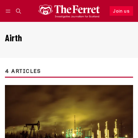
Join us
Follow
Log in
Join us
Airth
4 ARTICLES