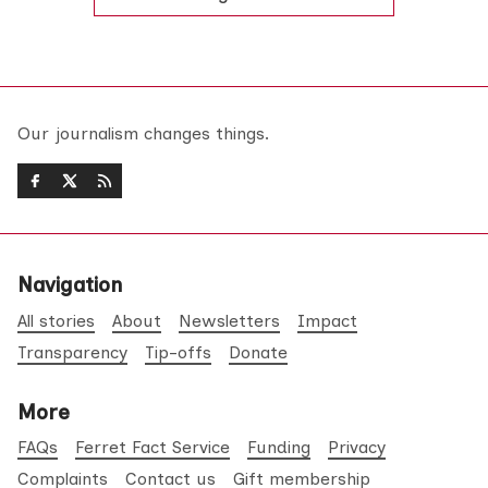
Our journalism changes things.
Navigation
All stories
About
Newsletters
Impact
Transparency
Tip-offs
Donate
More
FAQs
Ferret Fact Service
Funding
Privacy
Complaints
Contact us
Gift membership