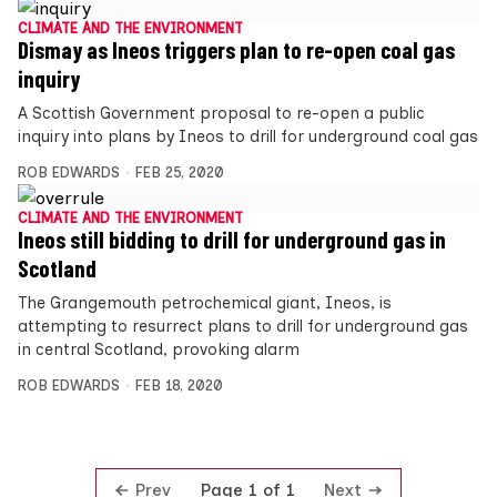
CLIMATE AND THE ENVIRONMENT
Dismay as Ineos triggers plan to re-open coal gas
inquiry
A Scottish Government proposal to re-open a public
inquiry into plans by Ineos to drill for underground coal gas
ROB EDWARDS
FEB 25, 2020
CLIMATE AND THE ENVIRONMENT
Ineos still bidding to drill for underground gas in
Scotland
The Grangemouth petrochemical giant, Ineos, is
attempting to resurrect plans to drill for underground gas
in central Scotland, provoking alarm
ROB EDWARDS
FEB 18, 2020
Prev
Next
Page 1 of 1