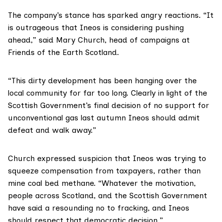
The company’s stance has sparked angry reactions. “It
is outrageous that Ineos is considering pushing
ahead,” said Mary Church, head of campaigns at
Friends of the Earth Scotland
.
“This dirty development has been hanging over the
local community for far too long. Clearly in light of the
Scottish Government’s final decision of no support for
unconventional gas last autumn Ineos should admit
defeat and walk away.”
Church expressed suspicion that Ineos was trying to
squeeze compensation from taxpayers, rather than
mine coal bed methane. “Whatever the motivation,
people across Scotland, and the Scottish Government
have said a resounding no to fracking, and Ineos
should respect that democratic decision.”