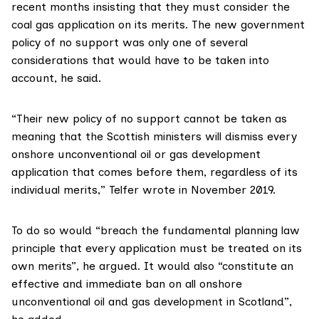
recent months insisting that they must consider the
coal gas application on its merits. The new government
policy of no support was only one of several
considerations that would have to be taken into
account, he said.
“Their new policy of no support cannot be taken as
meaning that the Scottish ministers will dismiss every
onshore unconventional oil or gas development
application that comes before them, regardless of its
individual merits,” Telfer
wrote
in November 2019.
To do so would “breach the fundamental planning law
principle that every application must be treated on its
own merits”, he argued. It would also “constitute an
effective and immediate ban on all onshore
unconventional oil and gas development in Scotland”,