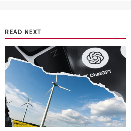
READ NEXT