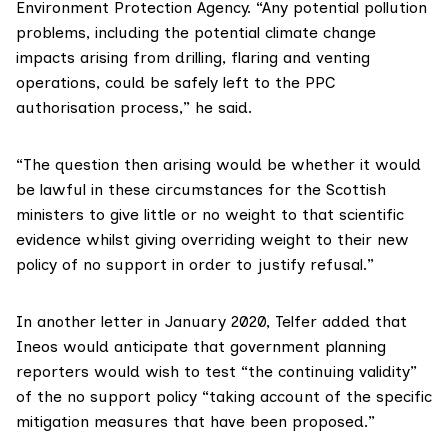
Environment Protection Agency
. “Any potential pollution
problems, including the potential climate change
impacts arising from drilling, flaring and venting
operations, could be safely left to the PPC
authorisation process,”
he said
.
“The question then arising would be whether it would
be lawful in these circumstances for the Scottish
ministers to give little or no weight to that scientific
evidence whilst giving overriding weight to their new
policy of no support in order to justify refusal.”
In
another letter
in January 2020, Telfer added that
Ineos would anticipate that government planning
reporters would wish to test “the continuing validity”
of the no support policy “taking account of the specific
mitigation measures that have been proposed.”