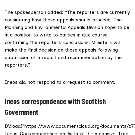
The spokesperson added: “The reporters are currently
considering how these appeals should proceed. The
Planning and Environmental Appeals Division
hope to be
in a position to write to parties in due course
confirming the reporters’ conclusions. Ministers will
make the final decision on these appeals following
submission of a report and recommendation by the
reporters.”
Ineos
did not respond to a request to comment.
Ineos correspondence with Scottish
Government
DV.load("https://www.documentcloud.org/documents/67
Ineos-Correspondence-on-Airth.js", { responsive: true,