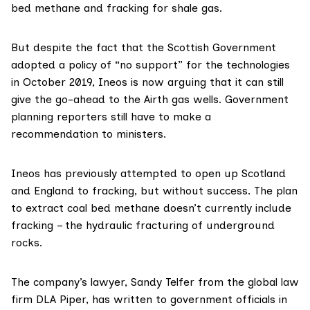
bed methane and fracking for shale gas.
But despite the fact that the Scottish Government
adopted
a policy of “no support” for the technologies
in October 2019,
Ineos
is now arguing that it can still
give the go-ahead to the Airth gas wells. Government
planning reporters
still have to make a
recommendation to ministers.
Ineos has
previously attempted
to open up Scotland
and England to fracking, but without success. The plan
to extract coal bed methane doesn’t currently include
fracking – the hydraulic fracturing of underground
rocks.
The company’s lawyer,
Sandy Telfer
from the global law
firm
DLA Piper
, has
written
to government officials in