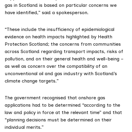
gas in Scotland is based on particular concerns we
have identified,” said a spokesperson.
“These include the insufficiency of epidemiological
evidence on health impacts highlighted by
Health
Protection Scotland
; the concerns from communities
across Scotland regarding transport impacts, risks of
pollution, and on their general health and well-being –
as well as concern over the compatibility of an
unconventional oil and gas industry with Scotland’s
climate change targets.”
The government recognised that onshore gas
applications had to be determined “according to the
law and policy in force at the relevant time” and that
“planning decisions must be determined on their
individual merits.”