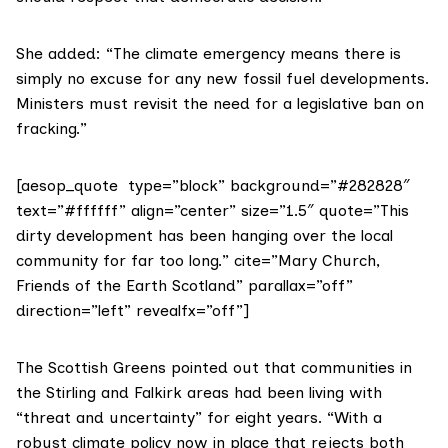
She added: “The climate emergency means there is
simply no excuse for any new fossil fuel developments.
Ministers must revisit the need for a legislative ban on
fracking.”
[aesop_quote type=”block” background=”#282828″
text=”#ffffff” align=”center” size=”1.5″ quote=”This
dirty development has been hanging over the local
community for far too long.” cite=”Mary Church,
Friends of the Earth Scotland” parallax=”off”
direction=”left” revealfx=”off”]
The
Scottish Greens
pointed out that communities in
the Stirling and Falkirk areas had been living with
“threat and uncertainty” for eight years. “With a
robust climate policy now in place that rejects both