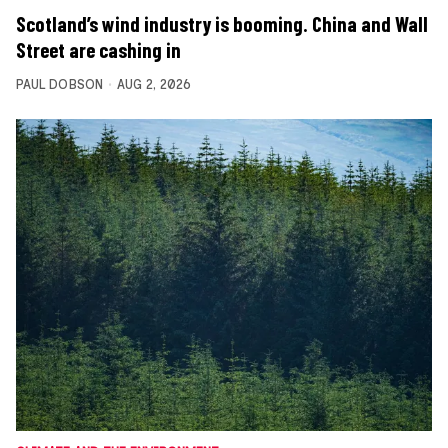
Scotland’s wind industry is booming. China and Wall
Street are cashing in
PAUL DOBSON
AUG 2, 2026