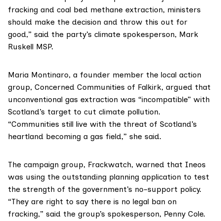
fracking and coal bed methane extraction, ministers
should make the decision and throw this out for
good,” said the party’s climate spokesperson,
Mark
Ruskell MSP
.
Maria Montinaro, a founder member the local action
group,
Concerned Communities of Falkirk
, argued that
unconventional gas extraction was “incompatible” with
Scotland’s target to cut climate pollution.
“Communities still live with the threat of Scotland’s
heartland becoming a gas field,” she said.
The campaign group,
Frackwatch
, warned that Ineos
was using the outstanding planning application to test
the strength of the government’s no-support policy.
“They are right to say there is no legal ban on
fracking,” said the group’s spokesperson, Penny Cole.