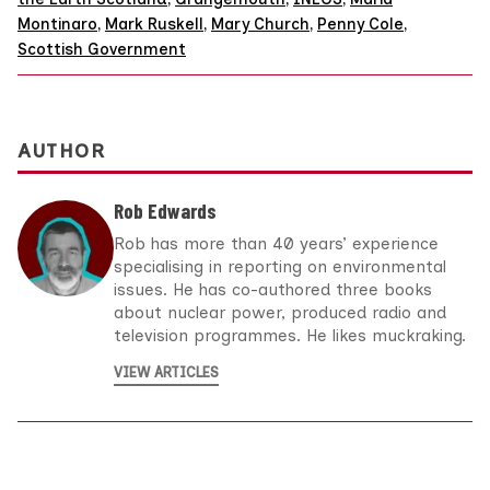
Montinaro
,
Mark Ruskell
,
Mary Church
,
Penny Cole
,
Scottish Government
AUTHOR
Rob Edwards
Rob has more than 40 years’ experience
specialising in reporting on environmental
issues. He has co-authored three books
about nuclear power, produced radio and
television programmes. He likes muckraking.
VIEW ARTICLES