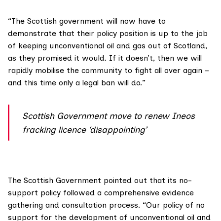
“The Scottish government will now have to
demonstrate that their policy position is up to the job
of keeping unconventional oil and gas out of Scotland,
as they promised it would. If it doesn’t, then we will
rapidly mobilise the community to fight all over again –
and this time only a legal ban will do.”
Scottish Government move to renew Ineos
fracking licence ‘disappointing’
The Scottish Government pointed out that its
no-
support policy
followed a comprehensive evidence
gathering and consultation process. “Our policy of no
support for the development of unconventional oil and