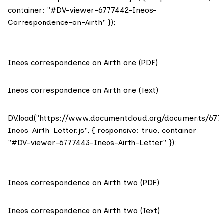
container: "#DV-viewer-6777442-Ineos-
Correspondence-on-Airth" });
Ineos correspondence on Airth one (PDF)
Ineos correspondence on Airth one (Text)
DV.load("https://www.documentcloud.org/documents/67
Ineos-Airth-Letter.js", { responsive: true, container:
"#DV-viewer-6777443-Ineos-Airth-Letter" });
Ineos correspondence on Airth two (PDF)
Ineos correspondence on Airth two (Text)