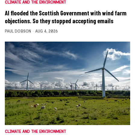
CLIMATE AND THE ENVIRONMENT
AI flooded the Scottish Government with wind farm
objections. So they stopped accepting emails
PAUL DOBSON
AUG 4, 2026
CLIMATE AND THE ENVIRONMENT