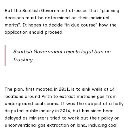
But the Scottish Government stresses that “planning
decisions must be determined on their individual
merits”. It hopes to decide “in due course” how the
application should proceed.
Scottish Government rejects legal ban on
fracking
The plan, first mooted in 2011, is to sink wells at 14
locations around Airth to extract methane gas from
underground coal seams. It was the subject of a hotly
disputed public inquiry in 2014, but has since been
delayed as ministers tried to work out their policy on
unconventional gas extraction on land, including coal