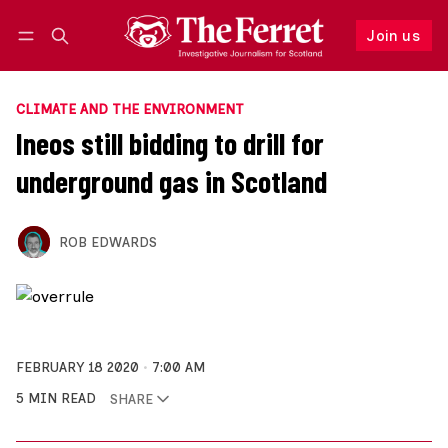
Join us
Follow
Log in
Join us
CLIMATE AND THE ENVIRONMENT
Ineos still bidding to drill for
underground gas in Scotland
ROB EDWARDS
FEBRUARY 18 2020
7:00 AM
5 MIN READ
SHARE