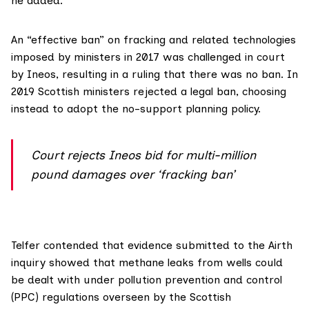
he added.
An “effective ban” on fracking and related technologies
imposed by ministers in 2017 was challenged in court
by Ineos, resulting in
a ruling
that there was no ban. In
2019 Scottish ministers
rejected
a legal ban, choosing
instead to adopt the no-support planning policy.
Court rejects Ineos bid for multi-million
pound damages over ‘fracking ban’
Telfer contended that evidence submitted to the Airth
inquiry showed that methane leaks from wells could
be dealt with under
pollution prevention and control
(PPC)
regulations overseen by the
Scottish