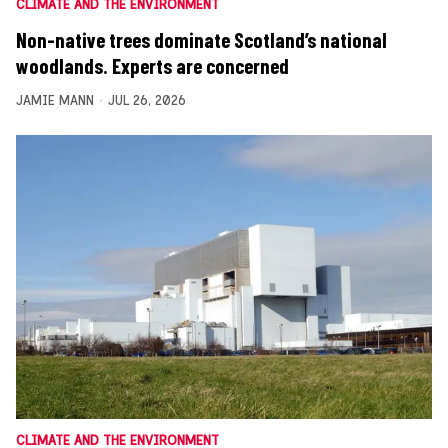
CLIMATE AND THE ENVIRONMENT
Non-native trees dominate Scotland’s national
woodlands. Experts are concerned
JAMIE MANN
JUL 26, 2026
CLIMATE AND THE ENVIRONMENT