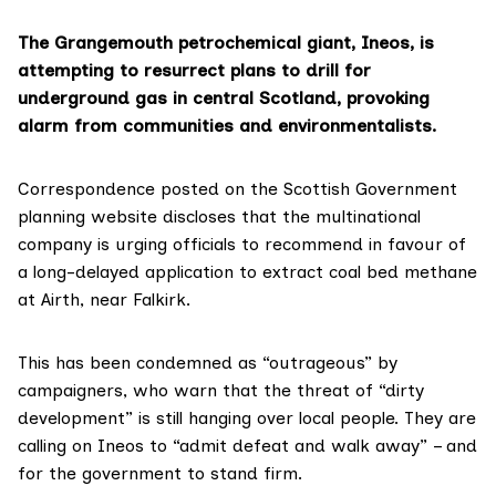
The Grangemouth petrochemical giant, Ineos, is
attempting to resurrect plans to drill for
underground gas in central Scotland, provoking
alarm from communities and environmentalists.
Correspondence posted on the Scottish Government
planning website
discloses that the multinational
company is urging officials to recommend in favour of
a long-delayed application to extract coal bed methane
at Airth, near Falkirk.
This has been condemned as “outrageous” by
campaigners, who warn that the threat of “dirty
development” is still hanging over local people. They are
calling on Ineos to “admit defeat and walk away” – and
for the government to stand firm.