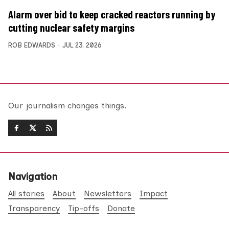
Alarm over bid to keep cracked reactors running by
cutting nuclear safety margins
ROB EDWARDS
JUL 23, 2026
Our journalism changes things.
Navigation
All stories
About
Newsletters
Impact
Transparency
Tip-offs
Donate