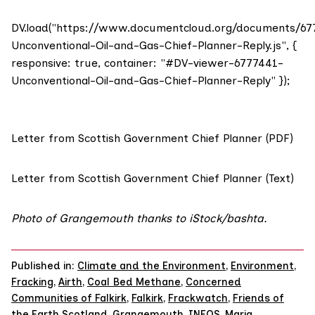
DV.load("https://www.documentcloud.org/documents/67
Unconventional-Oil-and-Gas-Chief-Planner-Reply.js", {
responsive: true, container: "#DV-viewer-6777441-
Unconventional-Oil-and-Gas-Chief-Planner-Reply" });
Letter from Scottish Government Chief Planner (PDF)
Letter from Scottish Government Chief Planner (Text)
Photo of Grangemouth thanks to iStock/
bashta
.
Published in:
Climate and the Environment
,
Environment
,
Fracking
,
Airth
,
Coal Bed Methane
,
Concerned
Communities of Falkirk
,
Falkirk
,
Frackwatch
,
Friends of
the Earth Scotland
,
Grangemouth
,
INEOS
,
Maria