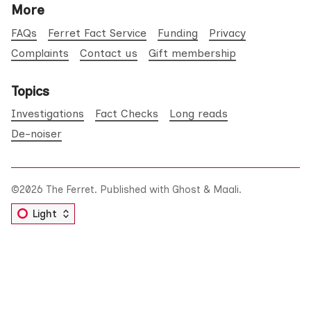
More
FAQs
Ferret Fact Service
Funding
Privacy
Complaints
Contact us
Gift membership
Topics
Investigations
Fact Checks
Long reads
De-noiser
©2026
The Ferret
.
Published with
Ghost
&
Maali
.