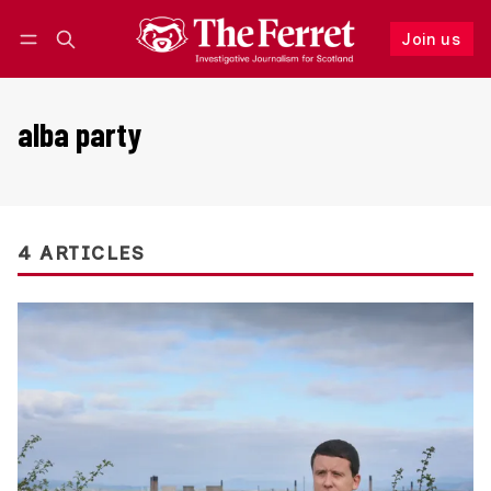
Join us
Follow
Log in
Join us
alba party
4 ARTICLES