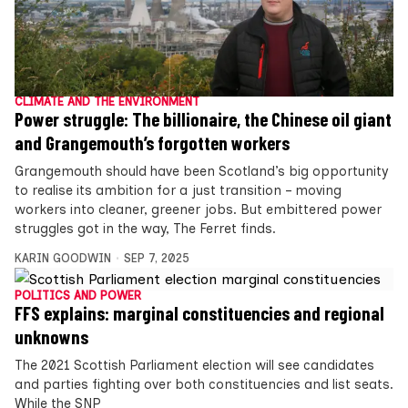
CLIMATE AND THE ENVIRONMENT
Power struggle: The billionaire, the Chinese oil giant
and Grangemouth’s forgotten workers
Grangemouth should have been Scotland’s big opportunity
to realise its ambition for a just transition – moving
workers into cleaner, greener jobs. But embittered power
struggles got in the way, The Ferret finds.
KARIN GOODWIN
SEP 7, 2025
POLITICS AND POWER
FFS explains: marginal constituencies and regional
unknowns
The 2021 Scottish Parliament election will see candidates
and parties fighting over both constituencies and list seats.
While the SNP