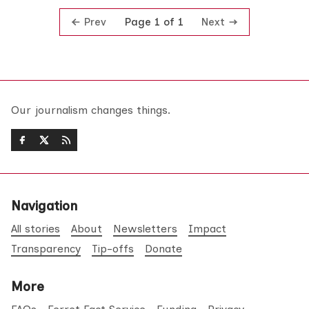
Prev
Next
Page 1 of 1
Our journalism changes things.
Navigation
All stories
About
Newsletters
Impact
Transparency
Tip-offs
Donate
More