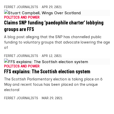
FERRET JOURNALISTS
APR 29, 2021
POLITICS AND POWER
Claims SNP funding ‘paedophile charter’ lobbying
groups are FFS
A blog post alleging that the SNP has channelled public
funding to voluntary groups that advocate lowering the age
of
FERRET JOURNALISTS
APR 12, 2021
POLITICS AND POWER
FFS explains: The Scottish election system
The Scottish Parliamentary election is taking place on 6
May and recent focus has been placed on the unique
electoral
FERRET JOURNALISTS
MAR 29, 2021