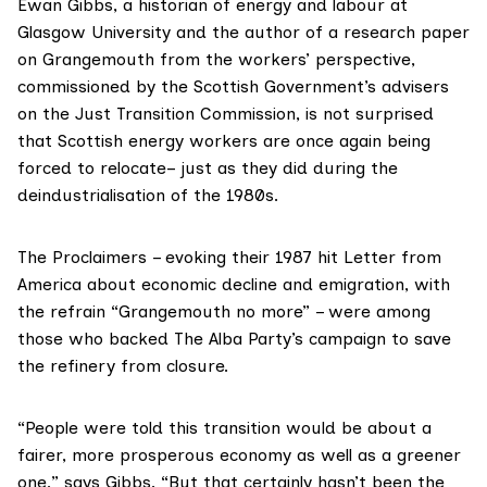
Ewan Gibbs
, a historian of energy and labour at
Glasgow University and the author of a research paper
on Grangemouth from the workers’ perspective,
commissioned by the Scottish Government’s advisers
on the
Just Transition Commission
, is not surprised
that Scottish energy workers are once again being
forced to relocate– just as they did during the
deindustrialisation of the 1980s.
The Proclaimers
– evoking their 1987 hit Letter from
America about economic decline and emigration, with
the refrain “Grangemouth no more” – were among
those who backed The Alba Party’s
campaign
to save
the refinery from closure.
“People were told this transition would be about a
fairer, more prosperous economy as well as a greener
one,” says Gibbs. “But that certainly hasn’t been the