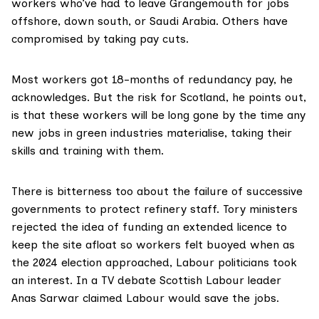
workers who’ve had to leave Grangemouth for jobs
offshore, down south, or Saudi Arabia. Others have
compromised by taking pay cuts.
Most workers got 18-months of redundancy pay, he
acknowledges. But the risk for Scotland, he points out,
is that these workers will be long gone by the time any
new jobs in green industries materialise, taking their
skills and training with them.
There is bitterness too about the failure of successive
governments to protect refinery staff. Tory ministers
rejected the idea of funding an extended licence to
keep the site afloat so workers felt buoyed when as
the 2024 election approached, Labour politicians took
an interest. In a TV debate Scottish Labour leader
Anas Sarwar claimed Labour would
save the jobs
.