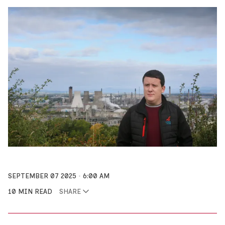
SEPTEMBER 07 2025
6:00 AM
10 MIN READ
SHARE