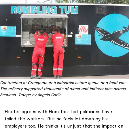
Contractors at Grangemouth’s industrial estate queue at a food van. 
The refinery supported thousands of direct and indirect jobs across 
Scotland. Image by Angela Catlin.
Hunter agrees with Hamilton that politicians have
failed the workers. But he feels let down by his
employers too. He thinks it’s unjust that the impact on