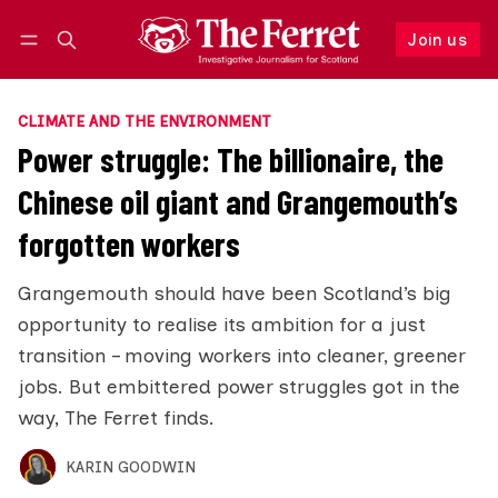
Join us
Follow
Log in
Join us
CLIMATE AND THE ENVIRONMENT
Power struggle: The billionaire, the
Chinese oil giant and Grangemouth’s
forgotten workers
Grangemouth should have been Scotland’s big
opportunity to realise its ambition for a just
transition – moving workers into cleaner, greener
jobs. But embittered power struggles got in the
way, The Ferret finds.
KARIN GOODWIN