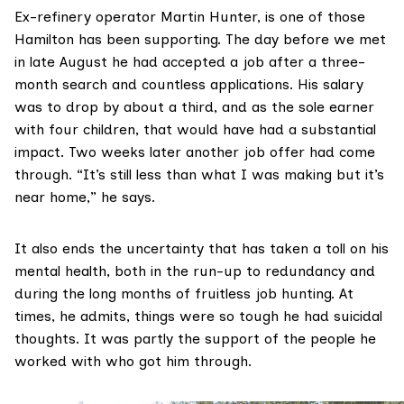
Ex-refinery operator Martin Hunter, is one of those
Hamilton has been supporting. The day before we met
in late August he had accepted a job after a three-
month search and countless applications. His salary
was to drop by about a third, and as the sole earner
with four children, that would have had a substantial
impact. Two weeks later another job offer had come
through. “It’s still less than what I was making but it’s
near home,” he says.
It also ends the uncertainty that has taken a toll on his
mental health, both in the run-up to redundancy and
during the long months of fruitless job hunting. At
times, he admits, things were so tough he had suicidal
thoughts. It was partly the support of the people he
worked with who got him through.