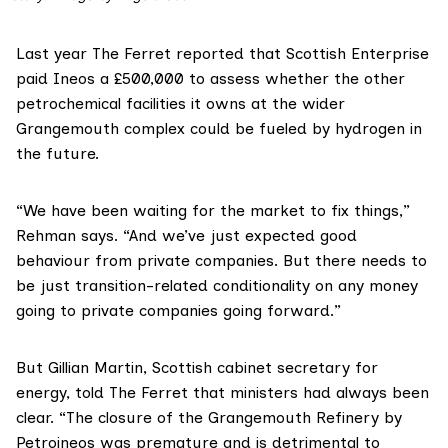
Last year The Ferret reported that
Scottish Enterprise
paid Ineos a £500,000 to assess whether the other
petrochemical facilities it owns at the wider
Grangemouth complex could be fueled by hydrogen in
the future.
“We have been waiting for the market to fix things,”
Rehman says. “And we’ve just expected good
behaviour from private companies. But there needs to
be just transition-related conditionality on any money
going to private companies going forward.”
But Gillian Martin, Scottish cabinet secretary for
energy, told The Ferret that ministers had always been
clear. “The closure of the Grangemouth Refinery by
Petroineos was premature and is detrimental to