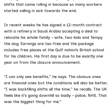
shifts that came rolling in because so many workers
started calling in sick towards the end.
In recent weeks he has signed a 12-month contract
with a refinery in Saudi Arabia accepting a deal to
relocate his whole family – wife, two kids and Tempy
the dog. Earnings are tax-free and the package
includes free places at the Gulf nation’s British school
for his children. His first day is due to be exactly one
year on from the closure announcement.
“I can only see benefits,” he says. The obvious ones
are financial ones but the conditions will also be better.
“I was backfilling shifts all the time,” he recalls. The UK
feels like it’s going downhill so badly – police, NHS. That
was the biggest thing for me.”