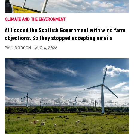
CLIMATE AND THE ENVIRONMENT
AI flooded the Scottish Government with wind farm
objections. So they stopped accepting emails
PAUL DOBSON
AUG 4, 2026