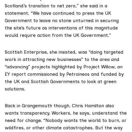
Scotland’s transition to net zero,” she said in a
statement. “We have continued to press the UK
Government to leave no stone unturned in securing
the site’s future as interventions of this magnitude
would require action from the UK Government.”
Scottish Enterprise, she insisted, was “doing targeted
work in attracting new businesses” to the area and
“advancing” projects highlighted by
Project Willow
, an
EY report commissioned by Petroineos and funded by
the UK and Scottish Governments to look at green
solutions.
Back in Grangemouth though, Chris Hamilton also
wants transparency. Workers, he says, understand the
need for change. “Nobody wants the world to burn, or
wildfires, or other climate catastrophes. But the way