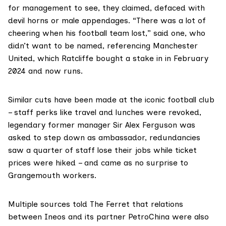
for management to see, they claimed, defaced with
devil horns or male appendages. “There was a lot of
cheering when his football team lost,” said one, who
didn’t want to be named, referencing Manchester
United, which Ratcliffe bought a stake in in February
2024 and now runs.
Similar
cuts
have been made at the iconic football club
– staff perks like travel and lunches were revoked,
legendary former manager Sir Alex Ferguson was
asked to step down as ambassador, redundancies
saw a quarter of staff lose their jobs while ticket
prices were hiked – and came as no surprise to
Grangemouth workers.
Multiple sources told The Ferret that relations
between Ineos and its partner PetroChina were also