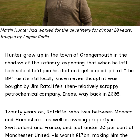
Martin Hunter had worked for the oil refinery for almost 20 years. 
Images by Angela Catlin
Hunter grew up in the town of Grangemouth in the
shadow of the refinery, expecting that when he left
high school he’d join his dad and get a good job at “the
BP”, as it’s still locally known even though it was
bought
by Jim Ratcliffe’s then-relatively scrappy
petrochemical company, Ineos, way back in 2005.
Twenty years on, Ratcliffe, who lives between Monaco
and Hampshire – as well as owning property in
Switzerland and France, and just under 30 per cent of
Manchester United – is worth £17bn, making him the