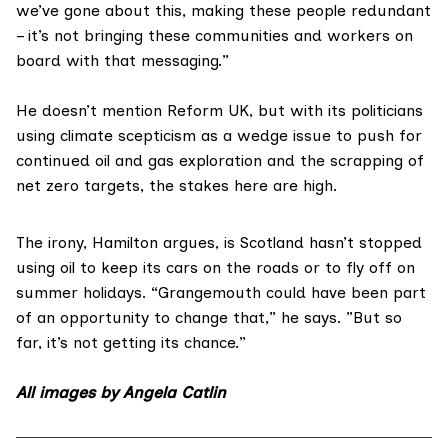
we’ve gone about this, making these people redundant
– it’s not bringing these communities and workers on
board with that messaging.”
He doesn’t mention Reform UK, but with its politicians
using climate scepticism as a wedge issue to push for
continued oil and gas exploration and the scrapping of
net zero targets, the stakes here are high.
The irony, Hamilton argues, is Scotland hasn’t stopped
using oil to keep its cars on the roads or to fly off on
summer holidays. “Grangemouth could have been part
of an opportunity to change that,” he says. ”But so
far, it’s not getting its chance.”
All images by Angela Catlin