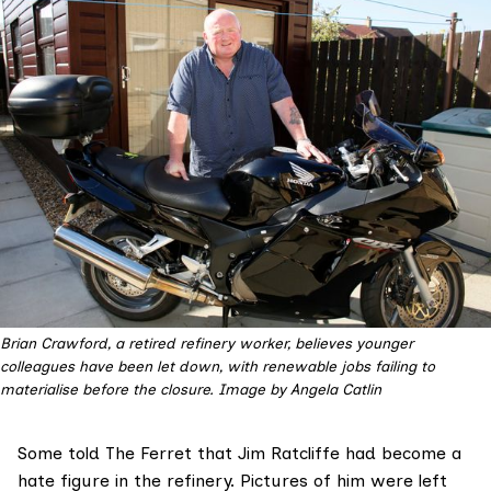
Brian Crawford, a retired refinery worker, believes younger 
colleagues have been let down, with renewable jobs failing to 
materialise before the closure. Image by Angela Catlin
Some told The Ferret that Jim Ratcliffe had become a
hate figure in the refinery. Pictures of him were left