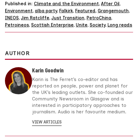
Published in:
Climate and the Environment
,
After Oil
,
Environment
,
alba party
,
Falkirk
,
Featured
,
Grangemouth
,
INEOS
,
Jim Ratcliffe
,
Just Transition
,
PetroChina
,
Petroineos
,
Scottish Enterprise
,
Unite
,
Society
,
Long reads
AUTHOR
Karin Goodwin
Karin is The Ferret’s co-editor and has
reported on people, power and planet for
the UK’s leading outlets. She co-founded our
Community Newsroom in Glasgow and is
interested in participatory approaches to
journalism. Audio is her favourite medium.
VIEW ARTICLES