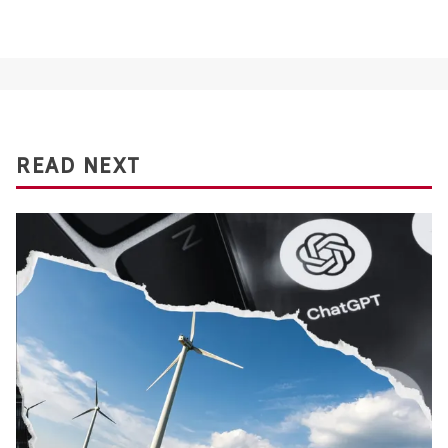
READ NEXT