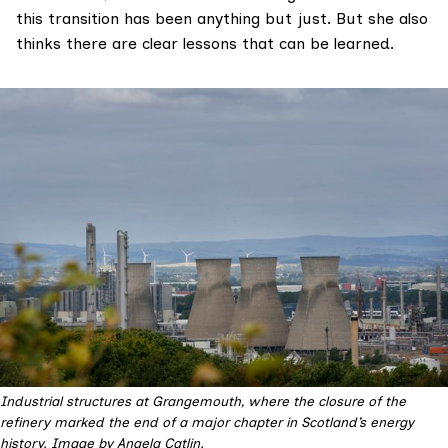
this transition has been anything but just. But she also
thinks there are clear lessons that can be learned.
Industrial structures at Grangemouth, where the closure of the 
refinery marked the end of a major chapter in Scotland’s energy 
history. Image by Angela Catlin.