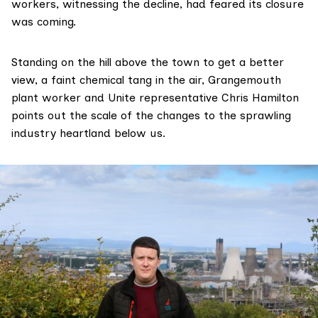
workers, witnessing the decline, had feared its closure
was coming.
Standing on the hill above the town to get a better
view, a faint chemical tang in the air, Grangemouth
plant worker and Unite representative Chris Hamilton
points out the scale of the changes to the sprawling
industry heartland below us.