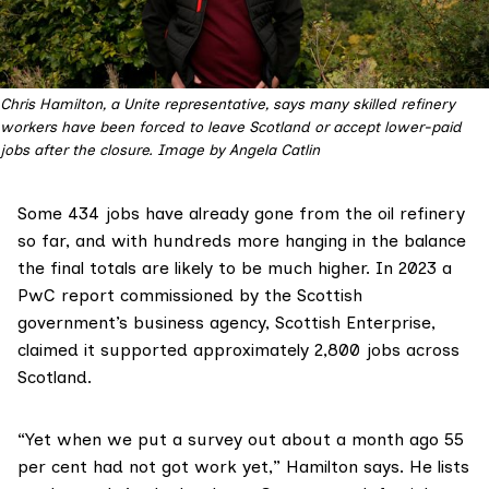
Chris Hamilton, a Unite representative, says many skilled refinery 
workers have been forced to leave Scotland or accept lower-paid 
jobs after the closure. Image by Angela Catlin
Some 434 jobs have already gone from the oil refinery
so far, and with hundreds more hanging in the balance
the final totals are likely to be much higher. In 2023 a
PwC report commissioned by the Scottish
government’s business agency, Scottish Enterprise,
claimed it supported approximately
2,800 jobs
across
Scotland.
“Yet when we put a survey out about a month ago 55
per cent had not got work yet,” Hamilton says. He lists