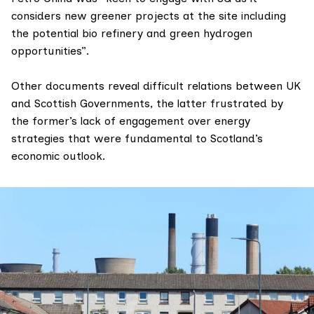
considers new greener projects at the site including
the potential bio refinery and green hydrogen
opportunities”.
Other documents reveal difficult relations between UK
and Scottish Governments, the latter frustrated by
the former’s
lack of engagement
over energy
strategies that were fundamental to Scotland’s
economic outlook.