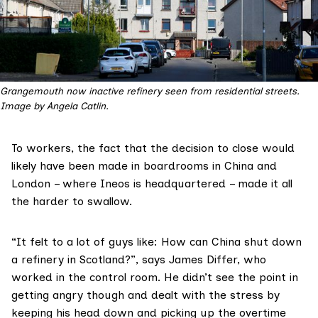
Grangemouth now inactive refinery seen from residential streets. 
Image by Angela Catlin.
To workers, the fact that the decision to close would
likely have been made in boardrooms in China and
London – where Ineos is headquartered – made it all
the harder to swallow.
“It felt to a lot of guys like: How can China shut down
a refinery in Scotland?”, says James Differ, who
worked in the control room. He didn’t see the point in
getting angry though and dealt with the stress by
keeping his head down and picking up the overtime