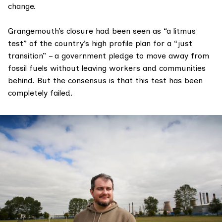
change.
Grangemouth’s closure had been seen as “a litmus
test” of the country’s high profile plan for a “
just
transition
” – a government pledge to move away from
fossil fuels without leaving workers and communities
behind. But the consensus is that this test has been
completely failed.