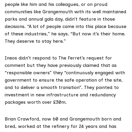
people like him and his colleagues, or on proud
communities like Grangemouth with its well maintained
parks and
annual gala day
, didn’t feature in those
decisions. “A lot of people came into this place because
of these industries,” he says. “But now it’s their home.
They deserve to stay here.”
Ineos didn’t respond to The Ferret’s request for
comment but they have previously claimed that as
“responsible owners” they “continuously engaged with
government to ensure the safe operation of the site,
and to deliver a smooth transition”. They pointed to
investment in new infrastructure and redundancy
packages worth over £30m.
Brian Crawford, now 60 and Grangemouth born and
bred, worked at the refinery for 24 years and has