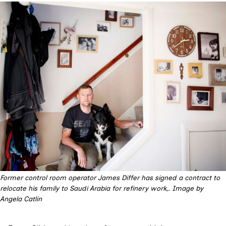
Former control room operator James Differ has signed a contract to 
relocate his family to Saudi Arabia for refinery work,. Image by 
Angela Catlin