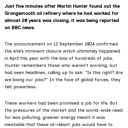
Just five minutes after Martin Hunter found out the
Grangemouth oil refinery where he had worked for
almost 20 years was closing, it was being reported
on
BBC news
.
The announcement on 12 September 2024 confirmed
the site’s imminent closure which ultimately happened
in April this year with the loss of hundreds of jobs.
Hunter remembers those who weren’t working, but
had seen headlines, calling up to ask: “Is this right? Are
we losing our jobs?” In the face of global forces, they
felt powerless.
These workers had been promised a job for life. But
the pressures of the market and the world-wide need
for less polluting, greener energy meant it was
inevitable that these oil-reliant jobs would have to