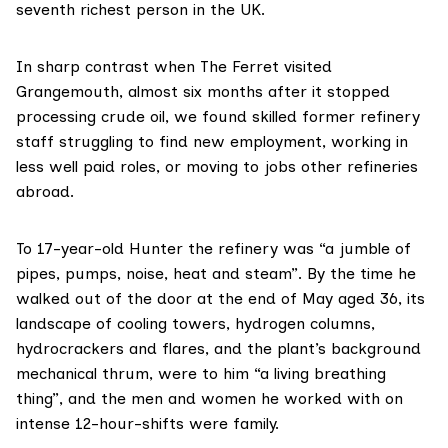
seventh richest person
in the UK.
In sharp contrast when The Ferret visited
Grangemouth, almost six months after it stopped
processing crude oil, we found skilled former refinery
staff struggling to find new employment, working in
less well paid roles, or moving to jobs other refineries
abroad.
To 17-year-old Hunter the refinery was “a jumble of
pipes, pumps, noise, heat and steam”. By the time he
walked out of the door at the end of May aged 36, its
landscape of cooling towers, hydrogen columns,
hydrocrackers and flares, and the plant’s background
mechanical thrum, were to him “a living breathing
thing”, and the men and women he worked with on
intense 12-hour-shifts were family.