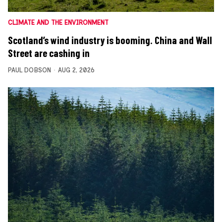
CLIMATE AND THE ENVIRONMENT
Scotland’s wind industry is booming. China and Wall
Street are cashing in
PAUL DOBSON
AUG 2, 2026