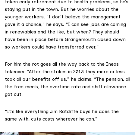
taken early retirement due to health problems, so he’s
staying put in the town. But he worries about the
younger workers. “I don’t believe the management
gave it a chance,” he says. “I can see jobs are coming
in renewables and the like, but when? They should
have been in place before Grangemouth closed down
so workers could have transferred over.”
For him the rot goes all the way back to the Ineos
takeover. “After the
strikes
in 2013 they more or less
took all our benefits off us,” he claims. “The pension, all
the free meals, the overtime rate and shift allowance
got cut.
“It’s like everything Jim Ratcliffe buys he does the
same with, cuts costs wherever he can.”