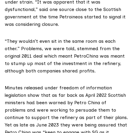
under strain. “It was apparent that it was
dysfunctional,” said one source close to the Scottish
government at the time Petroineos started to signal it
was considering closure.
“They wouldn’t even sit in the same room as each
other.” Problems, we were told, stemmed from the
original 2011 deal which meant PetroChina was meant
to stump up most of the investment in the refinery,
although both companies shared profits.
Minutes released under freedom of information
legislation show that as far back as April 2022 Scottish
ministers had been warned by Petro China of
problems and were working to persuade them to
continue to support the refinery as part of their plans.
Yet as late as June 2023 they were being assured that
Petro China
was “keen to engage with SG as it