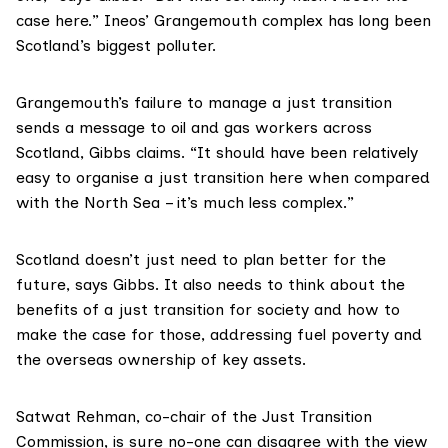
case here.” Ineos’ Grangemouth complex has long been
Scotland’s
biggest polluter
.
Grangemouth’s failure to manage a just transition
sends a message to oil and gas workers across
Scotland, Gibbs claims. “It should have been relatively
easy to organise a just transition here when compared
with the North Sea – it’s much less complex.”
Scotland doesn’t just need to plan better for the
future, says Gibbs. It also needs to think about the
benefits of a just transition for society and how to
make the case for those, addressing fuel poverty and
the overseas ownership of key assets.
Satwat Rehman
, co-chair of the Just Transition
Commission, is sure no-one can disagree with the view