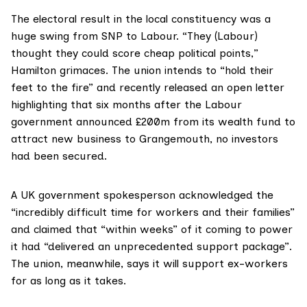
The
electoral result in the local constituency
was a
huge swing from SNP to Labour. “They (Labour)
thought they could score cheap political points,”
Hamilton grimaces. The union intends to “hold their
feet to the fire” and recently released an open letter
highlighting that six months after the Labour
government announced
£200m from its wealth fund
to
attract new business to Grangemouth, no investors
had been secured.
A UK government spokesperson acknowledged the
“incredibly difficult time for workers and their families”
and claimed that “within weeks” of it coming to power
it had “delivered an unprecedented support package”.
The union, meanwhile, says it will support ex-workers
for as long as it takes.