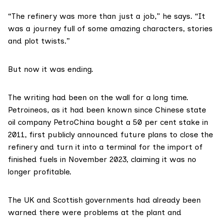
“The refinery was more than just a job,” he says. “It
was a journey full of some amazing characters, stories
and plot twists.”
But now it was ending.
The writing had been on the wall for a long time.
Petroineos, as it had been known since Chinese state
oil company PetroChina bought a 50 per cent stake in
2011, first publicly announced future plans to close the
refinery and turn it into a terminal for the import of
finished fuels in
November 2023
, claiming it was no
longer profitable.
The UK and Scottish governments had already been
warned there were problems at the plant and