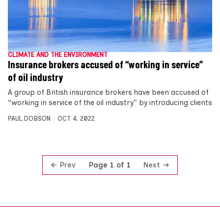
CLIMATE AND THE ENVIRONMENT
Insurance brokers accused of “working in service”
of oil industry
A group of British insurance brokers have been accused of
“working in service of the oil industry” by introducing clients
PAUL DOBSON
OCT 4, 2022
Prev
Next
Page 1 of 1