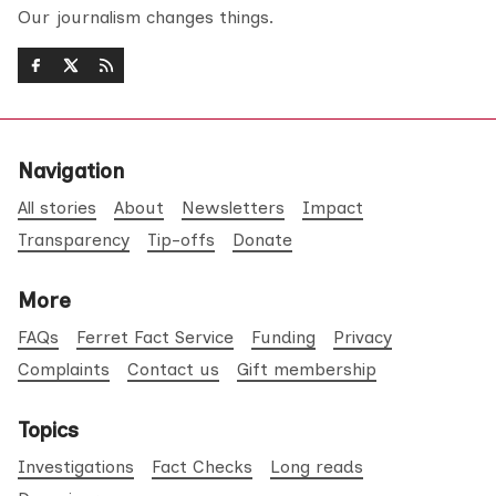
Our journalism changes things.
Navigation
All stories
About
Newsletters
Impact
Transparency
Tip-offs
Donate
More
FAQs
Ferret Fact Service
Funding
Privacy
Complaints
Contact us
Gift membership
Topics
Investigations
Fact Checks
Long reads