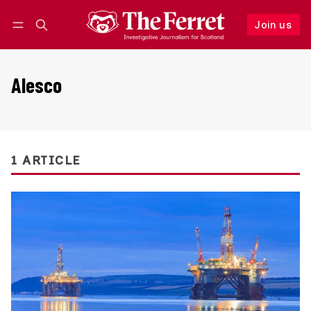
Join us
Follow
Log in
Join us
Alesco
1 ARTICLE