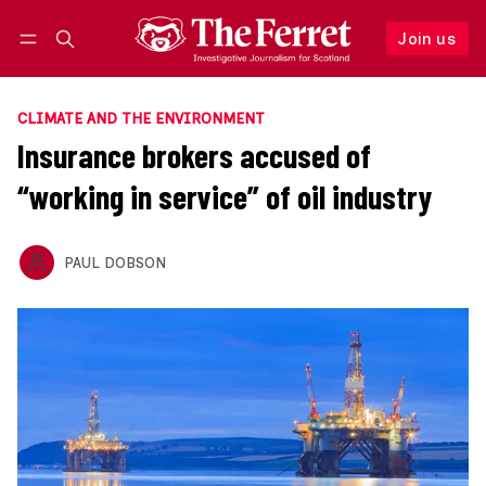
Join us
Follow
Log in
Join us
CLIMATE AND THE ENVIRONMENT
Insurance brokers accused of
“working in service” of oil industry
PAUL DOBSON