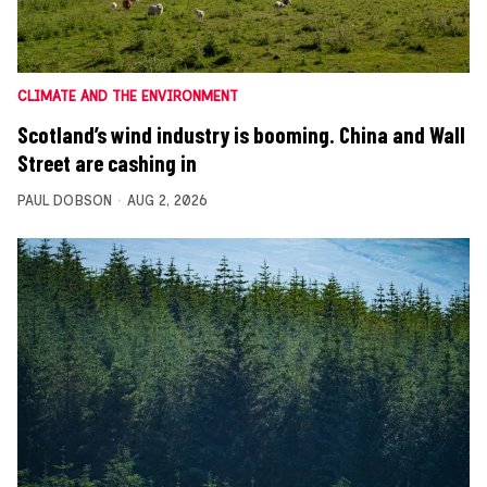
CLIMATE AND THE ENVIRONMENT
Scotland’s wind industry is booming. China and Wall
Street are cashing in
PAUL DOBSON
AUG 2, 2026