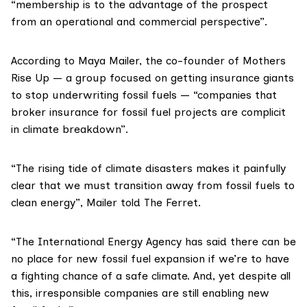
“membership is to the advantage of the prospect
from an operational and commercial perspective”.
According to
Maya Mailer
, the co-founder of
Mothers
Rise Up
— a group focused on getting insurance giants
to stop underwriting fossil fuels — “companies that
broker insurance for fossil fuel projects are complicit
in climate breakdown”.
“The rising tide of climate disasters makes it painfully
clear that we must transition away from fossil fuels to
clean energy”, Mailer told The Ferret.
“The International Energy Agency has said there can be
no place for new fossil fuel expansion if we’re to have
a fighting chance of a safe climate. And, yet despite all
this, irresponsible companies are still enabling new