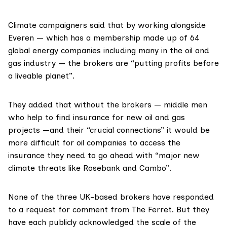
Climate campaigners said that by working alongside
Everen — which has a
membership
made up of 64
global energy companies including many in the oil and
gas industry — the brokers are “putting profits before
a liveable planet”.
They added that without the brokers — middle men
who help to find insurance for new oil and gas
projects —and their “crucial connections” it would be
more difficult for oil companies to access the
insurance they need to go ahead with “major new
climate threats like Rosebank and Cambo”.
None of the three UK-based brokers have responded
to a request for comment from The Ferret. But they
have each publicly acknowledged the scale of the