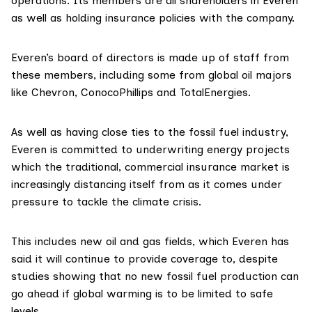
operations. Its members are all shareholders in Everen
as well as holding insurance policies with the company.
Everen’s
board of directors
is made up of staff from
these members, including some from global oil majors
like Chevron, ConocoPhillips and TotalEnergies.
As well as having close ties to the fossil fuel industry,
Everen is committed to underwriting energy projects
which the traditional, commercial insurance market is
increasingly
distancing
itself from as it comes under
pressure to tackle the climate crisis.
This includes new oil and gas fields, which Everen has
said
it will continue to provide coverage to, despite
studies
showing that no new fossil fuel production can
go ahead if global warming is to be limited to safe
levels.