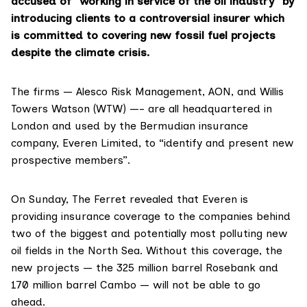
accused of “working in service of the oil industry” by
introducing clients to a controversial insurer which
is committed to covering new fossil fuel projects
despite the climate crisis.
The firms —
Alesco Risk Management
,
AON
, and
Willis
Towers Watson
(WTW) —- are all headquartered in
London and
used
by the Bermudian insurance
company, Everen Limited, to “identify and present new
prospective members”.
On Sunday, The Ferret
revealed
that Everen is
providing insurance coverage to the companies behind
two of the biggest and potentially most polluting new
oil fields in the North Sea. Without this coverage, the
new projects — the 325 million barrel Rosebank and
170 million barrel Cambo — will not be able to go
ahead.