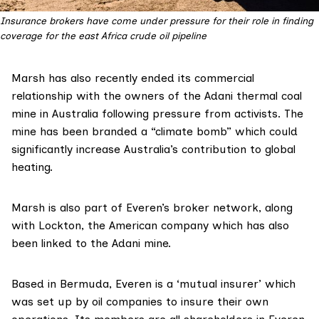
Insurance brokers have come under pressure for their role in finding
coverage for the east Africa crude oil pipeline
Marsh has also recently
ended
its commercial
relationship with the owners of the Adani thermal coal
mine in Australia following pressure from activists. The
mine has been branded a “climate bomb” which could
significantly increase
Australia’s contribution to global
heating.
Marsh is also part of Everen’s broker network, along
with Lockton, the American company which has also
been
linked
to the Adani mine.
Based in Bermuda, Everen is a ‘mutual insurer’ which
was
set up
by oil companies to insure their own