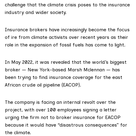
challenge that the climate crisis poses to the insurance
industry and wider society.
Insurance brokers have
increasingly
become the focus
of ire from climate activists over recent years as their
role in the expansion of fossil fuels has come to light.
In May 2022, it was
revealed
that the world’s biggest
broker — New York-based Marsh Mclennan — has
been trying to find insurance coverage for the
east
African crude oil pipeline
(EACOP).
The company is facing an internal revolt over the
project, with over 100 employees signing a letter
urging the firm not to broker insurance for EACOP
because it would have “disastrous consequences” for
the climate.