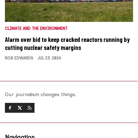
CLIMATE AND THE ENVIRONMENT
Alarm over bid to keep cracked reactors running by
cutting nuclear safety margins
ROB EDWARDS
JUL 23, 2026
Our journalism changes things.
Navigation