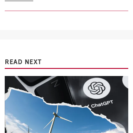
READ NEXT