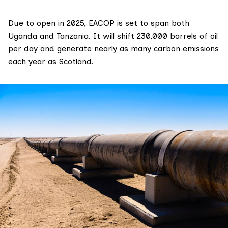
Due to open in 2025, EACOP is set to span both
Uganda and Tanzania. It will shift 230,000 barrels of oil
per day and
generate
nearly as many carbon emissions
each year as Scotland.