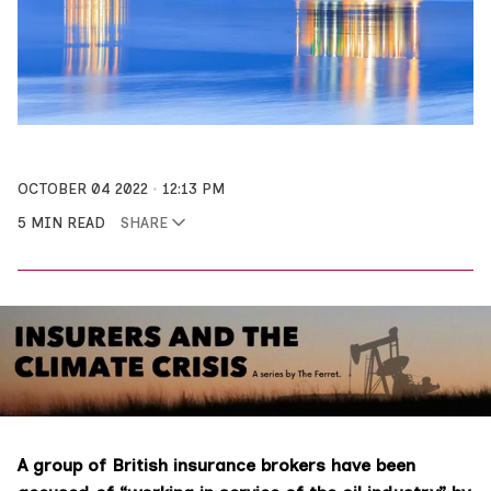
OCTOBER 04 2022
12:13 PM
5 MIN READ
SHARE
A group of British insurance brokers have been