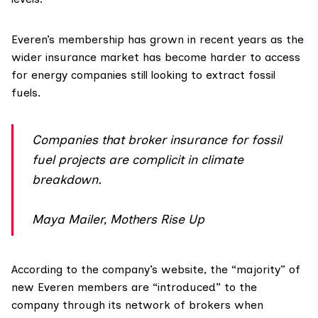
Everen’s membership has
grown
in recent years as the
wider insurance market has become harder to access
for energy companies still looking to extract fossil
fuels.
Companies that broker insurance for fossil
fuel projects are complicit in climate
breakdown.
Maya Mailer, Mothers Rise Up
According to the company’s website, the “majority” of
new Everen members are “
introduced
” to the
company through its network of brokers when