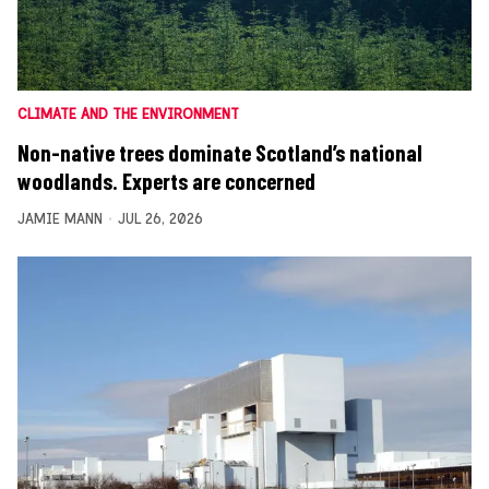
CLIMATE AND THE ENVIRONMENT
Non-native trees dominate Scotland’s national
woodlands. Experts are concerned
JAMIE MANN
JUL 26, 2026