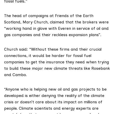
fossil fuels.”
The head of campaigns at
Friends of the Earth
Scotland
,
Mary Church
, claimed that the brokers were
“working hand in glove with Everen in service of oil and
gas companies and their reckless expansion plans”.
Church said: “Without these firms and their crucial
connections, it would be harder for fossil fuel
companies to get the insurance they need when trying
to build these major new climate threats like Rosebank
and Cambo.
“Anyone who is helping new oil and gas projects to be
developed is either denying the reality of the climate
crisis or doesn’t care about its impact on millions of
people. Climate scientists and energy experts are