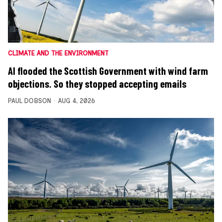
CLIMATE AND THE ENVIRONMENT
AI flooded the Scottish Government with wind farm
objections. So they stopped accepting emails
PAUL DOBSON
AUG 4, 2026