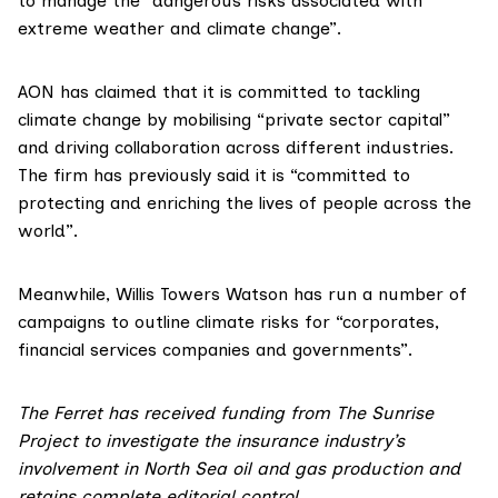
to manage the “dangerous risks associated with
extreme weather and climate change”.
AON has
claimed
that it is committed to tackling
climate change by mobilising “private sector capital”
and driving collaboration across different industries.
The firm has previously said it is “committed to
protecting and enriching the lives of people across the
world”.
Meanwhile, Willis Towers Watson has run a number of
campaigns
to outline climate risks for “corporates,
financial services companies and governments”.
The Ferret has received funding from
The Sunrise
Project
to investigate the insurance industry’s
involvement in North Sea oil and gas production and
retains complete editorial control.