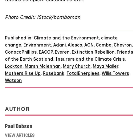
Photo Credit: iStock/bomboman
Published in:
Climate and the Environment
,
climate
change
,
Environment
,
Adani
,
Alesco
,
AON
,
Cambo
,
Chevron
,
ConocoPhillips
,
EACOP
,
Everen
,
Extinction Rebellion
,
Friends
of the Earth Scotland
,
Insurers and the Climate Crisis
,
Lockton
,
Marsh Mclennan
,
Mary Church
,
Maya Mailer
,
Mothers Rise Up
,
Rosebank
,
TotalEnergiees
,
Wilis Towers
Watson
AUTHOR
Paul Dobson
VIEW ARTICLES