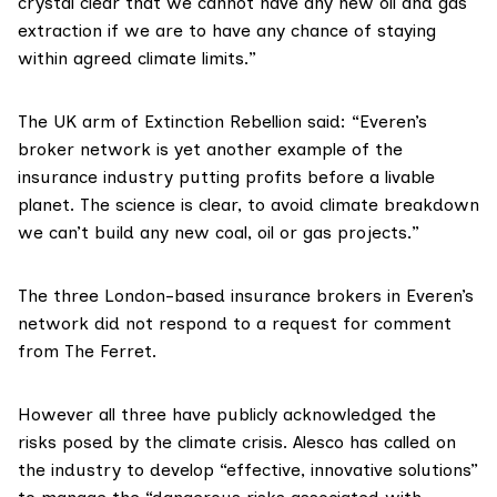
crystal clear that we cannot have any new oil and gas
extraction if we are to have any chance of staying
within agreed climate limits.”
The UK arm of
Extinction Rebellion
said: “Everen’s
broker network is yet another example of the
insurance industry putting profits before a livable
planet. The science is clear, to avoid climate breakdown
we can’t build any new coal, oil or gas projects.”
The three London-based insurance brokers in Everen’s
network did not respond to a request for comment
from The Ferret.
However all three have publicly acknowledged the
risks posed by the climate crisis. Alesco has
called on
the industry to develop “effective, innovative solutions”