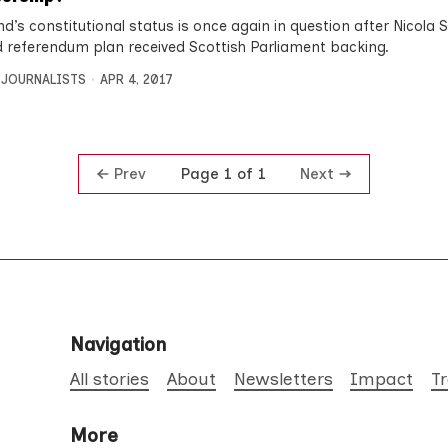
d’s constitutional status is once again in question after Nicola 
 referendum plan received Scottish Parliament backing.
 JOURNALISTS
APR 4, 2017
Prev
Next
Page 1 of 1
Navigation
All stories
About
Newsletters
Impact
T
More