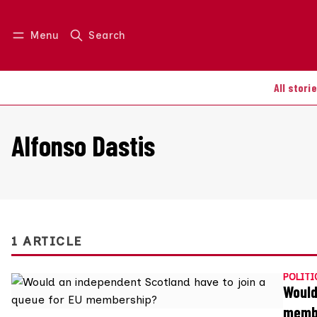
Menu
Search
Log in
Join us
All stori
Alfonso Dastis
1 ARTICLE
POLITI
Would
memb