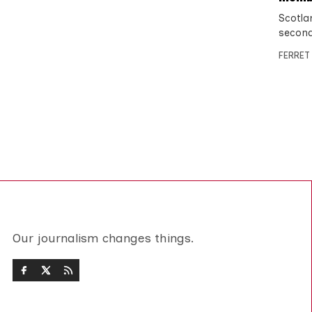
Scotlan
second
FERRET
Our journalism changes things.