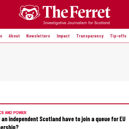
es
About
Newsletters
Impact
Transparency
Tip-offs
CS AND POWER
 an independent Scotland have to join a queue for EU
ership?