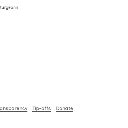
Sturgeon’s
ransparency
Tip-offs
Donate