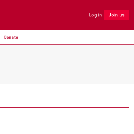
Log in
Join us
Follow
Donate