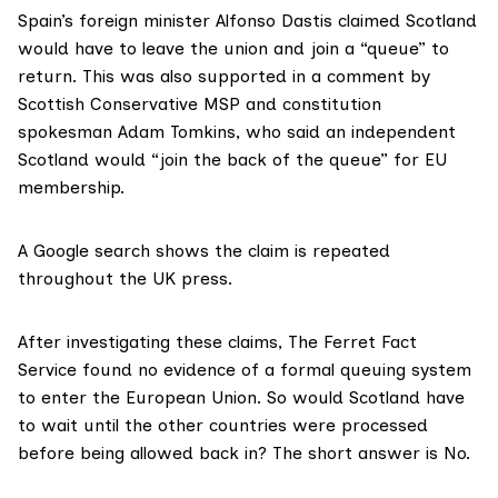
Spain’s foreign minister
Alfonso Dastis claimed
Scotland
would have to leave the union and join a “queue” to
return. This was also supported in
a comment by
Scottish Conservative MSP
and constitution
spokesman Adam Tomkins, who said an independent
Scotland would “join the back of the queue” for EU
membership.
A Google search
shows the claim is repeated
throughout the UK press.
After investigating these claims, The Ferret Fact
Service found no evidence of a formal queuing system
to enter the European Union. So would Scotland have
to wait until the other countries were processed
before being allowed back in? The short answer is No.