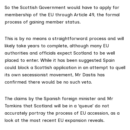
So the Scottish Government would have to apply for
membership of the EU through
Article 49
, the formal
process of gaining member status.
This is by no means a straightforward process and will
likely take
years to complete
, although many EU
authorities and officials expect Scotland to be
well
placed
to enter. While it has been suggested Spain
could block a Scottish application in an attempt to quell
its own
secessionist movement
, Mr Dastis has
confirmed there would be
no such veto
.
The claims by the Spanish foreign minister and Mr
Tomkins that Scotland will be in a ‘queue’ do not
accurately portray the process of EU accession, as a
look at the most recent EU expansion reveals.