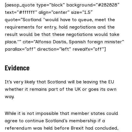
[aesop_quote type=”block” background=”#282828″
text=”#ffffff” align=”center” size=”1.5″
quote=”Scotland "would have to queue, meet the
requirements for entry, hold negotiations and the
result would be that these negotiations would take
place."” cite=”Alfonso Dastis, Spanish foreign minister”
parallax=”off” direction=”left” revealfx=”off”]
Evidence
It’s very likely that Scotland will be leaving the EU
whether it remains part of the UK or goes its own
way.
While it is
not impossible
that member states could
agree to continue Scotland’s membership if a
referendum was held before Brexit had concluded,