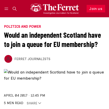
Join us
F
Log in
Join us
POLITICS AND POWER
Would an independent Scotland have
to join a queue for EU membership?
FERRET JOURNALISTS
APRIL 04 2017
12:45 PM
5 MIN READ
SHARE