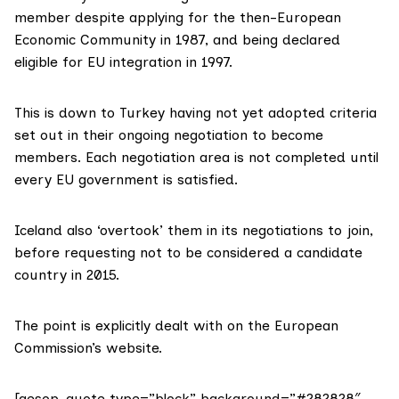
member despite
applying
for the then-European
Economic Community in 1987, and being declared
eligible for EU integration in 1997.
This is down to Turkey having not yet
adopted criteria
set out in their ongoing negotiation to become
members. Each negotiation area is not completed until
every EU government is satisfied.
Iceland also ‘overtook’ them in its
negotiations to join
,
before requesting not to be considered a candidate
country
in 2015
.
The point is
explicitly dealt with
on the European
Commission’s website.
[aesop_quote type=”block” background=”#282828″