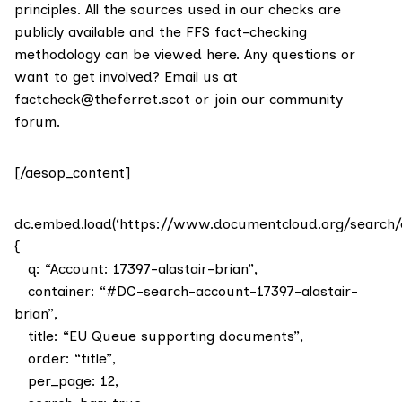
principles. All the sources used in our checks are
publicly available and the FFS fact-checking
methodology
can be viewed here
. Any questions or
want to get involved? Email us at
factcheck@theferret.scot
or join our
community
forum
.
[/aesop_content]
dc.embed.load(‘https://www.documentcloud.org/search/
{
q: “Account: 17397-alastair-brian”,
container: “#DC-search-account-17397-alastair-
brian”,
title: “EU Queue supporting documents”,
order: “title”,
per_page: 12,