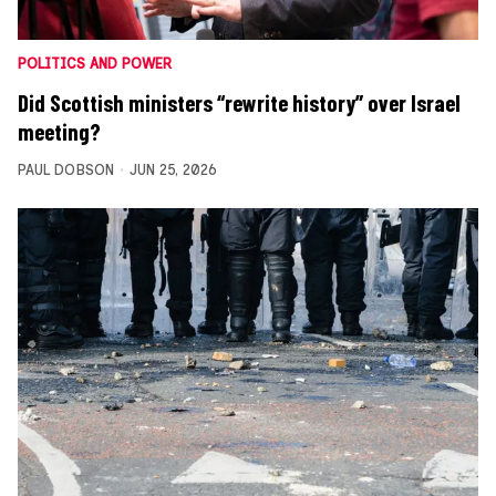
POLITICS AND POWER
Did Scottish ministers “rewrite history” over Israel
meeting?
PAUL DOBSON
JUN 25, 2026