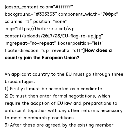
[aesop_content color=”#ffffff”
background=”#333333″ component_width=”700px”
columns=”1″ position=”none”
img=”https://theferret.scot/wp-
content/uploads/2017/03/EU-flag-re-up.jpg”
imgrepeat=”no-repeat” floaterposition=”left”
floaterdirection=”up” revealfx=”off”]
How does a
country join the European Union?
An applicant country to the EU must go through three
broad stages:
1) Firstly it must be accepted as a candidate.
2) It must then enter formal negotiations, which
require the adoption of EU law and preparations to
enforce it together with any other reforms necessary
to meet membership conditions.
3) After these are agreed by the existing member