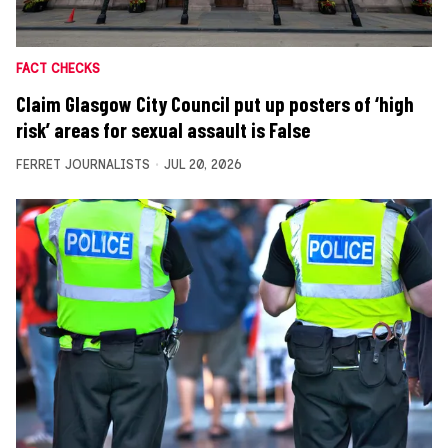
FACT CHECKS
Claim Glasgow City Council put up posters of ‘high
risk’ areas for sexual assault is False
FERRET JOURNALISTS
JUL 20, 2026