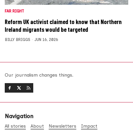
FAR RIGHT
Reform UK activist claimed to know that Northern
Ireland migrants would be targeted
BILLY BRIGGS
JUN 16, 2026
Our journalism changes things.
Navigation
All stories
About
Newsletters
Impact