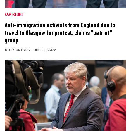
FAR RIGHT
Anti-immigration activists from England due to
travel to Glasgow for protest, claims "patriot"
group
BILLY BRIGGS
JUL 11, 2026