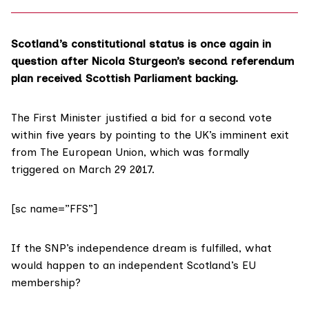
Scotland’s constitutional status is once again in
question after Nicola Sturgeon’s second referendum
plan received Scottish Parliament backing.
The First Minister justified a bid for a
second vote
within five years by pointing to the UK’s imminent exit
from The European Union, which was formally
triggered
on March 29 2017.
[sc name=”FFS”]
If the SNP’s independence dream is fulfilled, what
would happen to an independent Scotland’s EU
membership?