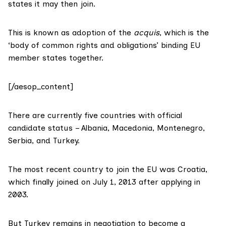
states it may then join.
This is known as adoption of the
acquis
, which is the
‘body of common rights and obligations’ binding EU
member states together.
[/aesop_content]
There are currently
five countries
with official
candidate status – Albania, Macedonia, Montenegro,
Serbia, and Turkey.
The most recent country to join the EU
was Croatia
,
which finally joined on July 1, 2013 after applying in
2003.
But Turkey remains in negotiation to become a