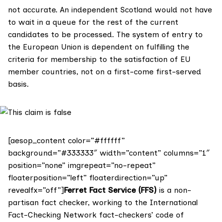
not accurate. An independent Scotland would not have
to wait in a queue for the rest of the current
candidates to be processed. The system of entry to
the European Union is dependent on fulfilling the
criteria for membership to the satisfaction of EU
member countries, not on a first-come first-served
basis.
[aesop_content color=”#ffffff”
background=”#333333″ width=”content” columns=”1″
position=”none” imgrepeat=”no-repeat”
floaterposition=”left” floaterdirection=”up”
revealfx=”off”]
Ferret Fact Service (FFS)
is a non-
partisan fact checker, working to the International
Fact-Checking Network fact-checkers’ code of