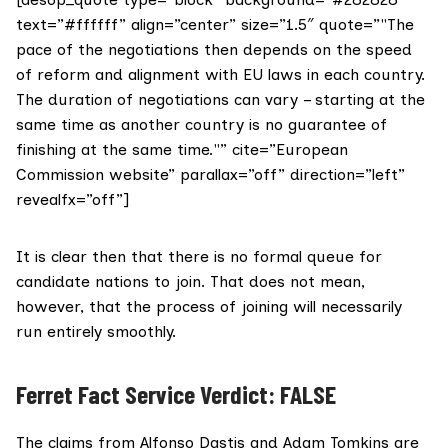
text=”#ffffff” align=”center” size=”1.5″ quote=”"The
pace of the negotiations then depends on the speed
of reform and alignment with EU laws in each country.
The duration of negotiations can vary – starting at the
same time as another country is no guarantee of
finishing at the same time."” cite=”European
Commission website” parallax=”off” direction=”left”
revealfx=”off”]
It is clear then that there is no formal queue for
candidate nations to join. That does not mean,
however, that the process of joining will necessarily
run entirely smoothly.
Ferret Fact Service Verdict: FALSE
The claims from Alfonso Dastis and Adam Tomkins are