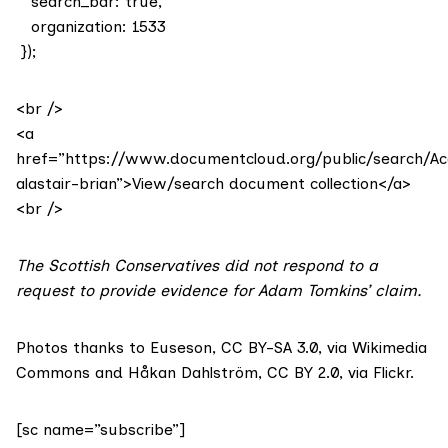
search_bar: true,
organization: 1533
});
<br />
<a
href=”https://www.documentcloud.org/public/search/
alastair-brian”>View/search document collection</a>
<br />
The Scottish Conservatives did not respond to a
request to provide evidence for Adam Tomkins’ claim.
Photos thanks to Euseson,
CC BY-SA 3.0
, via Wikimedia
Commons and
Håkan Dahlström
,
CC BY 2.0
, via Flickr.
[sc name=”subscribe”]