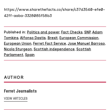
https://www.sharethefacts.co/share/c37d3540-efe0-
42ff-aaba-3328085f58b3
Published in:
Politics and power
,
Fact Checks
,
SNP
,
Adam
Tomkins
,
Alfonso Dastis
,
Brexit
,
European Commission
,
European Union
,
Ferret Fact Service
,
Jose Manuel Barroso
,
Nicola Sturgeon
,
Scottish independence
,
Scottish
Parliament
,
Spain
AUTHOR
Ferret Journalists
VIEW ARTICLES