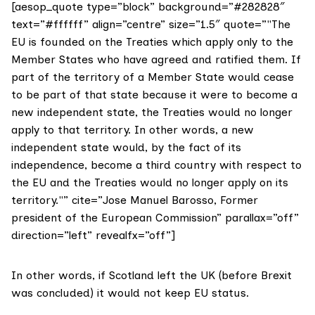
[aesop_quote type=”block” background=”#282828″
text=”#ffffff” align=”centre” size=”1.5″ quote=”"The
EU is founded on the Treaties which apply only to the
Member States who have agreed and ratified them. If
part of the territory of a Member State would cease
to be part of that state because it were to become a
new independent state, the Treaties would no longer
apply to that territory. In other words, a new
independent state would, by the fact of its
independence, become a third country with respect to
the EU and the Treaties would no longer apply on its
territory."” cite=”Jose Manuel Barosso, Former
president of the European Commission” parallax=”off”
direction=”left” revealfx=”off”]
In other words, if Scotland left the UK (before Brexit
was concluded) it would not keep EU status.