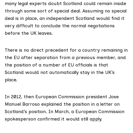
many
legal experts
doubt Scotland could remain inside
through some sort of
special deal
. Assuming no special
deal is in place, an independent Scotland would find it
very difficult
to conclude the normal negotiations
before the UK leaves.
There is no
direct precedent
for a country remaining in
the EU after separation from a previous member, and
the position of a number of EU officials is that
Scotland would not automatically stay in the UK’s
place.
In 2012, then European Commission president Jose
Manuel Barroso
explained the position
in a letter on
Scotland’s position. In March, a
European Commission
spokesperson
confirmed it would still apply.