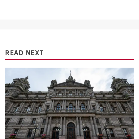
READ NEXT