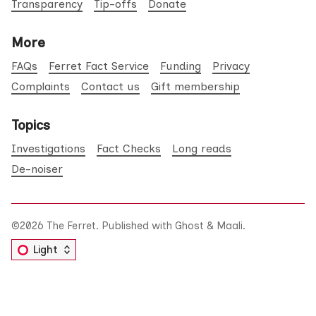
Transparency
Tip-offs
Donate
More
FAQs
Ferret Fact Service
Funding
Privacy
Complaints
Contact us
Gift membership
Topics
Investigations
Fact Checks
Long reads
De-noiser
©2026
The Ferret
.
Published with
Ghost
&
Maali
.