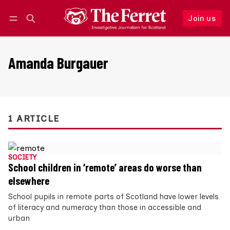
Join us
Follow
Log in
Join us
Amanda Burgauer
1 ARTICLE
SOCIETY
School children in ‘remote’ areas do worse than
elsewhere
School pupils in remote parts of Scotland have lower levels
of literacy and numeracy than those in accessible and
urban