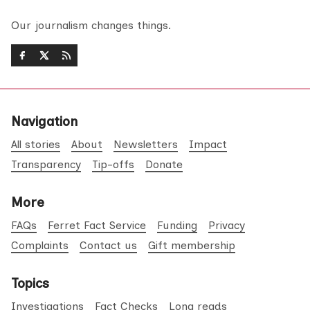
Our journalism changes things.
Navigation
All stories
About
Newsletters
Impact
Transparency
Tip-offs
Donate
More
FAQs
Ferret Fact Service
Funding
Privacy
Complaints
Contact us
Gift membership
Topics
Investigations
Fact Checks
Long reads