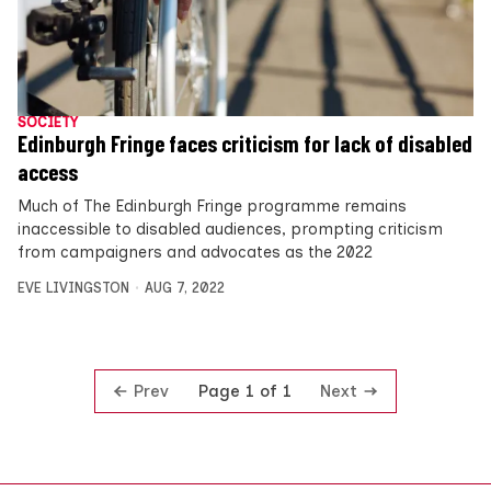
SOCIETY
Edinburgh Fringe faces criticism for lack of disabled
access
Much of The Edinburgh Fringe programme remains
inaccessible to disabled audiences, prompting criticism
from campaigners and advocates as the 2022
EVE LIVINGSTON
AUG 7, 2022
Prev
Next
Page 1 of 1