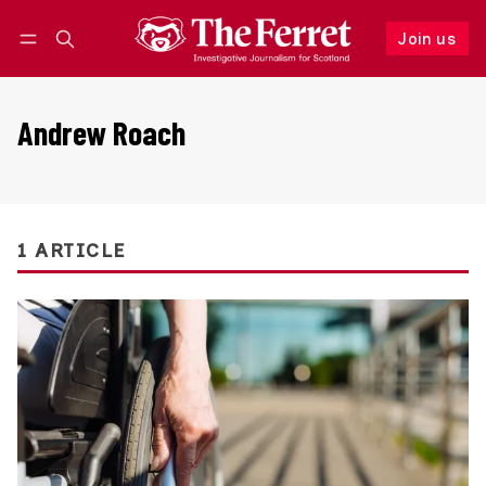
Join us
Follow
Log in
Join us
Andrew Roach
1 ARTICLE