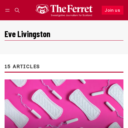
Join us
Follow
Log in
Join us
Eve Livingston
15 ARTICLES