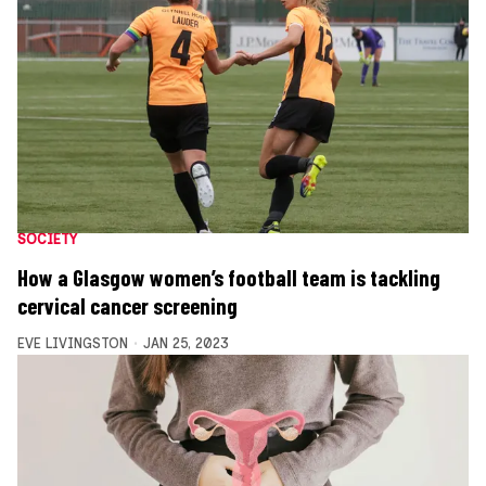
SOCIETY
How a Glasgow women’s football team is tackling
cervical cancer screening
EVE LIVINGSTON
JAN 25, 2023