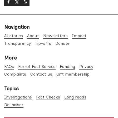
Navigation
All stories
About
Newsletters
Impact
Transparency
Tip-offs
Donate
More
FAQs
Ferret Fact Service
Funding
Privacy
Complaints
Contact us
Gift membership
Topics
Investigations
Fact Checks
Long reads
De-noiser