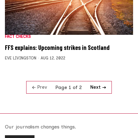
FACT CHECKS
FFS explains: Upcoming strikes in Scotland
EVE LIVINGSTON
AUG 12, 2022
Prev
Next
Page 1 of 2
Our journalism changes things.