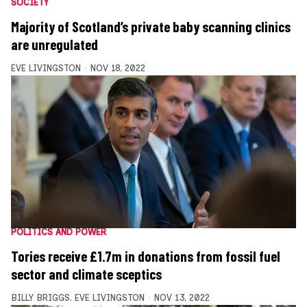
SOCIETY
Majority of Scotland’s private baby scanning clinics
are unregulated
EVE LIVINGSTON
NOV 18, 2022
POLITICS AND POWER
Tories receive £1.7m in donations from fossil fuel
sector and climate sceptics
BILLY BRIGGS
,
EVE LIVINGSTON
NOV 13, 2022