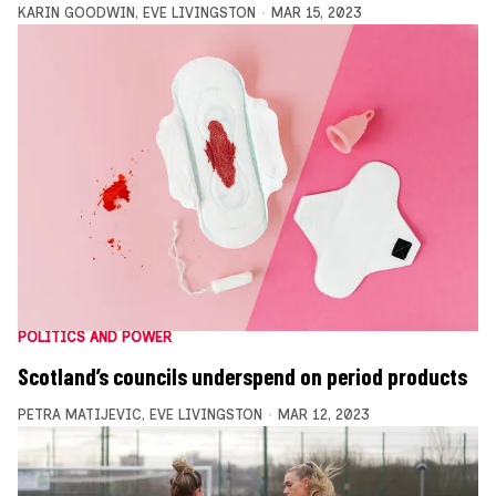
KARIN GOODWIN
,
EVE LIVINGSTON
MAR 15, 2023
POLITICS AND POWER
Scotland’s councils underspend on period products
PETRA MATIJEVIC
,
EVE LIVINGSTON
MAR 12, 2023