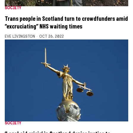
SOCIETY
Trans people in Scotland turn to crowdfunders amid
“excruciating” NHS waiting times
EVE LIVINGSTON
OCT 26, 2022
SOCIETY