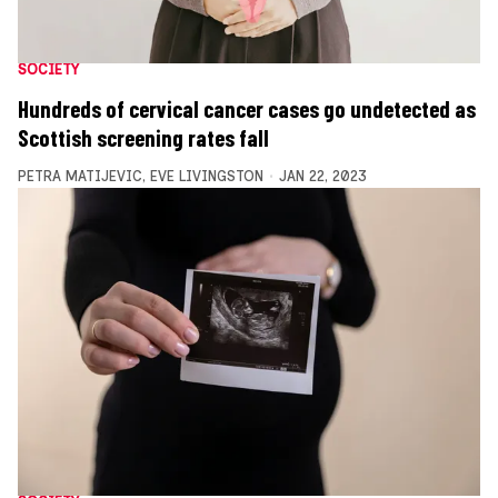
SOCIETY
Hundreds of cervical cancer cases go undetected as
Scottish screening rates fall
PETRA MATIJEVIC
,
EVE LIVINGSTON
JAN 22, 2023