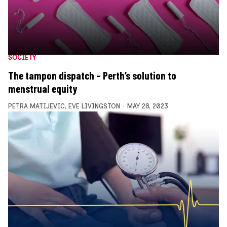
SOCIETY
The tampon dispatch – Perth’s solution to
menstrual equity
PETRA MATIJEVIC
,
EVE LIVINGSTON
MAY 28, 2023