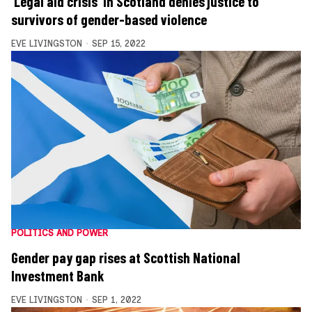
‘Legal aid crisis’ in Scotland denies justice to
survivors of gender-based violence
EVE LIVINGSTON
SEP 15, 2022
POLITICS AND POWER
Gender pay gap rises at Scottish National
Investment Bank
EVE LIVINGSTON
SEP 1, 2022