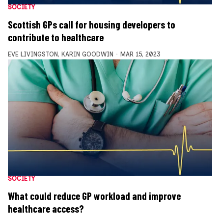
SOCIETY
Scottish GPs call for housing developers to
contribute to healthcare
EVE LIVINGSTON
,
KARIN GOODWIN
MAR 15, 2023
SOCIETY
What could reduce GP workload and improve
healthcare access?