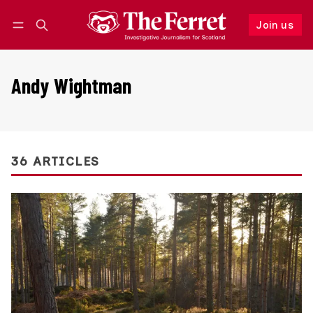
Join us
Follow
Log in
Join us
Andy Wightman
36 ARTICLES