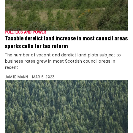
POLITICS AND POWER
Taxable derelict land increase in most council areas
sparks calls for tax reform
The number of vacant and derelict land plots subject to
business rates grew in most Scottish council areas in
recent
JAMIE MANN
MAR 5, 2023