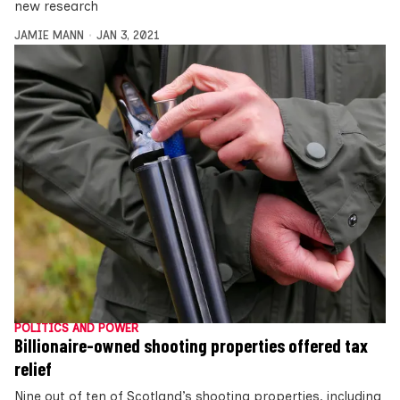
new research
JAMIE MANN
JAN 3, 2021
POLITICS AND POWER
Billionaire-owned shooting properties offered tax
relief
Nine out of ten of Scotland’s shooting properties, including