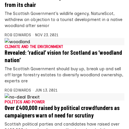
from its chair
The Scottish Government’s wildlife agency, NatureScot,
withdrew an objection to a tourist development in a native
woodland after senior
ROB EDWARDS
NOV 23, 2021
CLIMATE AND THE ENVIRONMENT
Revealed: ‘radical’ vision for Scotland as ‘woodland
nation’
The Scottish Government should buy up, break up and sell
off large forestry estates to diversify woodland ownership,
experts are
ROB EDWARDS
JUN 13, 2021
POLITICS AND POWER
Over £400,000 raised by political crowdfunders as
campaigners warn of need for scrutiny
Scottish political parties and candidates have raised over