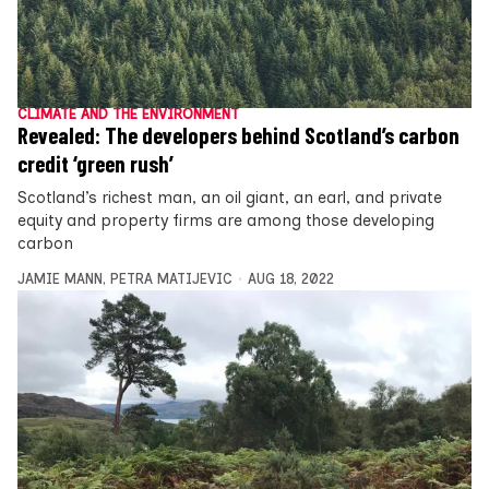
CLIMATE AND THE ENVIRONMENT
Revealed: The developers behind Scotland’s carbon
credit ‘green rush’
Scotland’s richest man, an oil giant, an earl, and private
equity and property firms are among those developing
carbon
JAMIE MANN
,
PETRA MATIJEVIC
AUG 18, 2022