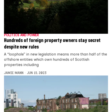
POLITICS AND POWER
Hundreds of foreign property owners stay secret
despite new rules
A “loophole” in new legislation means more than half of the
offshore entities which own hundreds of Scottish
properties including
JAMIE MANN
JUN 15, 2023