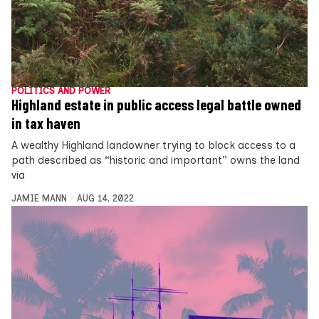
POLITICS AND POWER
Highland estate in public access legal battle owned
in tax haven
A wealthy Highland landowner trying to block access to a
path described as “historic and important” owns the land
via
JAMIE MANN
AUG 14, 2022