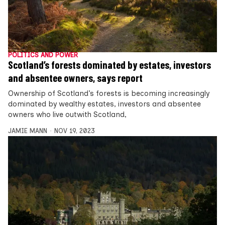
POLITICS AND POWER
Scotland’s forests dominated by estates, investors
and absentee owners, says report
Ownership of Scotland’s forests is becoming increasingly
dominated by wealthy estates, investors and absentee
owners who live outwith Scotland,
JAMIE MANN
NOV 19, 2023