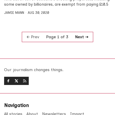
some owned by billionaires, are exempt from paying £10.5
JAMIE MANN
AUG 30, 2020
Prev
Next
Page 1 of 3
Our journalism changes things.
Navigation
All stories
About
Newsletters
Impact