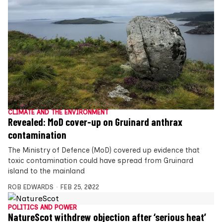
CLIMATE AND THE ENVIRONMENT
Revealed: MoD cover-up on Gruinard anthrax
contamination
The Ministry of Defence (MoD) covered up evidence that
toxic contamination could have spread from Gruinard
island to the mainland
ROB EDWARDS
FEB 25, 2022
POLITICS AND POWER
NatureScot withdrew objection after ‘serious heat’