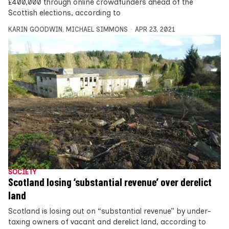
£400,000 through online crowdfunders ahead of the
Scottish elections, according to
KARIN GOODWIN
,
MICHAEL SIMMONS
APR 23, 2021
SOCIETY
Scotland losing ‘substantial revenue’ over derelict
land
Scotland is losing out on “substantial revenue” by under-
taxing owners of vacant and derelict land, according to