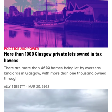
POLITICS AND POWER
More than 1000 Glasgow private lets owned in tax
havens
There are more than 4000 homes being let by overseas
landlords in Glasgow, with more than one thousand owned
through
ALLY TIBBITT
MAR 20, 2022