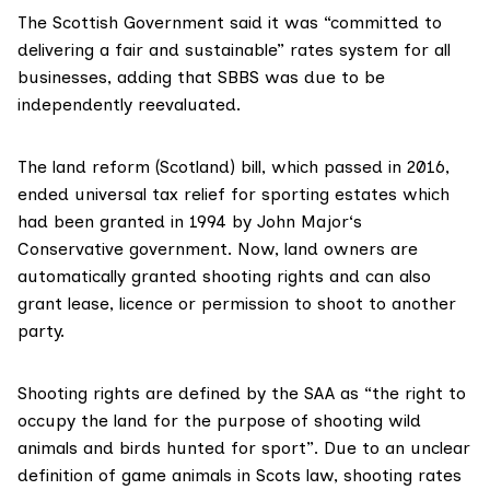
The Scottish Government said it was “committed to
delivering a fair and sustainable” rates system for all
businesses, adding that SBBS was due to be
independently reevaluated.
The
land reform (Scotland) bill
, which passed in 2016,
ended universal tax relief for sporting estates which
had been granted in 1994 by
John Major
‘s
Conservative government. Now, land owners are
automatically granted shooting rights and can also
grant lease, licence or permission to shoot to another
party.
Shooting rights are
defined by the SAA
as “the right to
occupy the land for the purpose of shooting wild
animals and birds hunted for sport”. Due to an unclear
definition of game animals in Scots law, shooting rates