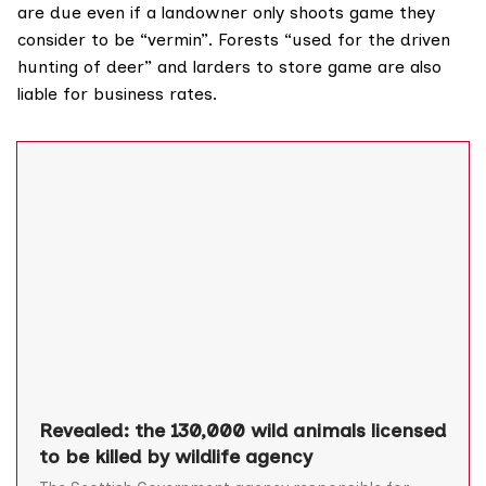
are due even if a landowner only shoots game they
consider to be “vermin”. Forests “used for the driven
hunting of deer” and larders to store game are also
liable for business rates.
Revealed: the 130,000 wild animals licensed
to be killed by wildlife agency