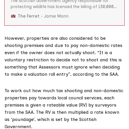
The Scottish Government agency responsible for
protecting wildlife has licensed the killing of 130,000
wild animals in the last five years, according to official
The Ferret
Jamie Mann
figures obtained by The Ferret. Since 2014 Scottish
Natural Heritage (SNH) has issued almost 4,000
licences to farmers, landowners and others to kill 97,
However, properties are also considered to be
shooting premises and due to pay non-domestic rates
even if the owner does not actually shoot. “It is a
voluntary restriction to decide not to shoot and this is
something that Assessors must ignore when deciding
to make a valuation roll entry”,
according to the SAA
.
To work out how much tax shooting and non-domestic
properties pay towards local council services, each
premises is given a
rateable value
(RV) by surveyors
from the SAA. The RV is then multiplied a rate known
as ‘poundage’, which is set by the Scottish
Government.