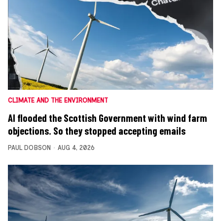
CLIMATE AND THE ENVIRONMENT
AI flooded the Scottish Government with wind farm
objections. So they stopped accepting emails
PAUL DOBSON
AUG 4, 2026