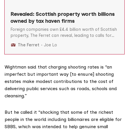
Revealed: Scottish property worth billions
owned by tax haven firms
Foreign companies own £4.4 billion worth of Scottish
property, The Ferret can reveal, leading to calls for
greater transparency to stop Scotland losing out on
The Ferret
Joe Lo
tax revenue. Concerns have also been raised about
the need for urgent action to stop criminals using
opaque foreign companies to invest in Scottish
Wightman said that charging shooting rates is “an
imperfect but important way [to ensure] shooting
estates make modest contributions to the cost of
delivering public services such as roads, schools and
cleansing.”
But he called it “shocking that some of the richest
people in the world including billionaires are eligible for
SBBS, which was intended to help genuine small