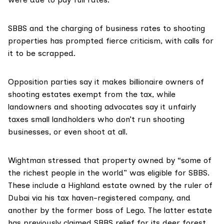
SBBS and the charging of business rates to shooting
properties has prompted fierce criticism, with calls for
it to be scrapped.
Opposition parties say it makes billionaire owners of
shooting estates exempt from the tax, while
landowners and shooting advocates say it unfairly
taxes small landholders who don’t run shooting
businesses, or even shoot at all.
Wightman stressed that property owned by “some of
the richest people in the world” was eligible for SBBS.
These include a Highland estate owned by the ruler of
Dubai via his tax haven-registered company, and
another by the former boss of Lego. The latter estate
has previously claimed SBBS relief for its deer forest,