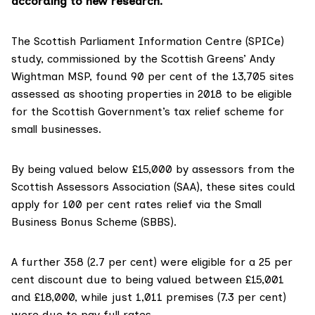
according to new research.
The Scottish Parliament Information Centre (SPICe)
study
, commissioned by the Scottish Greens’
Andy
Wightman MSP,
found 90 per cent of the 13,705 sites
assessed as shooting properties in 2018 to be eligible
for the Scottish Government’s tax relief scheme for
small businesses.
By being valued below £15,000 by assessors from the
Scottish Assessors Association
(SAA), these sites could
apply for 100 per cent rates relief via the
Small
Business Bonus Scheme
(SBBS).
A further 358 (2.7 per cent) were eligible for a 25 per
cent discount due to being valued between £15,001
and £18,000, while just 1,011 premises (7.3 per cent)
were due to pay full rates.