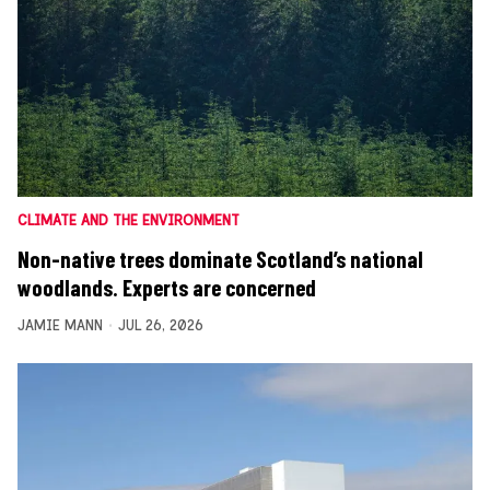
CLIMATE AND THE ENVIRONMENT
Non-native trees dominate Scotland’s national
woodlands. Experts are concerned
JAMIE MANN
JUL 26, 2026