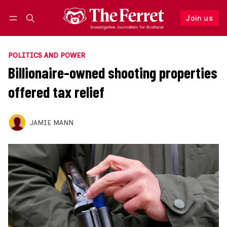
Join us
Follow
Log in
Join us
POLITICS AND POWER
Billionaire-owned shooting properties
offered tax relief
JAMIE MANN