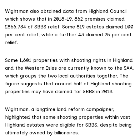
Wightman also obtained data from
Highland Council
which shows that in 2018-19, 862 premises claimed
£866,734 of SBBS relief. Some 819 estates claimed 100
per cent relief, while a further 43 claimed 25 per cent
relief.
Some 1,601 properties with shooting rights in Highland
and the Western Isles are currently known to the SAA,
which groups the two local authorities together. The
figure suggests that around half of Highland shooting
properties may have claimed for SBBS in 2018.
Wightman, a longtime
land reform campaigner
,
highlighted that some shooting properties within vast
Highland estates were eligible for SBBS, despite being
ultimately owned by billionaires.