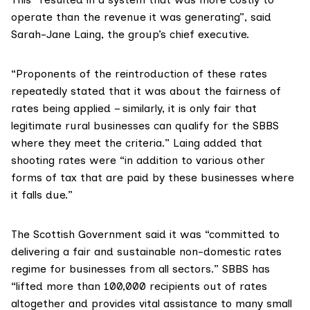
operate than the revenue it was generating”, said
Sarah-Jane Laing
, the group’s chief executive.
“Proponents of the reintroduction of these rates
repeatedly stated that it was about the fairness of
rates being applied – similarly, it is only fair that
legitimate rural businesses can qualify for the SBBS
where they meet the criteria.” Laing added that
shooting rates were “in addition to various other
forms of tax that are paid by these businesses where
it falls due.”
The Scottish Government said it was “committed to
delivering a fair and sustainable non-domestic rates
regime for businesses from all sectors.” SBBS has
“lifted more than 100,000 recipients out of rates
altogether and provides vital assistance to many small