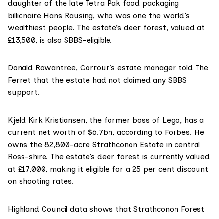
daughter of the late
Tetra Pak
food packaging
billionaire
Hans Rausing
, who was one the world’s
wealthiest people. The estate’s deer forest,
valued at
£13,500
, is also SBBS-eligible.
Donald Rowantree
, Corrour’s estate manager told The
Ferret that the estate had not claimed any SBBS
support.
Kjeld Kirk Kristiansen
, the former boss of Lego, has a
current net worth of $6.7bn,
according to Forbes
. He
owns the 82,800-acre Strathconon Estate in central
Ross-shire. The estate’s deer forest is currently valued
at £17,000, making it eligible for a 25 per cent discount
on shooting rates.
Highland Council data shows that Strathconon Forest