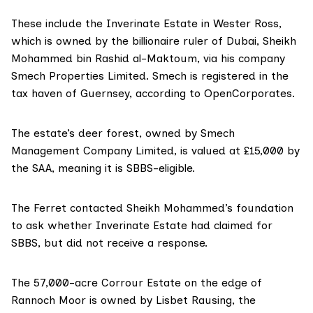
These include the Inverinate Estate in Wester Ross,
which is owned by the billionaire ruler of Dubai,
Sheikh
Mohammed bin Rashid al-Maktoum
, via his company
Smech Properties Limited
. Smech is registered in the
tax haven of
Guernsey
, according to
OpenCorporates
.
The estate’s deer forest, owned by
Smech
Management Company Limited
, is
valued at £15,000
by
the SAA, meaning it is SBBS-eligible.
The Ferret contacted Sheikh Mohammed’s foundation
to ask whether Inverinate Estate had claimed for
SBBS, but did not receive a response.
The 57,000-acre
Corrour Estate
on the edge of
Rannoch Moor is owned by
Lisbet Rausing
, the