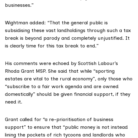
businesses.”
Wightman added: “That the general public is
subsidising these vast landholdings through such a tax
break is beyond parody and completely unjustified. It
is clearly time for this tax break to end.”
His comments were echoed by Scottish Labour’s
Rhoda Grant MSP
. She said that while “sporting
estates are vital to the rural economy”, only those who
“subscribe to a fair work agenda and are owned
domestically” should be given financial support, if they
need it.
Grant called for “a re-prioritisation of business
support” to ensure that “public money is not instead
lining the pockets of rich tycoons and landlords who