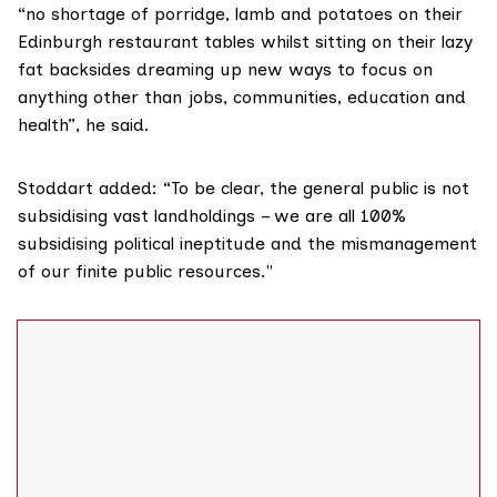
“no shortage of porridge, lamb and potatoes on their
Edinburgh restaurant tables whilst sitting on their lazy
fat backsides dreaming up new ways to focus on
anything other than jobs, communities, education and
health”, he said.
Stoddart added: “To be clear, the general public is not
subsidising vast landholdings – we are all 100%
subsidising political ineptitude and the mismanagement
of our finite public resources."