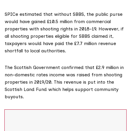
SPICe estimated that without SBBS, the public purse
would have gained £10.5 million from commercial
properties with shooting rights in 2018-19. However, if
all shooting properties eligible for SBBS claimed it,
taxpayers would have paid the £7.7 million revenue
shortfall to local authorities.
The Scottish Government confirmed that £2.9 million in
non-domestic rates income was raised from shooting
properties in 2019/20. This revenue is put into the
Scottish Land Fund
which helps support community
buyouts.