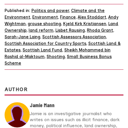
Published in:
Politics and power
,
Climate and the
Environment
,
Environment
,
Finance
,
Alex Stoddart
,
Andy
Wightman
,
grouse shooting
,
Kjeld Kirk Kristiansen
,
Land
Ownership
,
land reform
,
Lisbet Rausing
,
Rhoda Grant
,
Sarah-Jane Laing
,
Scottish Assessors Association
,
Scottish Association for Country Sports
,
Scottish Land &
Estates
,
Scottish Land Fund
,
Sheikh Mohammed bin
Rashid al-Maktoum
,
Shooting
,
Small Business Bonus
Scheme
AUTHOR
Jamie Mann
Jamie is an investigative journalist who
writes on issues such as illicit finance, dark
money, political influence, land ownership,