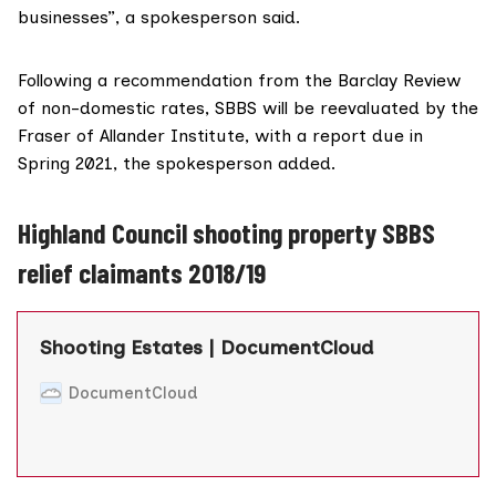
businesses”, a spokesperson said.
Following a recommendation from
the Barclay Review
of non-domestic rates, SBBS will be reevaluated by the
Fraser of Allander Institute
, with a report due in
Spring 2021, the spokesperson added.
Highland Council shooting property SBBS
relief claimants 2018/19
Shooting Estates | DocumentCloud
DocumentCloud