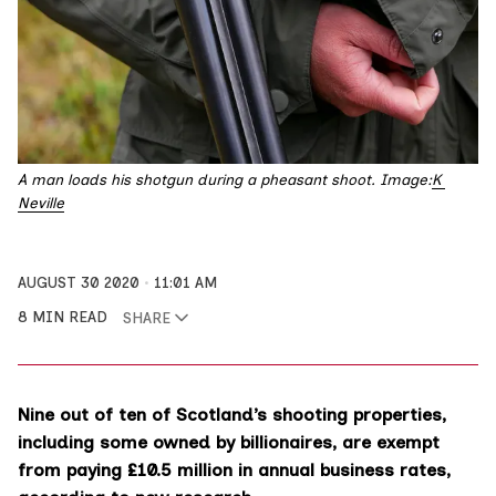
A man loads his shotgun during a pheasant shoot. Image:
K 
Neville
AUGUST 30 2020
11:01 AM
8 MIN READ
SHARE
Nine out of ten of Scotland’s shooting properties,
including some owned by billionaires, are exempt
from paying £10.5 million in annual business rates,