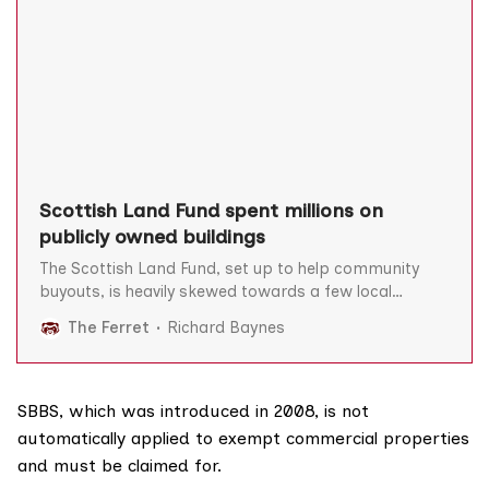
Scottish Land Fund spent millions on
publicly owned buildings
The Scottish Land Fund, set up to help community
buyouts, is heavily skewed towards a few local
authority areas and has spent millions on buying
The Ferret
Richard Baynes
assets already in public ownership, analysis for The
Ferret has revealed. Now Scotland’s best-known
land-reform campaigner Andy Wightman – a
founding committee member of the
SBBS, which was introduced in 2008, is not
automatically applied to exempt commercial properties
and must be claimed for.