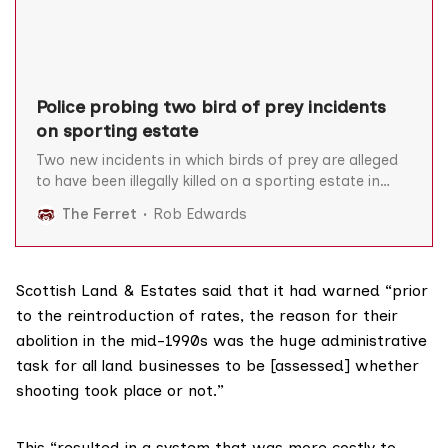
Police probing two bird of prey incidents
on sporting estate
Two new incidents in which birds of prey are alleged
to have been illegally killed on a sporting estate in
southern Scotland are under investigation by the
The Ferret
Rob Edwards
police. A short-eared owl was shot in front of an
eight-year old boy in July and a satellite-tagged hen
harrier disappeared “in suspicious
Scottish Land & Estates said that it had warned “prior
to the reintroduction of rates, the reason for their
abolition in the mid-1990s was the huge administrative
task for all land businesses to be [assessed] whether
shooting took place or not.”
This “resulted in a system that was more costly to