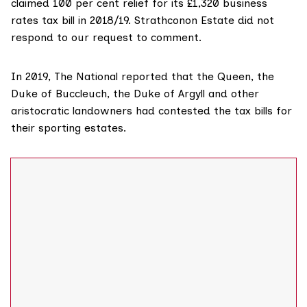
claimed 100 per cent relief for its £1,320 business
rates tax bill in 2018/19. Strathconon Estate did not
respond to our request to comment.
In 2019,
The National reported
that the Queen, the
Duke of Buccleuch
, the
Duke of Argyll
and other
aristocratic landowners had contested the tax bills for
their sporting estates.