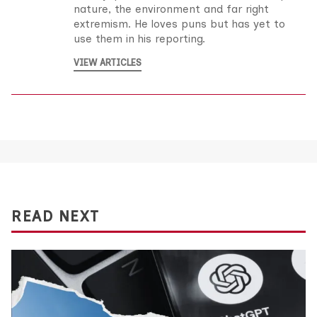
nature, the environment and far right
extremism. He loves puns but has yet to
use them in his reporting.
VIEW ARTICLES
READ NEXT