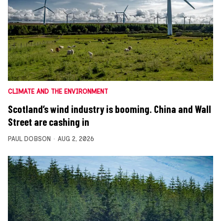
CLIMATE AND THE ENVIRONMENT
Scotland’s wind industry is booming. China and Wall
Street are cashing in
PAUL DOBSON
AUG 2, 2026