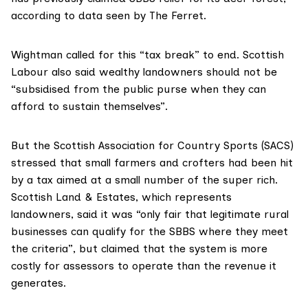
according to data seen by The Ferret.
Wightman called for this “tax break” to end. Scottish
Labour also said wealthy landowners should not be
“subsidised from the public purse when they can
afford to sustain themselves”.
But the
Scottish Association for Country Sports
(SACS)
stressed that small farmers and crofters had been hit
by a tax aimed at a small number of the super rich.
Scottish Land & Estates
, which represents
landowners, said it was “only fair that legitimate rural
businesses can qualify for the SBBS where they meet
the criteria”, but claimed that the system is more
costly for assessors to operate than the revenue it
generates.