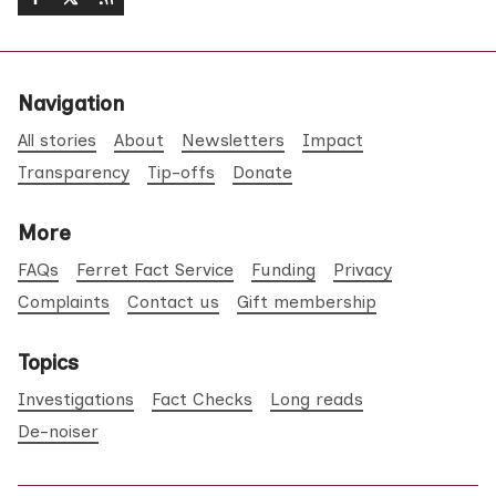
Navigation
All stories
About
Newsletters
Impact
Transparency
Tip-offs
Donate
More
FAQs
Ferret Fact Service
Funding
Privacy
Complaints
Contact us
Gift membership
Topics
Investigations
Fact Checks
Long reads
De-noiser