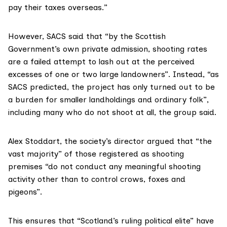
pay their taxes overseas.”
However, SACS said that “by the Scottish
Government’s own private admission, shooting rates
are a failed attempt to lash out at the perceived
excesses of one or two large landowners”. Instead, “as
SACS predicted, the project has only turned out to be
a burden for smaller landholdings and ordinary folk”,
including many who do not shoot at all, the group said.
Alex Stoddart
, the society’s director argued that “the
vast majority” of those registered as shooting
premises “do not conduct any meaningful shooting
activity other than to control crows, foxes and
pigeons”.
This ensures that “Scotland’s ruling political elite” have