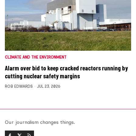
CLIMATE AND THE ENVIRONMENT
Alarm over bid to keep cracked reactors running by
cutting nuclear safety margins
ROB EDWARDS
JUL 23, 2026
Our journalism changes things.