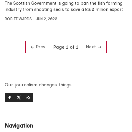
The Scottish Government is going to ban the fish farming
industry from shooting seals to save a £180 million export
ROB EDWARDS
JUN 2, 2020
Prev
Next
Page 1 of 1
Our journalism changes things.
Navigation