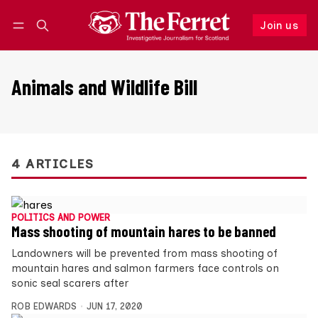
Join us
Follow
Log in
Join us
Animals and Wildlife Bill
4 ARTICLES
POLITICS AND POWER
Mass shooting of mountain hares to be banned
Landowners will be prevented from mass shooting of
mountain hares and salmon farmers face controls on
sonic seal scarers after
ROB EDWARDS
JUN 17, 2020