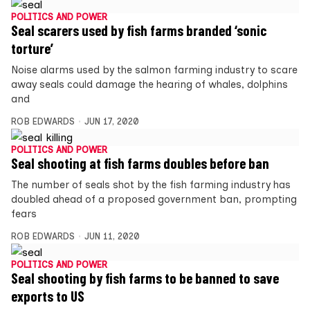
POLITICS AND POWER
Seal scarers used by fish farms branded ‘sonic
torture’
Noise alarms used by the salmon farming industry to scare
away seals could damage the hearing of whales, dolphins
and
ROB EDWARDS
JUN 17, 2020
POLITICS AND POWER
Seal shooting at fish farms doubles before ban
The number of seals shot by the fish farming industry has
doubled ahead of a proposed government ban, prompting
fears
ROB EDWARDS
JUN 11, 2020
POLITICS AND POWER
Seal shooting by fish farms to be banned to save
exports to US