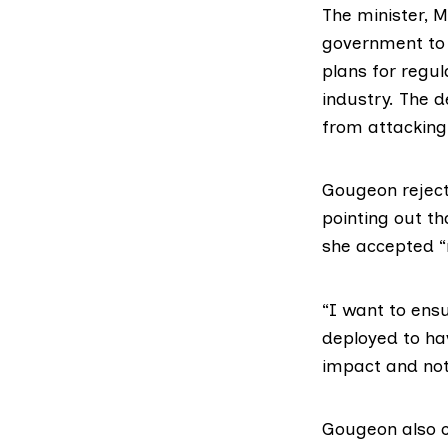
The minister,
government to 
plans for regul
industry. The 
from attacking
Gougeon reject
pointing out th
she accepted “
“I want to ens
deployed to ha
impact and not
Gougeon also 