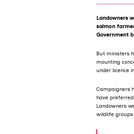
Landowners wi
salmon farmers
Government bo
But ministers h
mounting conce
under licence i
Campaigners 
have preferred 
Landowners wer
wildlife groups 