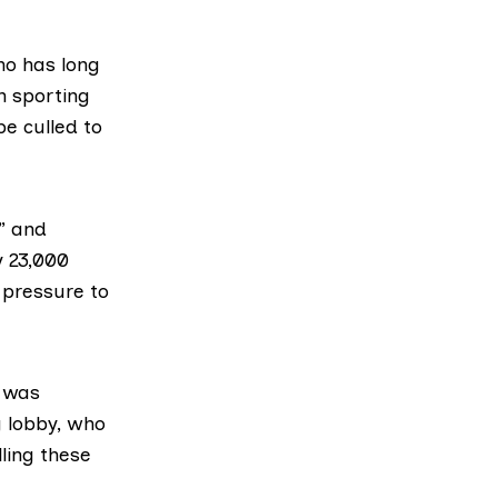
o has long
n sporting
e culled to
” and
 23,000
 pressure to
e was
g lobby, who
ling these