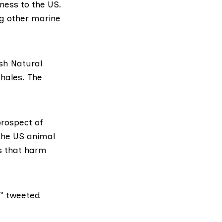
ness to the US.
ng other marine
sh Natural
hales. The
rospect of
the US animal
s that harm
,”
tweeted