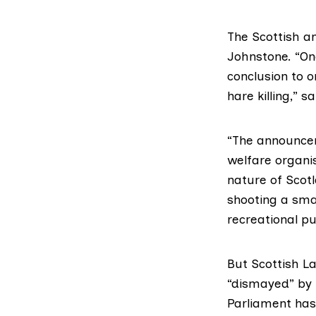
The Scottish a
Johnstone. “One
conclusion to 
hare killing,” s
“The announcem
welfare organis
nature of Scot
shooting a sma
recreational pu
But
Scottish L
“dismayed” by 
Parliament has