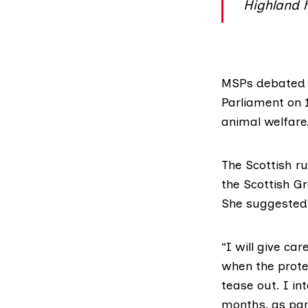
Highland 
MSPs debated t
Parliament on 
animal welfare
The Scottish ru
the Scottish Gr
She suggested,
“I will give ca
when the protec
tease out. I in
months, as par