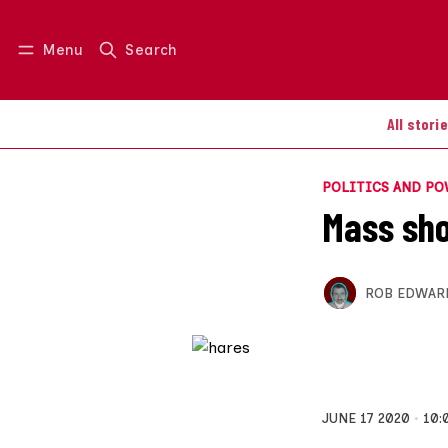
Menu
Search
Log in
Join us
All stori
POLITICS AND P
Mass sho
ROB EDWAR
JUNE 17 2020
10: