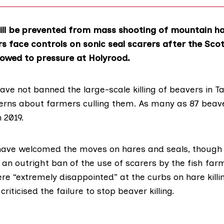
ll be prevented from mass shooting of mountain h
 face controls on sonic seal scarers after the Scot
wed to pressure at Holyrood.
ave not banned the large-scale killing of
beavers
in Ta
rns about farmers culling them. As many as 87 bea
n 2019.
have welcomed the moves on
hares
and
seals
, thoug
an outright ban of the use of scarers by the fish farm
e “extremely disappointed” at the curbs on hare killin
criticised the failure to stop beaver killing.