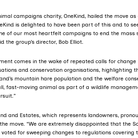
nimal campaigns charity,
OneKind
, hailed the move as
Kind is delighted to have been part of this and to se
one of our most heartfelt campaigns to end the mass
aid the group’s director, Bob Elliot.
ent comes in the wake of repeated calls for change
ations and conservation organisations, highlighting th
land’s mountain hare population and the welfare con
ll, fast-moving animal as part of a wildlife managem
rsuit.”
and and Estates
, which represents landowners, pronou
the move. “We are extremely disappointed that the Sc
 voted for sweeping changes to regulations covering t