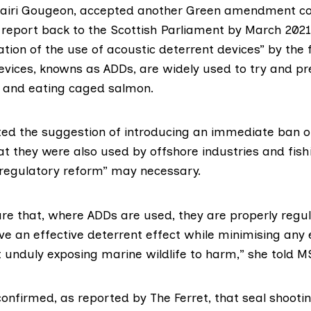
 Mairi Gougeon, accepted another Green amendment c
report back to the Scottish Parliament by March 2021
ation of the use of acoustic deterrent devices” by the 
devices, knowns as ADDs, are widely used to try and pr
 and eating caged salmon.
ed the suggestion of introducing an immediate ban o
at they were also used by offshore industries and fish
regulatory reform” may necessary.
ure that, where ADDs are used, they are properly regu
ve an effective deterrent effect while minimising any
 unduly exposing marine wildlife to harm,” she told M
confirmed, as
reported
by The Ferret, that seal shoot