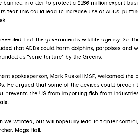
 banned in order to protect a £180 million export busi
s fear this could lead to increase use of ADDs, putti
sk.
revealed
that the government’s wildlife agency,
Scotti
luded that ADDs could harm dolphins, porpoises and w
randed as “sonic torture” by the Greens.
ment spokesperson,
Mark Ruskell MSP
, welcomed the p
Ds. He argued that some of the devices could breach 
at prevents the US from importing fish from industrie
ls.
an we wanted, but will hopefully lead to tighter control
rcher, Mags Hall.