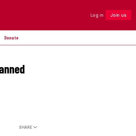
Log in
Join us
Follow
Donate
banned
SHARE