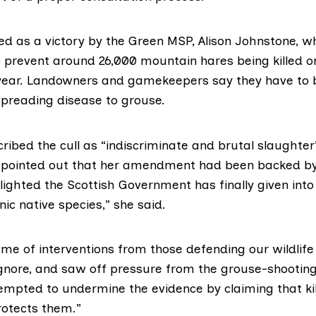
ed as a victory by the Green MSP,
Alison Johnstone,
wh
prevent around 26,000 mountain hares being killed o
year. Landowners and gamekeepers say they have to b
preading disease to grouse.
ribed the cull as “indiscriminate and brutal slaughter
 pointed out that her amendment had been backed by
lighted the Scottish Government has finally given into
nic native species,” she said.
ume of interventions from those defending our wildlif
ignore, and saw off pressure from the grouse-shootin
empted to undermine the evidence by claiming that kil
rotects them.”