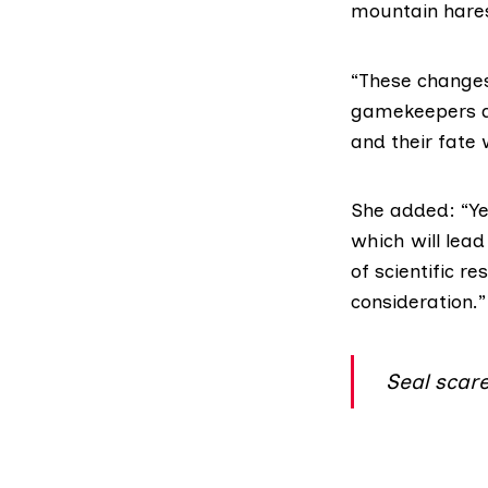
mountain hares
“These changes 
gamekeepers an
and their fate 
She added: “Ye
which will lead
of scientific r
consideration.”
Seal scare