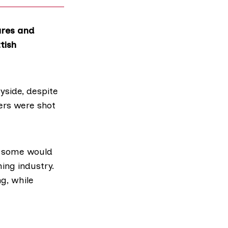
ares and
tish
yside, despite
vers
were shot
h some would
ing industry.
g, while