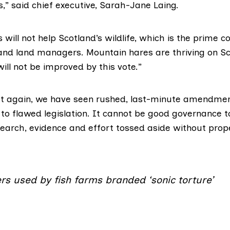
,” said chief executive, Sarah-Jane Laing.
will not help Scotland’s wildlife, which is the prime c
d land managers. Mountain hares are thriving on Sc
will not be improved by this vote.”
t again, we have seen rushed, last-minute amendment
 to flawed legislation. It cannot be good governance t
esearch, evidence and effort tossed aside without prop
rs used by fish farms branded ‘sonic torture’