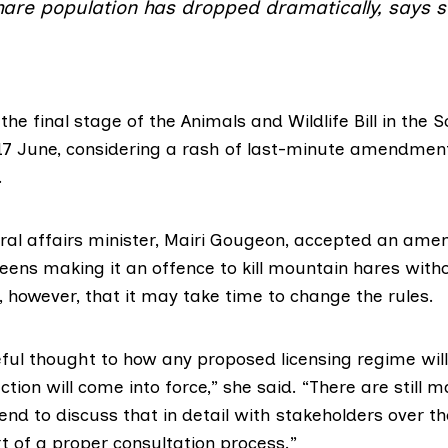
hare population has dropped dramatically, says 
he final stage of the
Animals and Wildlife Bill
in the S
17 June, considering a rash of last-minute amendmen
.
ral affairs minister,
Mairi Gougeon
, accepted an ame
eens making it an offence to kill mountain hares witho
 however, that it may take time to change the rules.
reful thought to how any proposed licensing regime wil
tion will come into force,” she said. “There are still m
tend to discuss that in detail with stakeholders over 
t of a proper consultation process.”