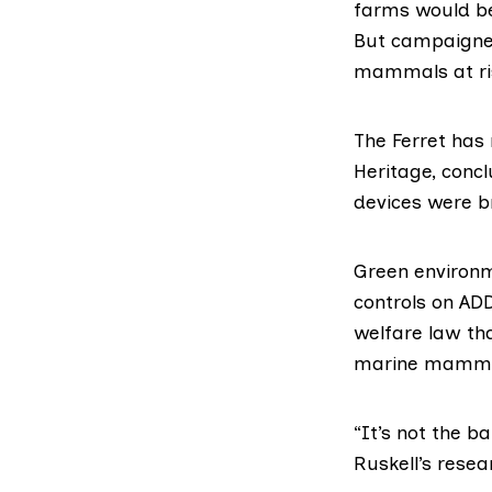
farms would be
But campaigner
mammals at ri
The Ferret has
Heritage
, conc
devices were b
Green environ
controls on AD
welfare law th
marine mamma
“It’s not the b
Ruskell’s resea