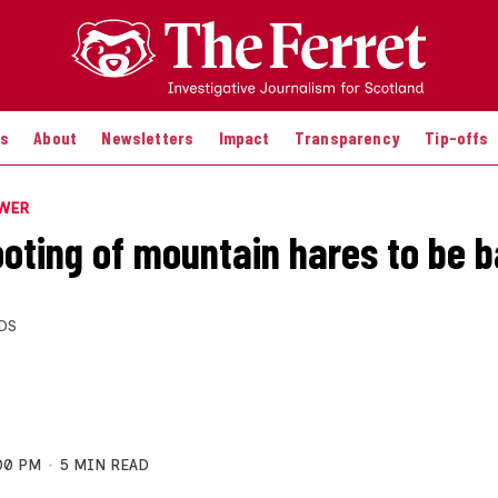
es
About
Newsletters
Impact
Transparency
Tip-offs
OWER
oting of mountain hares to be 
DS
00 PM
5 MIN READ