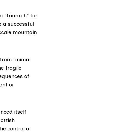
 a “triumph” for
e a successful
 scale mountain
 from animal
e fragile
sequences of
ent or
nced itself
ottish
he control of