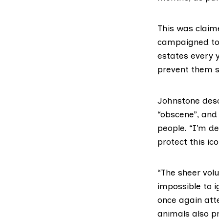
This was claim
campaigned to 
estates every 
prevent them s
Johnstone desc
“obscene”, and
people. “I’m de
protect this ico
“The sheer vol
impossible to 
once again att
animals also p