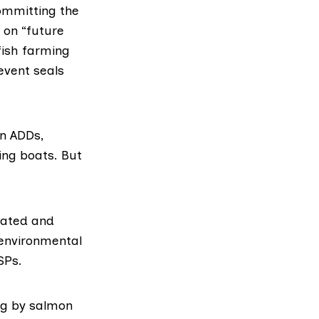
ommitting the
 on “future
fish farming
event seals
n ADDs,
ing boats. But
lated and
 environmental
SPs.
ing by salmon