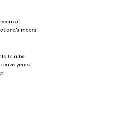
oncern of
otland’s moors
s to a bill
o have years’
er