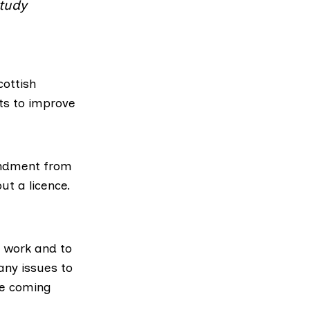
study
cottish
ts to improve
ndment from
ut a licence.
l work and to
any issues to
the coming