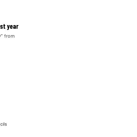
ast year
y” from
cils