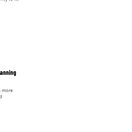
lanning
s more
d