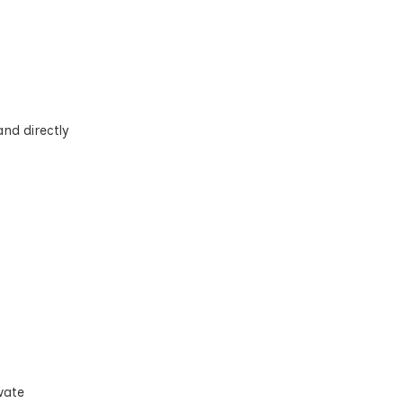
and directly
vate