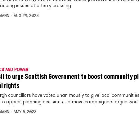
tanding issues at a ferry crossing
MANN
AUG 29, 2023
CS AND POWER
il to urge Scottish Government to boost community p
l rights
rgh councillors have voted unanimously to give local communitie
to appeal planning decisions – a move campaigners argue woul
MANN
MAY 5, 2023