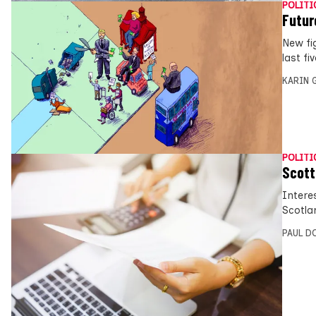
POLITI
Futur
New fi
last fi
KARIN
POLITI
Scott
Intere
Scotla
PAUL D