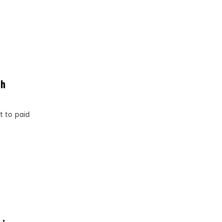
sh
t to paid