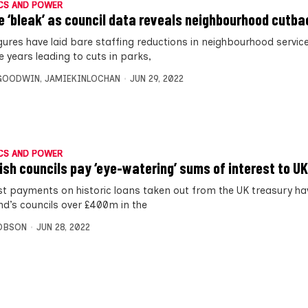
CS AND POWER
e ‘bleak’ as council data reveals neighbourhood cutb
gures have laid bare staffing reductions in neighbourhood service
ve years leading to cuts in parks,
 GOODWIN
,
JAMIEKINLOCHAN
JUN 29, 2022
CS AND POWER
ish councils pay ‘eye-watering’ sums of interest to U
st payments on historic loans taken out from the UK treasury ha
nd’s councils over £400m in the
OBSON
JUN 28, 2022