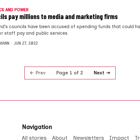
CS AND POWER
ils pay millions to media and marketing firms
nd’s councils have been accused of spending funds that could h
or staff pay and public services
MANN
JUN 27, 2022
Prev
Next
Page 1 of 2
Navigation
All stories
About
Newsletters
Impact
T