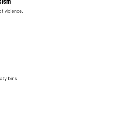
cism
f violence,
pty bins