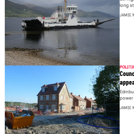
long s
JAMIE 
POLITI
Counc
appea
Edinbu
power 
JAMIE 