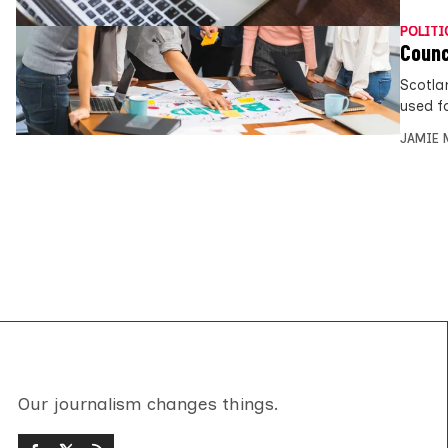
POLITI
Counc
Scotla
used f
JAMIE 
Our journalism changes things.