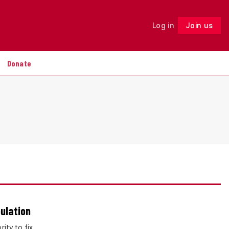
Log in
Join us
Follow
Donate
ulation
ity to fix