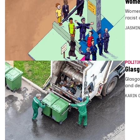
Women
Women 
racist
JASMIN
POLITI
Glasg
Glasgo
and dea
KARIN