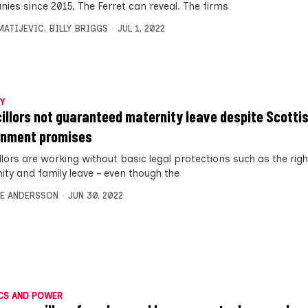
ies since 2015, The Ferret can reveal. The firms
MATIJEVIC
,
BILLY BRIGGS
JUL 1, 2022
Y
illors not guaranteed maternity leave despite Scotti
nment promises
llors are working without basic legal protections such as the righ
ity and family leave – even though the
E ANDERSSON
JUN 30, 2022
CS AND POWER