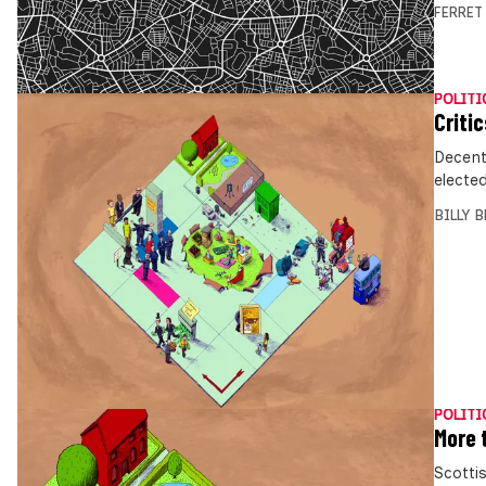
FERRET
POLITI
Critic
Decentr
electe
BILLY 
POLITI
More 
Scotti