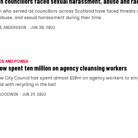
 councillors faced sexual harassment, abuse and ra
who served as councillors across Scotland have faced threats o
 abuse, and sexual harassment during their time
E ANDERSSON
JUN 30, 2022
CS AND POWER
ow spent ten million on agency cleansing workers
w City Council has spent almost £10m on agency workers to em
l with recycling in the last
 GOODWIN
JUN 29, 2022