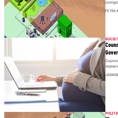
compan
PETRA 
SOCIET
Counc
Gover
Counci
matern
JASMIN
POLITI