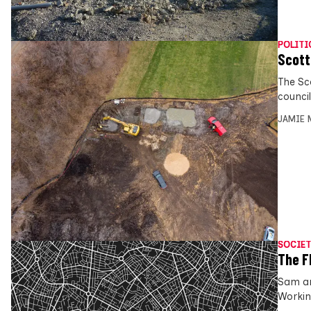
POLITI
Scott
The Sc
council
JAMIE 
SOCIET
The F
Sam an
Workin