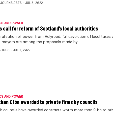
 JOURNALISTS
JUL 6, 2022
CS AND POWER
s call for reform of Scotland’s local authorities
alisation of power from Holyrood, full devolution of local taxes 
d mayors are among the proposals made by
BRIGGS
JUL 1, 2022
CS AND POWER
than £1bn awarded to private firms by councils
sh councils have awarded contracts worth more than £1bn to pri