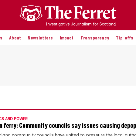
es
About
Newsletters
Impact
Transparency
Tip-offs
CS AND POWER
n ferry: Community councils say issues causing depop
hland community councils have united to pressure the local author