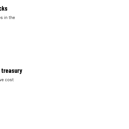
acks
s in the
K treasury
ve cost