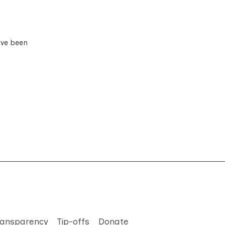
ave been
ransparency
Tip-offs
Donate