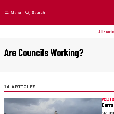
Menu
Search
Log in
Join us
All stori
Are Councils Working?
14 ARTICLES
POLITI
Corra
Six Hig