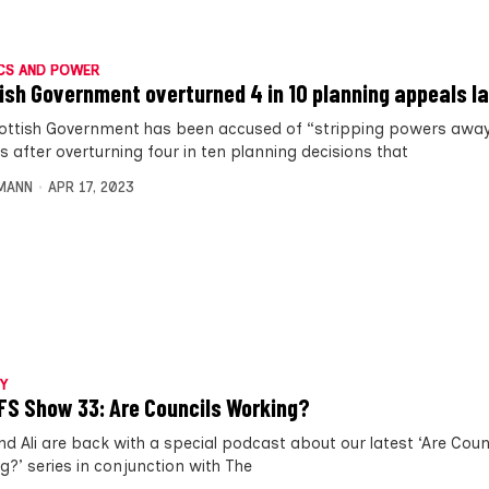
CS AND POWER
ish Government overturned 4 in 10 planning appeals l
ottish Government has been accused of “stripping powers awa
s after overturning four in ten planning decisions that
MANN
APR 17, 2023
Y
FS Show 33: Are Councils Working?
d Ali are back with a special podcast about our latest ‘Are Coun
g?’ series in conjunction with The