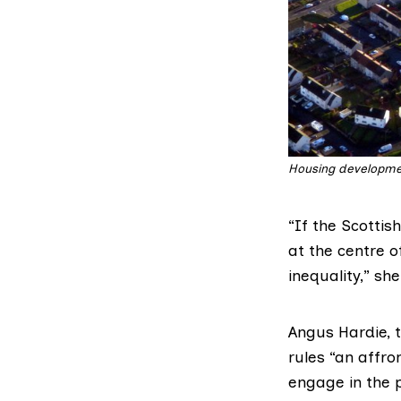
Housing developmen
“If the Scotti
at the centre o
inequality,” sh
Angus Hardie, t
rules “an affro
engage in the 