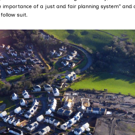
e importance of a just and fair planning system” and c
ollow suit.