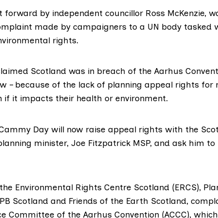
t forward by independent councillor
Ross McKenzie
, w
complaint
made by campaigners to a UN body tasked w
nvironmental rights.
aimed Scotland was in breach of the Aarhus Convent
aw – because of the lack of planning appeal rights fo
n if it impacts their health or environment.
Cammy Day
will now raise appeal rights with the Scot
lanning minister,
Joe Fitzpatrick MSP
, and ask him t
the Environmental Rights Centre Scotland (
ERCS
),
Pla
PB Scotland
and
Friends of the Earth Scotland
, compl
e Committee of the Aarhus Convention (
ACCC
), which