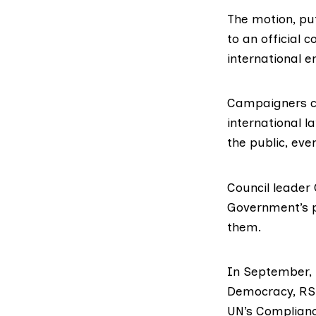
The motion, pu
to an
official 
international e
Campaigners cl
international l
the public, eve
Council leader
Government’s p
them.
In September, 
Democracy
,
RS
UN’s Complianc