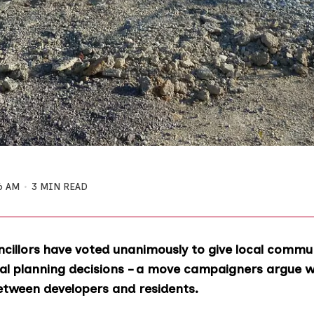
6 AM
3 MIN READ
cillors have voted unanimously to give local commu
l planning decisions – a move campaigners argue wo
between developers and residents.