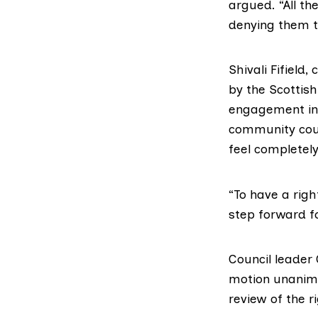
argued. “All th
denying them t
Shivali Fifield
by the Scottis
engagement in 
community counc
feel completel
“To have a righ
step forward 
Council leader
motion unanimo
review of the r