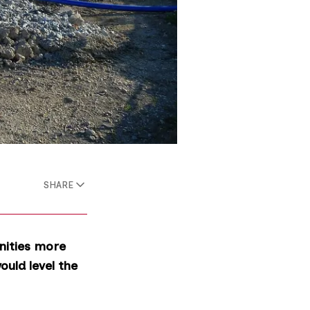
SHARE
nities more
uld level the