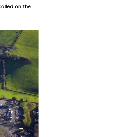
alled on the