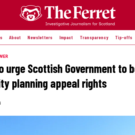
es
About
Newsletters
Impact
Transparency
Tip-offs
OWER
to urge Scottish Government to 
y planning appeal rights
N