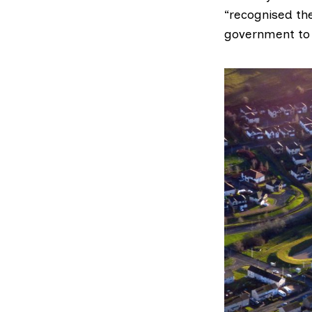
“recognised th
government to f