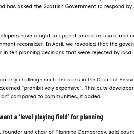
and has asked the Scottish Government to respond by 2
elopers have a right to appeal council refusals, and c
nment reconsider. In April,
we revealed
that the gove
 in ten planning decisions that were rejected by local 
n only challenge such decisions in the
Court of Sessi
deemed “prohibitively expensive”. This puts developers
ition” compared to communities, it added.
nt a ‘level playing field’ for planning
 founder and chair of Planning Democracy, said counc