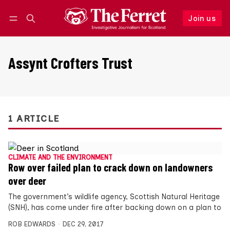
Join us
Follow
Log in
Join us
Assynt Crofters Trust
1 ARTICLE
CLIMATE AND THE ENVIRONMENT
Row over failed plan to crack down on landowners
over deer
The government’s wildlife agency, Scottish Natural Heritage
(SNH), has come under fire after backing down on a plan to
ROB EDWARDS
DEC 29, 2017