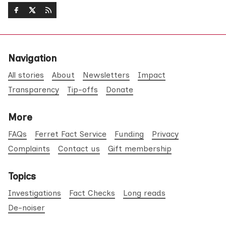
Navigation
All stories
About
Newsletters
Impact
Transparency
Tip-offs
Donate
More
FAQs
Ferret Fact Service
Funding
Privacy
Complaints
Contact us
Gift membership
Topics
Investigations
Fact Checks
Long reads
De-noiser