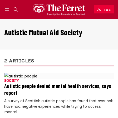
Join us
Follow
Log in
Join us
Autistic Mutual Aid Society
2 ARTICLES
SOCIETY
Autistic people denied mental health services, says
report
A survey of Scottish autistic people has found that over half
have had negative experiences while trying to access
mental