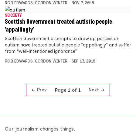
ROB EDWARDS
,
GORDON WINTER
NOV 7, 2018
SOCIETY
Scottish Government treated autistic people
‘appallingly’
Scottish Government attempts to draw up policies on
autism have treated autistic people “appallingly” and suffer
from “well-intentioned ignorance”
ROB EDWARDS
,
GORDON WINTER
SEP 13, 2018
Prev
Next
Page 1 of 1
Our journalism changes things.