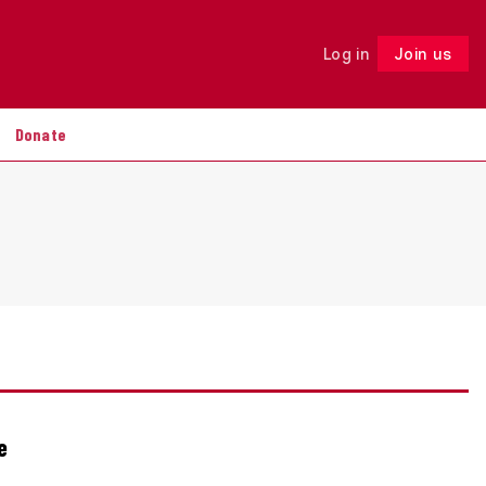
Log in
Join us
Follow
Donate
e