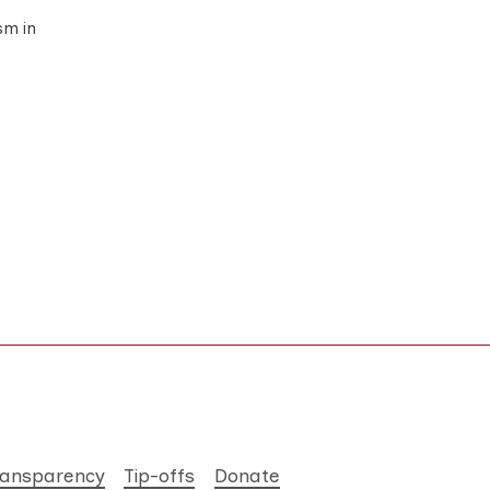
sm in
ransparency
Tip-offs
Donate