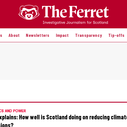
es
About
Newsletters
Impact
Transparency
Tip-offs
CS AND POWER
xplains: How well is Scotland doing on reducing climat
ions?