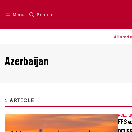
Menu
Search
Log in
Join us
All stori
Azerbaijan
1 ARTICLE
POLITI
FFS e
emiss