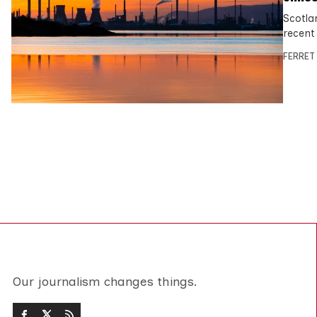
Scotla
recent
FERRET
Our journalism changes things.