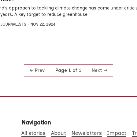
nd’s approach to tackling climate change has come under critici
 years. A key target to reduce greenhouse
 JOURNALISTS
NOV 22, 2024
Prev
Next
Page 1 of 1
Navigation
All stories
About
Newsletters
Impact
T