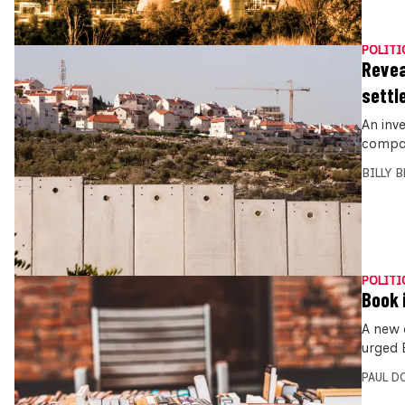
POLITI
Revea
settl
An inv
compani
BILLY 
POLITI
Book i
A new 
urged E
PAUL D