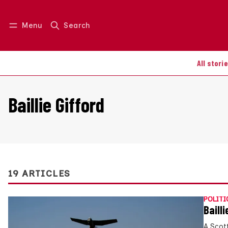
Menu
Search
Log in
Join us
All stori
Baillie Gifford
19 ARTICLES
POLITI
Baill
A Scot