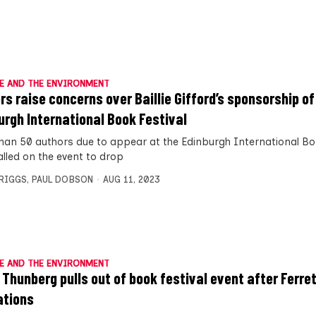
E AND THE ENVIRONMENT
rs raise concerns over Baillie Gifford’s sponsorship of
urgh International Book Festival
han 50 authors due to appear at the Edinburgh International Boo
alled on the event to drop
BRIGGS
,
PAUL DOBSON
AUG 11, 2023
E AND THE ENVIRONMENT
 Thunberg pulls out of book festival event after Ferre
ations