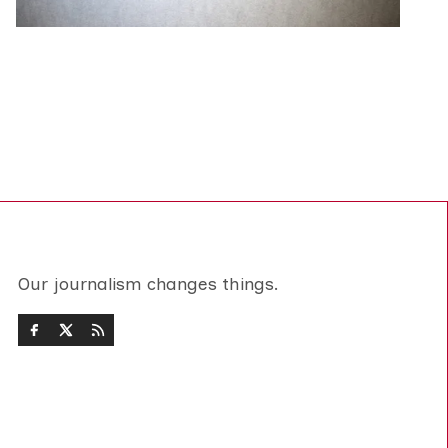
Our journalism changes things.