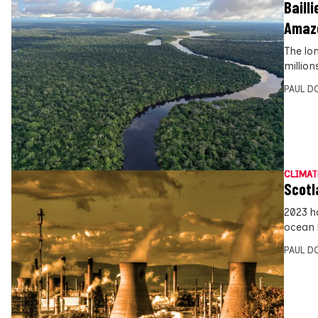
Bailli
Amaz
The lo
millio
PAUL D
CLIMAT
Scotl
2023 h
ocean 
PAUL D