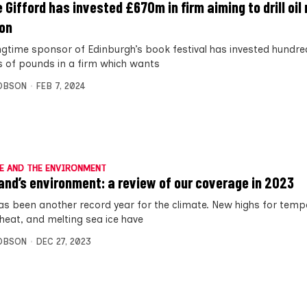
e Gifford has invested £670m in firm aiming to drill oil
on
ngtime sponsor of Edinburgh’s book festival has invested hundre
ns of pounds in a firm which wants
OBSON
FEB 7, 2024
E AND THE ENVIRONMENT
and’s environment: a review of our coverage in 2023
as been another record year for the climate. New highs for temp
heat, and melting sea ice have
OBSON
DEC 27, 2023