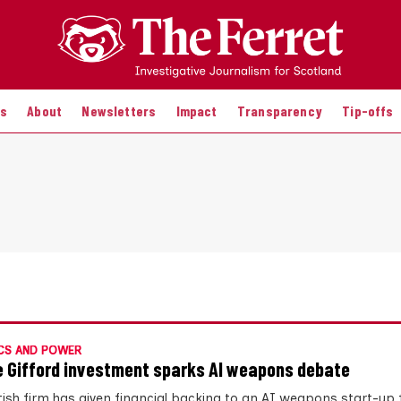
es
About
Newsletters
Impact
Transparency
Tip-offs
CS AND POWER
ie Gifford investment sparks AI weapons debate
tish firm has given financial backing to an AI weapons start-up