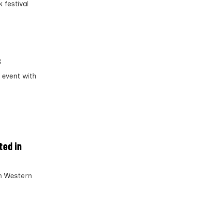
 festival
s
 event with
ted in
in Western