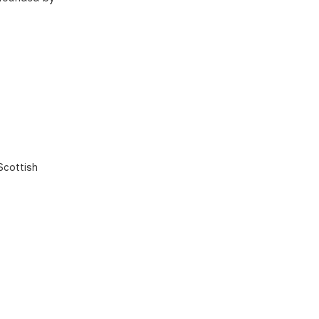
Scottish