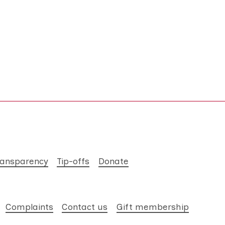
ransparency
Tip-offs
Donate
Complaints
Contact us
Gift membership