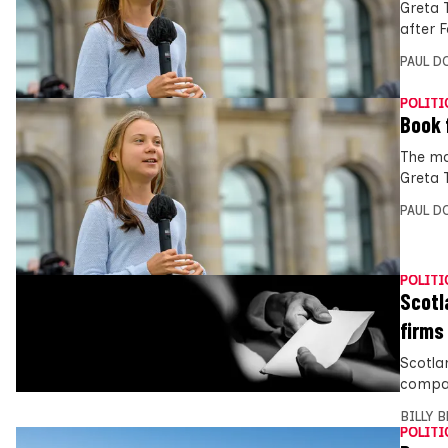
Greta 
after F
PAUL D
POLITI
Book 
The ma
Greta T
PAUL D
POLITI
Scotl
firms
Scotla
compan
BILLY 
POLITI