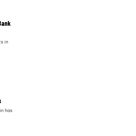
 Bank
s in
s
in has