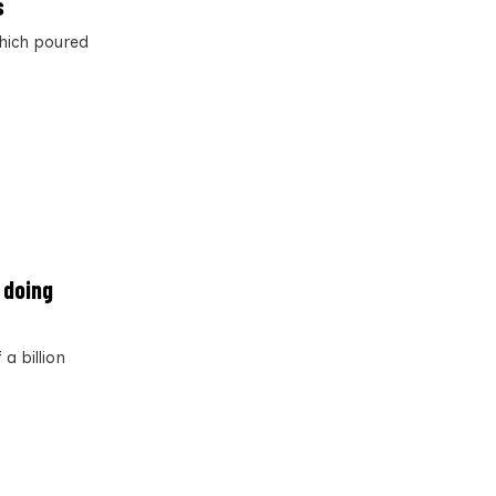
s
which poured
l doing
a billion