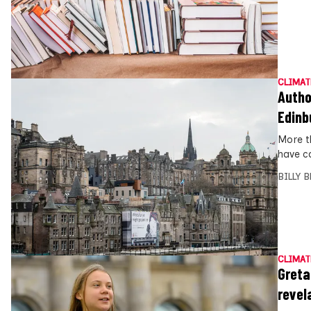
CLIMAT
Autho
Edinb
More t
have c
BILLY 
CLIMAT
Greta
revel