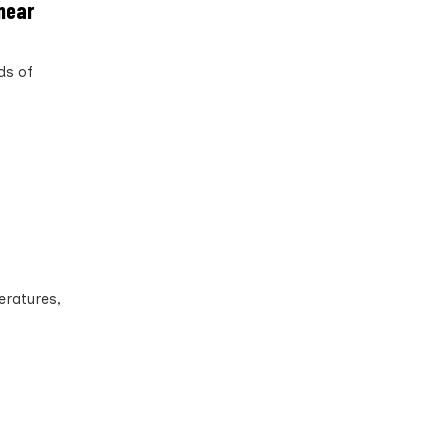
 near
ds of
eratures,