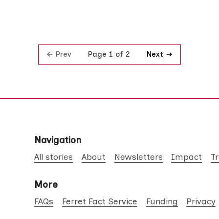
Prev
Next
Page 1 of 2
Navigation
All stories
About
Newsletters
Impact
T
More
FAQs
Ferret Fact Service
Funding
Privacy