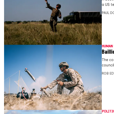
a US te
PAUL D
HUMAN 
Bailli
The co
counci
ROB E
POLITI