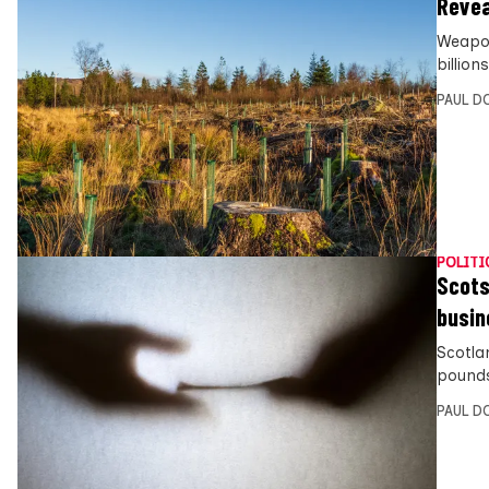
Revea
Weapon
billion
PAUL D
POLITI
Scots 
busin
Scotla
pounds 
PAUL D