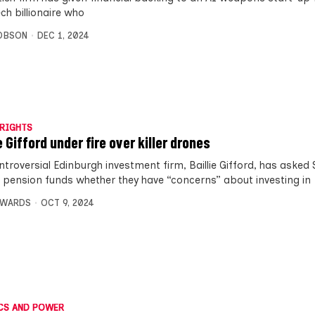
ch billionaire who
OBSON
DEC 1, 2024
RIGHTS
e Gifford under fire over killer drones
ntroversial Edinburgh investment firm, Baillie Gifford, has asked 
l pension funds whether they have “concerns” about investing in
DWARDS
OCT 9, 2024
CS AND POWER