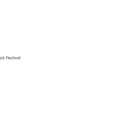
k Festival
t