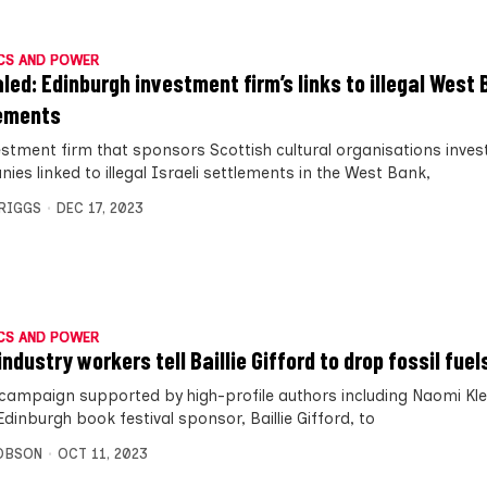
CS AND POWER
led: Edinburgh investment firm’s links to illegal West
ements
estment firm that sponsors Scottish cultural organisations invest
es linked to illegal Israeli settlements in the West Bank,
BRIGGS
DEC 17, 2023
CS AND POWER
ndustry workers tell Baillie Gifford to drop fossil fuel
campaign supported by high-profile authors including Naomi Kle
dinburgh book festival sponsor, Baillie Gifford, to
OBSON
OCT 11, 2023