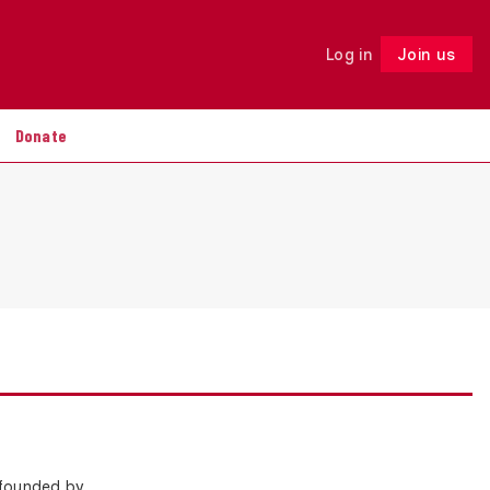
Log in
Join us
Follow
Donate
 founded by