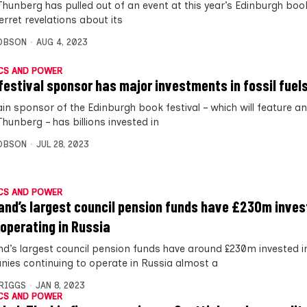
Thunberg has pulled out of an event at this year’s Edinburgh book
erret revelations about its
OBSON
AUG 4, 2023
CS AND POWER
festival sponsor has major investments in fossil fuel
in sponsor of the Edinburgh book festival – which will feature an
hunberg – has billions invested in
OBSON
JUL 28, 2023
CS AND POWER
and’s largest council pension funds have £230m inves
 operating in Russia
nd’s largest council pension funds have around £230m invested 
ies continuing to operate in Russia almost a
BRIGGS
JAN 8, 2023
CS AND POWER