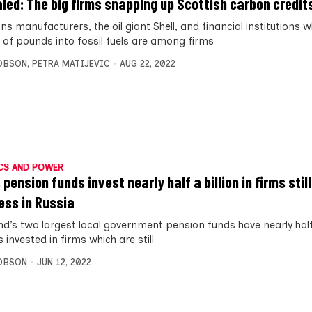
led: The big firms snapping up Scottish carbon credit
s manufacturers, the oil giant Shell, and financial institutions 
s of pounds into fossil fuels are among firms
OBSON
,
PETRA MATIJEVIC
AUG 22, 2022
CS AND POWER
pension funds invest nearly half a billion in firms stil
ess in Russia
nd’s two largest local government pension funds have nearly half 
invested in firms which are still
OBSON
JUN 12, 2022