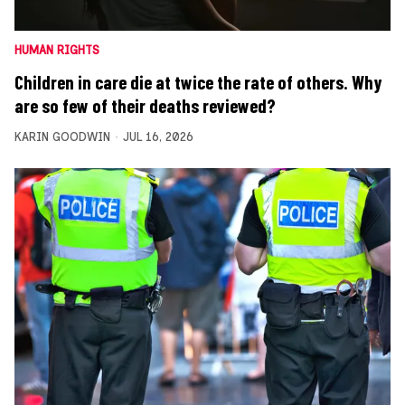
HUMAN RIGHTS
Children in care die at twice the rate of others. Why
are so few of their deaths reviewed?
KARIN GOODWIN
JUL 16, 2026