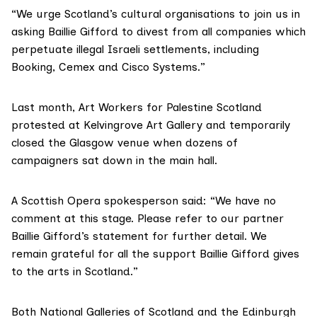
“We urge Scotland’s cultural organisations to join us in
asking Baillie Gifford to divest from all companies which
perpetuate illegal Israeli settlements, including
Booking, Cemex and Cisco Systems.”
Last month, Art Workers for Palestine Scotland
protested at Kelvingrove Art Gallery and
temporarily
closed the Glasgow
venue when dozens of
campaigners sat down in the main hall.
A Scottish Opera spokesperson said: “We have no
comment at this stage. Please refer to our partner
Baillie Gifford’s statement for further detail. We
remain grateful for all the support Baillie Gifford gives
to the arts in Scotland.”
Both National Galleries of Scotland and the Edinburgh