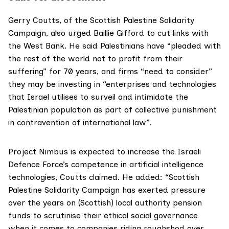
Gerry Coutts, of the
Scottish Palestine Solidarity
Campaign
, also urged Baillie Gifford to cut links with
the West Bank. He said Palestinians have “pleaded with
the rest of the world not to profit from their
suffering” for 70 years, and firms “need to consider”
they may be investing in “enterprises and technologies
that Israel utilises to surveil and intimidate the
Palestinian population as part of collective punishment
in contravention of international law”.
Project Nimbus is expected to increase the Israeli
Defence Force’s competence in artificial intelligence
technologies, Coutts claimed. He added: “Scottish
Palestine Solidarity Campaign has exerted pressure
over the years on (Scottish) local authority pension
funds to scrutinise their ethical social governance
when it comes to companies riding roughshod over