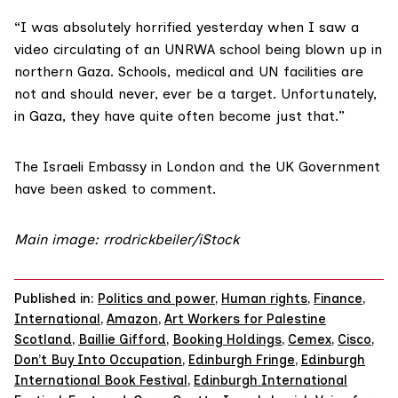
“I was absolutely horrified yesterday when I saw a
video circulating of an UNRWA school being blown up in
northern Gaza. Schools, medical and UN facilities are
not and should never, ever be a target. Unfortunately,
in Gaza, they have quite often become just that.”
The Israeli Embassy in London and the UK Government
have been asked to comment.
Main image: rrodrickbeiler/iStock
Published in:
Politics and power
,
Human rights
,
Finance
,
International
,
Amazon
,
Art Workers for Palestine
Scotland
,
Baillie Gifford
,
Booking Holdings
,
Cemex
,
Cisco
,
Don’t Buy Into Occupation
,
Edinburgh Fringe
,
Edinburgh
International Book Festival
,
Edinburgh International