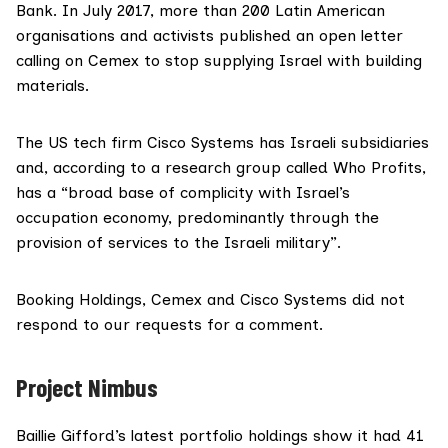
Bank. In July 2017, more than 200 Latin American
organisations and activists published
an open letter
calling on Cemex to stop supplying Israel with building
materials.
The US tech firm Cisco Systems has Israeli subsidiaries
and,
according to a research group called Who Profits
,
has a “broad base of complicity with Israel’s
occupation economy, predominantly through the
provision of services to the Israeli military”.
Booking Holdings, Cemex and Cisco Systems did not
respond to our requests for a comment.
Project Nimbus
Baillie Gifford’s latest portfolio holdings show it had 41