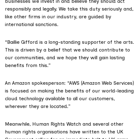
businesses we invest in and believe they should act
responsibly and legally. We take this duty seriously and,
like other firms in our industry, are guided by
international sanctions.
“Baillie Gifford is a long-standing supporter of the arts.
This is driven by a belief that we should contribute to
our communities, and we hope they will gain lasting
benefits from this.”
An Amazon spokesperson: “AWS (Amazon Web Services)
is focused on making the benefits of our world-leading
cloud technology available to all our customers,
wherever they are located.”
Meanwhile,
Human Rights Watch
and several other
human rights organisations have written to the UK