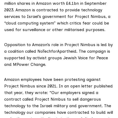
million shares in Amazon worth
£4.1bn in September
2023. Amazon is contracted to provide technology
services to Israel’s government for
Project Nimbus
, a
“cloud computing system”
which critics fear could be
used for surveillance or other militarised purposes.
Opposition to Amazon’s role
in Project Nimbus is led by
a coalition called
NoTechforApartheid
. The campaign is
supported by activist groups
Jewish Voice for Peace
and MPower Change
.
Amazon employees have been
protesting
against
Project Nimbus since 2021. In an open letter published
that year, they wrote: “Our employers signed a
contract called Project Nimbus to sell dangerous
technology to the Israeli military and government. The
technology our companies have contracted to build will