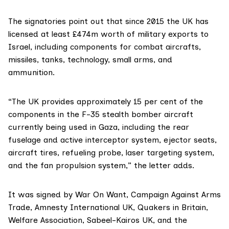
The signatories point out that since 2015 the UK has
licensed at least £474m worth of military exports to
Israel, including components for combat aircrafts,
missiles, tanks, technology, small arms, and
ammunition.
“The UK provides approximately 15 per cent of the
components in the F-35 stealth bomber aircraft
currently being used in Gaza, including the rear
fuselage and active interceptor system, ejector seats,
aircraft tires, refueling probe, laser targeting system,
and the fan propulsion system,” the letter adds.
It was signed by War On Want, Campaign Against Arms
Trade, Amnesty International UK, Quakers in Britain,
Welfare Association, Sabeel-Kairos UK, and the