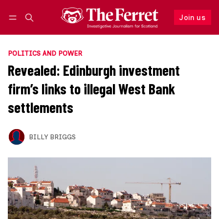
Join us
Follow
Log in
Join us
POLITICS AND POWER
Revealed: Edinburgh investment
firm’s links to illegal West Bank
settlements
BILLY BRIGGS