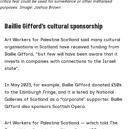
critics fear could be used for surveillance or other militarised
purposes. Image: Joshua Brown
Baillie Gifford’s cultural sponsorship
Art Workers for Palestine Scotland said many cultural
organisations in Scotland have received funding from
Baillie Gifford, “but few will have been aware that it
invests in companies with connections to the Israeli
state”.
In May 2023, for example,
Baillie Gifford donated £50k
to the Edinburgh Fringe, and it is listed by
National
Galleries of Scotland as a “corporate” supporter
. Baillie
Gifford also
sponsors Scottish Opera
.
Art Workers for Palestine Scotland — which told The