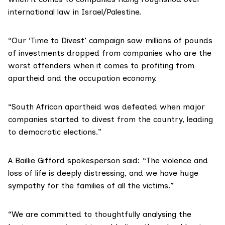
international law in Israel/Palestine.
“Our ‘Time to Divest’ campaign saw millions of pounds
of investments dropped from companies who are the
worst offenders when it comes to profiting from
apartheid and the occupation economy.
“South African apartheid was defeated when major
companies started to divest from the country, leading
to democratic elections.”
A Baillie Gifford spokesperson said: “The violence and
loss of life is deeply distressing, and we have huge
sympathy for the families of all the victims.”
“We are committed to thoughtfully analysing the