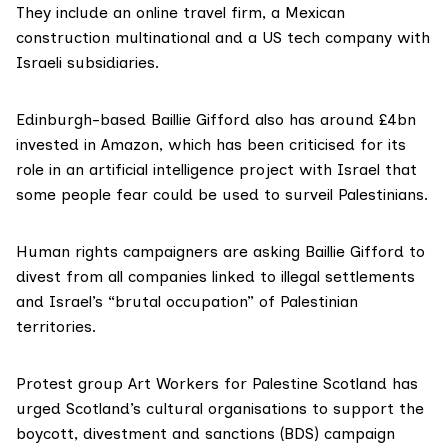
They include an online travel firm, a Mexican
construction multinational and a US tech company with
Israeli subsidiaries.
Edinburgh-based
Baillie Gifford
also has around
£4bn
invested in Amazon
, which has been criticised for its
role in an
artificial intelligence
project with Israel that
some people fear could be used to surveil Palestinians.
Human rights campaigners are asking Baillie Gifford to
divest from all companies linked to illegal settlements
and Israel’s “brutal occupation” of Palestinian
territories.
Protest group
Art Workers for Palestine Scotland
has
urged Scotland’s cultural organisations to support the
boycott, divestment and sanctions (BDS) campaign