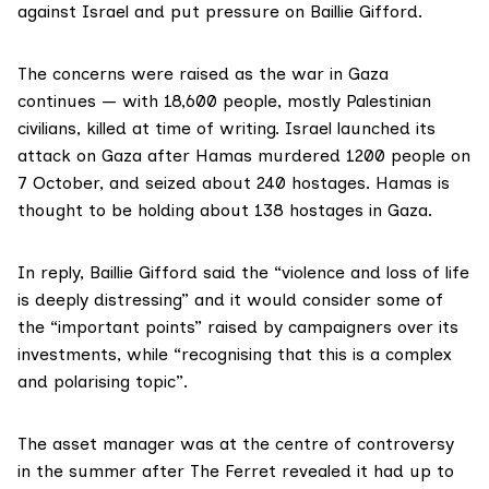
against Israel and put pressure on Baillie Gifford.
The concerns were raised as the war in Gaza
continues — with 18,600 people, mostly Palestinian
civilians, killed at time of writing. Israel launched its
attack on Gaza after
Hamas murdered 1200
people on
7 October, and seized about 240 hostages. Hamas is
thought to be holding about 138 hostages in Gaza.
In reply, Baillie Gifford said the “violence and loss of life
is deeply distressing” and it would consider some of
the “important points” raised by campaigners over its
investments, while “recognising that this is a complex
and polarising topic”.
The asset manager was at the centre of controversy
in the summer after The Ferret revealed it had up to