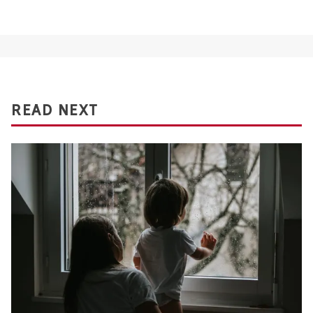
READ NEXT