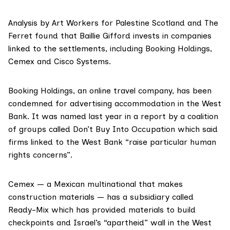
Analysis by Art Workers for Palestine Scotland and The
Ferret found that Baillie Gifford invests in companies
linked to the settlements, including
Booking Holdings
,
Cemex
and
Cisco Systems.
Booking Holdings, an online travel company, has been
condemned for advertising accommodation in the West
Bank. It was named last year in a
report by a coalition
of groups called Don’t Buy Into Occupation
which said
firms linked to the West Bank “raise particular human
rights concerns”.
Cemex — a Mexican multinational that makes
construction materials — has a subsidiary called
Ready-Mix which has provided materials to build
checkpoints and Israel’s “apartheid” wall in the West