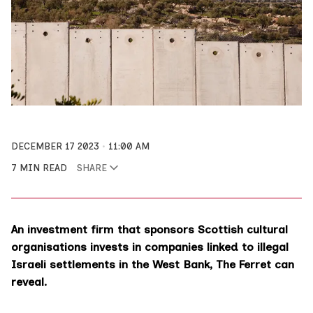
DECEMBER 17 2023
11:00 AM
7 MIN READ
SHARE
An investment firm that sponsors Scottish cultural
organisations invests in companies linked to illegal
Israeli settlements in the West Bank, The Ferret can
reveal.