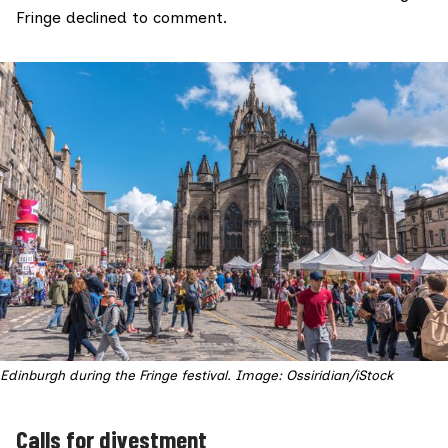
Fringe declined to comment.
Edinburgh during the Fringe festival. Image: Ossiridian/iStock
Calls for divestment