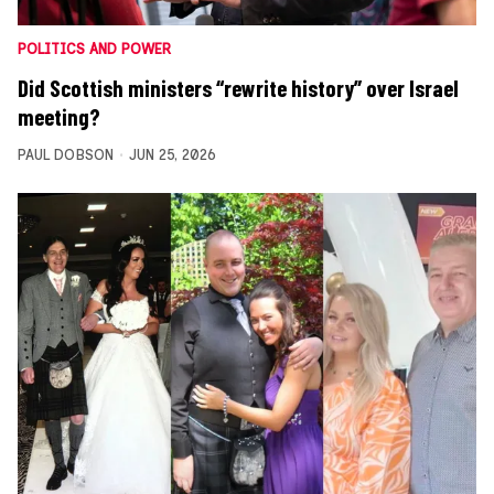
POLITICS AND POWER
Did Scottish ministers “rewrite history” over Israel
meeting?
PAUL DOBSON
JUN 25, 2026