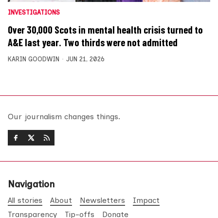
INVESTIGATIONS
Over 30,000 Scots in mental health crisis turned to
A&E last year. Two thirds were not admitted
KARIN GOODWIN
JUN 21, 2026
Our journalism changes things.
Navigation
All stories
About
Newsletters
Impact
Transparency
Tip-offs
Donate