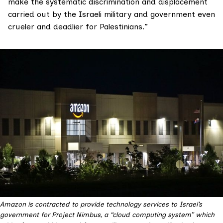
make the systematic discrimination and displacement
carried out by the Israeli military and government even
crueler and deadlier for Palestinians.”
Amazon is contracted to provide technology services to Israel’s
government for Project Nimbus, a “cloud computing system” which