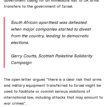
Government calling for an immediate halt to UK arms
transfers to the government of Israel.
South African apartheid was defeated
when major companies started to divest
from the country, leading to democratic
elections.
Gerry Coutts, Scottish Palestine Solidarity
Campaign
The open letter
argues “there is a clear risk that arms
and military equipment transferred to Israel might be
used to facilitate or commit serious violations of
international law, including attacks that may amount to
war crimes”.