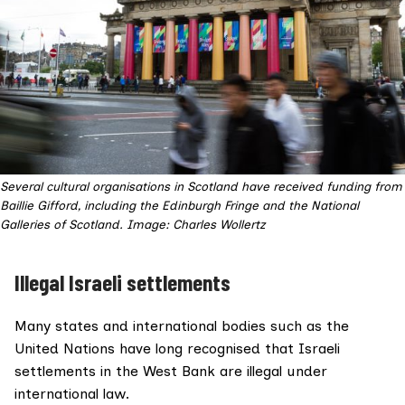
Several cultural organisations in Scotland have received funding from
Baillie Gifford, including the Edinburgh Fringe and the National
Galleries of Scotland. Image: Charles Wollertz
Illegal Israeli settlements
Many states and international bodies such as the
United Nations have long recognised that Israeli
settlements in the West Bank are
illegal under
international law
.