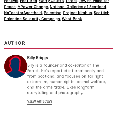
Festival
,
Featured
,
Gerry Coutts
,
Israel
,
Jewish Voice for
Peace
,
MPower Change
,
National Galleries of Scotland
,
NoTechforApartheid
,
Palestine
,
Project Nimbus
,
Scottish
Palestine Solidarity Campaign
,
West Bank
AUTHOR
Billy Briggs
Billy is a founder and co-editor of The
Ferret. He's reported internationally and
from Scotland, and focuses on far right
extremism, human rights, animal welfare,
and the arms trade. Likes longform
storytelling and photography.
VIEW ARTICLES