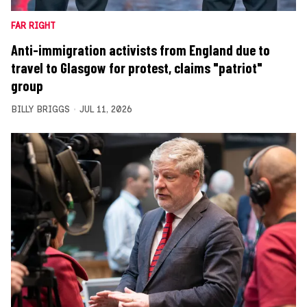
FAR RIGHT
Anti-immigration activists from England due to
travel to Glasgow for protest, claims "patriot"
group
BILLY BRIGGS
JUL 11, 2026