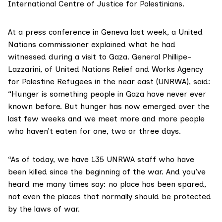
International Centre of Justice for Palestinians.
At a press conference in Geneva last week, a
United
Nations commissioner explained
what he had
witnessed during a visit to Gaza. General Phillipe-
Lazzarini, of United Nations Relief and Works Agency
for Palestine Refugees in the near east (UNRWA), said:
“Hunger is something people in Gaza have never ever
known before. But hunger has now emerged over the
last few weeks and we meet more and more people
who haven’t eaten for one, two or three days.
“As of today, we have 135 UNRWA staff who have
been killed since the beginning of the war. And you’ve
heard me many times say: no place has been spared,
not even the places that normally should be protected
by the laws of war.