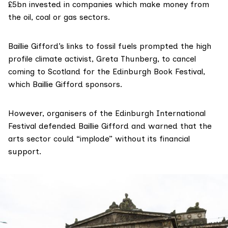
£5bn invested in companies
which make money from
the oil, coal or gas sectors.
Baillie Gifford’s links to fossil fuels prompted the high
profile climate activist, Greta Thunberg, to cancel
coming to Scotland for the Edinburgh Book Festival,
which Baillie Gifford sponsors.
However, organisers of the Edinburgh International
Festival defended Baillie Gifford and warned that the
arts sector could “implode” without its financial
support.