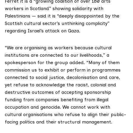
Ferret it is a “growing coalition of over 180 arts
workers in Scotland” showing solidarity with
Palestinians — said it is “deeply disappointed by the
Scottish cultural sector’s unthinking complicity”
regarding Israel’s attack on Gaza.
“We are organising as workers because cultural
institutions are connected to our livelihoods,” a
spokesperson for the group added. “Many of them
commission us to exhibit or perform in programmes
connected to social justice, decolonisation and care,
yet refuse to acknowledge the racist, colonial and
destructive outcomes of accepting sponsorship
funding from companies benefiting from illegal
occupation and genocide. We cannot work with
cultural organisations who refuse to align their public-
facing politics and their structural management.