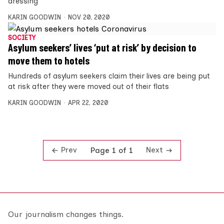
dressing”
KARIN GOODWIN
NOV 20, 2020
SOCIETY
Asylum seekers’ lives ‘put at risk’ by decision to
move them to hotels
Hundreds of asylum seekers claim their lives are being put
at risk after they were moved out of their flats
KARIN GOODWIN
APR 22, 2020
Prev
Next
Page 1 of 1
Our journalism changes things.