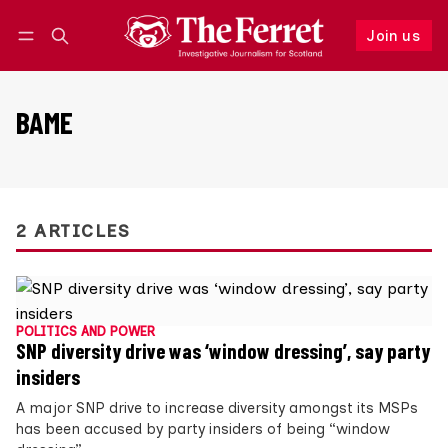
Join us
Follow
Log in
Join us
BAME
2 ARTICLES
POLITICS AND POWER
SNP diversity drive was ‘window dressing’, say party
insiders
A major SNP drive to increase diversity amongst its MSPs
has been accused by party insiders of being “window