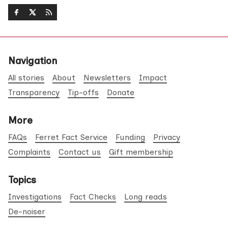
Navigation
All stories
About
Newsletters
Impact
Transparency
Tip-offs
Donate
More
FAQs
Ferret Fact Service
Funding
Privacy
Complaints
Contact us
Gift membership
Topics
Investigations
Fact Checks
Long reads
De-noiser