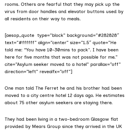
rooms. Others are fearful that they may pick up the
virus from door handles and elevator buttons used by
all residents on their way to meals.
[aesop_quote type=”block” background=”#282828″
text=”#ffffff” align=”center” size=”1.5″ quote=”He
told me: “You have 10-30mins to pack". I have been
here for five months that was not possible for me.”
cite=”Asylum seeker moved to a hotel” parallax=”off”
direction=”left” revealfx=”off”]
One man told The Ferret he and his brother had been
moved to a city centre hotel 12 days ago. He estimates
about 75 other asylum seekers are staying there.
They had been living in a two-bedroom Glasgow flat
provided by Mears Group since they arrived in the UK