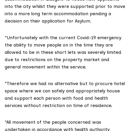
into the city whilst they were supported prior to move
into a more long term accommodation pending a
decision on their application for Asylum.
“Unfortunately with the current Covid-19 emergency
the ability to move people on in the time they are
allowed to be in these short lets was severely limited
due to restrictions on the property market and
general movement within the service.
“Therefore we had no alternative but to procure hotel
space where we can safely and appropriately house
and support each person with food and health
services without restriction on time of residence.
“All movement of the people concerned was
undertaken in accordance with health authority