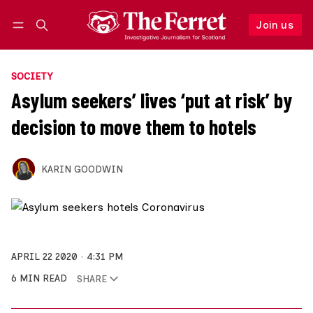
Join us
Follow
Log in
Join us
SOCIETY
Asylum seekers’ lives ‘put at risk’ by
decision to move them to hotels
KARIN GOODWIN
APRIL 22 2020
4:31 PM
6 MIN READ
SHARE