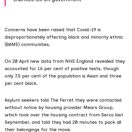
Concerns have been raised that
Covid-19
is
disproportionately affecting black and minority ethnic
(BAME) communities.
On 20 April
new data from NHS England
revealed they
accounted for 16 per cent of positive tests, though
only 7.5 per cent of the population is Asian and three
per cent black.
Asylum seekers told The Ferret they were contacted
without notice by housing provider Mears Group,
which took over the housing contract from Serco last
September, and told they had 20 minutes to pack all
their belongings for the move.