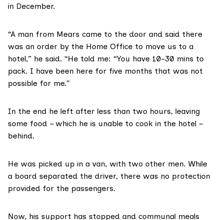
in December.
“A man from Mears came to the door and said there
was an order by the Home Office to move us to a
hotel,” he said. “He told me: “You have 10-30 mins to
pack. I have been here for five months that was not
possible for me.”
In the end he left after less than two hours, leaving
some food – which he is unable to cook in the hotel –
behind.
He was picked up in a van, with two other men. While
a board separated the driver, there was no protection
provided for the passengers.
Now, his support has stopped and communal meals