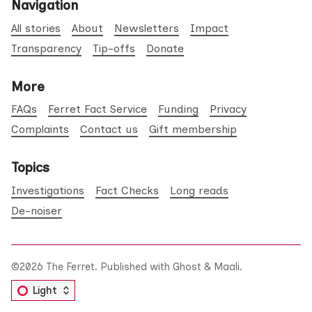
Navigation
All stories
About
Newsletters
Impact
Transparency
Tip-offs
Donate
More
FAQs
Ferret Fact Service
Funding
Privacy
Complaints
Contact us
Gift membership
Topics
Investigations
Fact Checks
Long reads
De-noiser
©2026
The Ferret
.
Published with
Ghost
&
Maali
.