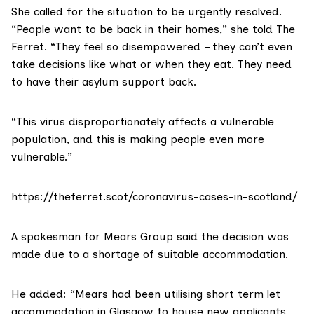
She called for the situation to be urgently resolved.
“People want to be back in their homes,” she told The
Ferret. “They feel so disempowered – they can’t even
take decisions like what or when they eat. They need
to have their asylum support back.
“This virus disproportionately affects a vulnerable
population, and this is making people even more
vulnerable.”
https://theferret.scot/coronavirus-cases-in-scotland/
A spokesman for
Mears Group
said the decision was
made due to a shortage of suitable accommodation.
He added: “Mears had been utilising short term let
accommodation in Glasgow to house new applicants