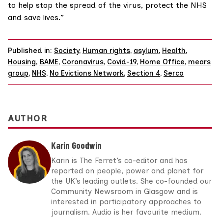
to help stop the spread of the virus, protect the NHS
and save lives.”
Published in:
Society
,
Human rights
,
asylum
,
Health
,
Housing
,
BAME
,
Coronavirus
,
Covid-19
,
Home Office
,
mears
group
,
NHS
,
No Evictions Network
,
Section 4
,
Serco
AUTHOR
Karin Goodwin
Karin is The Ferret’s co-editor and has
reported on people, power and planet for
the UK’s leading outlets. She co-founded our
Community Newsroom in Glasgow and is
interested in participatory approaches to
journalism. Audio is her favourite medium.