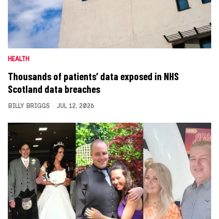
HEALTH
Thousands of patients’ data exposed in NHS
Scotland data breaches
BILLY BRIGGS
JUL 12, 2026