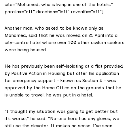
cite=”Mohamed, who is living in one of the hotels.”
parallax=”off” direction=”left” revealfx=”off”]
Another man, who asked to be known only as
Mohamed, said that he was moved on 21 April into a
city-centre hotel where over 100 other asylum seekers
were being housed.
He has previously been self-isolating at a flat provided
by Positive Action in Housing but after his application
for emergency support – known as Section 4 – was
approved by the Home Office on the grounds that he
is unable to travel, he was put in a hotel.
“I thought my situation was going to get better but
it’s worse,” he said. “No-one here has any gloves, we
still use the elevator. It makes no sense. I’ve seen