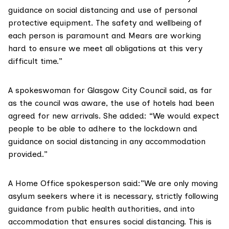
guidance on social distancing and use of personal
protective equipment. The safety and wellbeing of
each person is paramount and Mears are working
hard to ensure we meet all obligations at this very
difficult time.”
A spokeswoman for Glasgow City Council said, as far
as the council was aware, the use of hotels had been
agreed for new arrivals. She added: “We would expect
people to be able to adhere to the lockdown and
guidance on social distancing in any accommodation
provided.”
A Home Office spokesperson said:”We are only moving
asylum seekers where it is necessary, strictly following
guidance from public health authorities, and into
accommodation that ensures social distancing. This is