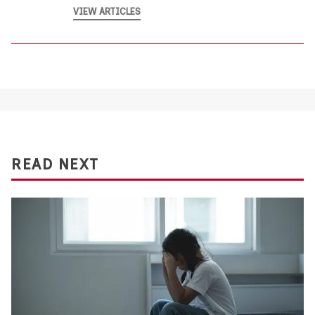
VIEW ARTICLES
READ NEXT