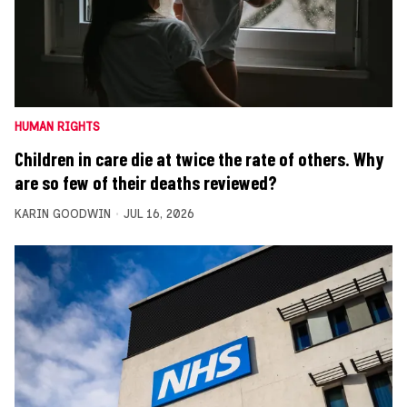
HUMAN RIGHTS
Children in care die at twice the rate of others. Why
are so few of their deaths reviewed?
KARIN GOODWIN
JUL 16, 2026