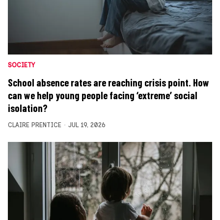
SOCIETY
School absence rates are reaching crisis point. How
can we help young people facing ‘extreme’ social
isolation?
CLAIRE PRENTICE
JUL 19, 2026