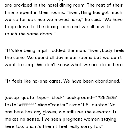
are provided in the hotel dining room. The rest of their
time is spent in their rooms. “Everything has got much
worse for us since we moved here,” he said. “We have
to go down to the dining room and we all have to
touch the same doors.”
“It’s like being in jail,” added the man. “Everybody feels
the same. We spend all day in our rooms but we don’t
want to sleep. We don’t know what we are doing here.
“It feels like no-one cares. We have been abandoned.”
[aesop_quote type=”block” background=”#282828″
text=”#ffffff” align=”center” size=”1.5″ quote=”No-
one here has any gloves, we still use the elevator. It
makes no sense. I’ve seen pregnant women staying
here too, and it’s them I feel really sorry for.”