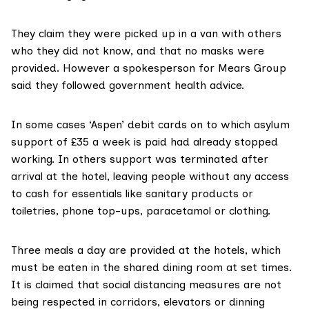
They claim they were picked up in a van with others
who they did not know, and that no masks were
provided. However a spokesperson for Mears Group
said they followed government health advice.
In some cases ‘Aspen’ debit cards on to which asylum
support of £35 a week is paid had already stopped
working. In others support was terminated after
arrival at the hotel, leaving people without any access
to cash for essentials like sanitary products or
toiletries, phone top-ups, paracetamol or clothing.
Three meals a day are provided at the hotels, which
must be eaten in the shared dining room at set times.
It is claimed that social distancing measures are not
being respected in corridors, elevators or dinning