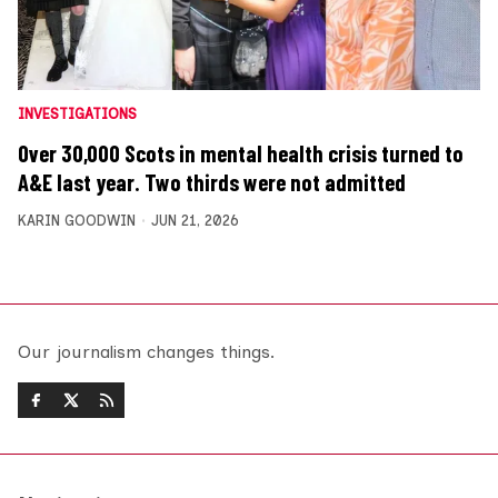
INVESTIGATIONS
Over 30,000 Scots in mental health crisis turned to
A&E last year. Two thirds were not admitted
KARIN GOODWIN
JUN 21, 2026
Our journalism changes things.