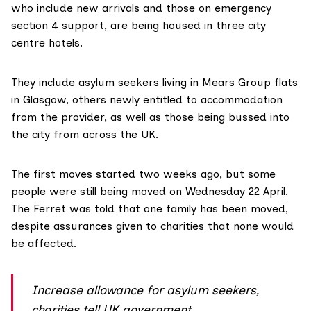
who include new arrivals and those on emergency
section 4
support, are being housed in three city
centre hotels.
They include asylum seekers living in
Mears Group
flats
in Glasgow, others newly entitled to accommodation
from the provider, as well as those being bussed into
the city from across the UK.
The first moves started two weeks ago, but some
people were still being moved on Wednesday 22 April.
The Ferret was told that one family has been moved,
despite assurances given to charities that none would
be affected.
Increase allowance for asylum seekers,
charities tell UK government