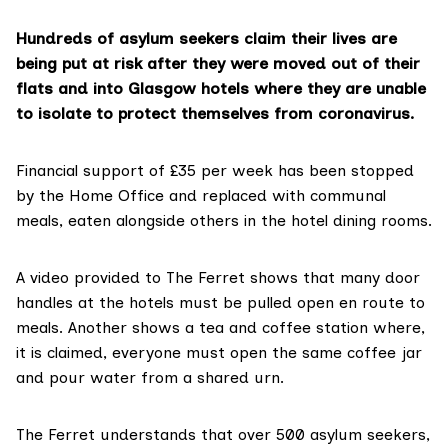
Hundreds of asylum seekers claim their lives are
being put at risk after they were moved out of their
flats and into Glasgow hotels where they are unable
to isolate to protect themselves from coronavirus.
Financial support of
£35 per week
has been stopped
by the
Home Office
and replaced with communal
meals, eaten alongside others in the hotel dining rooms.
A video provided to The Ferret shows that many door
handles at the hotels must be pulled open en route to
meals. Another shows a tea and coffee station where,
it is claimed, everyone must open the same coffee jar
and pour water from a shared urn.
The Ferret understands that over 500 asylum seekers,