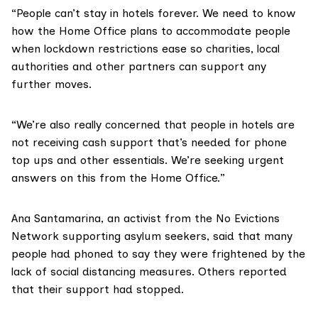
“People can’t stay in hotels forever. We need to know
how the Home Office plans to accommodate people
when lockdown restrictions ease so charities, local
authorities and other partners can support any
further moves.
“We’re also really concerned that people in hotels are
not receiving cash support that’s needed for phone
top ups and other essentials. We’re seeking urgent
answers on this from the Home Office.”
Ana Santamarina, an activist from the
No Evictions
Network
supporting asylum seekers, said that many
people had phoned to say they were frightened by the
lack of social distancing measures. Others reported
that their support had stopped.