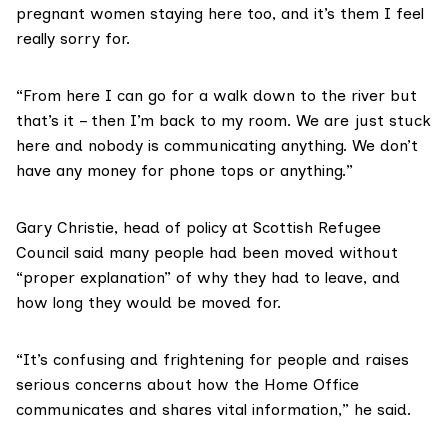
pregnant women staying here too, and it’s them I feel
really sorry for.
“From here I can go for a walk down to the river but
that’s it – then I’m back to my room. We are just stuck
here and nobody is communicating anything. We don’t
have any money for phone tops or anything.”
Gary Christie, head of policy at
Scottish Refugee
Council
said many people had been moved without
“proper explanation” of why they had to leave, and
how long they would be moved for.
“It’s confusing and frightening for people and raises
serious concerns about how the Home Office
communicates and shares vital information,” he said.