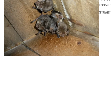
needin
STUART