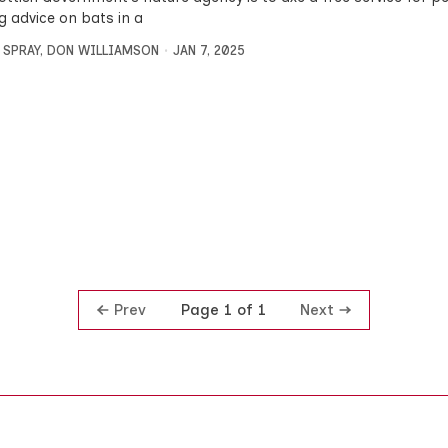
g advice on bats in a
 SPRAY
,
DON WILLIAMSON
JAN 7, 2025
Prev
Next
Page 1 of 1