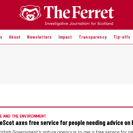
es
About
Newsletters
Impact
Transparency
Tip-offs
E AND THE ENVIRONMENT
eScot axes free service for people needing advice on 
ottish Government’s nature agency is to axe a free service for p