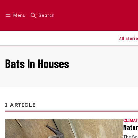
Menu
Search
Log in
Join us
All stori
Bats In Houses
1 ARTICLE
CLIMAT
Natur
The Sc