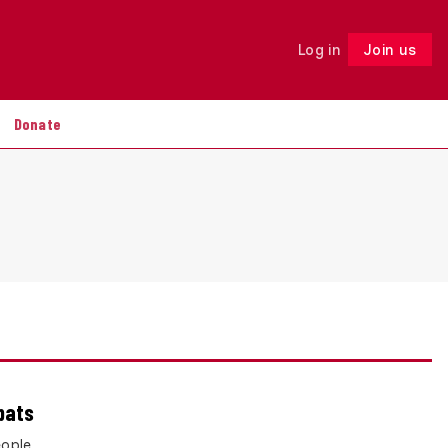
Log in
Join us
Follow
Donate
bats
eople