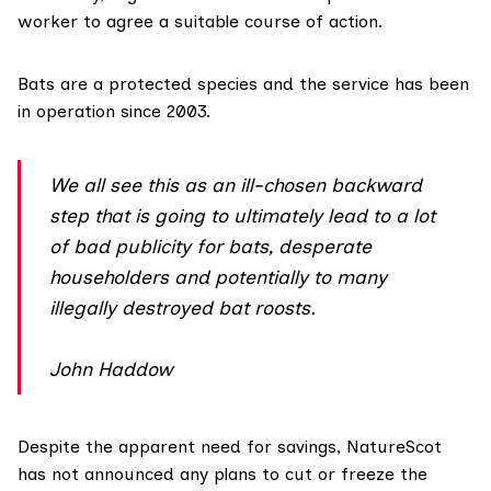
worker to agree a suitable course of action.
Bats are a protected species and the service has been
in operation since 2003.
We all see this as an ill-chosen backward
step that is going to ultimately lead to a lot
of bad publicity for bats, desperate
householders and potentially to many
illegally destroyed bat roosts.
John Haddow
Despite the apparent need for savings, NatureScot
has not announced any plans to cut or freeze the