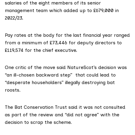
salaries of the eight members of its senior
management team which added up to £679,000 in
2022/23
.
Pay rates at the body for
the last financial yea
r ranged
from a minimum of £73,446 for deputy directors to
£119,574 for the chief executive.
One critic of the move said NatureScot’s decision was
“an ill-chosen backward step” that could lead to
“desperate householders” illegally destroying bat
roosts.
The Bat Conservation Trust said it was not consulted
as part of the review and “did not agree” with the
decision to scrap the scheme.