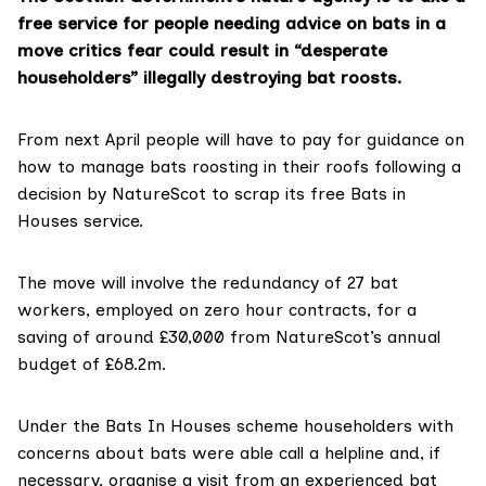
free service for people needing advice on bats in a
move critics fear could result in “desperate
householders” illegally destroying bat roosts.
From next April people will have to pay for guidance on
how to manage bats roosting in their roofs following a
decision by NatureScot to scrap its free
Bats in
Houses
service.
The move will involve the redundancy of 27 bat
workers, employed on zero hour contracts, for a
saving of around £30,000 from NatureScot’s annual
budget of £68.2m.
Under the Bats In Houses scheme householders with
concerns about bats were able call a helpline and, if
necessary, organise a visit from an experienced bat