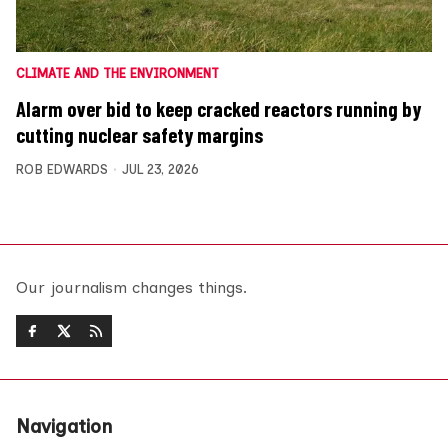
CLIMATE AND THE ENVIRONMENT
Alarm over bid to keep cracked reactors running by
cutting nuclear safety margins
ROB EDWARDS
JUL 23, 2026
Our journalism changes things.
Navigation