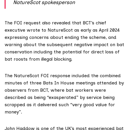
NatureScot spokesperson
The FOI request also revealed that BCT’s chief
executive wrote to NatureScot as early as April 2024
expressing concerns about ending the scheme, and
warning about the subsequent negative impact on bat
conservation including the potential for direct loss of
bat roosts from illegal blocking.
The NatureScot FOI response included the combined
minutes of three Bats In House meetings attended by
observers from BCT, where bat workers were
described as being “exasperated” by service being
scrapped as it delivered such “very good value for
money”.
John Haddow is one of the UK’s most experienced bat