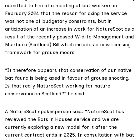
admitted to him at a meeting of bat workers in
February 2024 that the reason for axing the service
was not one of budgetary constraints, but in
anticipation of an increase in work for NatureScot as a
result of the recently passed Wildlife Management and
Muirburn (Scotland) Bill which includes a new licensing
framework for grouse moors.
“It therefore appears that conservation of our native
bat fauna is being axed in favour of grouse shooting.
Is that really NatureScot working for nature
conservation in Scotland?” he said.
A NatureScot spokesperson said: “NatureScot has
reviewed the Bats in Houses service and we are
currently exploring a new model for it after the
current contract ends in 2025. In consultation with bat