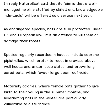
In reply NatureScot said that its “aim is that a well-
managed helpline staffed by skilled and knowledgeable
individuals” will be offered as a service next year.
As endangered species, bats are fully
protected under
UK and European law
. It is an offence to kill them or
damage their roosts.
Species regularly recorded in houses include soprano
pipistrelles, which prefer to roost in crevices above
wall heads and under loose slates, and brown long
eared bats, which favour large open roof voids.
Maternity colonies, where female bats gather to give
birth to their young in the summer months, and
hibernating bats in the winter are particularly
vulnerable to disturbance.