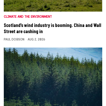
CLIMATE AND THE ENVIRONMENT
Scotland’s wind industry is booming. China and Wall
Street are cashing in
PAUL DOBSON
AUG 2, 2026