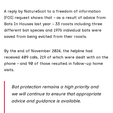
A reply by NatureScot to a freedom of information
(FOI) request shows that – as a result of advice from
Bats In Houses last year – 33 roosts including three
different bat species and 1976 individual bats were
saved from being evicted from their roosts.
By the end of November 2024, the helpline had
received 409 calls, 219 of which were dealt with on the
phone – and 90 of those resulted in follow-up home
visits.
Bat protection remains a high priority and
we will continue to ensure that appropriate
advice and guidance is available.