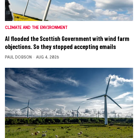
CLIMATE AND THE ENVIRONMENT
AI flooded the Scottish Government with wind farm
objections. So they stopped accepting emails
PAUL DOBSON
AUG 4, 2026