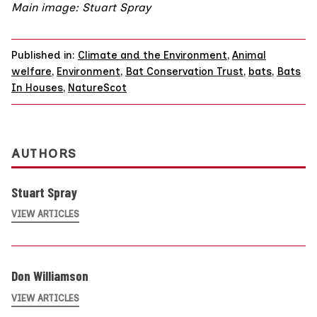
Main image: Stuart Spray
Published in:
Climate and the Environment
,
Animal
welfare
,
Environment
,
Bat Conservation Trust
,
bats
,
Bats
In Houses
,
NatureScot
AUTHORS
Stuart Spray
VIEW ARTICLES
Don Williamson
VIEW ARTICLES