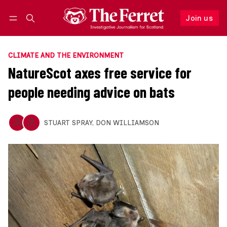
Join us
Follow
Log in
Join us
CLIMATE AND THE ENVIRONMENT
NatureScot axes free service for
people needing advice on bats
STUART SPRAY
,
DON WILLIAMSON