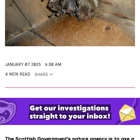
JANUARY 07 2025
6:30 AM
4 MIN READ
SHARE
The Scottish Government’s nature agency is to axe a