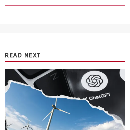
READ NEXT