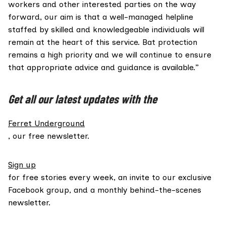
workers and other interested parties on the way
forward, our aim is that a well-managed helpline
staffed by skilled and knowledgeable individuals will
remain at the heart of this service. Bat protection
remains a high priority and we will continue to ensure
that appropriate advice and guidance is available.”
Get all our latest updates with the
Ferret Underground
, our free newsletter.
Sign up
for free stories every week, an invite to our exclusive
Facebook group, and a monthly behind-the-scenes
newsletter.