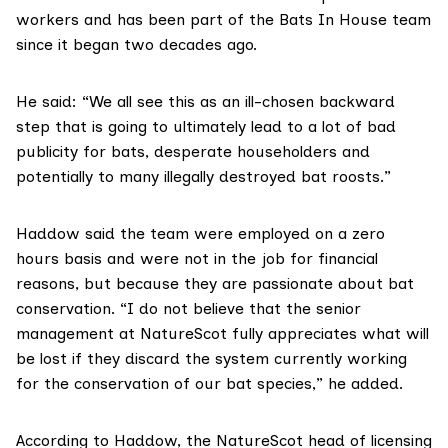
workers and has been part of the Bats In House team
since it began two decades ago.
He said: “We all see this as an ill-chosen backward
step that is going to ultimately lead to a lot of bad
publicity for bats, desperate householders and
potentially to many illegally destroyed bat roosts.”
Haddow said the team were employed on a zero
hours basis and were not in the job for financial
reasons, but because they are passionate about bat
conservation. “I do not believe that the senior
management at NatureScot fully appreciates what will
be lost if they discard the system currently working
for the conservation of our bat species,” he added.
According to Haddow, the NatureScot head of licensing