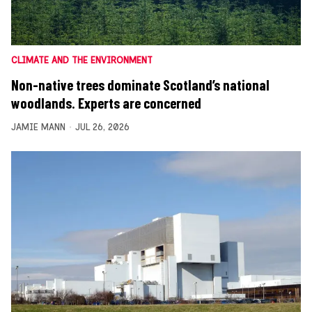
CLIMATE AND THE ENVIRONMENT
Non-native trees dominate Scotland’s national
woodlands. Experts are concerned
JAMIE MANN
JUL 26, 2026