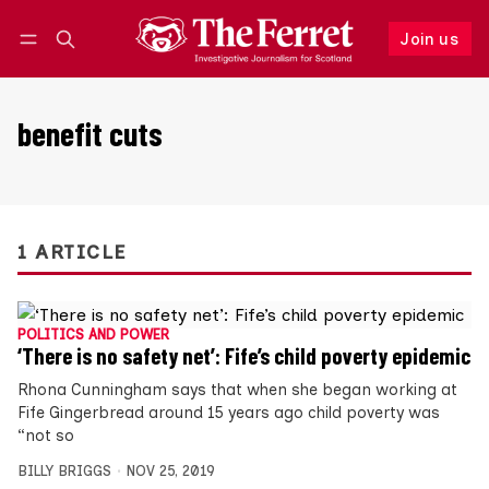
Join us
Follow
Log in
Join us
benefit cuts
1 ARTICLE
POLITICS AND POWER
‘There is no safety net’: Fife’s child poverty epidemic
Rhona Cunningham says that when she began working at
Fife Gingerbread around 15 years ago child poverty was
“not so
BILLY BRIGGS
NOV 25, 2019