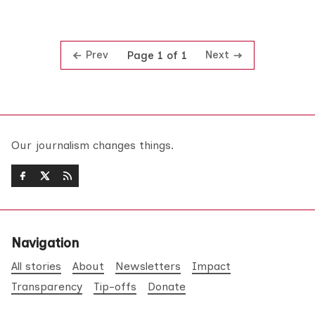
Prev
Next
Page 1 of 1
Our journalism changes things.
Navigation
All stories
About
Newsletters
Impact
Transparency
Tip-offs
Donate