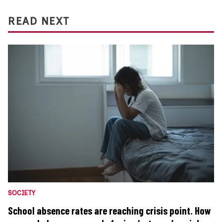
READ NEXT
SOCIETY
School absence rates are reaching crisis point. How