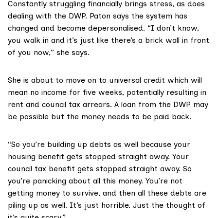
Constantly struggling financially brings stress, as does
dealing with the DWP. Paton says the system has
changed and become depersonalised. “I don’t know,
you walk in and it’s just like there’s a brick wall in front
of you now,” she says.
She is about to move on to universal credit which will
mean no income for five weeks, potentially resulting in
rent and council tax arrears. A loan from the DWP may
be possible but the money needs to be paid back.
“So you’re building up debts as well because your
housing benefit gets stopped straight away. Your
council tax benefit gets stopped straight away. So
you’re panicking about all this money. You’re not
getting money to survive, and then all these debts are
piling up as well. It’s just horrible. Just the thought of
it’s quite scary.”