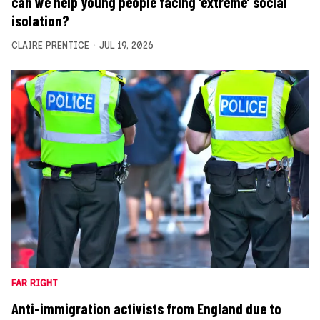
can we help young people facing ‘extreme’ social
isolation?
CLAIRE PRENTICE
JUL 19, 2026
FAR RIGHT
Anti-immigration activists from England due to