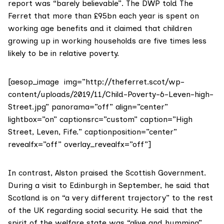
report was “barely believable”. The DWP told The
Ferret that more than £95bn each year is spent on
working age benefits and it claimed that children
growing up in working households are five times less
likely to be in relative poverty.
[aesop_image img=”http://theferret.scot/wp-
content/uploads/2019/11/Child-Poverty-6-Leven-high-
Street.jpg” panorama=”off” align=”center”
lightbox=”on” captionsrc=”custom” caption=”High
Street, Leven, Fife.” captionposition=”center”
revealfx=”off” overlay_revealfx=”off”]
In contrast,
Alston praised
the Scottish Government.
During a visit to Edinburgh in September, he said that
Scotland is on “a very different trajectory” to the rest
of the UK regarding social security. He said that the
spirit of the welfare state was “alive and humming”