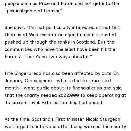
people such as Price and Paton and not get into the
“political game of blaming”.
She says: “I’m not particularly interested in that but
there is at Westminster an agenda and it is kind of
pushed up through the ranks in Scotland. But the
communities who have the least have been hit the
hardest. There’s no two ways about it.”
Fife Gingerbread has also been affected by cuts. In
January, Cunningham – who is due to retire next
month – went public about its financial crisis and said
that the charity needed £600,000 to keep operating at
its current level. External funding had ended.
At the time, Scotland’s First Minister Nicola Sturgeon
was urged to intervene after being warned the charity