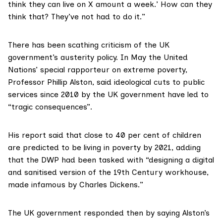
think they can live on X amount a week.’ How can they
think that? They’ve not had to do it.”
There has been scathing criticism of the UK
government’s austerity policy. In May the United
Nations’ special rapporteur on extreme poverty,
Professor Phillip Alston, said ideological cuts to public
services since 2010 by the UK government have led to
“tragic consequences”.
His report
said that close to 40 per cent of children
are predicted to be living in poverty by 2021, adding
that the DWP had been tasked with “designing a digital
and sanitised version of the 19th Century workhouse,
made infamous by Charles Dickens.”
The UK government responded then by saying Alston’s