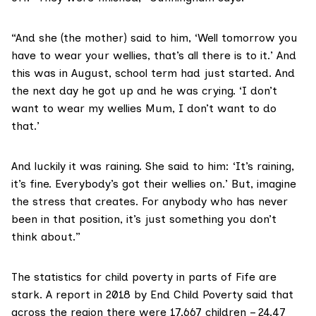
“And she (the mother) said to him, ‘Well tomorrow you
have to wear your wellies, that’s all there is to it.’ And
this was in August, school term had just started. And
the next day he got up and he was crying. ‘I don’t
want to wear my wellies Mum, I don’t want to do
that.’
And luckily it was raining. She said to him: ‘It’s raining,
it’s fine. Everybody’s got their wellies on.’ But, imagine
the stress that creates. For anybody who has never
been in that position, it’s just something you don’t
think about.”
The statistics for child poverty in parts of Fife are
stark. A
report in 2018
by End Child Poverty said that
across the region there were 17,667 children – 24.47