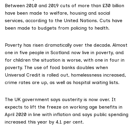
Between 2010 and 2019 cuts of more than £30 billion
have been made to welfare, housing and social
services, according to the United Nations. Cuts have
been made to budgets from policing to health.
Poverty has risen dramatically over the decade. Almost
one in five people in Scotland now live in poverty, and
for children the situation is worse, with one in four in
poverty. The use of food banks doubles when
Universal Credit is rolled out, homelessness increased,
crime rates are up, as well as hospital waiting lists.
The UK government says austerity is now over. It
expects to lift the freeze on working age benefits in
April 2020 in line with inflation and says public spending
increased this year by 4.1 per cent.