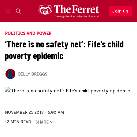
Join us
Follow
Log in
Join us
POLITICS AND POWER
‘There is no safety net’: Fife’s child
poverty epidemic
BILLY BRIGGS
NOVEMBER 25 2019
6:00 AM
12 MIN READ
SHARE