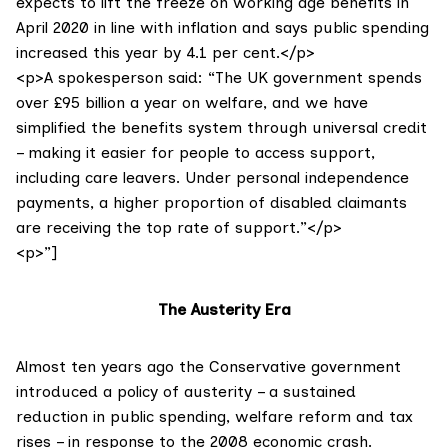
expects to lift the freeze on working age benefits in
April 2020 in line with inflation and says public spending
increased this year by 4.1 per cent.</p>
<p>A spokesperson said: “The UK government spends
over £95 billion a year on welfare, and we have
simplified the benefits system through universal credit
– making it easier for people to access support,
including care leavers. Under personal independence
payments, a higher proportion of disabled claimants
are receiving the top rate of support.”</p>
<p>”]
The Austerity Era
Almost ten years ago the Conservative government
introduced a policy of austerity – a sustained
reduction in public spending, welfare reform and tax
rises – in response to the 2008 economic crash.