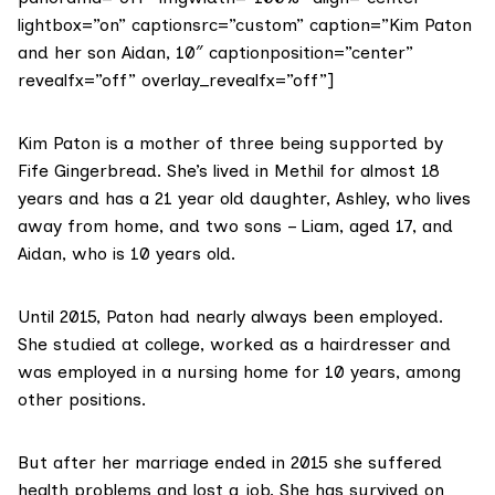
lightbox=”on” captionsrc=”custom” caption=”Kim Paton
and her son Aidan, 10″ captionposition=”center”
revealfx=”off” overlay_revealfx=”off”]
Kim Paton is a mother of three being supported by
Fife Gingerbread. She’s lived in Methil for almost 18
years and has a 21 year old daughter, Ashley, who lives
away from home, and two sons – Liam, aged 17, and
Aidan, who is 10 years old.
Until 2015, Paton had nearly always been employed.
She studied at college, worked as a hairdresser and
was employed in a nursing home for 10 years, among
other positions.
But after her marriage ended in 2015 she suffered
health problems and lost a job. She has survived on