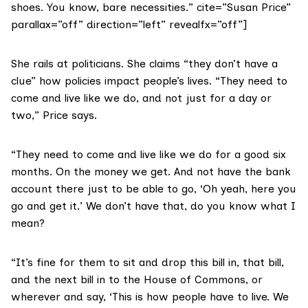
shoes. You know, bare necessities.” cite=”Susan Price”
parallax=”off” direction=”left” revealfx=”off”]
She rails at politicians. She claims “they don’t have a
clue” how policies impact people’s lives. “They need to
come and live like we do, and not just for a day or
two,” Price says.
“They need to come and live like we do for a good six
months. On the money we get. And not have the bank
account there just to be able to go, ‘Oh yeah, here you
go and get it.’ We don’t have that, do you know what I
mean?
“It’s fine for them to sit and drop this bill in, that bill,
and the next bill in to the
House of Commons
, or
wherever and say, ‘This is how people have to live. We