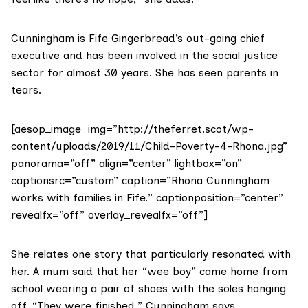
Cunningham is Fife Gingerbread’s out-going chief
executive and has been involved in the social justice
sector for almost 30 years. She has seen parents in
tears.
[aesop_image img=”http://theferret.scot/wp-
content/uploads/2019/11/Child-Poverty-4-Rhona.jpg”
panorama=”off” align=”center” lightbox=”on”
captionsrc=”custom” caption=”Rhona Cunningham
works with families in Fife.” captionposition=”center”
revealfx=”off” overlay_revealfx=”off”]
She relates one story that particularly resonated with
her. A mum said that her “wee boy” came home from
school wearing a pair of shoes with the soles hanging
off. “They were finished,” Cunningham says.