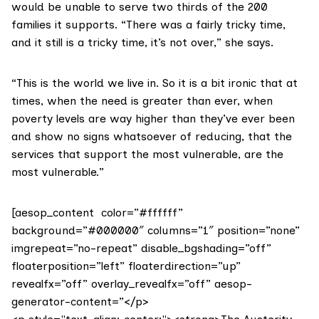
would be unable to serve two thirds of the 200
families it supports. “There was a fairly tricky time,
and it still is a tricky time, it’s not over,” she says.
“This is the world we live in. So it is a bit ironic that at
times, when the need is greater than ever, when
poverty levels are way higher than they’ve ever been
and show no signs whatsoever of reducing, that the
services that support the most vulnerable, are the
most vulnerable.”
[aesop_content color=”#ffffff”
background=”#000000″ columns=”1″ position=”none”
imgrepeat=”no-repeat” disable_bgshading=”off”
floaterposition=”left” floaterdirection=”up”
revealfx=”off” overlay_revealfx=”off” aesop-
generator-content=”</p>