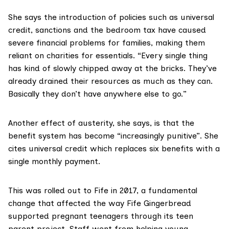
She says the introduction of policies such as
universal
credit
, sanctions and the bedroom tax have caused
severe financial problems for families, making them
reliant on charities for essentials. “Every single thing
has kind of slowly chipped away at the bricks. They’ve
already drained their resources as much as they can.
Basically they don’t have anywhere else to go.”
Another effect of austerity, she says, is that the
benefit system has become “increasingly punitive”. She
cites universal credit which replaces six benefits with a
single monthly payment.
This was rolled out to Fife in 2017, a fundamental
change that affected the way Fife Gingerbread
supported pregnant teenagers through its
teen
parent project
. Staff went from helping young