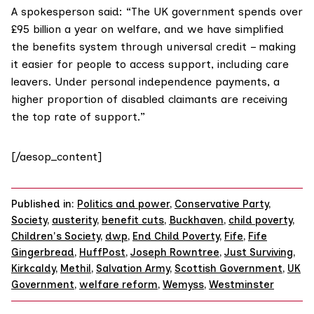
A spokesperson said: “The UK government spends over
£95 billion a year on welfare, and we have simplified
the benefits system through universal credit – making
it easier for people to access support, including care
leavers. Under personal independence payments, a
higher proportion of disabled claimants are receiving
the top rate of support.”
[/aesop_content]
Published in:
Politics and power
,
Conservative Party
,
Society
,
austerity
,
benefit cuts
,
Buckhaven
,
child poverty
,
Children's Society
,
dwp
,
End Child Poverty
,
Fife
,
Fife
Gingerbread
,
HuffPost
,
Joseph Rowntree
,
Just Surviving
,
Kirkcaldy
,
Methil
,
Salvation Army
,
Scottish Government
,
UK
Government
,
welfare reform
,
Wemyss
,
Westminster