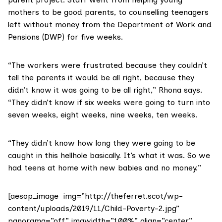
mothers to be good parents, to counselling teenagers
left without money from the
Department of Work and
Pensions
(DWP) for five weeks.
“The workers were frustrated because they couldn’t
tell the parents it would be all right, because they
didn’t know it was going to be all right,” Rhona says.
“They didn’t know if six weeks were going to turn into
seven weeks, eight weeks, nine weeks, ten weeks.
“They didn’t know how long they were going to be
caught in this hellhole basically. It’s what it was. So we
had teens at home with new babies and no money.”
[aesop_image img=”http://theferret.scot/wp-
content/uploads/2019/11/Child-Poverty-2.jpg”
panorama=”off” imgwidth=”100%” align=”center”