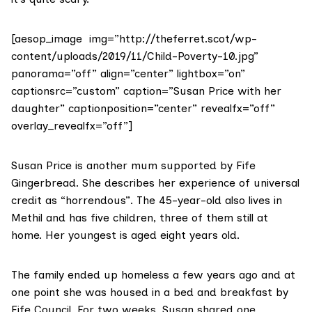
[aesop_image img=”http://theferret.scot/wp-
content/uploads/2019/11/Child-Poverty-10.jpg”
panorama=”off” align=”center” lightbox=”on”
captionsrc=”custom” caption=”Susan Price with her
daughter” captionposition=”center” revealfx=”off”
overlay_revealfx=”off”]
Susan Price is another mum supported by Fife
Gingerbread. She describes her experience of universal
credit as “horrendous”. The 45-year-old also lives in
Methil and has five children, three of them still at
home. Her youngest is aged eight years old.
The family ended up homeless a few years ago and at
one point she was housed in a bed and breakfast by
Fife Council. For two weeks, Susan shared one