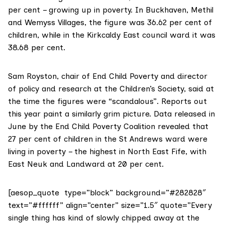
per cent – growing up in poverty. In Buckhaven, Methil
and Wemyss Villages, the figure was 36.62 per cent of
children, while in the Kirkcaldy East council ward it was
38.68 per cent.
Sam Royston, chair of
End Child Poverty
and director
of policy and research at the
Children’s Society
, said at
the time the figures were “scandalous”. Reports out
this year paint a similarly grim picture. Data released in
June by the End Child Poverty Coalition revealed that
27 per cent of children
in the St Andrews ward were
living in poverty – the highest in North East Fife, with
East Neuk and Landward at 20 per cent.
[aesop_quote type=”block” background=”#282828″
text=”#ffffff” align=”center” size=”1.5″ quote=”Every
single thing has kind of slowly chipped away at the