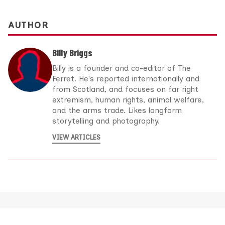
AUTHOR
Billy Briggs
Billy is a founder and co-editor of The
Ferret. He's reported internationally and
from Scotland, and focuses on far right
extremism, human rights, animal welfare,
and the arms trade. Likes longform
storytelling and photography.
VIEW ARTICLES