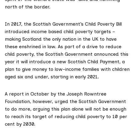
north of the border.
In 2017, the Scottish Government’s
Child Poverty Bill
introduced income based child poverty targets –
making Scotland the only nation in the UK to have
these enshrined in law. As part of a drive to reduce
child poverty, the Scottish Government announced this
year it will introduce a new
Scottish Child Payment,
a
plan to give money to low-income families with children
aged six and under, starting in early 2021.
A report in October by the
Joseph Rowntree
Foundation
, however, urged the Scottish Government
to do more, arguing this plan alone will not be enough
to reach its target of reducing child poverty to 10 per
cent by 2030.