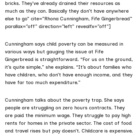
bricks. They’ve already drained their resources as
much as they can. Basically they don’t have anywhere
else to go” cite=”Rhona Cunningham, Fife Gingerbread”
parallax=”off” direction=”left” revealfx=”off”]
Cunningham says child poverty can be measured in
various ways but gauging the issue at Fife
Gingerbread is straightforward. “For us on the ground,
it’s quite simple,” she explains. “It’s about families who
have children, who don’t have enough income, and they
have far too much expenditure.”
Cunningham talks about the poverty trap. She says
people are struggling on zero hours contracts. They
are paid the minimum wage. They struggle to pay high
rents for homes in the private sector. The cost of food
and travel rises but pay doesn’t. Childcare is expensive.