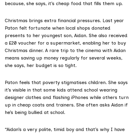
because, she says, it’s cheap food that fills them up.
Christmas brings extra financial pressures. Last year
Paton felt fortunate when local shops donated
presents to her youngest son, Aidan. She also received
a £20 voucher for a supermarket, enabling her to buy
Christmas dinner. A rare trip to the cinema with Aidan
means saving up money regularly for several weeks,
she says, her budget is so tight.
Paton feels that poverty stigmatises children. She says
it’s visible in that some kids attend school wearing
designer clothes and flashing iPhones while others turn
up in cheap coats and trainers. She often asks Aidan if
he’s being bullied at school.
“Aidan’s a very polite, timid boy and that’s why I have