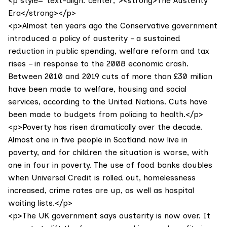
<p style="text-align: center;"><strong>The Austerity
Era</strong></p>
<p>Almost ten years ago the Conservative government
introduced a policy of austerity – a sustained
reduction in public spending, welfare reform and tax
rises – in response to the 2008 economic crash.
Between 2010 and 2019 cuts of more than £30 million
have been made to welfare, housing and social
services, according to the United Nations. Cuts have
been made to budgets from policing to health.</p>
<p>Poverty has risen dramatically over the decade.
Almost one in five people in Scotland now live in
poverty, and for children the situation is worse, with
one in four in poverty. The use of food banks doubles
when Universal Credit is rolled out, homelessness
increased, crime rates are up, as well as hospital
waiting lists.</p>
<p>The UK government says austerity is now over. It