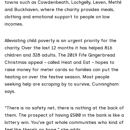
towns such as Cowdenbeath, Lochgelly, Leven, Methil
and Buckhaven, where the charity provides meals,
clothing and emotional support to people on low
incomes.
Alleviating child poverty is an urgent priority for the
charity. Over the last 12 months it has helped 816
children and 328 adults. The 2019 Fife Gingerbread
Christmas appeal – called Heat and Eat – hopes to
raise money for meter cards so families can put the
heating on over the festive season. Most people
seeking help are scraping by to survive, Cunningham
says.
“There is no safety net, there is nothing at the back of
them. The prospect of having £500 in the bank is like a
lottery win. You’ve got whole communities who kind of
feel like there’s no hope,” she adds.