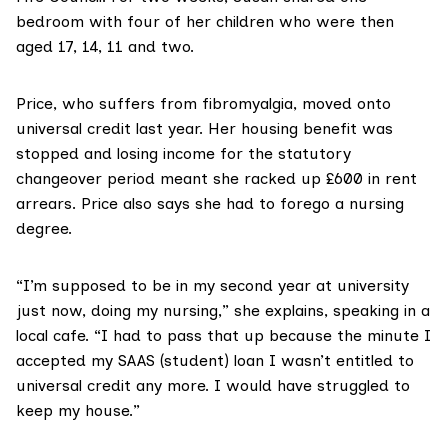
bedroom with four of her children who were then
aged 17, 14, 11 and two.
Price, who suffers from fibromyalgia, moved onto
universal credit last year. Her housing benefit was
stopped and losing income for the statutory
changeover period meant she racked up £600 in rent
arrears. Price also says she had to forego a nursing
degree.
“I’m supposed to be in my second year at university
just now, doing my nursing,” she explains, speaking in a
local cafe. “I had to pass that up because the minute I
accepted my SAAS (student) loan I wasn’t entitled to
universal credit any more. I would have struggled to
keep my house.”