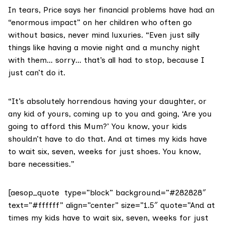
In tears, Price says her financial problems have had an
“enormous impact” on her children who often go
without basics, never mind luxuries. “Even just silly
things like having a movie night and a munchy night
with them… sorry… that’s all had to stop, because I
just can’t do it.
“It’s absolutely horrendous having your daughter, or
any kid of yours, coming up to you and going, ‘Are you
going to afford this Mum?’ You know, your kids
shouldn’t have to do that. And at times my kids have
to wait six, seven, weeks for just shoes. You know,
bare necessities.”
[aesop_quote type=”block” background=”#282828″
text=”#ffffff” align=”center” size=”1.5″ quote=”And at
times my kids have to wait six, seven, weeks for just