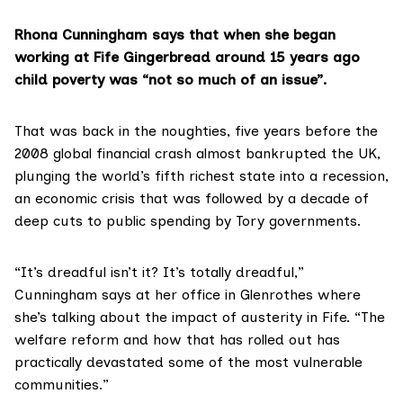
Rhona Cunningham says that when she began
working at Fife Gingerbread around 15 years ago
child poverty was “not so much of an issue”.
That was back in the noughties, five years before the
2008 global financial crash almost bankrupted the UK,
plunging the world’s fifth richest state into a recession,
an economic crisis that was followed by a decade of
deep cuts to public spending by Tory governments.
“It’s dreadful isn’t it? It’s totally dreadful,”
Cunningham says at her office in Glenrothes where
she’s talking about the impact of austerity in Fife. “The
welfare reform and how that has rolled out has
practically devastated some of the most vulnerable
communities.”