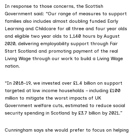
In response to those concerns, the Scottish
Government said: “Our range of measures to support
families also includes almost doubling funded Early
Learning and Childcare for all three and four year olds
and eligible two year olds to 1,140 hours by August
2020, delivering employability support through Fair
Start Scotland and promoting payment of the real
Living Wage through our work to build a Living Wage
nation.
“In 2018-19, we invested over £1.4 billion on support
targeted at low income households – including £100
million to mitigate the worst impacts of UK
Government welfare cuts, estimated to reduce social
security spending in Scotland by £3.7 billion by 2021.”
Cunningham says she would prefer to focus on helping