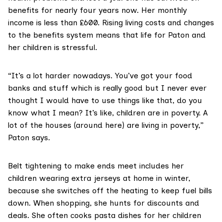
benefits for nearly four years now. Her monthly
income is less than £600. Rising living costs and changes
to the benefits system means that life for Paton and
her children is stressful.
“It’s a lot harder nowadays. You’ve got your food
banks and stuff which is really good but I never ever
thought I would have to use things like that, do you
know what I mean? It’s like, children are in poverty. A
lot of the houses (around here) are living in poverty,”
Paton says.
Belt tightening to make ends meet includes her
children wearing extra jerseys at home in winter,
because she switches off the heating to keep fuel bills
down. When shopping, she hunts for discounts and
deals. She often cooks pasta dishes for her children