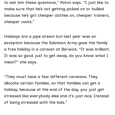
to ask him these questions,” Paton says. “I just like to
make sure that he’s not getting picked on or bullied
because he’s got cheaper clothes on, cheaper trainers,
cheaper coats.”
Holidays are a pipe dream but last year was an
exception because the
Salvation Army
gave the family
a free holiday in a caravan at Berwick. “It was brilliant.
It was so good just to get away, do you know what I
mean?” she says.
“They must have a few different caravans. They
allocate certain families, so that families can get a
holiday, because at the end of the day, you just get
stressed like everybody else and it’s just nice. Instead
of being stressed with the kids.”