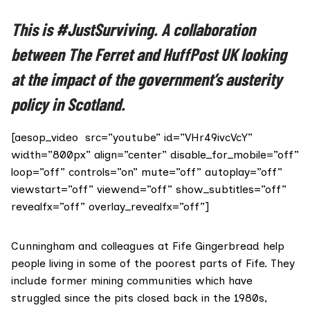
This is #JustSurviving. A collaboration
between The Ferret and
HuffPost
UK looking
at the impact of the government’s austerity
policy in Scotland.
[aesop_video src=”youtube” id=”VHr49ivcVcY”
width=”800px” align=”center” disable_for_mobile=”off”
loop=”off” controls=”on” mute=”off” autoplay=”off”
viewstart=”off” viewend=”off” show_subtitles=”off”
revealfx=”off” overlay_revealfx=”off”]
Cunningham and colleagues at
Fife Gingerbread
help
people living in some of the poorest parts of Fife. They
include former mining communities which have
struggled since the pits closed back in the 1980s,